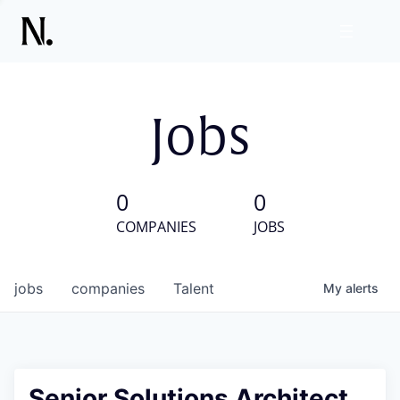
Jobs
0
0
COMPANIES
JOBS
jobs
companies
Talent
My
alerts
Senior Solutions Architect