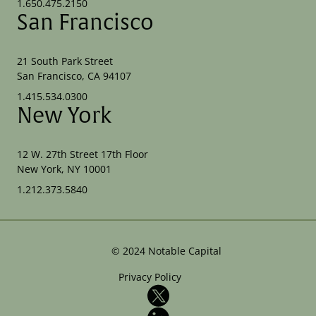
1.650.475.2150
San Francisco
21 South Park Street
San Francisco, CA 94107
1.415.534.0300
New York
12 W. 27th Street 17th Floor
New York, NY 10001
1.212.373.5840
©
2024
Notable Capital
Privacy Policy
X