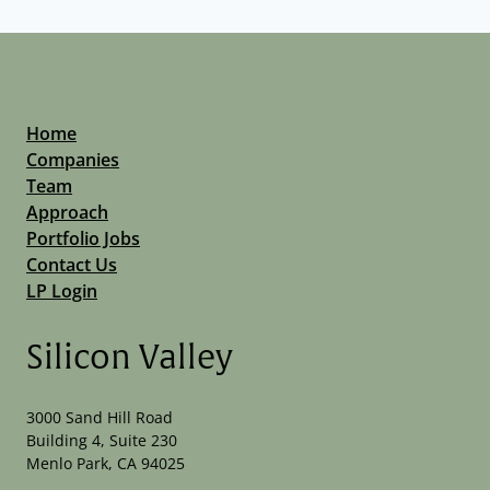
Home
Companies
Team
Approach
Portfolio Jobs
Contact Us
LP Login
Silicon Valley
3000 Sand Hill Road
Building 4, Suite 230
Menlo Park, CA 94025