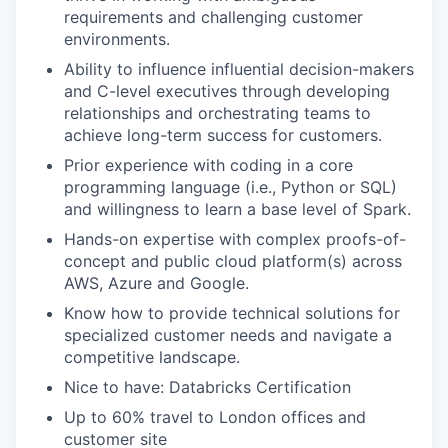
requirements and challenging customer
environments.
Ability to influence influential decision-makers
and C-level executives through developing
relationships and orchestrating teams to
achieve long-term success for customers.
Prior experience with coding in a core
programming language (i.e., Python or SQL)
and willingness to learn a base level of Spark.
Hands-on expertise with complex proofs-of-
concept and public cloud platform(s) across
AWS, Azure and Google.
Know how to provide technical solutions for
specialized customer needs and navigate a
competitive landscape.
Nice to have: Databricks Certification
Up to 60% travel to London offices and
customer site