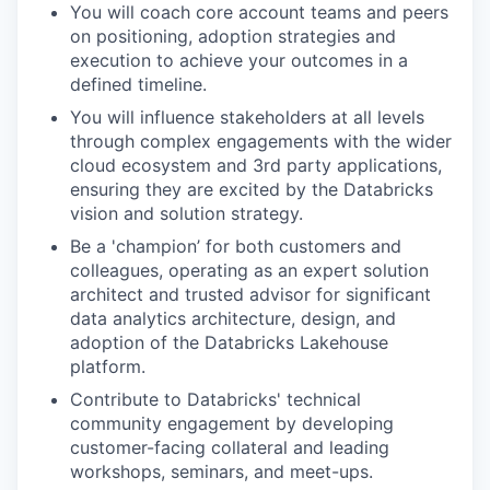
You will coach core account teams and peers
on positioning, adoption strategies and
execution to achieve your outcomes in a
defined timeline.
You will influence stakeholders at all levels
through complex engagements with the wider
cloud ecosystem and 3rd party applications,
ensuring they are excited by the Databricks
vision and solution strategy.
Be a 'champion’ for both customers and
colleagues, operating as an expert solution
architect and trusted advisor for significant
data analytics architecture, design, and
adoption of the Databricks Lakehouse
platform.
Contribute to Databricks' technical
community engagement by developing
customer-facing collateral and leading
workshops, seminars, and meet-ups.