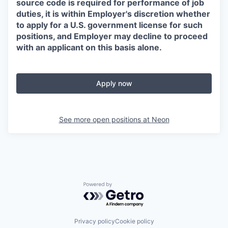
source code is required for performance of job
duties, it is within Employer's discretion whether
to apply for a U.S. government license for such
positions, and Employer may decline to proceed
with an applicant on this basis alone.
Apply now
See more open positions at
Neon
Powered by Getro.com
Privacy policy
Cookie policy