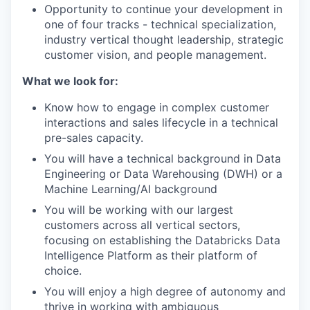
Opportunity to continue your development in
one of four tracks - technical specialization,
industry vertical thought leadership, strategic
customer vision, and people management.
What we look for:
Know how to engage in complex customer
interactions and sales lifecycle in a technical
pre-sales capacity.
You will have a technical background in Data
Engineering or Data Warehousing (DWH) or a
Machine Learning/AI background
You will be working with our largest
customers across all vertical sectors,
focusing on establishing the Databricks Data
Intelligence Platform as their platform of
choice.
You will enjoy a high degree of autonomy and
thrive in working with ambiguous