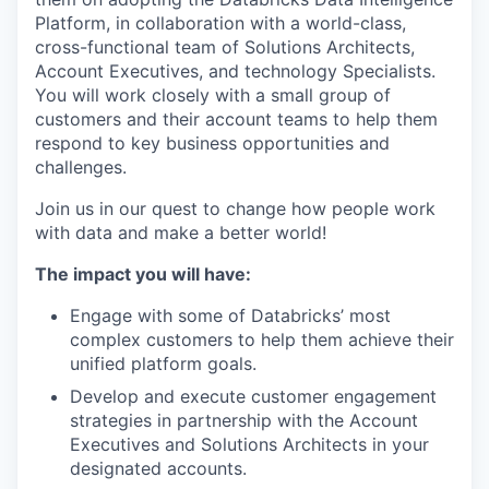
Platform, in collaboration with a world-class,
cross-functional team of Solutions Architects,
Account Executives, and technology Specialists.
You will work closely with a small group of
customers and their account teams to help them
respond to key business opportunities and
challenges.
Join us in our quest to change how people work
with data and make a better world!
The impact you will have:
Engage with some of Databricks’ most
complex customers to help them achieve their
unified platform goals.
Develop and execute customer engagement
strategies in partnership with the Account
Executives and Solutions Architects in your
designated accounts.