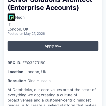
(Enterprise Accounts)
Neon
IT
London, UK
Posted
on May 27, 2026
Apply now
REQ ID:
FEQ327R160
Location:
London, UK
Recruiter:
Dina Hussain
At Databricks, our core values are at the heart of
everything we do; creating a culture of
proactiveness and a customer-centric mindset
guides us to create a unified platform that makes