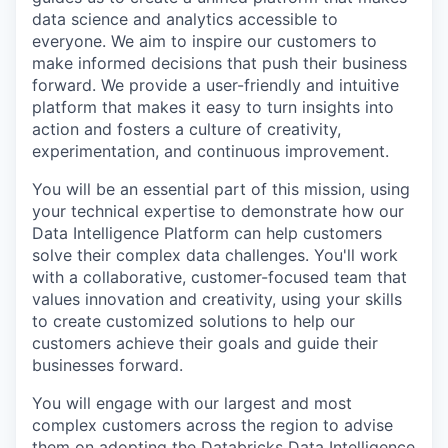
data science and analytics accessible to
everyone. We aim to inspire our customers to
make informed decisions that push their business
forward. We provide a user-friendly and intuitive
platform that makes it easy to turn insights into
action and fosters a culture of creativity,
experimentation, and continuous improvement.
You will be an essential part of this mission, using
your technical expertise to demonstrate how our
Data Intelligence Platform can help customers
solve their complex data challenges. You'll work
with a collaborative, customer-focused team that
values innovation and creativity, using your skills
to create customized solutions to help our
customers achieve their goals and guide their
businesses forward.
You will engage with our largest and most
complex customers across the region to advise
them on adopting the Databricks Data Intelligence