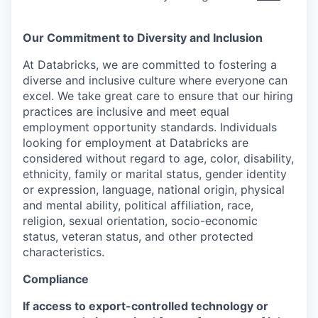
Our Commitment to Diversity and Inclusion
At Databricks, we are committed to fostering a
diverse and inclusive culture where everyone can
excel. We take great care to ensure that our hiring
practices are inclusive and meet equal
employment opportunity standards. Individuals
looking for employment at Databricks are
considered without regard to age, color, disability,
ethnicity, family or marital status, gender identity
or expression, language, national origin, physical
and mental ability, political affiliation, race,
religion, sexual orientation, socio-economic
status, veteran status, and other protected
characteristics.
Compliance
If access to export-controlled technology or