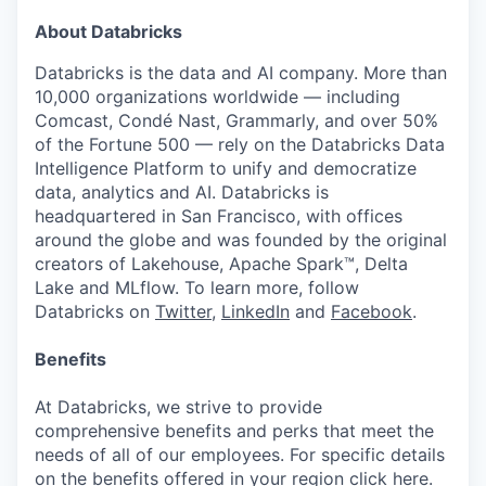
About Databricks
Databricks is the data and AI company. More than
10,000 organizations worldwide — including
Comcast, Condé Nast, Grammarly, and over 50%
of the Fortune 500 — rely on the Databricks Data
Intelligence Platform to unify and democratize
data, analytics and AI. Databricks is
headquartered in San Francisco, with offices
around the globe and was founded by the original
creators of Lakehouse, Apache Spark™, Delta
Lake and MLflow. To learn more, follow
Databricks on
Twitter
,
LinkedIn
and
Facebook
.
Benefits
At Databricks, we strive to provide
comprehensive benefits and perks that meet the
needs of all of our employees. For specific details
on the benefits offered in your region click
here
.