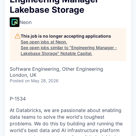
Lakebase Storage
Neon
This job is no longer accepting applications
See open jobs at
Neon
.
See open jobs similar to "
Engineering Manager -
Lakebase Storage
"
Notable Capital
.
Software Engineering, Other Engineering
London, UK
Posted
on May 28, 2026
P-1534
At Databricks, we are passionate about enabling
data teams to solve the world's toughest
problems. We do this by building and running the
world's best data and AI infrastructure platform