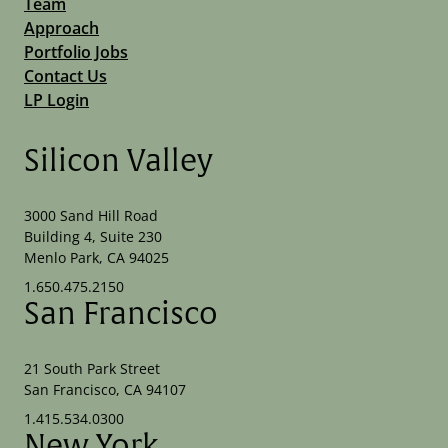
Team
Approach
Portfolio Jobs
Contact Us
LP Login
Silicon Valley
3000 Sand Hill Road
Building 4, Suite 230
Menlo Park, CA 94025
1.650.475.2150
San Francisco
21 South Park Street
San Francisco, CA 94107
1.415.534.0300
New York