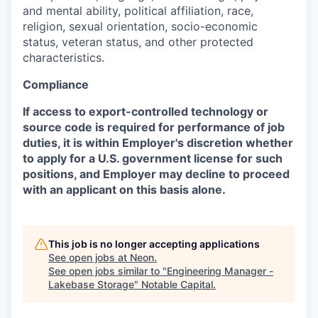
and mental ability, political affiliation, race,
religion, sexual orientation, socio-economic
status, veteran status, and other protected
characteristics.
Compliance
If access to export-controlled technology or
source code is required for performance of job
duties, it is within Employer's discretion whether
to apply for a U.S. government license for such
positions, and Employer may decline to proceed
with an applicant on this basis alone.
This job is no longer accepting applications
See open jobs at
Neon
.
See open jobs similar to "
Engineering Manager -
Lakebase Storage
"
Notable Capital
.