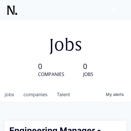
Jobs
0
0
COMPANIES
JOBS
jobs
companies
Talent
My
alerts
Engineering Manager -