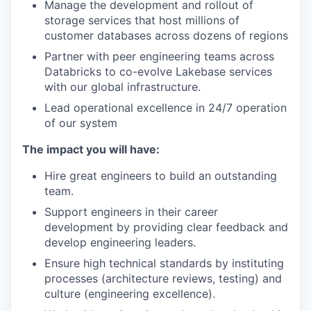
Manage the development and rollout of
storage services that host millions of
customer databases across dozens of regions
Partner with peer engineering teams across
Databricks to co-evolve Lakebase services
with our global infrastructure.
Lead operational excellence in 24/7 operation
of our system
The impact you will have:
Hire great engineers to build an outstanding
team.
Support engineers in their career
development by providing clear feedback and
develop engineering leaders.
Ensure high technical standards by instituting
processes (architecture reviews, testing) and
culture (engineering excellence).