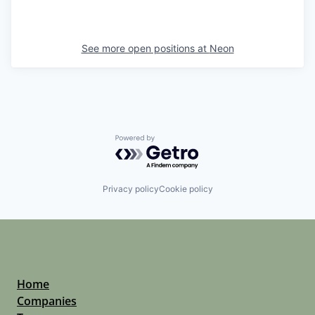
See more open positions at
Neon
Powered by Getro.com
Privacy policy
Cookie policy
Home
Companies