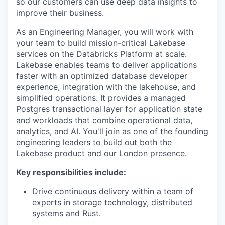
so our customers can use deep data insights to
improve their business.
As an Engineering Manager, you will work with
your team to build mission-critical Lakebase
services on the Databricks Platform at scale.
Lakebase enables teams to deliver applications
faster with an optimized database developer
experience, integration with the lakehouse, and
simplified operations. It provides a managed
Postgres transactional layer for application state
and workloads that combine operational data,
analytics, and AI. You'll join as one of the founding
engineering leaders to build out both the
Lakebase product and our London presence.
Key responsibilities include:
Drive continuous delivery within a team of
experts in storage technology, distributed
systems and Rust.