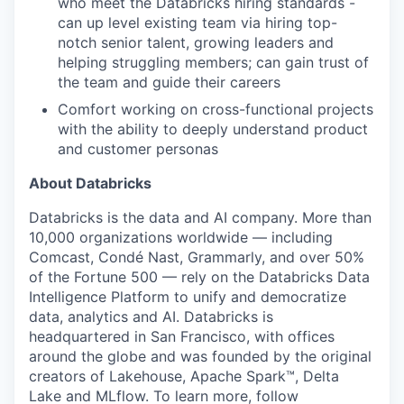
who meet the Databricks hiring standards -
can up level existing team via hiring top-
notch senior talent, growing leaders and
helping struggling members; can gain trust of
the team and guide their careers
Comfort working on cross-functional projects
with the ability to deeply understand product
and customer personas
About Databricks
Databricks is the data and AI company. More than
10,000 organizations worldwide — including
Comcast, Condé Nast, Grammarly, and over 50%
of the Fortune 500 — rely on the Databricks Data
Intelligence Platform to unify and democratize
data, analytics and AI. Databricks is
headquartered in San Francisco, with offices
around the globe and was founded by the original
creators of Lakehouse, Apache Spark™, Delta
Lake and MLflow. To learn more, follow