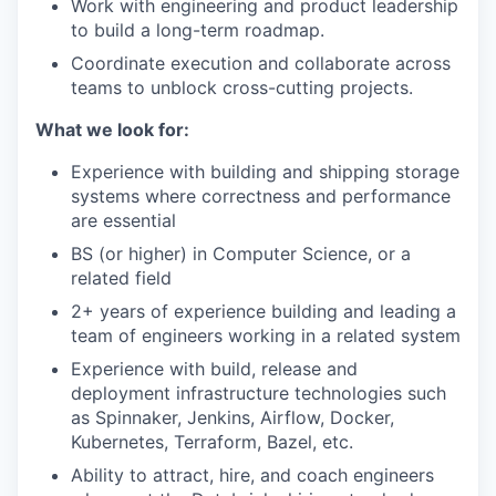
Work with engineering and product leadership
to build a long-term roadmap.
Coordinate execution and collaborate across
teams to unblock cross-cutting projects.
What we look for:
Experience with building and shipping storage
systems where correctness and performance
are essential
BS (or higher) in Computer Science, or a
related field
2+ years of experience building and leading a
team of engineers working in a related system
Experience with build, release and
deployment infrastructure technologies such
as Spinnaker, Jenkins, Airflow, Docker,
Kubernetes, Terraform, Bazel, etc.
Ability to attract, hire, and coach engineers