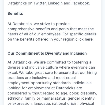
Databricks on
Twitter
,
LinkedIn
and
Facebook
.
Benefits
At Databricks, we strive to provide
comprehensive benefits and perks that meet the
needs of all of our employees. For specific details
on the benefits offered in your region click
here
.
Our Commitment to Diversity and Inclusion
At Databricks, we are committed to fostering a
diverse and inclusive culture where everyone can
excel. We take great care to ensure that our hiring
practices are inclusive and meet equal
employment opportunity standards. Individuals
looking for employment at Databricks are
considered without regard to age, color, disability,
ethnicity, family or marital status, gender identity
or expression, language, national origin, physical