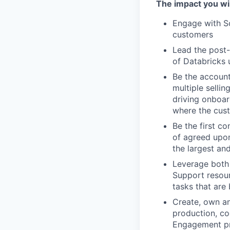
The impact you wil
Engage with So
customers
Lead the post-
of Databricks 
Be the account
multiple selli
driving onboar
where the cus
Be the first co
of agreed upon
the largest an
Leverage both 
Support resour
tasks that are
Create, own an
production, co
Engagement p