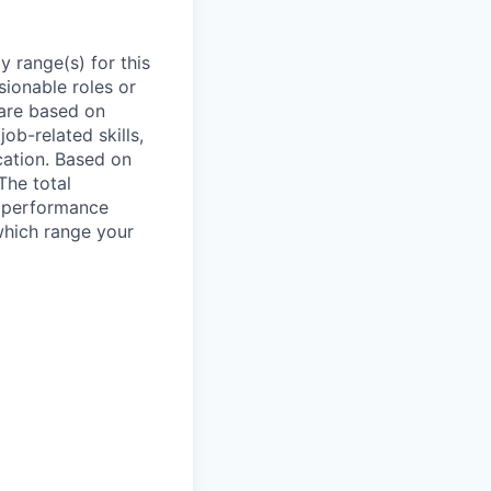
 range(s) for this
sionable roles or
are based on
ob-related skills,
ocation. Based on
The total
l performance
which range your