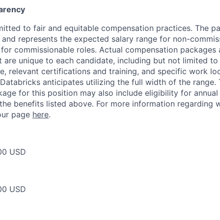
arency
itted to fair and equitable compensation practices. The pay
ow and represents the expected salary range for non-commis
 for commissionable roles. Actual compensation packages 
t are unique to each candidate, including but not limited to j
, relevant certifications and training, and specific work l
Databricks anticipates utilizing the full width of the range. 
ge for this position may also include eligibility for annua
 the benefits listed above. For more information regarding 
t our page
here
.
00 USD
00 USD