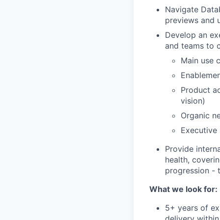
Navigate Datab
previews and 
Develop an exec
and teams to 
Main use c
Enablemen
Product ad
vision)
Organic ne
Executive
Provide intern
health, coveri
progression - 
What we look for:
5+ years of ex
delivery withi