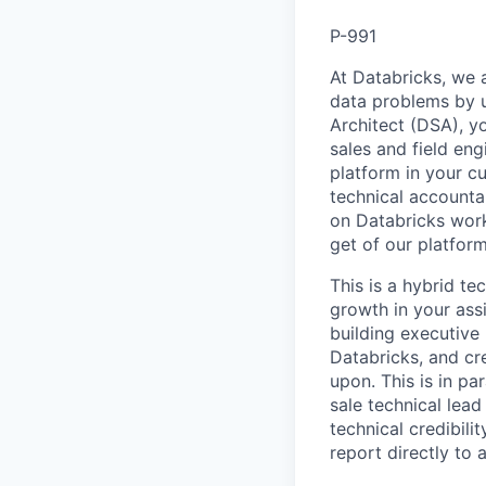
P-991
At Databricks, we 
data problems by ut
Architect (DSA), yo
sales and field en
platform in your c
technical accounta
on Databricks work
get of our platfor
This is a hybrid te
growth in your ass
building executive 
Databricks, and cre
upon. This is in pa
sale technical lead
technical credibili
report directly to