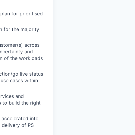
lan for prioritised
 for the majority
ustomer(s) across
uncertainty and
on of the workloads
ction/go live status
 use cases within
rvices and
 to build the right
 accelerated into
 delivery of PS