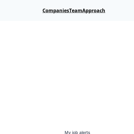
Companies
Team
Approach
My
job
alerts