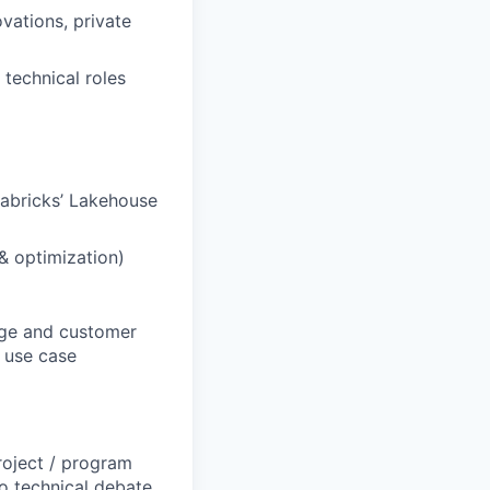
vations, private
 technical roles
tabricks’ Lakehouse
 & optimization)
sage and customer
d use case
roject / program
o technical debate