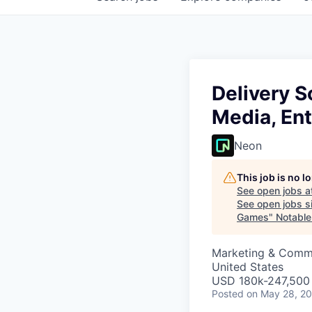
Delivery S
Media, En
Neon
This job is no 
See open jobs a
See open jobs si
Games
"
Notable
Marketing & Commu
United States
USD 180k-247,500 
Posted
on May 28, 2