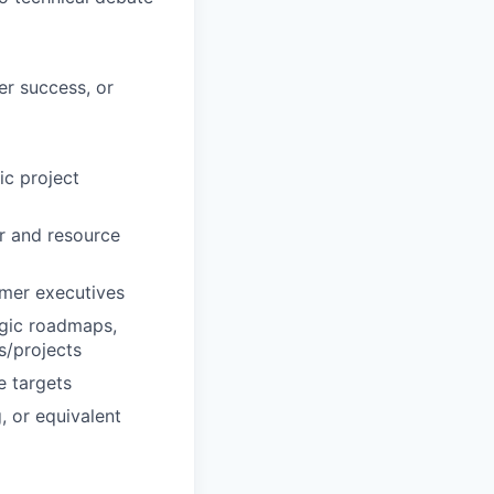
er success, or
ic project
r and resource
omer executives
egic roadmaps,
s/projects
e targets
, or equivalent