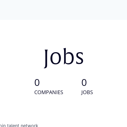
Jobs
0
0
COMPANIES
JOBS
oin talent network