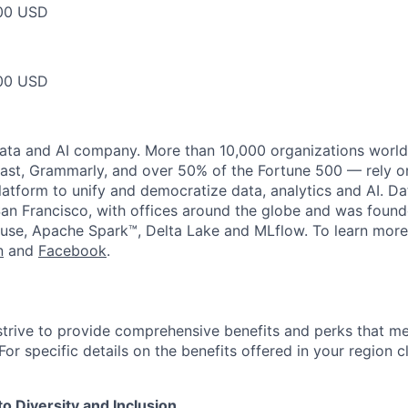
00 USD
00 USD
data and AI company. More than 10,000 organizations worl
st, Grammarly, and over 50% of the Fortune 500 — rely o
latform to unify and democratize data, analytics and AI. Da
an Francisco, with offices around the globe and was founde
use, Apache Spark™, Delta Lake and MLflow. To learn more
n
and
Facebook
.
strive to provide comprehensive benefits and perks that me
or specific details on the benefits offered in your region c
 Diversity and Inclusion