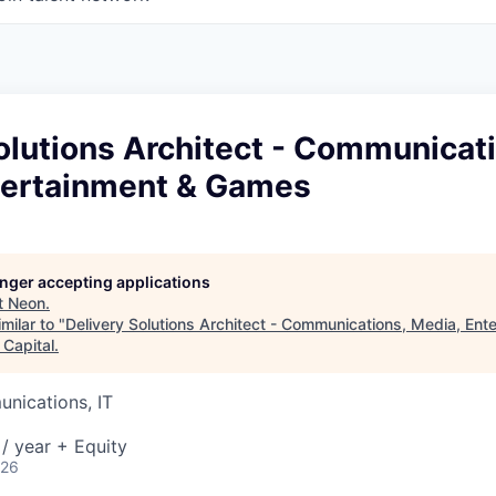
olutions Architect - Communicat
tertainment & Games
longer accepting applications
t
Neon
.
milar to "
Delivery Solutions Architect - Communications, Media, Ent
 Capital
.
nications, IT
/ year + Equity
026