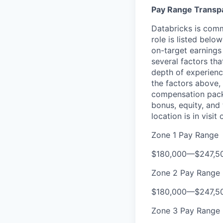
Pay Range Transp
Databricks is comm
role is listed bel
on-target earnings
several factors tha
depth of experience
the factors above, 
compensation packa
bonus, equity, and
location is in visi
Zone 1 Pay Range
$180,000
—
$247,5
Zone 2 Pay Range
$180,000
—
$247,5
Zone 3 Pay Range