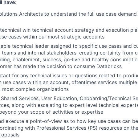
l have:
lutions Architects to understand the full use case demand p
technical win technical account strategy and execution plan
use cases within our most strategic accounts
able technical leader assigned to specific use cases and c
ng teams and internal stakeholders, creating certainty from 
ding, enablement, success, go-live and healthy consumpti
tomer has made the decision to consume Databricks
ntact for any technical issues or questions related to produ
 use cases within an account, oftentimes services multiple
d most complex organizations
Shared Services, User Education, Onboarding/Technical Se
ces, along with escalating to expert level technical experts
 beyond your scope of activities or expertise
d execute a point-of-view as to how key use cases can be
ordinating with Professional Services (PS) resources on the
roposals