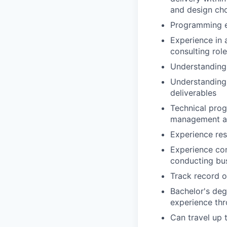
and design ch
Programming e
Experience in 
consulting role
Understanding 
Understanding 
deliverables
Technical prog
management ac
Experience res
Experience co
conducting bu
Track record o
Bachelor's deg
experience th
Can travel up