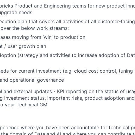
ricks Product and Engineering teams for new product Inno
upgrade needs
ution plan that covers all activities of all customer-facing
cover the below work streams:
ases moving from ‘win’ to production
t / user growth plan
option (strategy and activities to increase adoption of Da
eds for current investment (e.g. cloud cost control, tuning
 and operational governance
al and external updates - KPI reporting on the status of u
ng investment status, important risks, product adoption an
to your Technical GM
perience where you have been accountable for technical p
n the domain of Data and AI and where you can contribute t