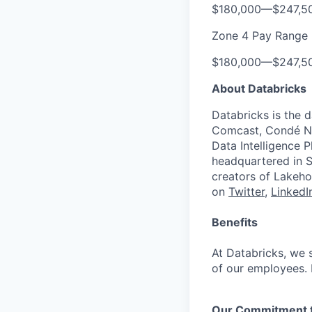
$180,000
—
$247,5
Zone 4 Pay Range
$180,000
—
$247,5
About Databricks
Databricks is the 
Comcast, Condé Na
Data Intelligence P
headquartered in S
creators of Lakeho
on
Twitter
,
LinkedI
Benefits
At Databricks, we 
of our employees. F
Our Commitment to