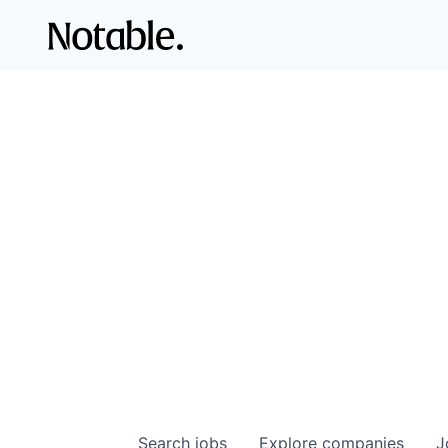
Search
jobs
Explore
companies
J