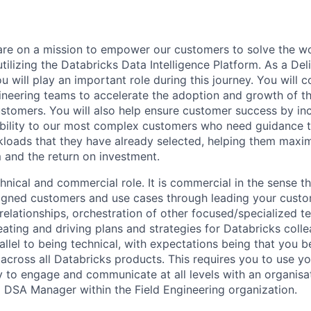
are on a mission to empower our customers to solve the wo
ilizing the Databricks Data Intelligence Platform. As a Del
u will play an important role during this journey. You will c
gineering teams to accelerate the adoption and growth of t
ustomers. You will also help ensure customer success by in
bility to our most complex customers who need guidance t
loads that they have already selected, helping them maxim
m and the return on investment.
chnical and commercial role. It is commercial in the sense th
igned customers and use cases through leading your custo
relationships, orchestration of other focused/specialized t
ating and driving plans and strategies for Databricks colle
rallel to being technical, with expectations being that you
 across all Databricks products. This requires you to use yo
ty to engage and communicate at all levels with an organisat
 a DSA Manager within the Field Engineering organization.