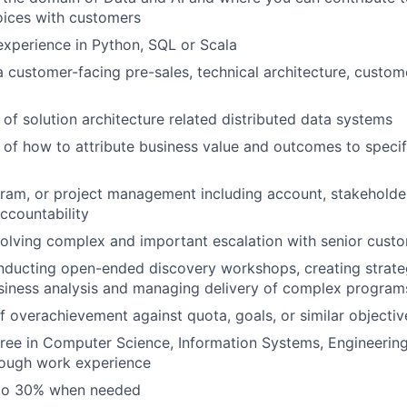
oices with customers
xperience in Python, SQL or Scala
a customer-facing pre-sales, technical architecture, custom
of solution architecture related distributed data systems
of how to attribute business value and outcomes to specif
ram, or project management including account, stakeholde
countability
olving complex and important escalation with senior cust
nducting open-ended discovery workshops, creating strat
siness analysis and managing delivery of complex program
f overachievement against quota, goals, or similar objectiv
ree in Computer Science, Information Systems, Engineering
rough work experience
 to 30% when needed