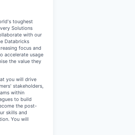
rld's toughest
ivery Solutions
ollaborate with our
he Databricks
creasing focus and
o accelerate usage
ise the value they
at you will drive
mers' stakeholders,
eams within
agues to build
 become the post-
ur skills and
ion. You will