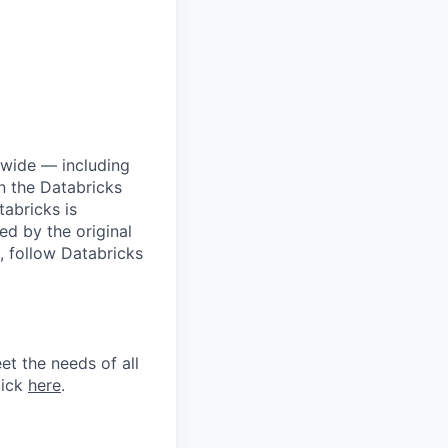
dwide — including
n the Databricks
tabricks is
d by the original
, follow Databricks
et the needs of all
lick
here
.