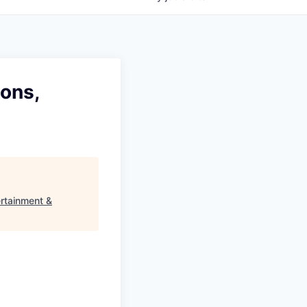
ions,
ertainment &