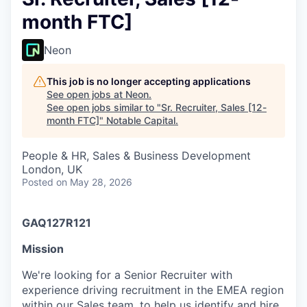
month FTC]
Neon
This job is no longer accepting applications
See open jobs at
Neon
.
See open jobs similar to "
Sr. Recruiter, Sales [12-
month FTC]
"
Notable Capital
.
People & HR, Sales & Business Development
London, UK
Posted
on May 28, 2026
GAQ127R121
Mission
We're looking for a Senior Recruiter with
experience driving recruitment in the EMEA region
within our Sales team, to help us identify and hire