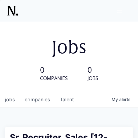
Jobs
0
0
COMPANIES
JOBS
jobs
companies
Talent
My
alerts
Sr. Recruiter, Sales [12-