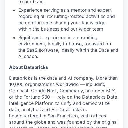
to our team.
Experience serving as a mentor and expert
regarding all recruiting-related activities and
be comfortable sharing your knowledge
within the business and our wider team
Significant experience in a recruiting
environment, ideally in-house, focussed on
the SaaS software, ideally within the Data and
AI space.
About Databricks
Databricks is the data and AI company. More than
10,000 organizations worldwide — including
Comcast, Condé Nast, Grammarly, and over 50%
of the Fortune 500 — rely on the Databricks Data
Intelligence Platform to unify and democratize
data, analytics and AI. Databricks is
headquartered in San Francisco, with offices
around the globe and was founded by the original