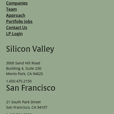
Companies
Team
Approach
Portfolio Jobs
Contact Us
LP Login
Silicon Valley
3000 Sand Hill Road
Building 4, Suite 230
Menlo Park, CA 94025
1.650.475.2150
San Francisco
21 South Park Street
San Francisco, CA 94107