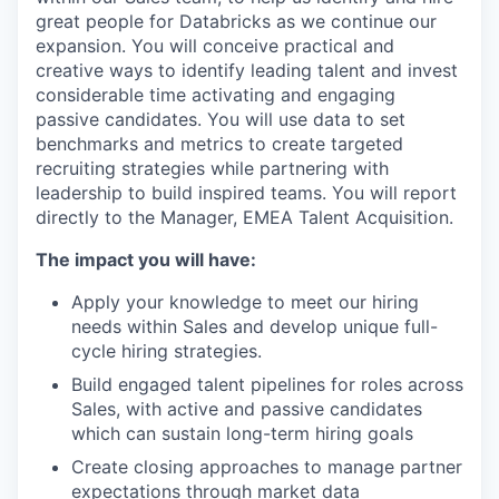
great people for Databricks as we continue our
expansion. You will conceive practical and
creative ways to identify leading talent and invest
considerable time activating and engaging
passive candidates. You will use data to set
benchmarks and metrics to create targeted
recruiting strategies while partnering with
leadership to build inspired teams. You will report
directly to the Manager, EMEA Talent Acquisition.
The impact you will have:
Apply your knowledge to meet our hiring
needs within Sales and develop unique full-
cycle hiring strategies.
Build engaged talent pipelines for roles across
Sales, with active and passive candidates
which can sustain long-term hiring goals
Create closing approaches to manage partner
expectations through market data