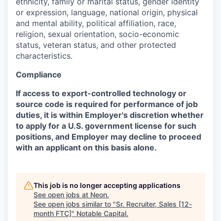
ethnicity, family or marital status, gender identity
or expression, language, national origin, physical
and mental ability, political affiliation, race,
religion, sexual orientation, socio-economic
status, veteran status, and other protected
characteristics.
Compliance
If access to export-controlled technology or
source code is required for performance of job
duties, it is within Employer's discretion whether
to apply for a U.S. government license for such
positions, and Employer may decline to proceed
with an applicant on this basis alone.
This job is no longer accepting applications
See open jobs at
Neon
.
See open jobs similar to "
Sr. Recruiter, Sales [12-
month FTC]
"
Notable Capital
.