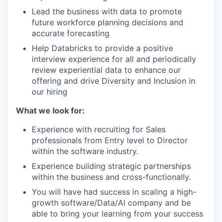
Lead the business with data to promote
future workforce planning decisions and
accurate forecasting
Help Databricks to provide a positive
interview experience for all and periodically
review experiential data to enhance our
offering and drive Diversity and Inclusion in
our hiring
What we look for:
Experience with recruiting for Sales
professionals from Entry level to Director
within the software industry.
Experience building strategic partnerships
within the business and cross-functionally.
You will have had success in scaling a high-
growth software/Data/AI company and be
able to bring your learning from your success