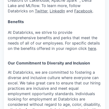
creators of Lakehouse, Apache Spark™, Delta
Lake and MLflow. To learn more, follow
Databricks on
Twitter
,
LinkedIn
and
Facebook
.
Benefits
At Databricks, we strive to provide
comprehensive benefits and perks that meet the
needs of all of our employees. For specific details
on the benefits offered in your region click
here
.
Our Commitment to Diversity and Inclusion
At Databricks, we are committed to fostering a
diverse and inclusive culture where everyone can
excel. We take great care to ensure that our hiring
practices are inclusive and meet equal
employment opportunity standards. Individuals
looking for employment at Databricks are
considered without regard to age, color, disability,