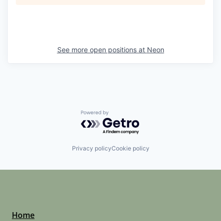
See more open positions at
Neon
Powered by Getro.com
Privacy policy
Cookie policy
Home