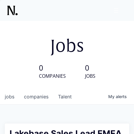
Jobs
0
0
COMPANIES
JOBS
jobs
companies
Talent
My
alerts
Lakebase Sales Lead EMEA