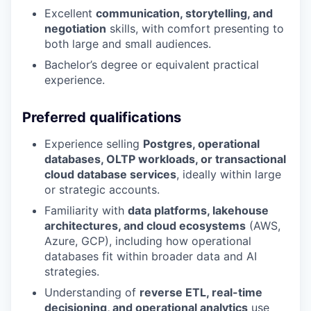
Excellent
communication, storytelling, and
negotiation
skills, with comfort presenting to
both large and small audiences.
Bachelor’s degree or equivalent practical
experience.
Preferred qualifications
Experience selling
Postgres, operational
databases, OLTP workloads, or transactional
cloud database services
, ideally within large
or strategic accounts.
Familiarity with
data platforms, lakehouse
architectures, and cloud ecosystems
(AWS,
Azure, GCP), including how operational
databases fit within broader data and AI
strategies.
Understanding of
reverse ETL, real-time
decisioning, and operational analytics
use