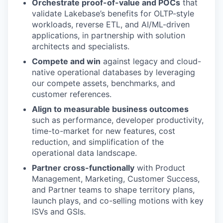
Orchestrate proof-of-value and POCs
that
validate Lakebase’s benefits for OLTP-style
workloads, reverse ETL, and AI/ML-driven
applications, in partnership with solution
architects and specialists.
Compete and win
against legacy and cloud-
native operational databases by leveraging
our compete assets, benchmarks, and
customer references.
Align to measurable business outcomes
such as performance, developer productivity,
time-to-market for new features, cost
reduction, and simplification of the
operational data landscape.
Partner cross-functionally
with Product
Management, Marketing, Customer Success,
and Partner teams to shape territory plans,
launch plays, and co-selling motions with key
ISVs and GSIs.