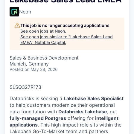
Neon
This job is no longer accepting applications
See open jobs at
Neon
.
See open jobs similar to "
Lakebase Sales Lead
EMEA
"
Notable Capital
.
Sales & Business Development
Munich, Germany
Posted
on May 28, 2026
SLSQ327R173
Databricks is seeking a
Lakebase Sales Specialist
to help customers modernize their operational
data foundation with
Databricks Lakebase
, our
fully-managed Postgres
offering for
intelligent
applications
. This high-impact role sits within the
Lakebase Go-To-Market team and partners