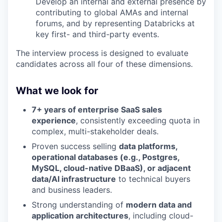
Develop an internal and external presence by
contributing to global AMAs and internal
forums, and by representing Databricks at
key first- and third-party events.
The interview process is designed to evaluate
candidates across all four of these dimensions.
What we look for
7+ years of enterprise SaaS sales
experience
, consistently exceeding quota in
complex, multi-stakeholder deals.
Proven success selling
data platforms,
operational databases (e.g., Postgres,
MySQL, cloud-native DBaaS), or adjacent
data/AI infrastructure
to technical buyers
and business leaders.
Strong understanding of
modern data and
application architectures
, including cloud-