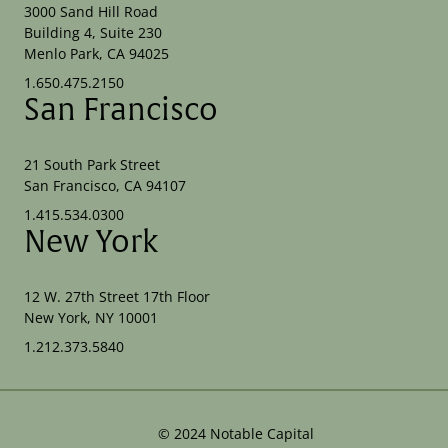
3000 Sand Hill Road
Building 4, Suite 230
Menlo Park, CA 94025
1.650.475.2150
San Francisco
21 South Park Street
San Francisco, CA 94107
1.415.534.0300
New York
12 W. 27th Street 17th Floor
New York, NY 10001
1.212.373.5840
©
2024
Notable Capital