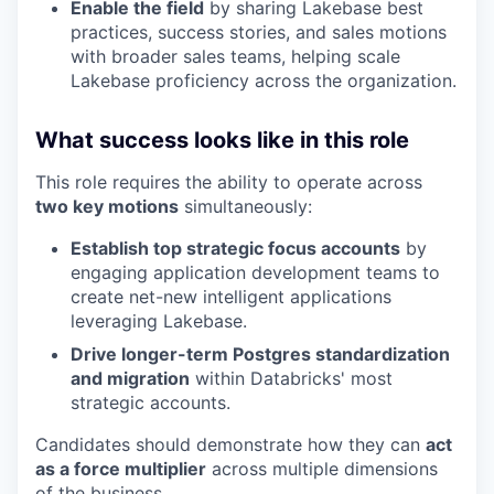
Enable the field
by sharing Lakebase best
practices, success stories, and sales motions
with broader sales teams, helping scale
Lakebase proficiency across the organization.
What success looks like in this role
This role requires the ability to operate across
two key motions
simultaneously:
Establish top strategic focus accounts
by
engaging application development teams to
create net-new intelligent applications
leveraging Lakebase.
Drive longer-term Postgres standardization
and migration
within Databricks' most
strategic accounts.
Candidates should demonstrate how they can
act
as a force multiplier
across multiple dimensions
of the business.