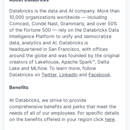
Databricks is the data and AI company. More than
10,000 organizations worldwide — including
Comcast, Condé Nast, Grammarly, and over 50%
of the Fortune 500 — rely on the Databricks Data
Intelligence Platform to unify and democratize
data, analytics and AI. Databricks is
headquartered in San Francisco, with offices
around the globe and was founded by the original
creators of Lakehouse, Apache Spark™, Delta
Lake and MLflow. To learn more, follow
Databricks on
Twitter
,
LinkedIn
and
Facebook
.
Benefits
At Databricks, we strive to provide
comprehensive benefits and perks that meet the
needs of all of our employees. For specific details
on the benefits offered in your region click
here
.