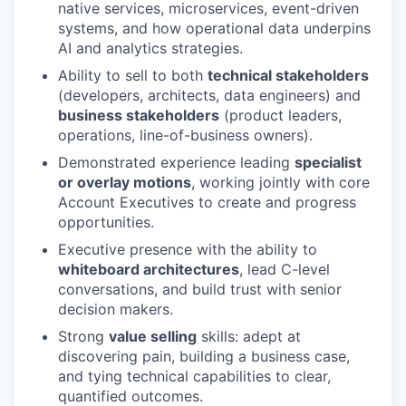
native services, microservices, event-driven
systems, and how operational data underpins
AI and analytics strategies.
Ability to sell to both
technical stakeholders
(developers, architects, data engineers) and
business stakeholders
(product leaders,
operations, line-of-business owners).
Demonstrated experience leading
specialist
or overlay motions
, working jointly with core
Account Executives to create and progress
opportunities.
Executive presence with the ability to
whiteboard architectures
, lead C-level
conversations, and build trust with senior
decision makers.
Strong
value selling
skills: adept at
discovering pain, building a business case,
and tying technical capabilities to clear,
quantified outcomes.