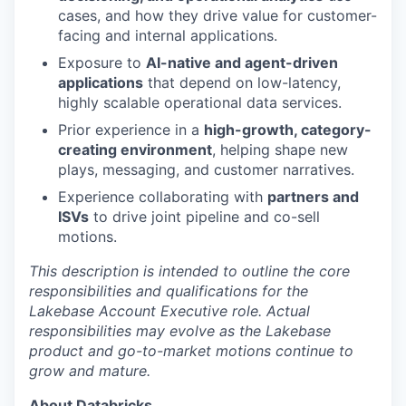
cases, and how they drive value for customer-
facing and internal applications.
Exposure to
AI-native and agent-driven
applications
that depend on low-latency,
highly scalable operational data services.
Prior experience in a
high-growth, category-
creating environment
, helping shape new
plays, messaging, and customer narratives.
Experience collaborating with
partners and
ISVs
to drive joint pipeline and co-sell
motions.
This description is intended to outline the core
responsibilities and qualifications for the
Lakebase Account Executive role. Actual
responsibilities may evolve as the Lakebase
product and go-to-market motions continue to
grow and mature.
About Databricks