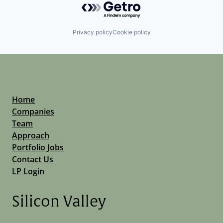
Privacy policy
Cookie policy
Home
Companies
Team
Approach
Portfolio Jobs
Contact Us
LP Login
Silicon Valley