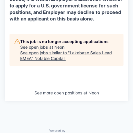
to apply for a U.S. government license for such
positions, and Employer may decline to proceed
with an applicant on this basis alone.
This job is no longer accepting applications
See open jobs at
Neon
.
See open jobs similar to "
Lakebase Sales Lead
EMEA
"
Notable Capital
.
See more open positions at
Neon
Powered by Getro.com