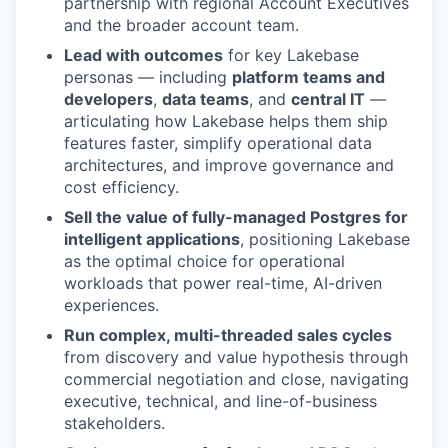
partnership with regional Account Executives
and the broader account team.
Lead with outcomes
for key Lakebase
personas — including
platform teams and
developers
,
data teams
, and
central IT
—
articulating how Lakebase helps them ship
features faster, simplify operational data
architectures, and improve governance and
cost efficiency.
Sell the value of fully-managed Postgres for
intelligent applications
, positioning Lakebase
as the optimal choice for operational
workloads that power real-time, AI-driven
experiences.
Run complex, multi-threaded sales cycles
from discovery and value hypothesis through
commercial negotiation and close, navigating
executive, technical, and line-of-business
stakeholders.