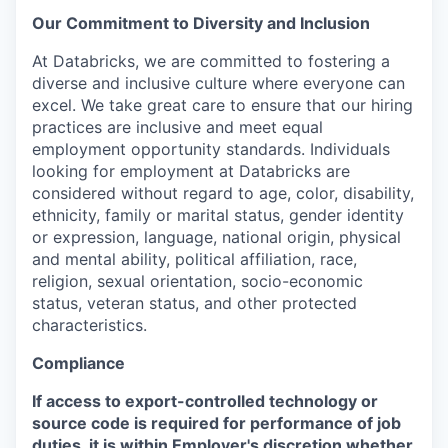
Our Commitment to Diversity and Inclusion
At Databricks, we are committed to fostering a
diverse and inclusive culture where everyone can
excel. We take great care to ensure that our hiring
practices are inclusive and meet equal
employment opportunity standards. Individuals
looking for employment at Databricks are
considered without regard to age, color, disability,
ethnicity, family or marital status, gender identity
or expression, language, national origin, physical
and mental ability, political affiliation, race,
religion, sexual orientation, socio-economic
status, veteran status, and other protected
characteristics.
Compliance
If access to export-controlled technology or
source code is required for performance of job
duties, it is within Employer's discretion whether