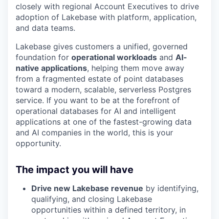
closely with regional Account Executives to drive
adoption of Lakebase with platform, application,
and data teams.
Lakebase gives customers a unified, governed
foundation for
operational workloads
and
AI-
native applications
, helping them move away
from a fragmented estate of point databases
toward a modern, scalable, serverless Postgres
service. If you want to be at the forefront of
operational databases for AI and intelligent
applications at one of the fastest-growing data
and AI companies in the world, this is your
opportunity.
The impact you will have
Drive new Lakebase revenue
by identifying,
qualifying, and closing Lakebase
opportunities within a defined territory, in