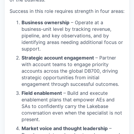
Success in this role requires strength in four areas:
Business ownership
– Operate at a
business-unit level by tracking revenue,
pipeline, and key observations, and by
identifying areas needing additional focus or
support.
Strategic account engagement
– Partner
with account teams to engage priority
accounts across the global DB700, driving
strategic opportunities from initial
engagement through successful outcomes.
Field enablement
– Build and execute
enablement plans that empower AEs and
SAs to confidently carry the Lakebase
conversation even when the specialist is not
present.
Market voice and thought leadership
–