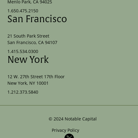
Menlo Park, CA 94025
1.650.475.2150
San Francisco
21 South Park Street
San Francisco, CA 94107
1.415.534.0300
New York
12 W. 27th Street 17th Floor
New York, NY 10001
1.212.373.5840
©
2024
Notable Capital
Privacy Policy
X