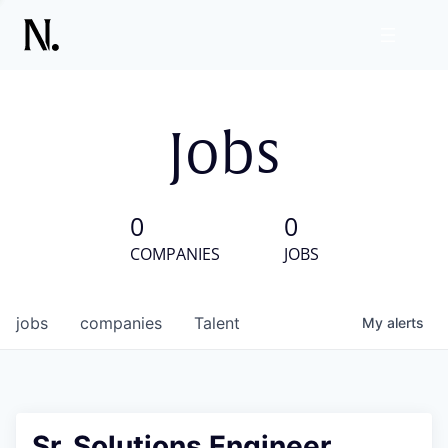
Jobs
0
0
COMPANIES
JOBS
jobs
companies
Talent
My
alerts
Sr. Solutions Engineer