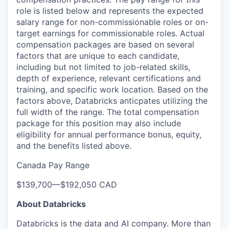
role is listed below and represents the expected
salary range for non-commissionable roles or on-
target earnings for commissionable roles. Actual
compensation packages are based on several
factors that are unique to each candidate,
including but not limited to job-related skills,
depth of experience, relevant certifications and
training, and specific work location. Based on the
factors above, Databricks anticpates utilizing the
full width of the range. The total compensation
package for this position may also include
eligibility for annual performance bonus, equity,
and the benefits listed above.
Canada Pay Range
$139,700
—
$192,050 CAD
About Databricks
Databricks is the data and AI company. More than