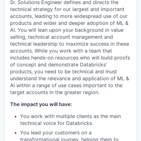
Sr. Solutions Engineer defines and directs the
technical strategy for our largest and important
accounts, leading to more widespread use of our
products and wider and deeper adoption of ML &
AI. You will lean upon your background in value
selling, technical account management and
technical leadership to maximize success in these
accounts. While you work with a team that
includes hands-on resources who will build proofs
of concept and demonstrate Databricks'
products, you need to be technical and must
understand the relevance and application of ML &
AI within a range of use cases important to the
target accounts in the greater region.
The impact you will have:
You work with multiple clients as the main
technical voice for Databricks.
You lead your customers on a
transformational journey, helping them to