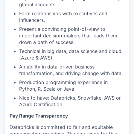
global accounts.
Form relationships with executives and
influencers.
Present a convincing point-of-view to
important decision-makers that leads them
down a path of success.
Technical in big data, data science and cloud
(Azure & AWS).
An ability in data-driven business
transformation, and driving change with data.
Production programming experience in
Python, R, Scala or Java
Nice to have: Databricks, Snowflake, AWS or
Azure Certification
Pay Range Transparency
Databricks is committed to fair and equitable
compensation practices. The pay range for this