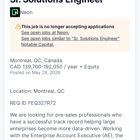
Neon
This job is no longer accepting applications
See open jobs at
Neon
.
See open jobs similar to "
Sr. Solutions Engineer
"
Notable Capital
.
Montreal, QC, Canada
CAD 139,700-192,050 / year + Equity
Posted
on May 29, 2026
Location: Montreal, QC
REQ ID FEQ327R72
We are looking for pre-sales professionals who
have a successful track record helping large
enterprises become more data-driven. Working
with the Enterprise Account Executive (AE), the