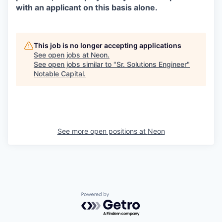
with an applicant on this basis alone.
This job is no longer accepting applications
See open jobs at
Neon
.
See open jobs similar to "
Sr. Solutions Engineer
"
Notable Capital
.
See more open positions at
Neon
Powered by Getro.com