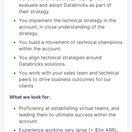
evaluate and adopt Databricks as part of
their strategy
You implement the technical strategy in the
account, in close understanding of the
strategy.
You build a movement of technical champions
within the account.
You align technical strategies around
Databricks solutions.
You work with your sales team and technical
peers to drive business outcomes for our
clients
What we look for:
Proficiency at establishing virtual teams, and
leading them to ultimate success within the
account.
Experience working very large (> $1m ARR),