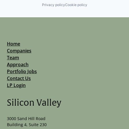
Privacy policy
Cookie policy
Home
Companies
Team
Approach
Portfolio Jobs
Contact Us
LP Login
Silicon Valley
3000 Sand Hill Road
Building 4, Suite 230