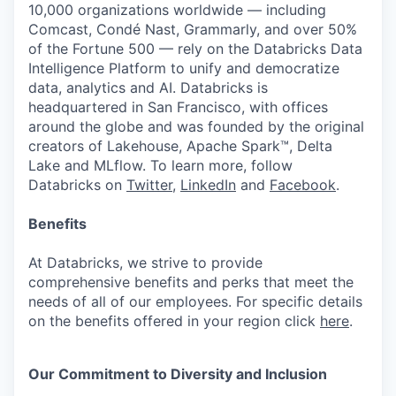
10,000 organizations worldwide — including
Comcast, Condé Nast, Grammarly, and over 50%
of the Fortune 500 — rely on the Databricks Data
Intelligence Platform to unify and democratize
data, analytics and AI. Databricks is
headquartered in San Francisco, with offices
around the globe and was founded by the original
creators of Lakehouse, Apache Spark™, Delta
Lake and MLflow. To learn more, follow
Databricks on
Twitter
,
LinkedIn
and
Facebook
.
Benefits
At Databricks, we strive to provide
comprehensive benefits and perks that meet the
needs of all of our employees. For specific details
on the benefits offered in your region click
here
.
Our Commitment to Diversity and Inclusion