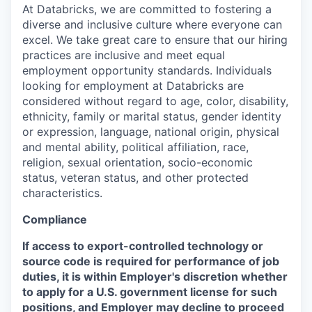
At Databricks, we are committed to fostering a
diverse and inclusive culture where everyone can
excel. We take great care to ensure that our hiring
practices are inclusive and meet equal
employment opportunity standards. Individuals
looking for employment at Databricks are
considered without regard to age, color, disability,
ethnicity, family or marital status, gender identity
or expression, language, national origin, physical
and mental ability, political affiliation, race,
religion, sexual orientation, socio-economic
status, veteran status, and other protected
characteristics.
Compliance
If access to export-controlled technology or
source code is required for performance of job
duties, it is within Employer's discretion whether
to apply for a U.S. government license for such
positions, and Employer may decline to proceed