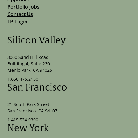
Portfolio Jobs
Contact Us
LP Login
Silicon Valley
3000 Sand Hill Road
Building 4, Suite 230
Menlo Park, CA 94025
1.650.475.2150
San Francisco
21 South Park Street
San Francisco, CA 94107
1.415.534.0300
New York