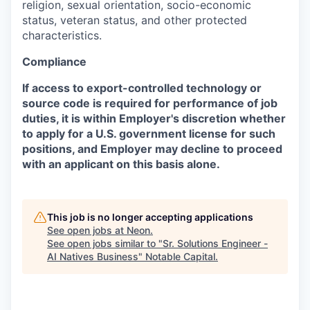
religion, sexual orientation, socio-economic
status, veteran status, and other protected
characteristics.
Compliance
If access to export-controlled technology or
source code is required for performance of job
duties, it is within Employer's discretion whether
to apply for a U.S. government license for such
positions, and Employer may decline to proceed
with an applicant on this basis alone.
This job is no longer accepting applications
See open jobs at
Neon
.
See open jobs similar to "
Sr. Solutions Engineer -
AI Natives Business
"
Notable Capital
.