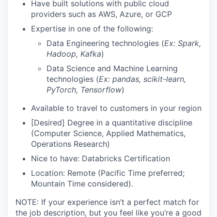
Have built solutions with public cloud
providers such as AWS, Azure, or GCP
Expertise in one of the following:
Data Engineering technologies (
Ex: Spark,
Hadoop, Kafka
)
Data Science and Machine Learning
technologies (
Ex: pandas, scikit-learn,
PyTorch, Tensorflow
)
Available to travel to customers in your region
[Desired] Degree in a quantitative discipline
(Computer Science, Applied Mathematics,
Operations Research)
Nice to have: Databricks Certification
Location: Remote (Pacific Time preferred;
Mountain Time considered).
NOTE: If your experience isn’t a perfect match for
the job description, but you feel like you’re a good