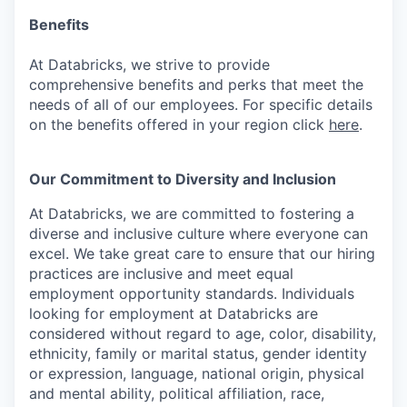
Benefits
At Databricks, we strive to provide
comprehensive benefits and perks that meet the
needs of all of our employees. For specific details
on the benefits offered in your region click
here
.
Our Commitment to Diversity and Inclusion
At Databricks, we are committed to fostering a
diverse and inclusive culture where everyone can
excel. We take great care to ensure that our hiring
practices are inclusive and meet equal
employment opportunity standards. Individuals
looking for employment at Databricks are
considered without regard to age, color, disability,
ethnicity, family or marital status, gender identity
or expression, language, national origin, physical
and mental ability, political affiliation, race,