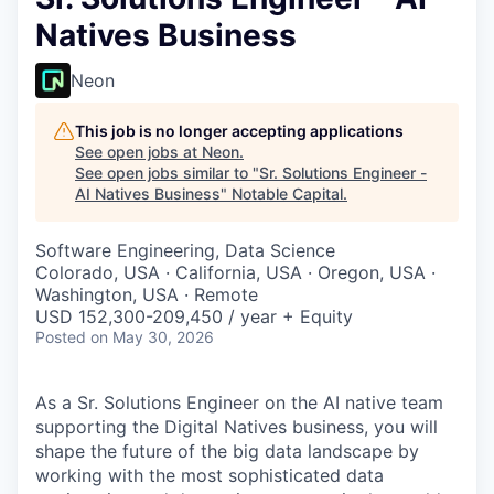
Natives Business
Neon
This job is no longer accepting applications
See open jobs at
Neon
.
See open jobs similar to "
Sr. Solutions Engineer -
AI Natives Business
"
Notable Capital
.
Software Engineering, Data Science
Colorado, USA · California, USA · Oregon, USA ·
Washington, USA · Remote
USD 152,300-209,450 / year + Equity
Posted
on May 30, 2026
As a Sr. Solutions Engineer on the AI native team
supporting the Digital Natives business, you will
shape the future of the big data landscape by
working with the most sophisticated data