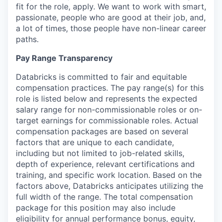
fit for the role, apply. We want to work with smart,
passionate, people who are good at their job, and,
a lot of times, those people have non-linear career
paths.
Pay Range Transparency
Databricks is committed to fair and equitable
compensation practices. The pay range(s) for this
role is listed below and represents the expected
salary range for non-commissionable roles or on-
target earnings for commissionable roles. Actual
compensation packages are based on several
factors that are unique to each candidate,
including but not limited to job-related skills,
depth of experience, relevant certifications and
training, and specific work location. Based on the
factors above, Databricks anticipates utilizing the
full width of the range. The total compensation
package for this position may also include
eligibility for annual performance bonus, equity,