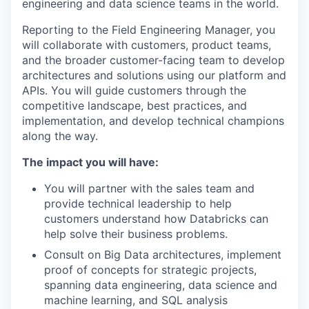
engineering and data science teams in the world.
Reporting to the Field Engineering Manager, you
will collaborate with customers, product teams,
and the broader customer-facing team to develop
architectures and solutions using our platform and
APIs. You will guide customers through the
competitive landscape, best practices, and
implementation, and develop technical champions
along the way.
The impact you will have:
You will partner with the sales team and
provide technical leadership to help
customers understand how Databricks can
help solve their business problems.
Consult on Big Data architectures, implement
proof of concepts for strategic projects,
spanning data engineering, data science and
machine learning, and SQL analysis