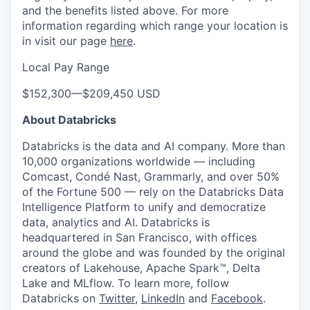
and the benefits listed above. For more
information regarding which range your location is
in visit our page
here
.
Local Pay Range
$152,300
—
$209,450 USD
About Databricks
Databricks is the data and AI company. More than
10,000 organizations worldwide — including
Comcast, Condé Nast, Grammarly, and over 50%
of the Fortune 500 — rely on the Databricks Data
Intelligence Platform to unify and democratize
data, analytics and AI. Databricks is
headquartered in San Francisco, with offices
around the globe and was founded by the original
creators of Lakehouse, Apache Spark™, Delta
Lake and MLflow. To learn more, follow
Databricks on
Twitter
,
LinkedIn
and
Facebook
.