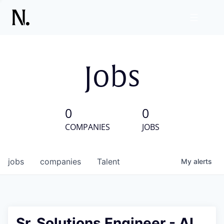
Jobs
0
0
COMPANIES
JOBS
jobs
companies
Talent
My
alerts
Sr. Solutions Engineer - AI