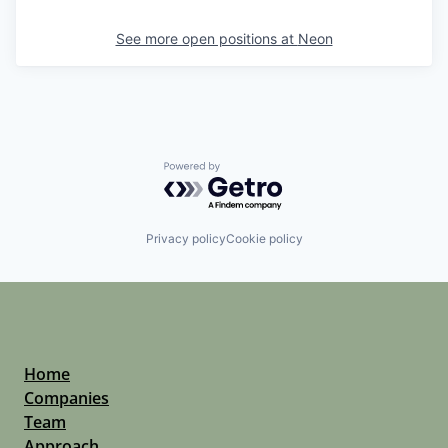
See more open positions at
Neon
Powered by Getro.com
Privacy policy
Cookie policy
Home
Companies
Team
Approach