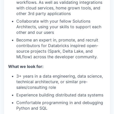
workflows. As well as validating integrations
with cloud services, home grown tools, and
other 3rd party applications
Collaborate with your fellow Solutions
Architects, using your skills to support each
other and our users
Become an expert in, promote, and recruit
contributors for Databricks inspired open-
source projects (Spark, Delta Lake, and
MLflow) across the developer community.
What we look for:
3+ years in a data engineering, data science,
technical architecture, or similar pre-
sales/consulting role
Experience building distributed data systems
Comfortable programming in and debugging
Python and SQL