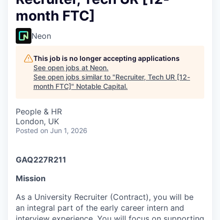
month FTC]
Neon
This job is no longer accepting applications
See open jobs at
Neon
.
See open jobs similar to "
Recruiter, Tech UR [12-
month FTC]
"
Notable Capital
.
People & HR
London, UK
Posted
on Jun 1, 2026
GAQ227R211
Mission
As a University Recruiter (Contract), you will be
an integral part of the early career intern and
interview experience. You will focus on supporting