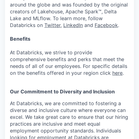
around the globe and was founded by the original
creators of Lakehouse, Apache Spark™, Delta
Lake and MLflow. To learn more, follow
Databricks on
Twitter
,
LinkedIn
and
Facebook
.
Benefits
At Databricks, we strive to provide
comprehensive benefits and perks that meet the
needs of all of our employees. For specific details
on the benefits offered in your region click
here
.
Our Commitment to Diversity and Inclusion
At Databricks, we are committed to fostering a
diverse and inclusive culture where everyone can
excel. We take great care to ensure that our hiring
practices are inclusive and meet equal
employment opportunity standards. Individuals
looking for employment at Databricks are