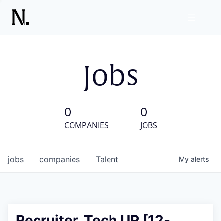
Jobs
0
0
COMPANIES
JOBS
jobs
companies
Talent
My
alerts
Recruiter, Tech UR [12-