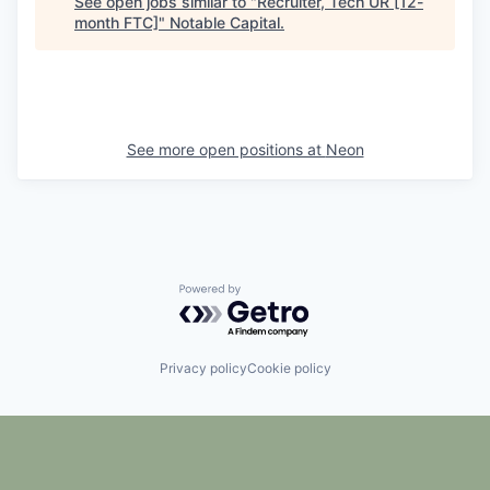
See open jobs similar to "
Recruiter, Tech UR [12-
month FTC]
"
Notable Capital
.
See more open positions at
Neon
Powered by Getro.com
Privacy policy
Cookie policy