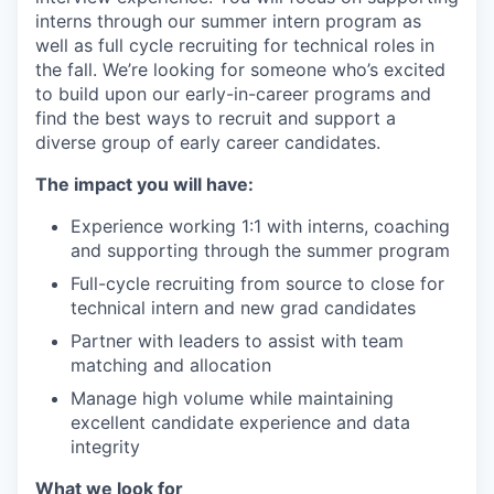
interns through our summer intern program as
well as full cycle recruiting for technical roles in
the fall. We’re looking for someone who’s excited
to build upon our early-in-career programs and
find the best ways to recruit and support a
diverse group of early career candidates.
The impact you will have:
Experience working 1:1 with interns, coaching
and supporting through the summer program
Full-cycle recruiting from source to close for
technical intern and new grad candidates
Partner with leaders to assist with team
matching and allocation
Manage high volume while maintaining
excellent candidate experience and data
integrity
What we look for