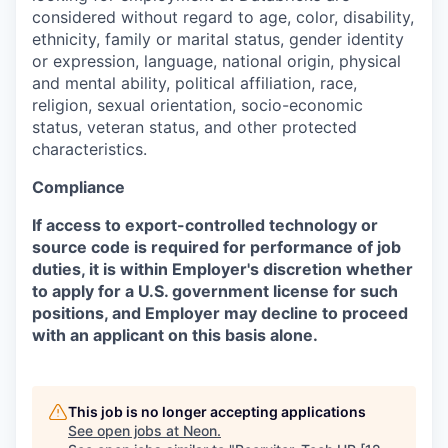
considered without regard to age, color, disability,
ethnicity, family or marital status, gender identity
or expression, language, national origin, physical
and mental ability, political affiliation, race,
religion, sexual orientation, socio-economic
status, veteran status, and other protected
characteristics.
Compliance
If access to export-controlled technology or
source code is required for performance of job
duties, it is within Employer's discretion whether
to apply for a U.S. government license for such
positions, and Employer may decline to proceed
with an applicant on this basis alone.
This job is no longer accepting applications
See open jobs at
Neon
.