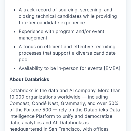
A track record of sourcing, screening, and
closing technical candidates while providing
top-tier candidate experience
Experience with program and/or event
management
A focus on efficient and effective recruiting
processes that support a diverse candidate
pool
Availability to be in-person for events [EMEA]
About Databricks
Databricks is the data and AI company. More than
10,000 organizations worldwide — including
Comcast, Condé Nast, Grammarly, and over 50%
of the Fortune 500 — rely on the Databricks Data
Intelligence Platform to unify and democratize
data, analytics and AI. Databricks is
headquartered in San Francisco, with offices