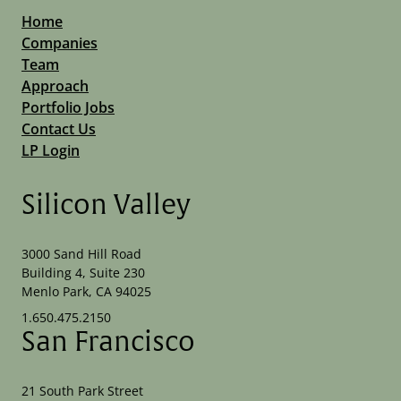
Home
Companies
Team
Approach
Portfolio Jobs
Contact Us
LP Login
Silicon Valley
3000 Sand Hill Road
Building 4, Suite 230
Menlo Park, CA 94025
1.650.475.2150
San Francisco
21 South Park Street