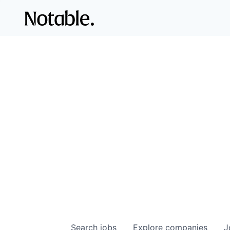
Search
jobs
Explore
companies
J