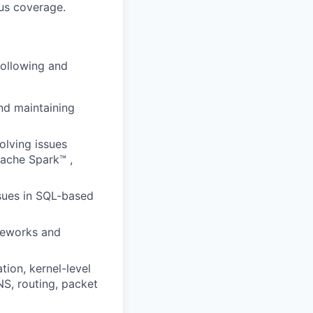
us coverage.
following and
and maintaining
olving issues
pache Spark™ ,
ssues in SQL-based
meworks and
ion, kernel-level
S, routing, packet