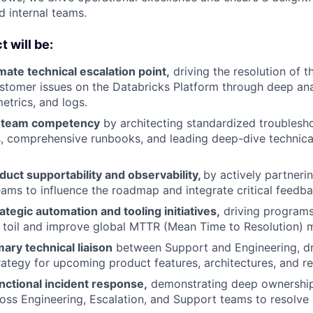
 internal teams.
 will be:
imate technical escalation point,
driving the resolution of 
stomer issues on the Databricks Platform through deep ana
trics, and logs.
l team competency
by architecting standardized troublesh
, comprehensive runbooks, and leading deep-dive technic
uct supportability and observability,
by actively partneri
ams to influence the roadmap and integrate critical feedba
tegic automation and tooling initiatives,
driving programs 
toil and improve global MTTR (Mean Time to Resolution) m
mary technical liaison
between Support and Engineering, dr
ategy for upcoming product features, architectures, and re
nctional incident response,
demonstrating deep ownership
oss Engineering, Escalation, and Support teams to resolve c