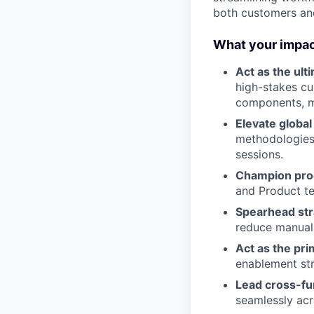
both customers and
What your impact
Act as the ult
high-stakes cu
components, me
Elevate globa
methodologies
sessions.
Champion prod
and Product te
Spearhead stra
reduce manual 
Act as the pri
enablement str
Lead cross-fu
seamlessly acr