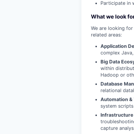
Participate in
What we look for
We are looking fo
related areas:
Application D
complex Java, 
Big Data Ecos
within distrib
Hadoop or oth
Database Ma
relational dat
Automation & 
system scripts
Infrastructur
troubleshootin
capture analys