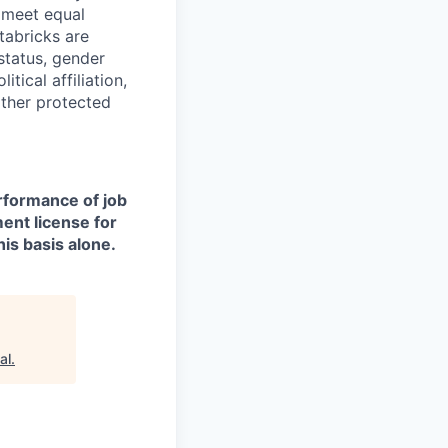
d meet equal
tabricks are
 status, gender
itical affiliation,
other protected
erformance of job
ment license for
is basis alone.
al
.