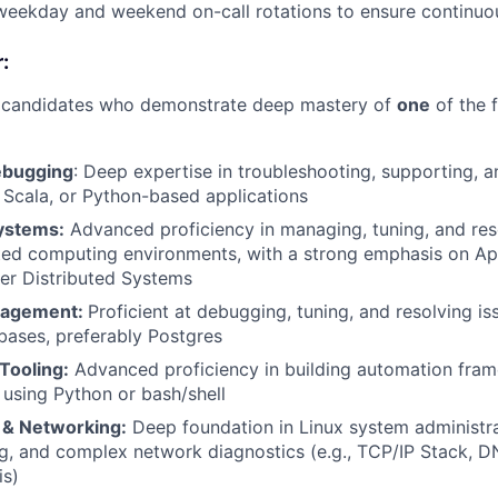
 weekday and weekend on-call rotations to ensure continuo
:
r candidates who demonstrate deep mastery of
one
of the 
ebugging
: Deep expertise in troubleshooting, supporting, 
Scala, or Python-based applications
ystems:
Advanced proficiency in managing, tuning, and res
uted computing environments, with a strong emphasis on A
er Distributed Systems
nagement:
Proficient at debugging, tuning, and resolving i
abases, preferably Postgres
Tooling:
Advanced proficiency in building automation fra
 using Python or bash/shell
e & Networking:
Deep foundation in Linux system administrat
g, and complex network diagnostics (e.g., TCP/IP Stack, DN
is)