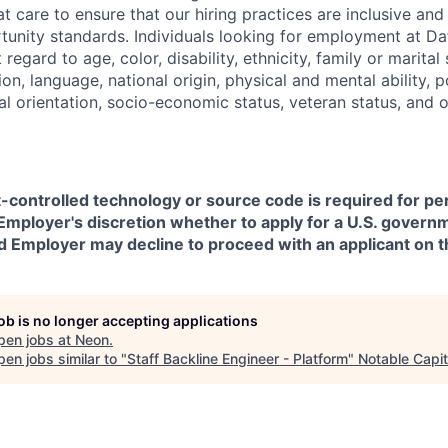
t care to ensure that our hiring practices are inclusive an
nity standards. Individuals looking for employment at Da
regard to age, color, disability, ethnicity, family or marital
on, language, national origin, physical and mental ability, pol
ual orientation, socio-economic status, veteran status, and 
t-controlled technology or source code is required for p
in Employer's discretion whether to apply for a U.S. govern
d Employer may decline to proceed with an applicant on th
job is no longer accepting applications
pen jobs at
Neon
.
en jobs similar to "
Staff Backline Engineer - Platform
"
Notable Capit