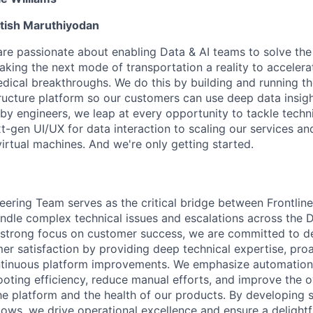
tish Maruthiyodan
are passionate about enabling Data & AI teams to solve the
king the next mode of transportation a reality to accelera
ical breakthroughs. We do this by building and running th
tructure platform so our customers can use deep data insigh
by engineers, we leap at every opportunity to tackle techni
-gen UI/UX for data interaction to scaling our services and
virtual machines. And we're only getting started.
eering Team serves as the critical bridge between Frontlin
ndle complex technical issues and escalations across the 
strong focus on customer success, we are committed to de
er satisfaction by providing deep technical expertise, proa
ntinuous platform improvements. We emphasize automation 
oting efficiency, reduce manual efforts, and improve the o
the platform and the health of our products. By developing 
lows, we drive operational excellence and ensure a delightf