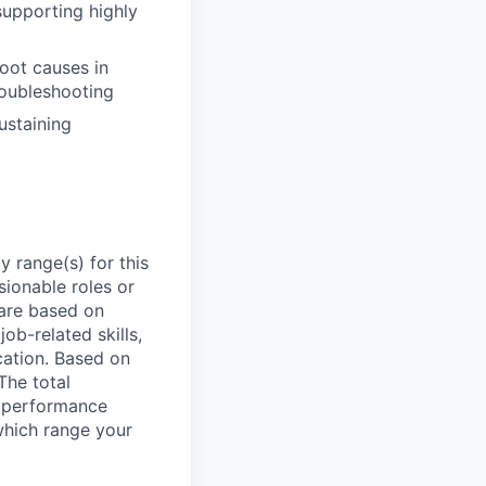
upporting highly
root causes in
oubleshooting
ustaining
 range(s) for this
sionable roles or
are based on
ob-related skills,
ocation. Based on
The total
l performance
which range your