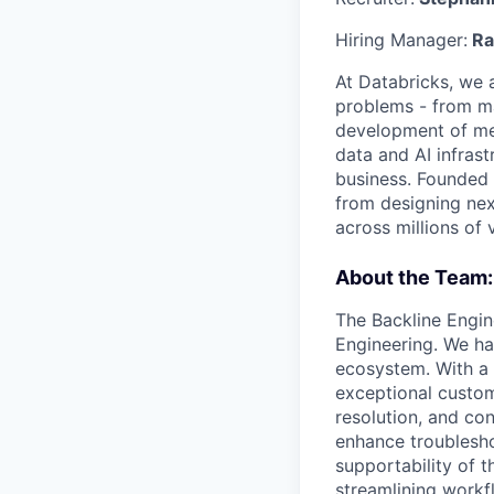
Hiring Manager:
Ra
At Databricks, we 
problems - from ma
development of med
data and AI infras
business. Founded 
from designing next
across millions of 
About the Team:
The Backline Engin
Engineering. We ha
ecosystem. With a 
exceptional custom
resolution, and co
enhance troublesho
supportability of 
streamlining workf