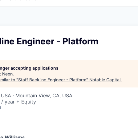
line Engineer - Platform
longer accepting applications
t
Neon
.
milar to "
Staff Backline Engineer - Platform
"
Notable Capital
.
, USA · Mountain View, CA, USA
/ year + Equity
6
e Williams