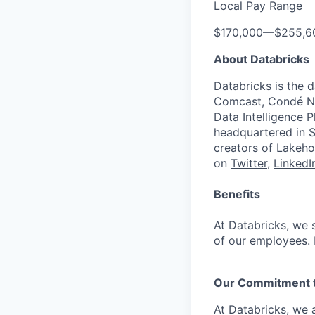
Local Pay Range
$170,000
—
$255,6
About Databricks
Databricks is the 
Comcast, Condé Na
Data Intelligence P
headquartered in S
creators of Lakeho
on
Twitter
,
LinkedI
Benefits
At Databricks, we 
of our employees. F
Our Commitment to
At Databricks, we 