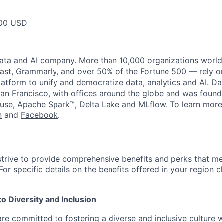
00 USD
data and AI company. More than 10,000 organizations worl
st, Grammarly, and over 50% of the Fortune 500 — rely o
latform to unify and democratize data, analytics and AI. Da
an Francisco, with offices around the globe and was founde
use, Apache Spark™, Delta Lake and MLflow. To learn more
n
and
Facebook
.
strive to provide comprehensive benefits and perks that me
or specific details on the benefits offered in your region c
 Diversity and Inclusion
are committed to fostering a diverse and inclusive culture