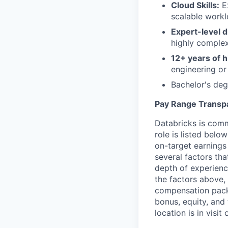
Cloud Skills:
Ex
scalable workl
Expert-level d
highly comple
12+ years of h
engineering or 
Bachelor's deg
Pay Range Transp
Databricks is comm
role is listed bel
on-target earnings
several factors tha
depth of experience
the factors above, 
compensation packa
bonus, equity, and
location is in visi