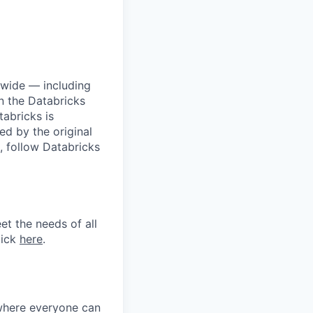
dwide — including
n the Databricks
tabricks is
d by the original
, follow Databricks
et the needs of all
lick
here
.
 where everyone can