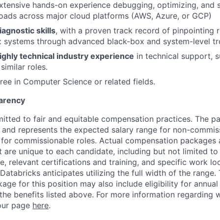
tensive hands-on experience debugging, optimizing, and s
oads across major cloud platforms (AWS, Azure, or GCP)
iagnostic skills
, with a proven track record of pinpointing 
x systems through advanced black-box and system-level tr
ighly technical industry experience
in technical support, s
similar roles.
ree in Computer Science or related fields.
arency
itted to fair and equitable compensation practices. The pay
ow and represents the expected salary range for non-commis
 for commissionable roles. Actual compensation packages 
t are unique to each candidate, including but not limited to j
, relevant certifications and training, and specific work l
Databricks anticipates utilizing the full width of the range. 
ge for this position may also include eligibility for annua
 the benefits listed above. For more information regarding 
t our page
here
.