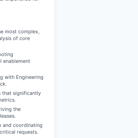
the most complex,
lysis of core
ooting
al enablement
ng with Engineering
ck.
that significantly
etrics.
iving the
leases.
 and coordinating
ritical requests.