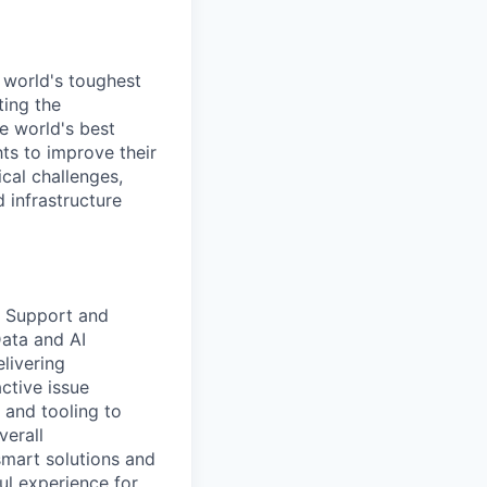
 world's toughest
ting the
e world's best
ts to improve their
cal challenges,
 infrastructure
e Support and
Data and AI
livering
ctive issue
and tooling to
verall
smart solutions and
ul experience for