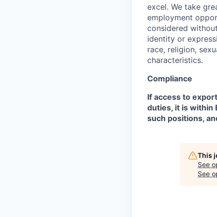
excel. We take grea
employment opportu
considered without 
identity or expressi
race, religion, sex
characteristics.
Compliance
If access to expor
duties, it is with
such positions, an
This 
See o
See op