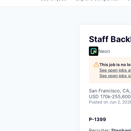
Staff Back
Neon
This job is no 
See open jobs a
See open jobs si
San Francisco, CA
USD 170k-255,600 
Posted
on Jun 2, 202
P-1399
Recruiter:
Stephani