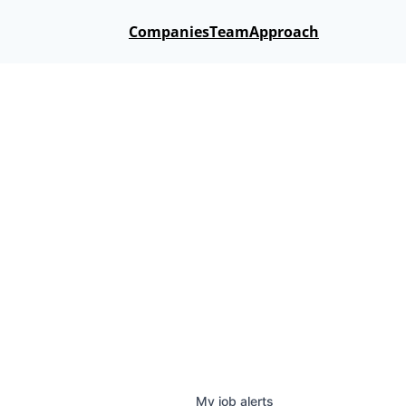
Companies
Team
Approach
My
job
alerts