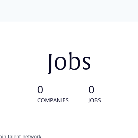
Jobs
0
0
COMPANIES
JOBS
oin talent network