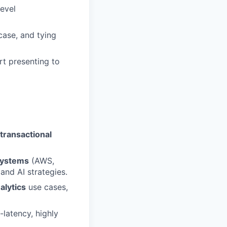
level
case, and tying
rt presenting to
transactional
systems
(AWS,
and AI strategies.
alytics
use cases,
latency, highly