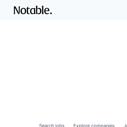
Search
jobs
Explore
companies
J