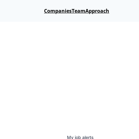
Companies
Team
Approach
My
job
alerts