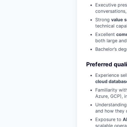
Executive pres
conversations,
Strong
value s
technical capab
Excellent
comm
both large and
Bachelor’s deg
Preferred quali
Experience sel
cloud databas
Familiarity wi
Azure, GCP), i
Understanding
and how they d
Exposure to
A
scalable opera