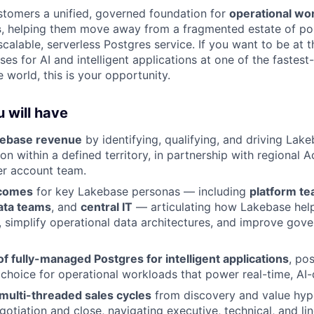
tomers a unified, governed foundation for
operational wo
s
, helping them move away from a fragmented estate of po
alable, serverless Postgres service. If you want to be at t
es for AI and intelligent applications at one of the fastes
 world, this is your opportunity.
 will have
kebase revenue
by identifying, qualifying, and driving Lake
n within a defined territory, in partnership with regional 
er account team.
tcomes
for key Lakebase personas — including
platform t
ata teams
, and
central IT
— articulating how Lakebase hel
r, simplify operational data architectures, and improve gov
 of fully-managed Postgres for intelligent applications
, po
 choice for operational workloads that power real-time, AI-
multi-threaded sales cycles
from discovery and value hyp
otiation and close, navigating executive, technical, and li