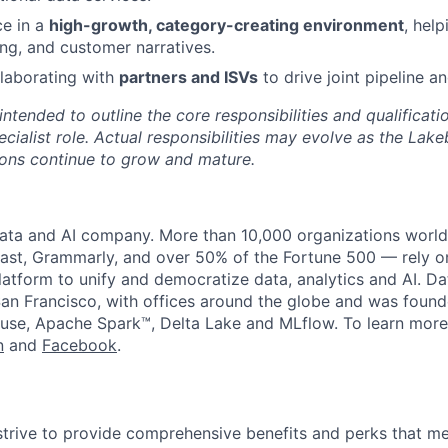
ce in a
high-growth, category-creating environment
, hel
ng, and customer narratives.
laborating with
partners and ISVs
to drive joint pipeline a
 intended to outline the core responsibilities and qualificati
cialist role. Actual responsibilities may evolve as the Lak
ons continue to grow and mature.
data and AI company. More than 10,000 organizations worl
st, Grammarly, and over 50% of the Fortune 500 — rely o
latform to unify and democratize data, analytics and AI. Da
an Francisco, with offices around the globe and was founde
use, Apache Spark™, Delta Lake and MLflow. To learn more
n
and
Facebook
.
strive to provide comprehensive benefits and perks that me