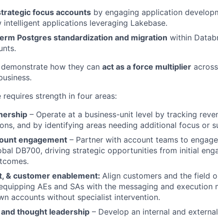
strategic focus accounts
by engaging application develop
 intelligent applications leveraging Lakebase.
term Postgres standardization and migration
within Datab
unts.
 demonstrate how they can
act as a force multiplier
across
business.
e requires strength in four areas:
nership
– Operate at a business-unit level by tracking reven
ons, and by identifying areas needing additional focus or s
count engagement
– Partner with account teams to engage 
obal DB700, driving strategic opportunities from initial e
utcomes.
nt, & customer enablement:
Align customers and the field o
equipping AEs and SAs with the messaging and execution 
wn accounts without specialist intervention.
 and thought leadership
– Develop an internal and externa