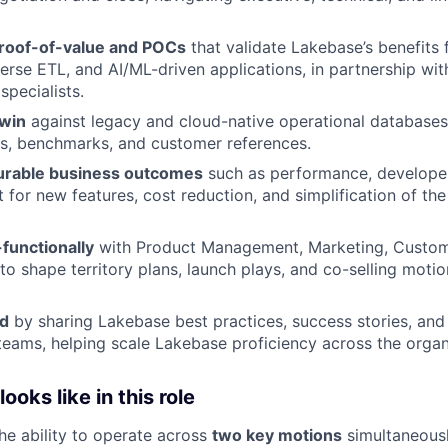
roof-of-value and POCs
that validate Lakebase’s benefits 
erse ETL, and AI/ML-driven applications, in partnership wit
specialists.
win
against legacy and cloud-native operational databases
s, benchmarks, and customer references.
urable business outcomes
such as performance, developer
 for new features, cost reduction, and simplification of the
functionally
with Product Management, Marketing, Custom
to shape territory plans, launch plays, and co-selling motio
ld
by sharing Lakebase best practices, success stories, and
teams, helping scale Lakebase proficiency across the organ
oks like in this role
the ability to operate across
two key motions
simultaneousl