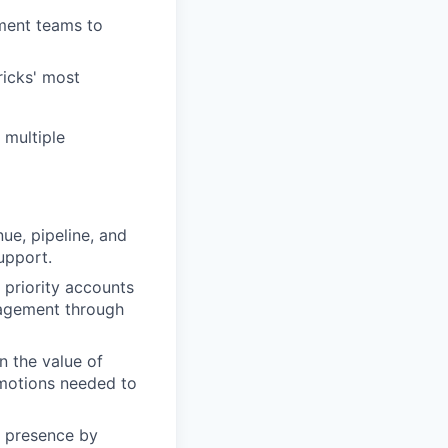
ment teams to
ricks' most
 multiple
ue, pipeline, and
upport.
priority accounts
ngagement through
n the value of
motions needed to
l presence by