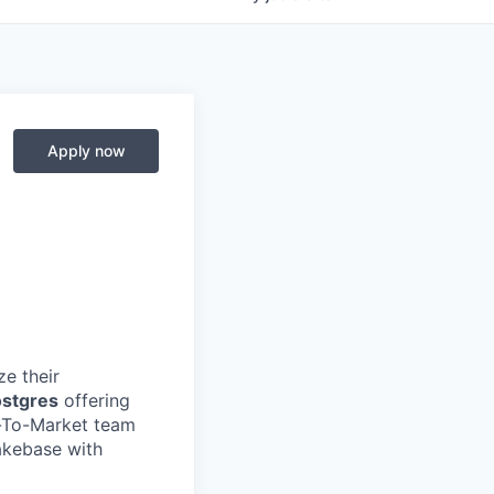
Apply now
e their
ostgres
offering
o-To-Market team
akebase with