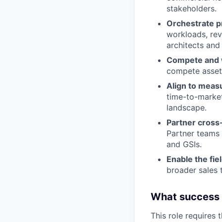
stakeholders.
Orchestrate p
workloads, rev
architects and 
Compete and 
compete asset
Align to meas
time-to-market
landscape.
Partner cross-
Partner teams 
and GSIs.
Enable the fie
broader sales 
What success lo
This role requires 