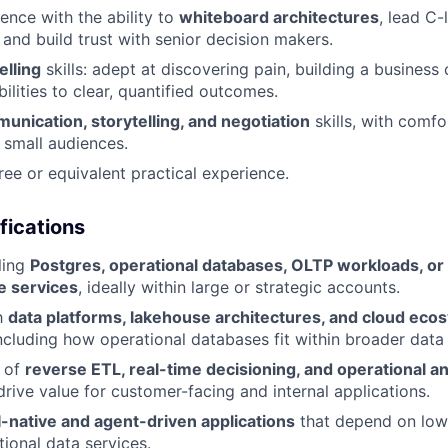
ence with the ability to
whiteboard architectures
, lead C-
 and build trust with senior decision makers.
elling
skills: adept at discovering pain, building a business 
ilities to clear, quantified outcomes.
unication, storytelling, and negotiation
skills, with comfo
 small audiences.
ree or equivalent practical experience.
fications
ling
Postgres, operational databases, OLTP workloads, or 
e services
, ideally within large or strategic accounts.
th
data platforms, lakehouse architectures, and cloud eco
ncluding how operational databases fit within broader data 
 of
reverse ETL, real-time decisioning, and operational an
rive value for customer-facing and internal applications.
I-native and agent-driven applications
that depend on low-
tional data services.