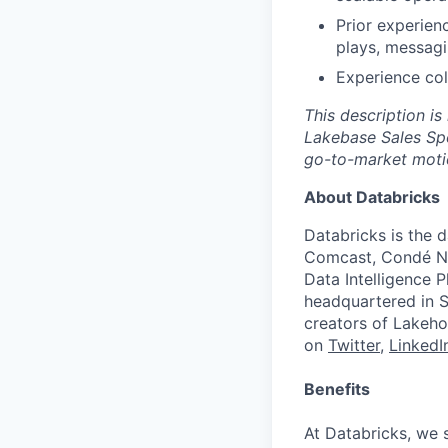
Prior experien
plays, messagi
Experience col
This description is
Lakebase Sales Spe
go-to-market moti
About Databricks
Databricks is the 
Comcast, Condé Na
Data Intelligence P
headquartered in S
creators of Lakeho
on
Twitter
,
LinkedI
Benefits
At Databricks, we 