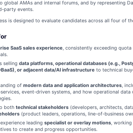
to global AMAs and internal forums, and by representing Da
rd-party events.
ess is designed to evaluate candidates across all four of t
for
rise SaaS sales experience
, consistently exceeding quota 
als.
 selling
data platforms, operational databases (e.g., Pos
BaaS), or adjacent data/AI infrastructure
to technical buy
tanding of
modern data and application architectures
, inc
oservices, event-driven systems, and how operational data 
egies.
 to both
technical stakeholders
(developers, architects, dat
eholders
(product leaders, operations, line-of-business ow
experience leading
specialist or overlay motions
, working 
ives to create and progress opportunities.