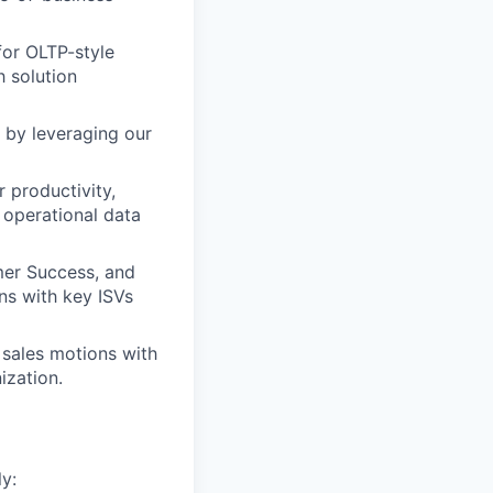
for OLTP-style
h solution
 by leveraging our
 productivity,
 operational data
er Success, and
ns with key ISVs
 sales motions with
ization.
y: