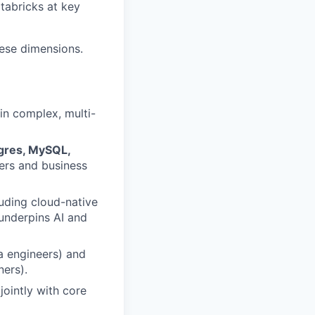
tabricks at key
hese dimensions.
in complex, multi-
tgres, MySQL,
ers and business
luding cloud-native
underpins AI and
a engineers) and
ners).
jointly with core