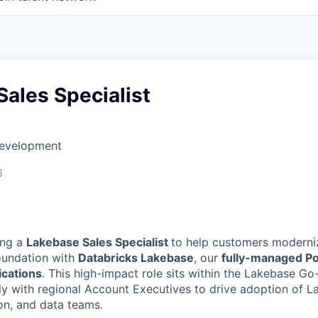
ales Specialist
Development
6
ing a
Lakebase Sales Specialist
to help customers moderniz
oundation with
Databricks Lakebase
, our
fully-managed P
lications
. This high-impact role sits within the Lakebase G
ly with regional Account Executives to drive adoption of L
ion, and data teams.