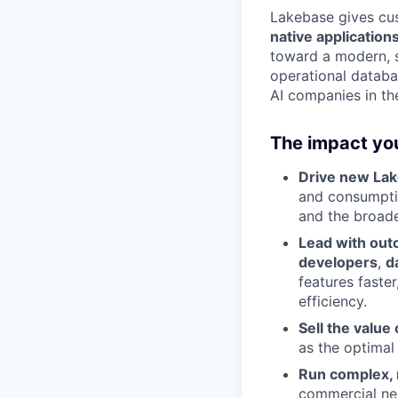
Lakebase gives cus
native application
toward a modern, sc
operational databas
AI companies in the
The impact you
Drive new La
and consumptio
and the broad
Lead with ou
developers
,
d
features faste
efficiency.
Sell the value
as the optimal
Run complex, 
commercial neg