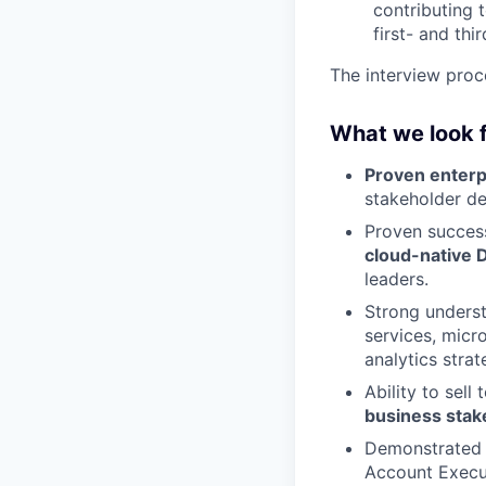
contributing 
first- and thi
The interview proc
What we look 
Proven enterp
stakeholder de
Proven success
cloud-native D
leaders.
Strong unders
services, micr
analytics strat
Ability to sell
business stak
Demonstrated 
Account Execut