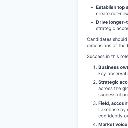
Establish top 
create net-new
Drive longer-
strategic acco
Candidates should
dimensions of the 
Success in this rol
Business ow
key observati
Strategic ac
across the gl
successful o
Field, accou
Lakebase by 
confidently o
Market voice