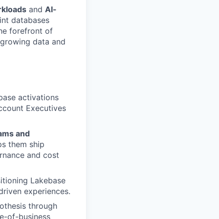
rkloads
and
AI-
int databases
he forefront of
t-growing data and
base activations
Account Executives
eams and
ps them ship
ernance and cost
sitioning Lakebase
driven experiences.
othesis through
ne-of-business