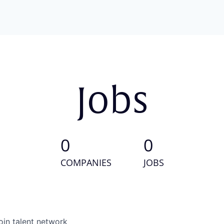
Jobs
0
0
COMPANIES
JOBS
oin talent network