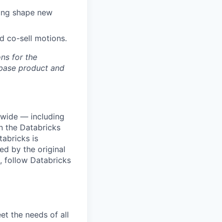
ping shape new
nd co-sell motions.
ons for the
ebase product and
dwide — including
n the Databricks
tabricks is
d by the original
, follow Databricks
et the needs of all