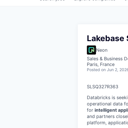
Lakebase S
Neon
Sales & Business 
Paris, France
Posted
on Jun 2, 202
SLSQ327R363
Databricks is seek
operational data f
for
intelligent app
and partners close
platform, applicat