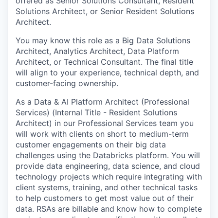
offered as Senior Solutions Consultant, Resident
Solutions Architect, or Senior Resident Solutions
Architect.
You may know this role as a Big Data Solutions
Architect, Analytics Architect, Data Platform
Architect, or Technical Consultant. The final title
will align to your experience, technical depth, and
customer-facing ownership.
As a Data & AI Platform Architect (Professional
Services) (Internal Title - Resident Solutions
Architect) in our Professional Services team you
will work with clients on short to medium-term
customer engagements on their big data
challenges using the Databricks platform. You will
provide data engineering, data science, and cloud
technology projects which require integrating with
client systems, training, and other technical tasks
to help customers to get most value out of their
data. RSAs are billable and know how to complete