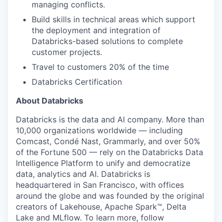
managing conflicts.
Build skills in technical areas which support
the deployment and integration of
Databricks-based solutions to complete
customer projects.
Travel to customers 20% of the time
Databricks Certification
About Databricks
Databricks is the data and AI company. More than
10,000 organizations worldwide — including
Comcast, Condé Nast, Grammarly, and over 50%
of the Fortune 500 — rely on the Databricks Data
Intelligence Platform to unify and democratize
data, analytics and AI. Databricks is
headquartered in San Francisco, with offices
around the globe and was founded by the original
creators of Lakehouse, Apache Spark™, Delta
Lake and MLflow. To learn more, follow