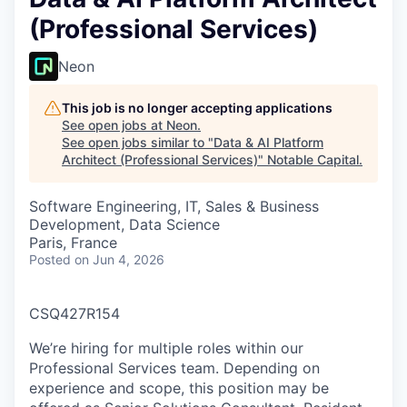
(Professional Services)
Neon
This job is no longer accepting applications
See open jobs at
Neon
.
See open jobs similar to "
Data & AI Platform
Architect (Professional Services)
"
Notable Capital
.
Software Engineering, IT, Sales & Business
Development, Data Science
Paris, France
Posted
on Jun 4, 2026
CSQ427R154
We’re hiring for multiple roles within our
Professional Services team. Depending on
experience and scope, this position may be