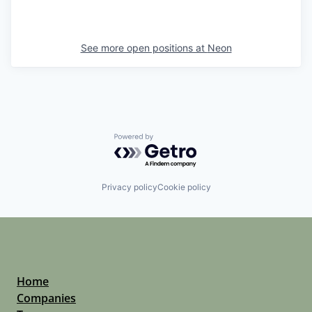
See more open positions at
Neon
Powered by Getro.com
Privacy policy
Cookie policy
Home
Companies