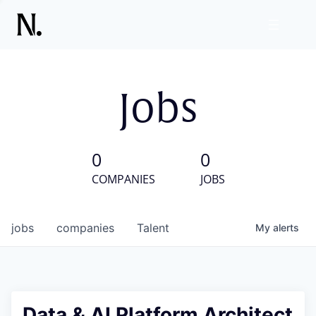
Jobs
0
0
COMPANIES
JOBS
jobs
companies
Talent
My
alerts
Data & AI Platform Architect