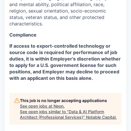
and mental ability, political affiliation, race,
religion, sexual orientation, socio-economic
status, veteran status, and other protected
characteristics.
Compliance
If access to export-controlled technology or
source code is required for performance of job
duties, it is within Employer's discretion whether
to apply for a U.S. government license for such
positions, and Employer may decline to proceed
with an applicant on this basis alone.
This job is no longer accepting applications
See open jobs at
Neon
.
See open jobs similar to "
Data & AI Platform
Architect (Professional Services)
"
Notable Capital
.