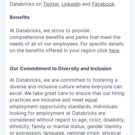
Databricks on
Twitter
,
LinkedIn
and
Facebook
.
Benefits
At Databricks, we strive to provide
comprehensive benefits and perks that meet the
needs of all of our employees. For specific details
on the benefits offered in your region click
here
.
Our Commitment to Diversity and Inclusion
At Databricks, we are committed to fostering a
diverse and inclusive culture where everyone can
excel. We take great care to ensure that our hiring
practices are inclusive and meet equal
employment opportunity standards. Individuals
looking for employment at Databricks are
considered without regard to age, color, disability,
ethnicity, family or marital status, gender identity
or expression, language, national origin, physical