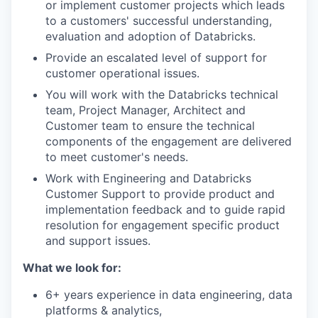
or implement customer projects which leads
to a customers' successful understanding,
evaluation and adoption of Databricks.
Provide an escalated level of support for
customer operational issues.
You will work with the Databricks technical
team, Project Manager, Architect and
Customer team to ensure the technical
components of the engagement are delivered
to meet customer's needs.
Work with Engineering and Databricks
Customer Support to provide product and
implementation feedback and to guide rapid
resolution for engagement specific product
and support issues.
What we look for:
6+ years experience in data engineering, data
platforms & analytics,