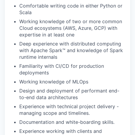
Comfortable writing code in either Python or
Scala
Working knowledge of two or more common
Cloud ecosystems (AWS, Azure, GCP) with
expertise in at least one
Deep experience with distributed computing
with Apache Spark™ and knowledge of Spark
runtime internals
Familiarity with CI/CD for production
deployments
Working knowledge of MLOps
Design and deployment of performant end-
to-end data architectures
Experience with technical project delivery -
managing scope and timelines.
Documentation and white-boarding skills.
Experience working with clients and