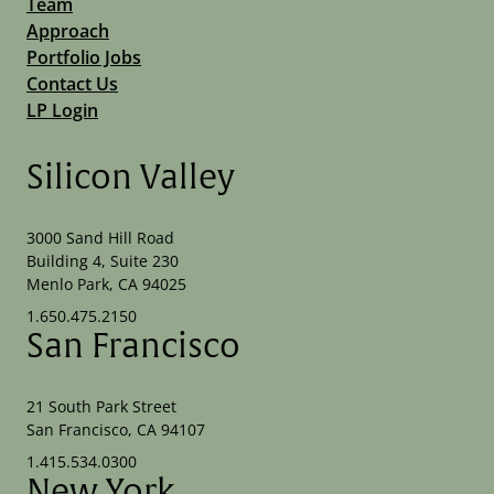
Team
Approach
Portfolio Jobs
Contact Us
LP Login
Silicon Valley
3000 Sand Hill Road
Building 4, Suite 230
Menlo Park, CA 94025
1.650.475.2150
San Francisco
21 South Park Street
San Francisco, CA 94107
1.415.534.0300
New York