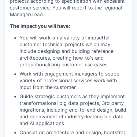
projects according to specification with excellent
customer service. You will report to the regional
Manager/Lead.
The impact you will have:
You will work on a variety of impactful
customer technical projects which may
include designing and building reference
architectures, creating how-to's and
productionalizing customer use cases
Work with engagement managers to scope
variety of professional services work with
input from the customer
Guide strategic customers as they implement
transformational big data projects, 3rd party
migrations, including end-to-end design, build
and deployment of industry-leading big data
and AI applications
Consult on architecture and design; bootstrap