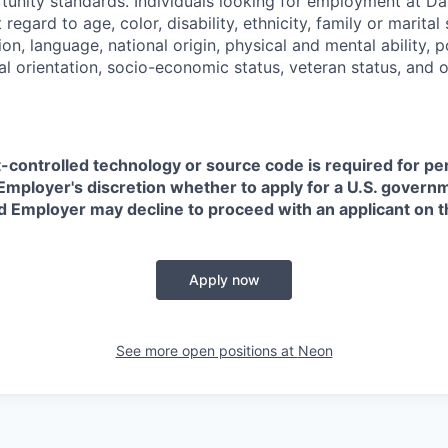
nity standards. Individuals looking for employment at Da
regard to age, color, disability, ethnicity, family or marital
on, language, national origin, physical and mental ability, pol
ual orientation, socio-economic status, veteran status, and 
t-controlled technology or source code is required for p
in Employer's discretion whether to apply for a U.S. govern
d Employer may decline to proceed with an applicant on th
Apply now
See more open positions at
Neon