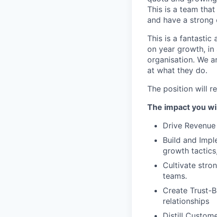
This is a team tha
and have a strong 
This is a fantastic
on year growth, in 
organisation. We a
at what they do.
The position will r
The impact you wil
Drive Revenue 
Build and Impl
growth tactics
Cultivate stro
teams.
Create Trust-B
relationships
Distill Custom