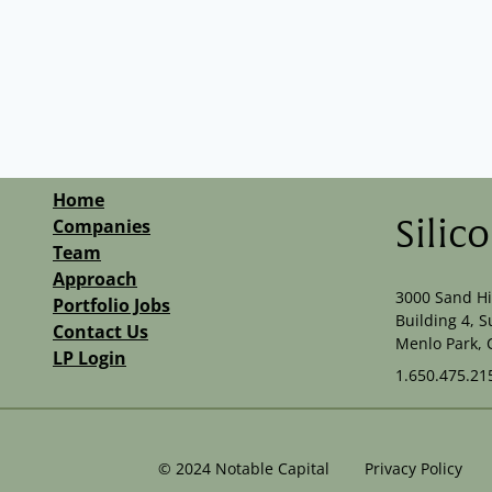
Home
Companies
Silic
Team
Approach
3000 Sand Hi
Portfolio Jobs
Building 4, S
Contact Us
Menlo Park, 
LP Login
1.650.475.21
©
2024
Notable Capital
Privacy Policy