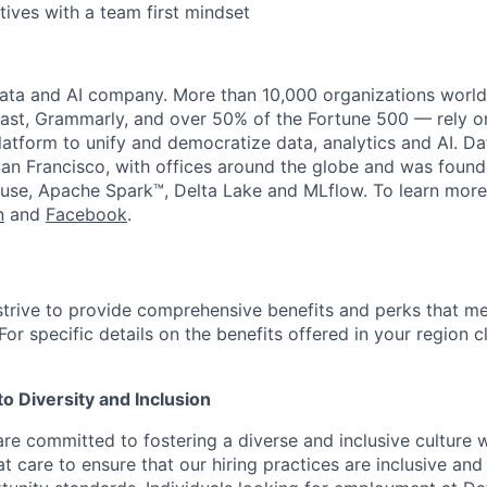
tives with a team first mindset
data and AI company. More than 10,000 organizations worl
st, Grammarly, and over 50% of the Fortune 500 — rely o
latform to unify and democratize data, analytics and AI. Da
an Francisco, with offices around the globe and was founde
use, Apache Spark™, Delta Lake and MLflow. To learn more
n
and
Facebook
.
strive to provide comprehensive benefits and perks that me
or specific details on the benefits offered in your region c
 Diversity and Inclusion
are committed to fostering a diverse and inclusive culture
t care to ensure that our hiring practices are inclusive an