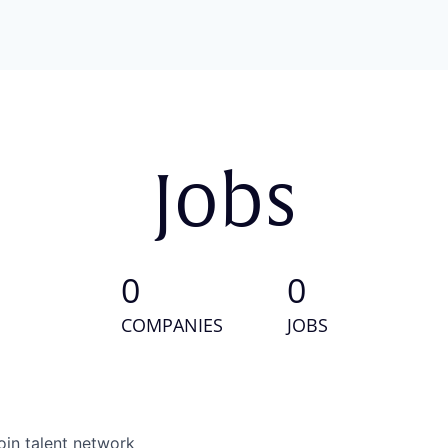
Jobs
0
0
COMPANIES
JOBS
oin talent network