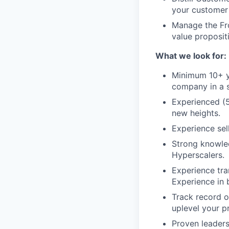
your customer 
Manage the Fro
value proposit
What we look for:
Minimum 10+ ye
company in a s
Experienced (5
new heights.
Experience sel
Strong knowled
Hyperscalers.
Experience tra
Experience in 
Track record o
uplevel your p
Proven leaders