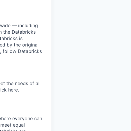
dwide — including
n the Databricks
tabricks is
d by the original
, follow Databricks
et the needs of all
lick
here
.
 where everyone can
d meet equal