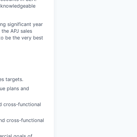
ly knowledgeable
ng significant year
 the APJ sales
to be the very best
s targets.
nue plans and
d cross-functional
nd cross-functional
rcial goals of