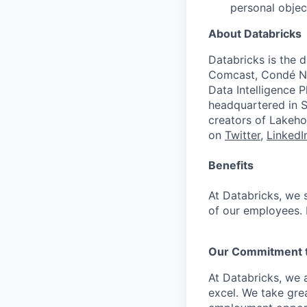
personal objec
About Databricks
Databricks is the 
Comcast, Condé Na
Data Intelligence P
headquartered in S
creators of Lakeho
on
Twitter
,
LinkedI
Benefits
At Databricks, we 
of our employees. F
Our Commitment to
At Databricks, we 
excel. We take grea