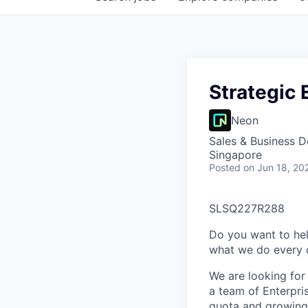
Strategic 
Neon
Sales & Business 
Singapore
Posted
on Jun 18, 20
SLSQ227R288
Do you want to hel
what we do every d
We are looking for
a team of Enterpri
quota and growing