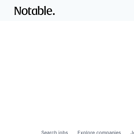
Search
jobs
Explore
companies
J