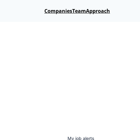
Companies
Team
Approach
My
job
alerts