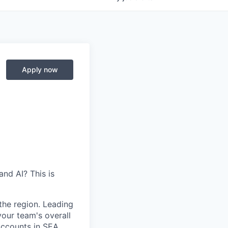
Apply now
nd AI? This is
the region. Leading
our team's overall
ccounts in SEA.