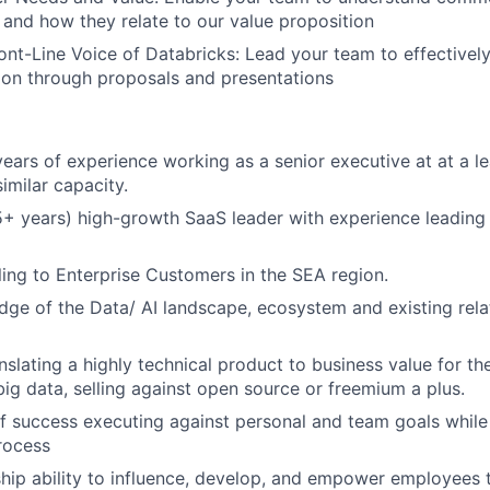
and how they relate to our value proposition
nt-Line Voice of Databricks: Lead your team to effective
ion through proposals and presentations
ars of experience working as a senior executive at at a l
imilar capacity.
+ years) high-growth SaaS leader with experience leading 
ling to Enterprise Customers in the SEA region.
ge of the Data/ AI landscape, ecosystem and existing rela
nslating a highly technical product to business value for th
big data, selling against open source or freemium a plus.
f success executing against personal and team goals while 
rocess
hip ability to influence, develop, and empower employees 