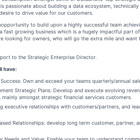
t is passionate about building a data ecosystem, technical
desire to drive value for our customers.
 aopportunity to build upon a highly successful team achievi
a fast growing business which is a hugely impactful part of
re looking for owners, who will go the extra mile and want 
eport to the Strategic Enterprise Director.
l have:
Success: Own and exceed your teams quarterly/annual sale
ement Strategic Plans: Develop and execute evolving reve
, mainly amongst strategic financial services customers.
ng executive relationships with customers/partners, and lea
ased Relationships: develop long term customer, partner, a
er Needs and Value: Enable your team to understand comme