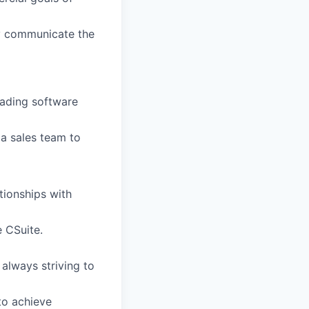
ly communicate the
eading software
a sales team to
tionships with
e CSuite.
always striving to
to achieve