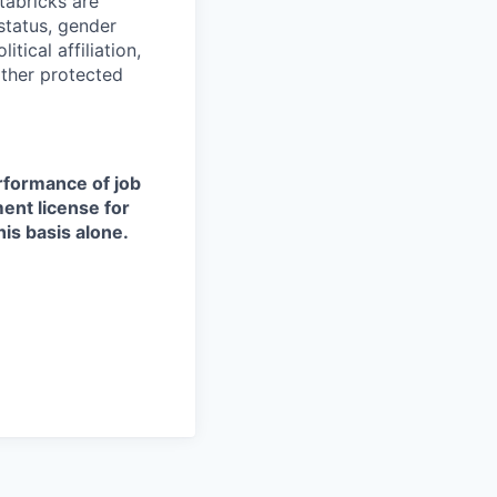
tabricks are
 status, gender
itical affiliation,
other protected
erformance of job
ment license for
is basis alone.