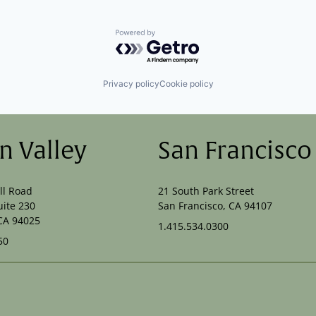
Powered by Getro.com
Privacy policy
Cookie policy
on Valley
San Francisco
ll Road
21 South Park Street
uite 230
San Francisco, CA 94107
CA 94025
1.415.534.0300
50