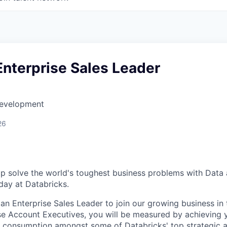
Enterprise Sales Leader
Development
26
p solve the world's toughest business problems with Data a
ay at Databricks.
 an Enterprise Sales Leader to join our growing business in 
se Account Executives, you will be measured by achieving y
 consumption amongst some of Databricks' top strategic a