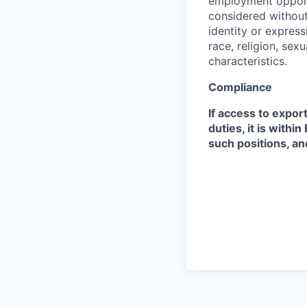
employment opportu
considered without 
identity or expressi
race, religion, sex
characteristics.
Compliance
If access to expor
duties, it is with
such positions, an