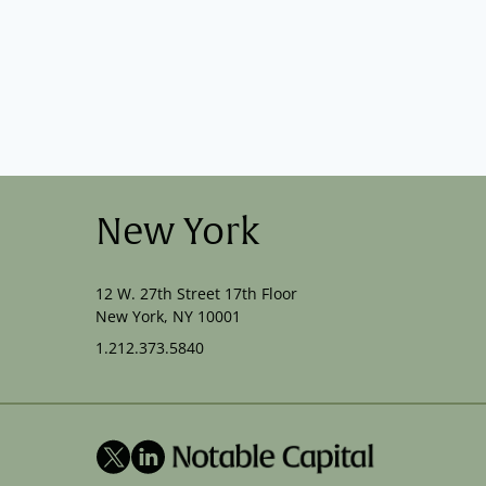
New York
12 W. 27th Street 17th Floor
New York, NY 10001
1.212.373.5840
X
LinkedIn