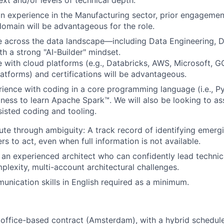
ext and/or levels of technical depth.
n experience in the Manufacturing sector, prior engageme
domain will be advantageous for the role.
e across the data landscape—including Data Engineering, 
 a strong "AI-Builder" mindset.
 with cloud platforms (e.g., Databricks, AWS, Microsoft, G
latforms) and certifications will be advantageous.
rience with coding in a core programming language (i.e., P
gness to learn Apache Spark™. We will also be looking to ass
sisted coding and tooling.
cute through ambiguity: A track record of identifying emergi
rs to act, even when full information is not available.
an experienced architect who can confidently lead technic
plexity, multi-account architectural challenges.
unication skills in English required as a minimum.
n office-based contract (Amsterdam), with a hybrid schedule