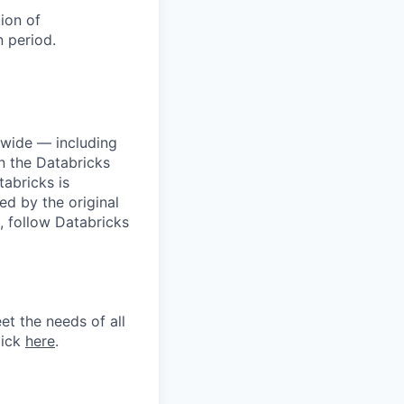
tion of
 period.
dwide — including
n the Databricks
tabricks is
d by the original
, follow Databricks
et the needs of all
lick
here
.