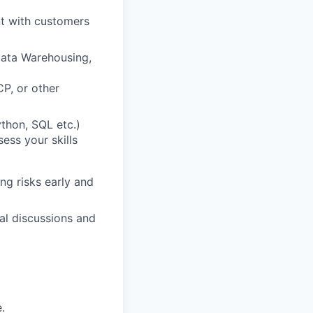
nt with customers
Data Warehousing,
CP, or other
ython, SQL etc.)
ess your skills
ng risks early and
al discussions and
.