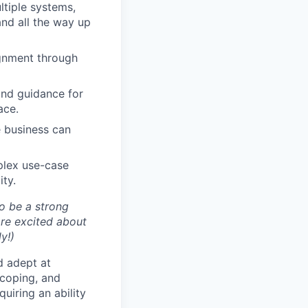
tiple systems,
and all the way up
ignment through
and guidance for
ace.
 business can
plex use-case
ity.
to be a strong
 are excited about
y!)
d adept at
scoping, and
uiring an ability