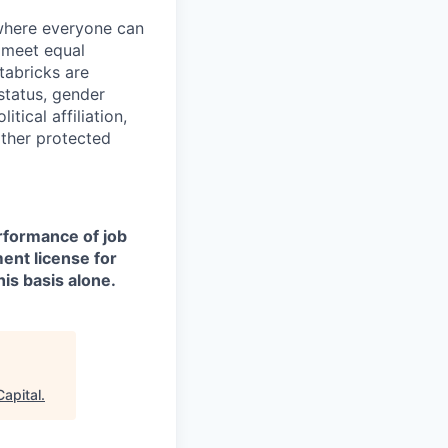
 where everyone can
d meet equal
tabricks are
 status, gender
itical affiliation,
other protected
erformance of job
ment license for
is basis alone.
Capital
.