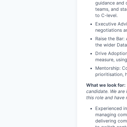
guidance and d
teams, and sta
to C-level.
Executive Advi
negotiations a
Raise the Bar:
the wider Data
Drive Adoption
measure, using
Mentorship: C
prioritisation,
What we look for:
candidate. We are i
this role and have
Experienced in
managing compl
delivering comp