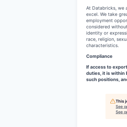
At Databricks, we 
excel. We take grea
employment opportu
considered without 
identity or expressi
race, religion, sex
characteristics.
Compliance
If access to expor
duties, it is with
such positions, an
This 
See o
See op