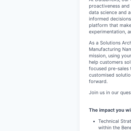
proactiveness and 
data science and a
informed decisions 
platform that makes
experimentation, 
As a Solutions Arch
Manufacturing Name
mission, using you
help customers sol
focused pre-sales t
customised solutio
forward.
Join us in our que
The impact you wil
Technical Stra
within the Ben