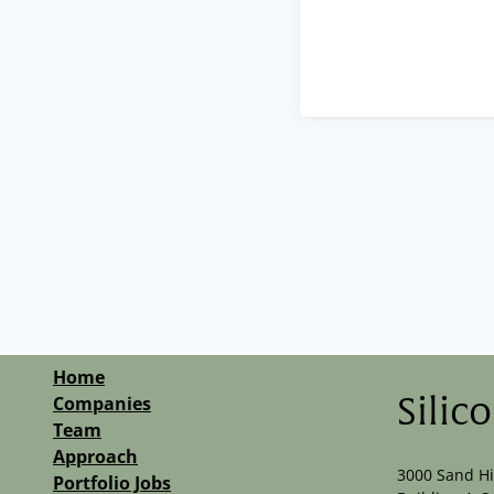
Home
Companies
Silic
Team
Approach
3000 Sand Hi
Portfolio Jobs