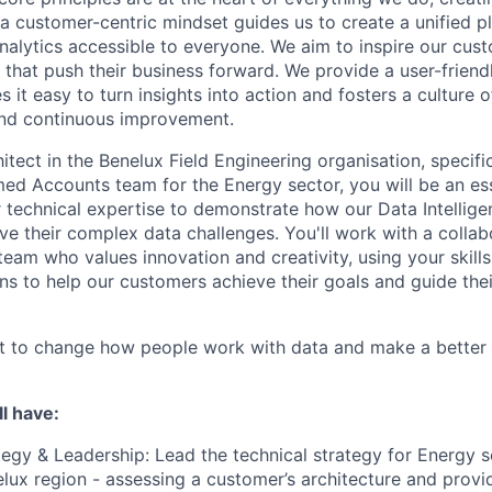
a customer-centric mindset guides us to create a unified p
nalytics accessible to everyone. We aim to inspire our cu
that push their business forward. We provide a user-friendl
 it easy to turn insights into action and fosters a culture of
and continuous improvement.
itect in the Benelux Field Engineering organisation, specific
d Accounts team for the Energy sector, you will be an esse
r technical expertise to demonstrate how our Data Intellig
ve their complex data challenges. You'll work with a collab
eam who values innovation and creativity, using your skills
ns to help our customers achieve their goals and guide the
st to change how people work with data and make a better 
l have:
tegy & Leadership: Lead the technical strategy for Energy 
elux region - assessing a customer’s architecture and provi