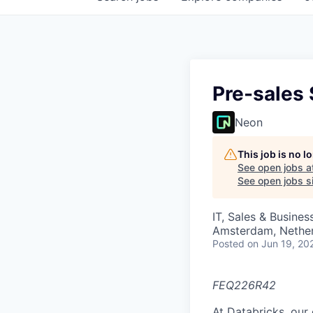
Pre-sales 
Neon
This job is no 
See open jobs a
See open jobs si
IT, Sales & Busine
Amsterdam, Nethe
Posted
on Jun 19, 20
FEQ226R42
At Databricks, our 