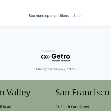
See more open positions at
Neon
Powered by Getro.com
Privacy policy
Cookie policy
on Valley
San Francisco
ll Road
21 South Park Street