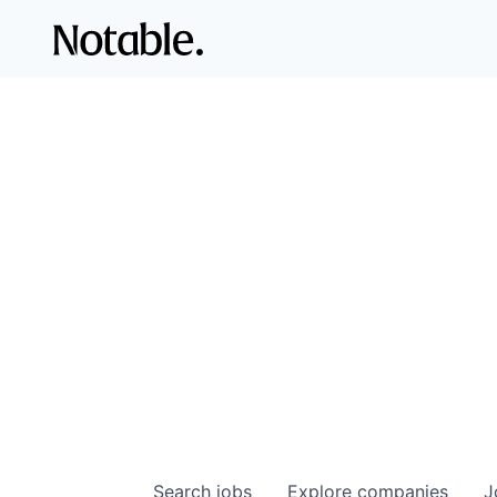
Search
jobs
Explore
companies
J