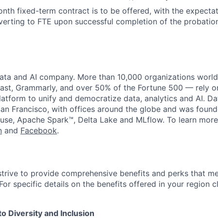
month fixed-term contract is to be offered, with the expecta
erting to FTE upon successful completion of the probation
data and AI company. More than 10,000 organizations worl
st, Grammarly, and over 50% of the Fortune 500 — rely o
latform to unify and democratize data, analytics and AI. Da
an Francisco, with offices around the globe and was founde
use, Apache Spark™, Delta Lake and MLflow. To learn more
n
and
Facebook
.
strive to provide comprehensive benefits and perks that me
or specific details on the benefits offered in your region c
 Diversity and Inclusion