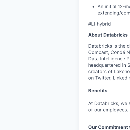
An initial 12-
extending/conv
#LI-hybrid
About Databricks
Databricks is the 
Comcast, Condé Na
Data Intelligence P
headquartered in S
creators of Lakeho
on
Twitter
,
LinkedI
Benefits
At Databricks, we 
of our employees. F
Our Commitment to