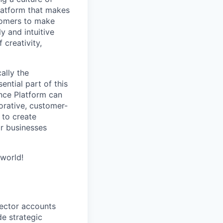
latform that makes
stomers to make
y and intuitive
 creativity,
ally the
ntial part of this
ence Platform can
orative, customer-
 to create
ir businesses
world!
sector accounts
de strategic