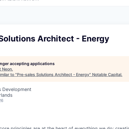
Solutions Architect - Energy
longer accepting applications
t
Neon
.
milar to "
Pre-sales Solutions Architect - Energy
"
Notable Capital
.
ss Development
rlands
26
core principles are at the heart of everything we do; creati