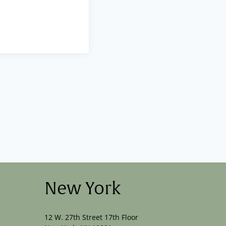
New York
12 W. 27th Street 17th Floor