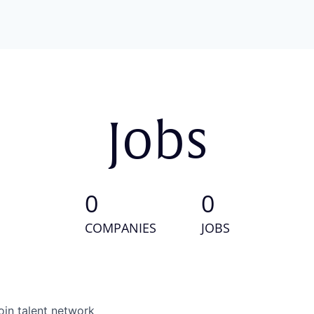
Jobs
0
0
COMPANIES
JOBS
oin talent network