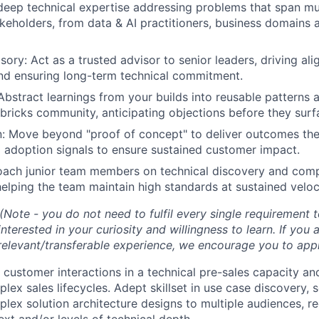
eep technical expertise addressing problems that span mul
keholders, from data & AI practitioners, business domains 
sory: Act as a trusted advisor to senior leaders, driving al
nd ensuring long-term technical commitment.
 Abstract learnings from your builds into reusable patterns 
bricks community, anticipating objections before they surf
: Move beyond "proof of concept" to deliver outcomes the
 adoption signals to ensure sustained customer impact.
oach junior team members on technical discovery and com
 helping the team maintain high standards at sustained veloc
(Note - you do not need to fulfil every single requirement 
nterested in your curiosity and willingness to learn. If you
 relevant/transferable experience, we encourage you to appl
 customer interactions in a technical pre-sales capacity an
ex sales lifecycles. Adept skillset in use case discovery, 
lex solution architecture designs to multiple audiences, req