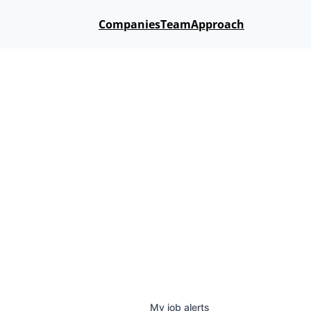
Companies
Team
Approach
My
job
alerts