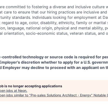
are committed to fostering a diverse and inclusive culture
t care to ensure that our hiring practices are inclusive an
nity standards. Individuals looking for employment at Da
regard to age, color, disability, ethnicity, family or marital
on, language, national origin, physical and mental ability, pol
ual orientation, socio-economic status, veteran status, and 
t-controlled technology or source code is required for p
in Employer's discretion whether to apply for a U.S. govern
d Employer may decline to proceed with an applicant on th
job is no longer accepting applications
pen jobs at
Neon
.
en jobs similar to "
Pre-sales Solutions Architect - Energy
"
Notable 