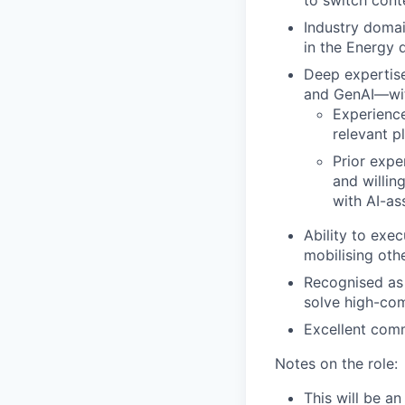
to switch cont
Industry domai
in the Energy 
Deep expertis
and GenAI—with
Experience
relevant p
Prior expe
and willin
with AI-as
Ability to exe
mobilising othe
Recognised as 
solve high-com
Excellent comm
Notes on the role:
This will be a