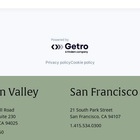
Powered by Getro.com
Privacy policy
Cookie policy
on Valley
San Francisco
ll Road
21 South Park Street
uite 230
San Francisco, CA 94107
CA 94025
1.415.534.0300
50