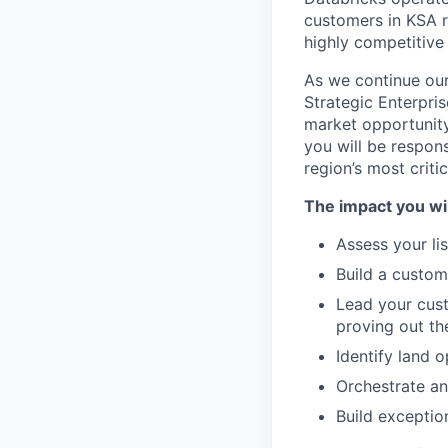
customers in KSA r
highly competitive
As we continue our
Strategic Enterpri
market opportunity 
you will be respon
region’s most criti
The impact you wil
Assess your li
Build a custom
Lead your cust
proving out th
Identify land 
Orchestrate an
Build exceptio