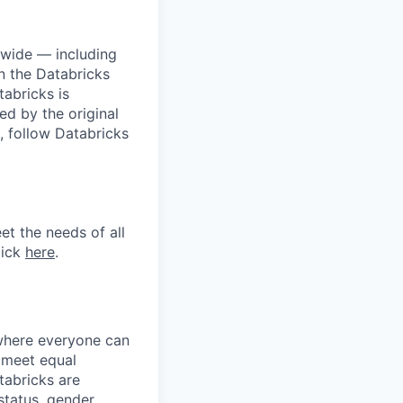
dwide — including
n the Databricks
tabricks is
d by the original
, follow Databricks
et the needs of all
lick
here
.
 where everyone can
d meet equal
tabricks are
 status, gender