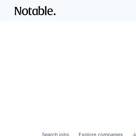
Search
jobs
Explore
companies
J