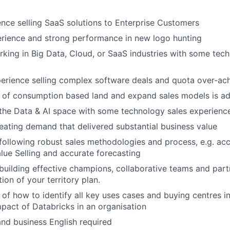
nce selling SaaS solutions to Enterprise Customers
erience and strong performance in new logo hunting
king in Big Data, Cloud, or SaaS industries with some tech
erience selling complex software deals and quota over-ac
 of consumption based land and expand sales models is a
the Data & AI space with some technology sales experienc
eating demand that delivered substantial business value
following robust sales methodologies and process, e.g. acc
ue Selling and accurate forecasting
building effective champions, collaborative teams and part
ion of your territory plan.
of how to identify all key uses cases and buying centres i
mpact of Databricks in an organisation
and business English required