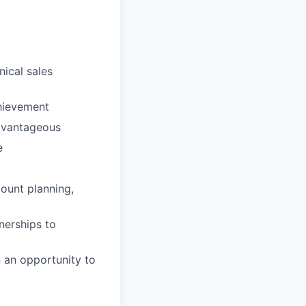
nical sales
hievement
dvantageous
e
ount planning,
nerships to
n an opportunity to