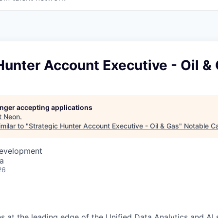
Hunter Account Executive - Oil &
longer accepting applications
t
Neon
.
milar to "
Strategic Hunter Account Executive - Oil & Gas
"
Notable Ca
Development
a
26
s at the leading edge of the Unified Data Analytics and AI