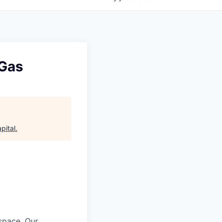
 Gas
pital
.
 space. Our