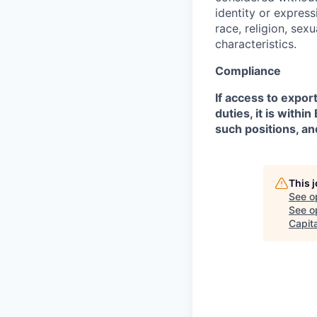
identity or expressi
race, religion, sex
characteristics.
Compliance
If access to expor
duties, it is with
such positions, an
This 
See o
See op
Capita