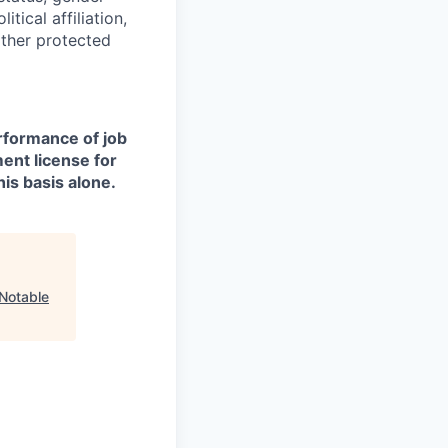
itical affiliation,
other protected
erformance of job
ment license for
is basis alone.
Notable