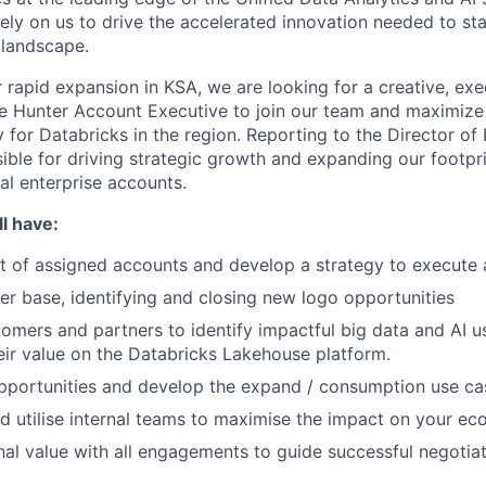
ely on us to drive the accelerated innovation needed to st
 landscape.
 rapid expansion in KSA, we are looking for a creative, exe
se Hunter Account Executive to join our team and maximize 
for Databricks in the region. Reporting to the Director of 
sible for driving strategic growth and expanding our footpr
cal enterprise accounts.
l have:
st of assigned accounts and develop a strategy to execute a
er base, identifying and closing new logo opportunities
omers and partners to identify impactful big data and AI u
eir value on the Databricks Lakehouse platform.
opportunities and develop the expand / consumption use ca
d utilise internal teams to maximise the impact on your ec
nal value with all engagements to guide successful negotiat