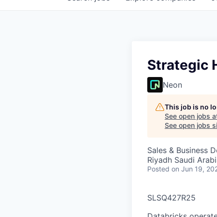
Strategic 
Neon
This job is no 
See open jobs a
See open jobs si
Sales & Business 
Riyadh Saudi Arabi
Posted
on Jun 19, 20
SLSQ427R25
Databricks operate