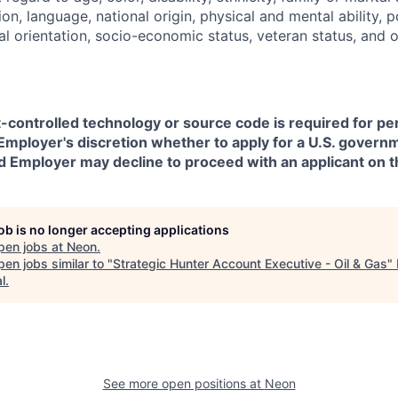
on, language, national origin, physical and mental ability, pol
ual orientation, socio-economic status, veteran status, and 
t-controlled technology or source code is required for p
in Employer's discretion whether to apply for a U.S. govern
d Employer may decline to proceed with an applicant on th
job is no longer accepting applications
pen jobs at
Neon
.
en jobs similar to "
Strategic Hunter Account Executive - Oil & Gas
"
l
.
See more open positions at
Neon