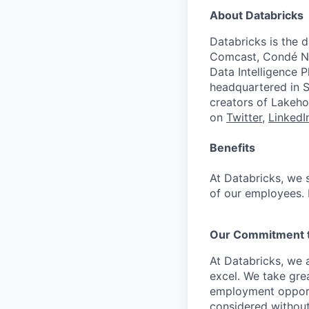
About Databricks
Databricks is the 
Comcast, Condé Na
Data Intelligence P
headquartered in S
creators of Lakeho
on
Twitter
,
LinkedI
Benefits
At Databricks, we 
of our employees. F
Our Commitment to
At Databricks, we 
excel. We take grea
employment opportu
considered without 