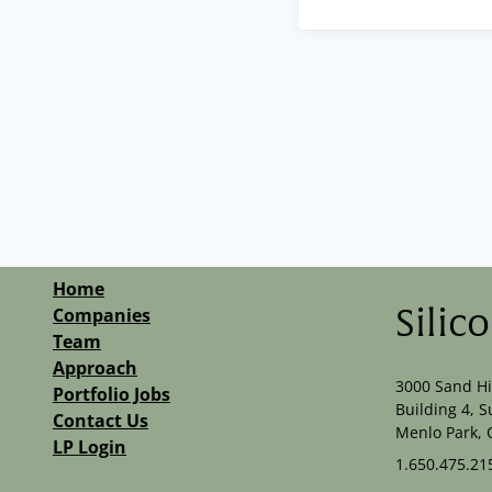
Home
Companies
Silic
Team
Approach
3000 Sand Hi
Portfolio Jobs
Building 4, S
Contact Us
Menlo Park, 
LP Login
1.650.475.21