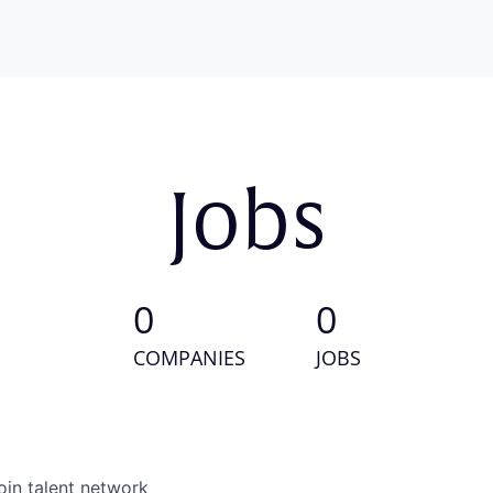
Jobs
0
0
COMPANIES
JOBS
oin talent network