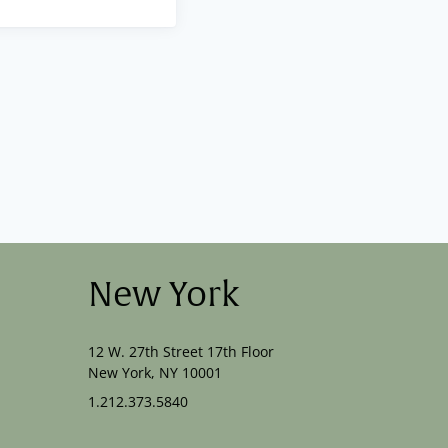
New York
12 W. 27th Street 17th Floor
New York, NY 10001
1.212.373.5840