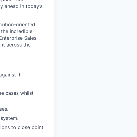
ay ahead in today’s
cution-oriented
the incredible
Enterprise Sales,
int across the
gainst it
se cases whilst
ses.
osystem.
ions to close point