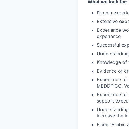
What we look for:
Proven experie
Extensive exp
Experience wor
experience
Successful exp
Understanding
Knowledge of 
Evidence of cr
Experience of 
MEDDPICC, Val
Experience of 
support execut
Understanding 
increase the i
Fluent Arabic 