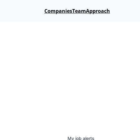
Companies
Team
Approach
My
job
alerts