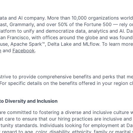
data and AI company. More than 10,000 organizations worl
st, Grammarly, and over 50% of the Fortune 500 — rely o
latform to unify and democratize data, analytics and AI. Da
an Francisco, with offices around the globe and was founde
use, Apache Spark™, Delta Lake and MLflow. To learn more
n
and
Facebook
.
strive to provide comprehensive benefits and perks that me
or specific details on the benefits offered in your region c
 Diversity and Inclusion
are committed to fostering a diverse and inclusive culture
t care to ensure that our hiring practices are inclusive an
nity standards. Individuals looking for employment at Da
regard to age, color, disability, ethnicity, family or marital