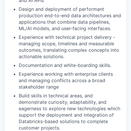
and AI APIs
Design and deployment of performant
production end-to-end data architectures and
applications that combine data pipelines,
ML/AI models, and user-facing interfaces.
Experience with technical project delivery -
managing scope, timelines and measurable
outcomes, translating complex concepts into
actionable solutions.
Documentation and white-boarding skills.
Experience working with enterprise clients
and managing conflicts across a broad
stakeholder range
Build skills in technical areas, and
demonstrate curiosity, adaptability, and
eagerness to explore new technologies which
support the deployment and integration of
Databricks-based solutions to complete
customer projects.