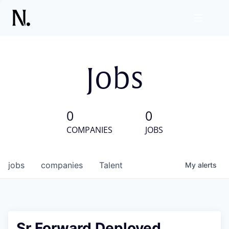
Jobs
0
0
COMPANIES
JOBS
jobs
companies
Talent
My
alerts
Sr Forward Deployed