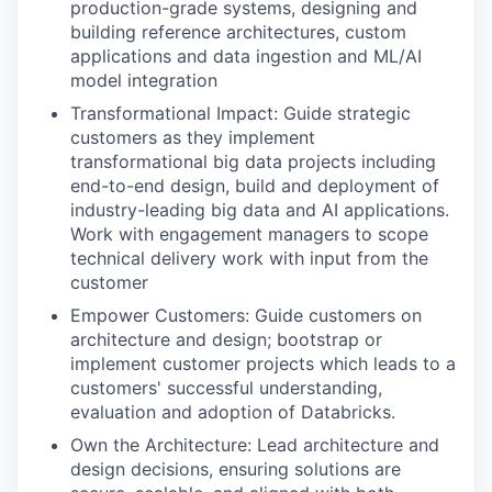
production-grade systems, designing and
building reference architectures, custom
applications and data ingestion and ML/AI
model integration
Transformational Impact: Guide strategic
customers as they implement
transformational big data projects including
end-to-end design, build and deployment of
industry-leading big data and AI applications.
Work with engagement managers to scope
technical delivery work with input from the
customer
Empower Customers: Guide customers on
architecture and design; bootstrap or
implement customer projects which leads to a
customers' successful understanding,
evaluation and adoption of Databricks.
Own the Architecture: Lead architecture and
design decisions, ensuring solutions are