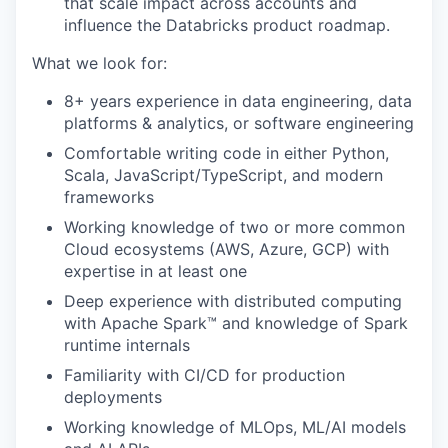
that scale impact across accounts and
influence the Databricks product roadmap.
What we look for:
8+ years experience in data engineering, data
platforms & analytics, or software engineering
Comfortable writing code in either Python,
Scala, JavaScript/TypeScript, and modern
frameworks
Working knowledge of two or more common
Cloud ecosystems (AWS, Azure, GCP) with
expertise in at least one
Deep experience with distributed computing
with Apache Spark™ and knowledge of Spark
runtime internals
Familiarity with CI/CD for production
deployments
Working knowledge of MLOps, ML/AI models