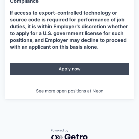
Compliance
If access to export-controlled technology or
source code is required for performance of job
duties, it is within Employer's discretion whether
to apply for a U.S. government license for such
positions, and Employer may decline to proceed
with an applicant on this basis alone.
Apply now
See more open positions at
Neon
Powered by Getro.com