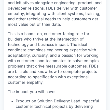
and initiatives alongside engineering, product, and
developer relations. FDEs deliver with customer
empathy, integrating with client systems, training,
and other technical needs to help customers get
most value out of their data.
This is a hands-on, customer-facing role for
builders who thrive at the intersection of
technology and business impact. The ideal
candidate combines engineering expertise with
adaptability, curiosity, and a passion for working
with customers and teammates to solve complex
problems that drive measurable outcomes. FDEs
are billable and know how to complete projects
according to specification with exceptional
customer empathy.
The impact you will have:
Production Solution Delivery: Lead impactful
customer technical projects by delivering