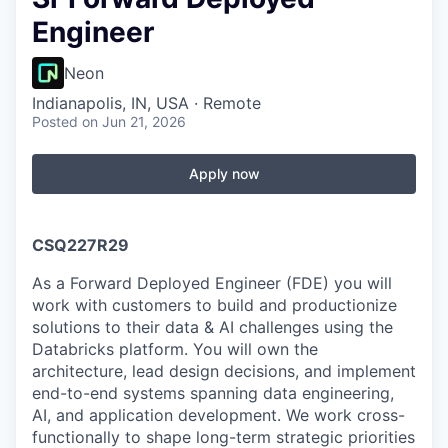
Engineer
Neon
Indianapolis, IN, USA · Remote
Posted
on Jun 21, 2026
Apply now
CSQ227R29
As a Forward Deployed Engineer (FDE) you will
work with customers to build and productionize
solutions to their data & AI challenges using the
Databricks platform. You will own the
architecture, lead design decisions, and implement
end-to-end systems spanning data engineering,
AI, and application development. We work cross-
functionally to shape long-term strategic priorities