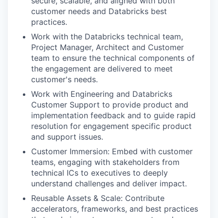
secure, scalable, and aligned with both
customer needs and Databricks best
practices.
Work with the Databricks technical team,
Project Manager, Architect and Customer
team to ensure the technical components of
the engagement are delivered to meet
customer's needs.
Work with Engineering and Databricks
Customer Support to provide product and
implementation feedback and to guide rapid
resolution for engagement specific product
and support issues.
Customer Immersion: Embed with customer
teams, engaging with stakeholders from
technical ICs to executives to deeply
understand challenges and deliver impact.
Reusable Assets & Scale: Contribute
accelerators, frameworks, and best practices