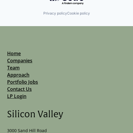
Privacy policy
Cookie policy
Home
Companies
Team
Approach
Portfolio Jobs
Contact Us
LP Login
Silicon Valley
3000 Sand Hill Road