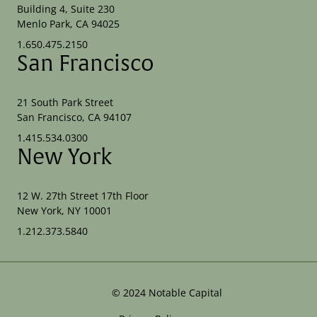
Building 4, Suite 230
Menlo Park, CA 94025
1.650.475.2150
San Francisco
21 South Park Street
San Francisco, CA 94107
1.415.534.0300
New York
12 W. 27th Street 17th Floor
New York, NY 10001
1.212.373.5840
©
2024
Notable Capital