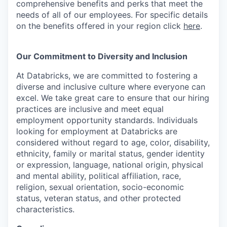
comprehensive benefits and perks that meet the
needs of all of our employees. For specific details
on the benefits offered in your region click
here
.
Our Commitment to Diversity and Inclusion
At Databricks, we are committed to fostering a
diverse and inclusive culture where everyone can
excel. We take great care to ensure that our hiring
practices are inclusive and meet equal
employment opportunity standards. Individuals
looking for employment at Databricks are
considered without regard to age, color, disability,
ethnicity, family or marital status, gender identity
or expression, language, national origin, physical
and mental ability, political affiliation, race,
religion, sexual orientation, socio-economic
status, veteran status, and other protected
characteristics.