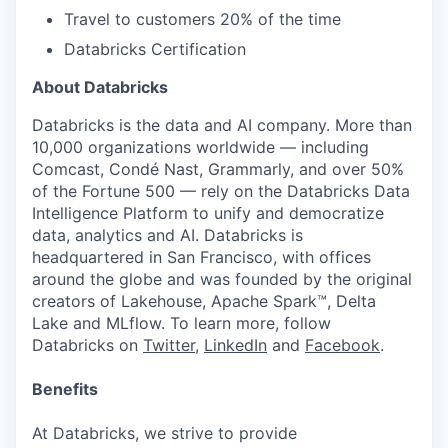
Travel to customers 20% of the time
Databricks Certification
About Databricks
Databricks is the data and AI company. More than
10,000 organizations worldwide — including
Comcast, Condé Nast, Grammarly, and over 50%
of the Fortune 500 — rely on the Databricks Data
Intelligence Platform to unify and democratize
data, analytics and AI. Databricks is
headquartered in San Francisco, with offices
around the globe and was founded by the original
creators of Lakehouse, Apache Spark™, Delta
Lake and MLflow. To learn more, follow
Databricks on
Twitter
,
LinkedIn
and
Facebook
.
Benefits
At Databricks, we strive to provide