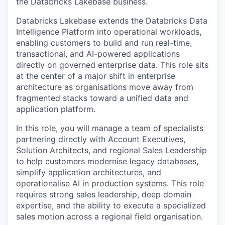
the Databricks Lakebase business.
Databricks Lakebase extends the Databricks Data
Intelligence Platform into operational workloads,
enabling customers to build and run real-time,
transactional, and AI-powered applications
directly on governed enterprise data. This role sits
at the center of a major shift in enterprise
architecture as organisations move away from
fragmented stacks toward a unified data and
application platform.
In this role, you will manage a team of specialists
partnering directly with Account Executives,
Solution Architects, and regional Sales Leadership
to help customers modernise legacy databases,
simplify application architectures, and
operationalise AI in production systems. This role
requires strong sales leadership, deep domain
expertise, and the ability to execute a specialized
sales motion across a regional field organisation.