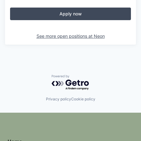
Apply now
See more open positions at
Neon
Powered by Getro.com
Privacy policy
Cookie policy