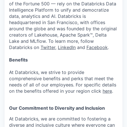
of the Fortune 500 — rely on the Databricks Data
Intelligence Platform to unify and democratize
data, analytics and AI. Databricks is
headquartered in San Francisco, with offices
around the globe and was founded by the original
creators of Lakehouse, Apache Spark™, Delta
Lake and MLflow. To learn more, follow
Databricks on
Twitter
,
LinkedIn
and
Facebook
.
Benefits
At Databricks, we strive to provide
comprehensive benefits and perks that meet the
needs of all of our employees. For specific details
on the benefits offered in your region click
here
.
Our Commitment to Diversity and Inclusion
At Databricks, we are committed to fostering a
diverse and inclusive culture where everyone can