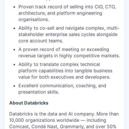
Proven track record of selling into CIO, CTO,
architecture, and platform engineering
organisations.
Ability to co-sell and navigate complex, multi-
stakeholder enterprise sales cycles alongside
core account teams.
A proven record of meeting or exceeding
revenue targets in highly competitive markets.
Ability to translate complex technical
platform capabilities into tangible business
value for both executives and developers.
Excellent communication, coaching, and
presentation skills.
About Databricks
Databricks is the data and AI company. More than
10,000 organizations worldwide — including
Comcast, Condé Nast, Grammarly, and over 50%