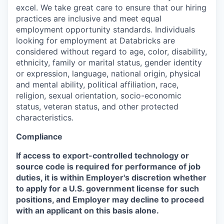
excel. We take great care to ensure that our hiring
practices are inclusive and meet equal
employment opportunity standards. Individuals
looking for employment at Databricks are
considered without regard to age, color, disability,
ethnicity, family or marital status, gender identity
or expression, language, national origin, physical
and mental ability, political affiliation, race,
religion, sexual orientation, socio-economic
status, veteran status, and other protected
characteristics.
Compliance
If access to export-controlled technology or
source code is required for performance of job
duties, it is within Employer's discretion whether
to apply for a U.S. government license for such
positions, and Employer may decline to proceed
with an applicant on this basis alone.