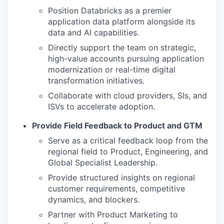
Position Databricks as a premier
application data platform alongside its
data and AI capabilities.
Directly support the team on strategic,
high-value accounts pursuing application
modernization or real-time digital
transformation initiatives.
Collaborate with cloud providers, SIs, and
ISVs to accelerate adoption.
Provide Field Feedback to Product and GTM
Serve as a critical feedback loop from the
regional field to Product, Engineering, and
Global Specialist Leadership.
Provide structured insights on regional
customer requirements, competitive
dynamics, and blockers.
Partner with Product Marketing to