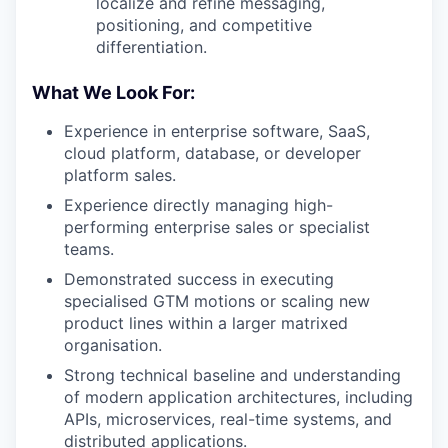
localize and refine messaging,
positioning, and competitive
differentiation.
What We Look For:
Experience in enterprise software, SaaS,
cloud platform, database, or developer
platform sales.
Experience directly managing high-
performing enterprise sales or specialist
teams.
Demonstrated success in executing
specialised GTM motions or scaling new
product lines within a larger matrixed
organisation.
Strong technical baseline and understanding
of modern application architectures, including
APIs, microservices, real-time systems, and
distributed applications.