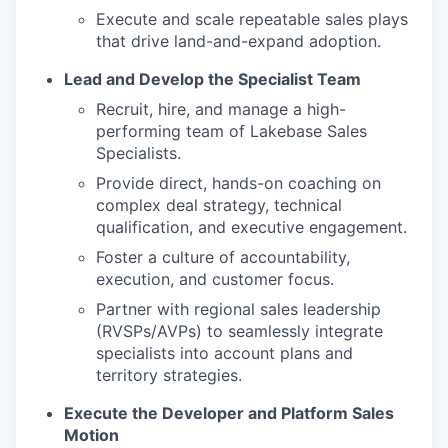
Execute and scale repeatable sales plays
that drive land-and-expand adoption.
Lead and Develop the Specialist Team
Recruit, hire, and manage a high-
performing team of Lakebase Sales
Specialists.
Provide direct, hands-on coaching on
complex deal strategy, technical
qualification, and executive engagement.
Foster a culture of accountability,
execution, and customer focus.
Partner with regional sales leadership
(RVSPs/AVPs) to seamlessly integrate
specialists into account plans and
territory strategies.
Execute the Developer and Platform Sales
Motion