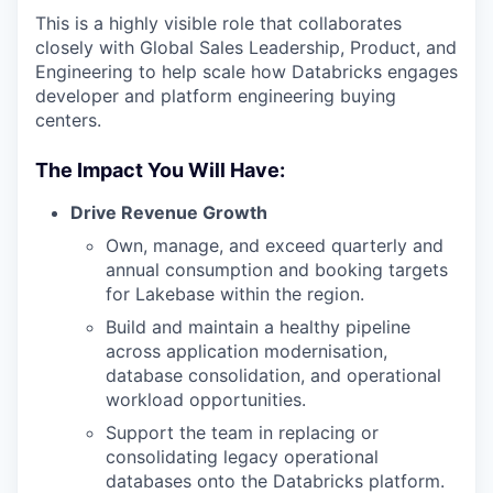
This is a highly visible role that collaborates
closely with Global Sales Leadership, Product, and
Engineering to help scale how Databricks engages
developer and platform engineering buying
centers.
The Impact You Will Have:
Drive Revenue Growth
Own, manage, and exceed quarterly and
annual consumption and booking targets
for Lakebase within the region.
Build and maintain a healthy pipeline
across application modernisation,
database consolidation, and operational
workload opportunities.
Support the team in replacing or
consolidating legacy operational
databases onto the Databricks platform.