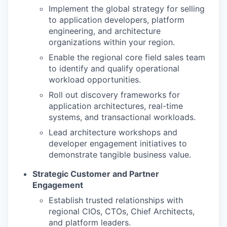
Implement the global strategy for selling
to application developers, platform
engineering, and architecture
organizations within your region.
Enable the regional core field sales team
to identify and qualify operational
workload opportunities.
Roll out discovery frameworks for
application architectures, real-time
systems, and transactional workloads.
Lead architecture workshops and
developer engagement initiatives to
demonstrate tangible business value.
Strategic Customer and Partner
Engagement
Establish trusted relationships with
regional CIOs, CTOs, Chief Architects,
and platform leaders.