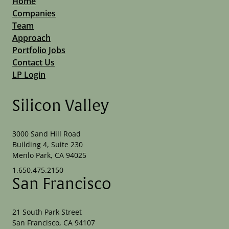
Home
Companies
Team
Approach
Portfolio Jobs
Contact Us
LP Login
Silicon Valley
3000 Sand Hill Road
Building 4, Suite 230
Menlo Park, CA 94025
1.650.475.2150
San Francisco
21 South Park Street
San Francisco, CA 94107