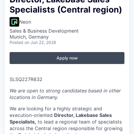
Specialists (Central region)
Neon
Sales & Business Development
Munich, Germany
Posted
on Jun 22, 2026
Apply now
SLSQ227R832
We are open to strong candidates based in other
locations in Germany.
We are looking for a highly strategic and
execution-oriented
Director, Lakebase Sales
Specialists,
to lead a regional team of specialists
across the Central region responsible for growing