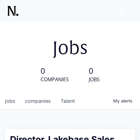
Jobs
0
0
COMPANIES
JOBS
jobs
companies
Talent
My
alerts
Director, Lakebase Sales