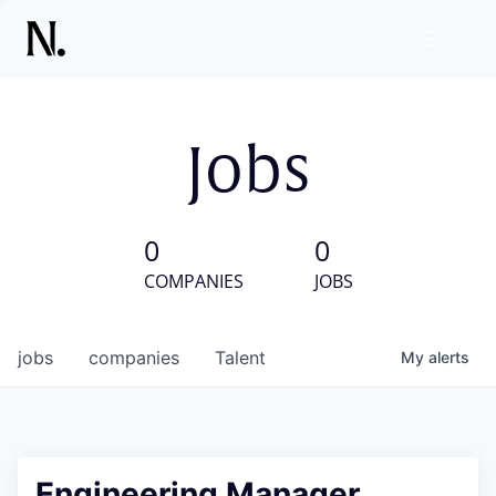
Jobs
0
0
COMPANIES
JOBS
jobs
companies
Talent
My
alerts
Engineering Manager,