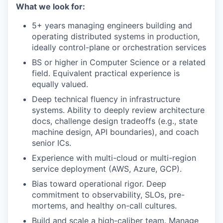
What we look for:
5+ years managing engineers building and
operating distributed systems in production,
ideally control-plane or orchestration services
BS or higher in Computer Science or a related
field. Equivalent practical experience is
equally valued.
Deep technical fluency in infrastructure
systems. Ability to deeply review architecture
docs, challenge design tradeoffs (e.g., state
machine design, API boundaries), and coach
senior ICs.
Experience with multi-cloud or multi-region
service deployment (AWS, Azure, GCP).
Bias toward operational rigor. Deep
commitment to observability, SLOs, pre-
mortems, and healthy on-call cultures.
Build and scale a high-caliber team. Manage