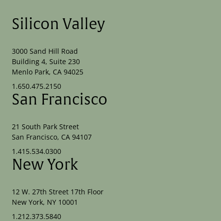
Silicon Valley
3000 Sand Hill Road
Building 4, Suite 230
Menlo Park, CA 94025
1.650.475.2150
San Francisco
21 South Park Street
San Francisco, CA 94107
1.415.534.0300
New York
12 W. 27th Street 17th Floor
New York, NY 10001
1.212.373.5840