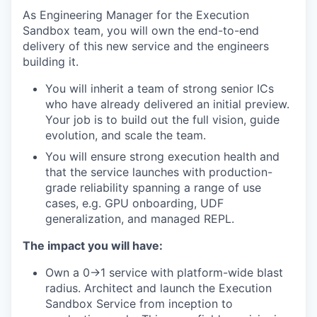
As Engineering Manager for the Execution
Sandbox team, you will own the end-to-end
delivery of this new service and the engineers
building it.
You will inherit a team of strong senior ICs
who have already delivered an initial preview.
Your job is to build out the full vision, guide
evolution, and scale the team.
You will ensure strong execution health and
that the service launches with production-
grade reliability spanning a range of use
cases, e.g. GPU onboarding, UDF
generalization, and managed REPL.
The impact you will have:
Own a 0→1 service with platform-wide blast
radius. Architect and launch the Execution
Sandbox Service from inception to