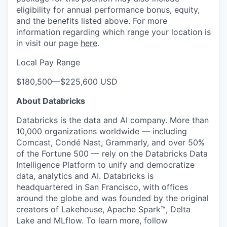
eligibility for annual performance bonus, equity,
and the benefits listed above. For more
information regarding which range your location is
in visit our page
here
.
Local Pay Range
$180,500
—
$225,600 USD
About Databricks
Databricks is the data and AI company. More than
10,000 organizations worldwide — including
Comcast, Condé Nast, Grammarly, and over 50%
of the Fortune 500 — rely on the Databricks Data
Intelligence Platform to unify and democratize
data, analytics and AI. Databricks is
headquartered in San Francisco, with offices
around the globe and was founded by the original
creators of Lakehouse, Apache Spark™, Delta
Lake and MLflow. To learn more, follow