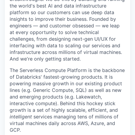
the world's best AI and data infrastructure
platform so our customers can use deep data
insights to improve their business. Founded by
engineers — and customer obsessed — we leap
at every opportunity to solve technical
challenges, from designing next-gen UI/UX for
interfacing with data to scaling our services and
infrastructure across millions of virtual machines.
And we're only getting started.
The Serverless Compute Platform is the backbone
of Databricks' fastest-growing products. It is
powering massive growth in our existing product
lines (e.g. Generic Compute, SQL) as well as new
and emerging products (e.g. Lakewatch,
interactive compute). Behind this hockey stick
growth is a set of highly scalable, efficient, and
intelligent
services managing tens of millions of
virtual machines daily across AWS, Azure, and
GCP.