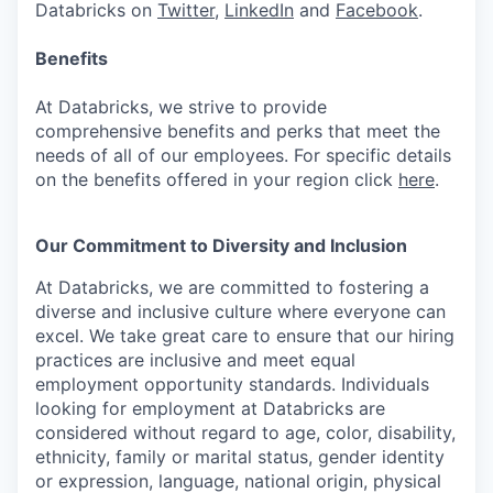
Databricks on
Twitter
,
LinkedIn
and
Facebook
.
Benefits
At Databricks, we strive to provide
comprehensive benefits and perks that meet the
needs of all of our employees. For specific details
on the benefits offered in your region click
here
.
Our Commitment to Diversity and Inclusion
At Databricks, we are committed to fostering a
diverse and inclusive culture where everyone can
excel. We take great care to ensure that our hiring
practices are inclusive and meet equal
employment opportunity standards. Individuals
looking for employment at Databricks are
considered without regard to age, color, disability,
ethnicity, family or marital status, gender identity
or expression, language, national origin, physical