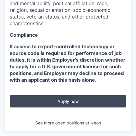
and mental ability, political affiliation, race,
religion, sexual orientation, socio-economic
status, veteran status, and other protected
characteristics.
Compliance
If access to export-controlled technology or
source code is required for performance of job
duties, it is within Employer's discretion whether
to apply for a U.S. government license for such
positions, and Employer may decline to proceed
with an applicant on this basis alone.
Apply now
See more open positions at
Neon