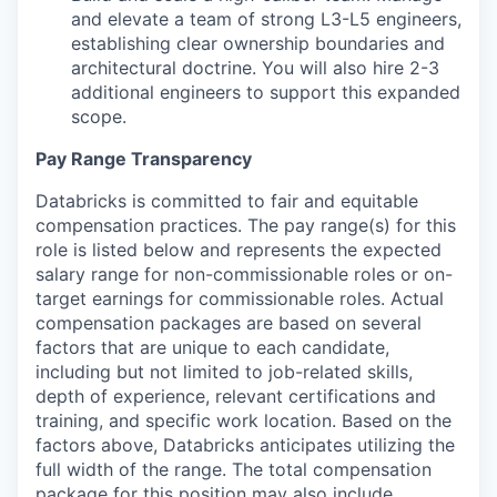
and elevate a team of strong L3-L5 engineers,
establishing clear ownership boundaries and
architectural doctrine. You will also hire 2-3
additional engineers to support this expanded
scope.
Pay Range Transparency
Databricks is committed to fair and equitable
compensation practices. The pay range(s) for this
role is listed below and represents the expected
salary range for non-commissionable roles or on-
target earnings for commissionable roles. Actual
compensation packages are based on several
factors that are unique to each candidate,
including but not limited to job-related skills,
depth of experience, relevant certifications and
training, and specific work location. Based on the
factors above, Databricks anticipates utilizing the
full width of the range. The total compensation
package for this position may also include