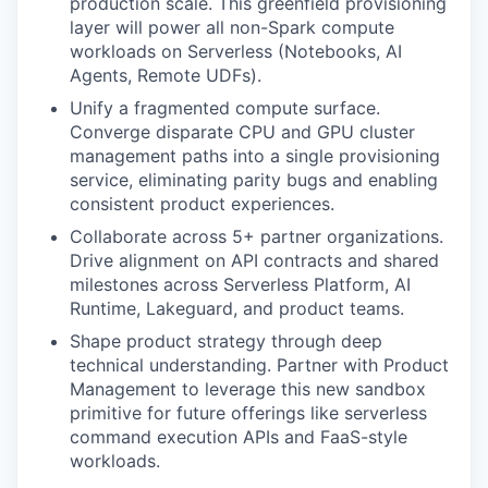
production scale. This greenfield provisioning
layer will power all non-Spark compute
workloads on Serverless (Notebooks, AI
Agents, Remote UDFs).
Unify a fragmented compute surface.
Converge disparate CPU and GPU cluster
management paths into a single provisioning
service, eliminating parity bugs and enabling
consistent product experiences.
Collaborate across 5+ partner organizations.
Drive alignment on API contracts and shared
milestones across Serverless Platform, AI
Runtime, Lakeguard, and product teams.
Shape product strategy through deep
technical understanding. Partner with Product
Management to leverage this new sandbox
primitive for future offerings like serverless
command execution APIs and FaaS-style
workloads.