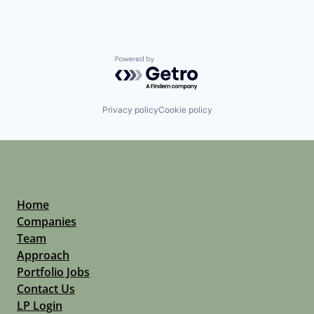
Powered by Getro.com
Privacy policy
Cookie policy
Home
Companies
Team
Approach
Portfolio Jobs
Contact Us
LP Login