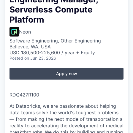
Serverless Compute
Platform
Neon
Software Engineering, Other Engineering
Bellevue, WA, USA
USD 180,500-225,600 / year + Equity
Posted
on Jun 23, 2026
Apply now
RDQ427R100
At Databricks, we are passionate about helping
data teams solve the world's toughest problems
— from making the next mode of transportation a
reality to accelerating the development of medical
breakthroughs. We do this by building and running