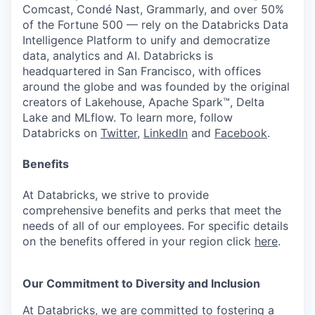
Comcast, Condé Nast, Grammarly, and over 50%
of the Fortune 500 — rely on the Databricks Data
Intelligence Platform to unify and democratize
data, analytics and AI. Databricks is
headquartered in San Francisco, with offices
around the globe and was founded by the original
creators of Lakehouse, Apache Spark™, Delta
Lake and MLflow. To learn more, follow
Databricks on
Twitter
,
LinkedIn
and
Facebook
.
Benefits
At Databricks, we strive to provide
comprehensive benefits and perks that meet the
needs of all of our employees. For specific details
on the benefits offered in your region click
here
.
Our Commitment to Diversity and Inclusion
At Databricks, we are committed to fostering a