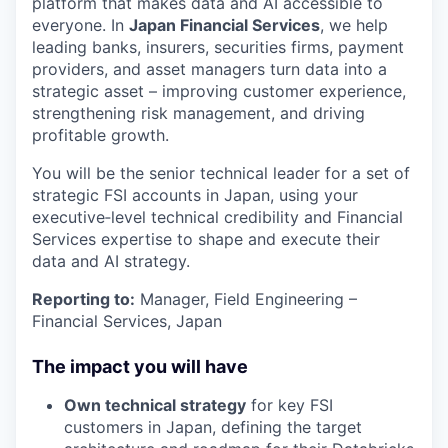
platform that makes data and AI accessible to
everyone. In
Japan Financial Services
, we help
leading banks, insurers, securities firms, payment
providers, and asset managers turn data into a
strategic asset – improving customer experience,
strengthening risk management, and driving
profitable growth.
You will be the senior technical leader for a set of
strategic FSI accounts in Japan, using your
executive‑level technical credibility and Financial
Services expertise to shape and execute their
data and AI strategy.
Reporting to:
Manager, Field Engineering –
Financial Services, Japan
The impact you will have
Own technical strategy
for key FSI
customers in Japan, defining the target