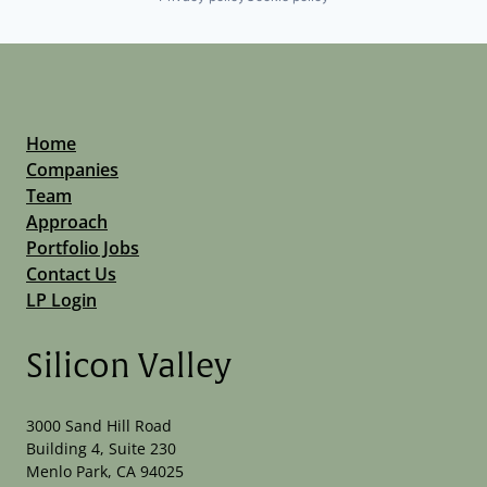
Home
Companies
Team
Approach
Portfolio Jobs
Contact Us
LP Login
Silicon Valley
3000 Sand Hill Road
Building 4, Suite 230
Menlo Park, CA 94025