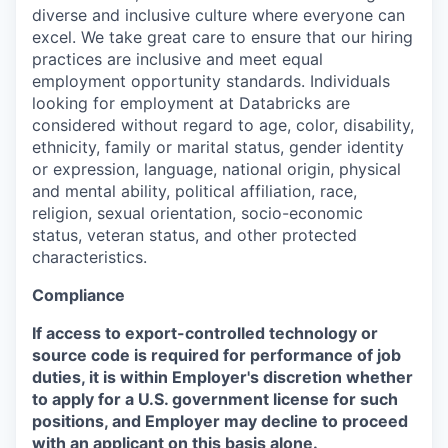
diverse and inclusive culture where everyone can
excel. We take great care to ensure that our hiring
practices are inclusive and meet equal
employment opportunity standards. Individuals
looking for employment at Databricks are
considered without regard to age, color, disability,
ethnicity, family or marital status, gender identity
or expression, language, national origin, physical
and mental ability, political affiliation, race,
religion, sexual orientation, socio-economic
status, veteran status, and other protected
characteristics.
Compliance
If access to export-controlled technology or
source code is required for performance of job
duties, it is within Employer's discretion whether
to apply for a U.S. government license for such
positions, and Employer may decline to proceed
with an applicant on this basis alone.