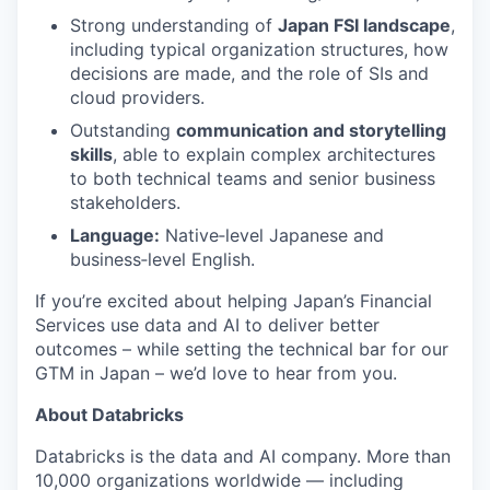
Strong understanding of
Japan FSI landscape
,
including typical organization structures, how
decisions are made, and the role of SIs and
cloud providers.
Outstanding
communication and storytelling
skills
, able to explain complex architectures
to both technical teams and senior business
stakeholders.
Language:
Native‑level Japanese and
business‑level English.
If you’re excited about helping Japan’s Financial
Services use data and AI to deliver better
outcomes – while setting the technical bar for our
GTM in Japan – we’d love to hear from you.
About Databricks
Databricks is the data and AI company. More than
10,000 organizations worldwide — including