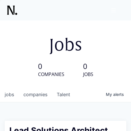
Jobs
0
0
COMPANIES
JOBS
jobs
companies
Talent
My
alerts
Lead Solutions Architect,