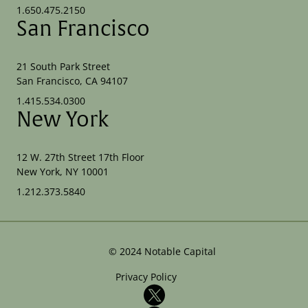
1.650.475.2150
San Francisco
21 South Park Street
San Francisco, CA 94107
1.415.534.0300
New York
12 W. 27th Street 17th Floor
New York, NY 10001
1.212.373.5840
©
2024
Notable Capital
Privacy Policy
X