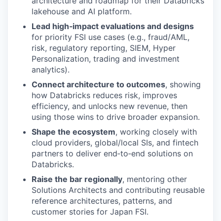
architecture and roadmap for their Databricks
lakehouse and AI platform.
Lead high‑impact evaluations and designs
for priority FSI use cases (e.g., fraud/AML,
risk, regulatory reporting, SIEM, Hyper
Personalization, trading and investment
analytics).
Connect architecture to outcomes
, showing
how Databricks reduces risk, improves
efficiency, and unlocks new revenue, then
using those wins to drive broader expansion.
Shape the ecosystem
, working closely with
cloud providers, global/local SIs, and fintech
partners to deliver end‑to‑end solutions on
Databricks.
Raise the bar regionally
, mentoring other
Solutions Architects and contributing reusable
reference architectures, patterns, and
customer stories for Japan FSI.