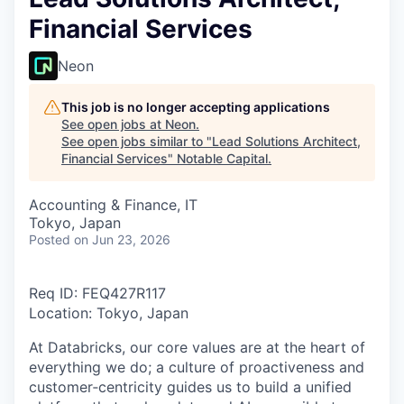
Financial Services
Neon
This job is no longer accepting applications
See open jobs at
Neon
.
See open jobs similar to "
Lead Solutions Architect,
Financial Services
"
Notable Capital
.
Accounting & Finance, IT
Tokyo, Japan
Posted
on Jun 23, 2026
Req ID: FEQ427R117
Location: Tokyo, Japan
At Databricks, our core values are at the heart of
everything we do; a culture of proactiveness and
customer‑centricity guides us to build a unified