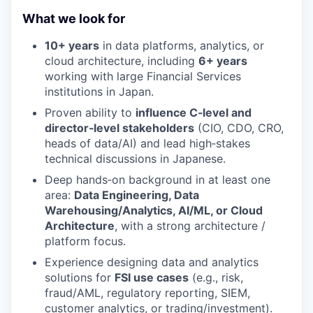
What we look for
10+ years
in data platforms, analytics, or
cloud architecture, including
6+ years
working with large Financial Services
institutions in Japan.
Proven ability to
influence C‑level and
director‑level stakeholders
(CIO, CDO, CRO,
heads of data/AI) and lead high‑stakes
technical discussions in Japanese.
Deep hands‑on background in at least one
area:
Data Engineering, Data
Warehousing/Analytics, AI/ML, or Cloud
Architecture
, with a strong architecture /
platform focus.
Experience designing data and analytics
solutions for
FSI use cases
(e.g., risk,
fraud/AML, regulatory reporting, SIEM,
customer analytics, or trading/investment).