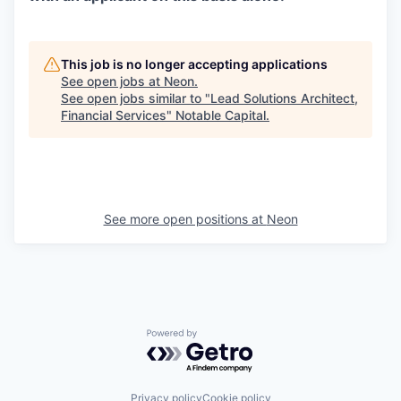
This job is no longer accepting applications
See open jobs at
Neon
.
See open jobs similar to "
Lead Solutions Architect,
Financial Services
"
Notable Capital
.
See more open positions at
Neon
Powered by Getro.com
Privacy policy
Cookie policy