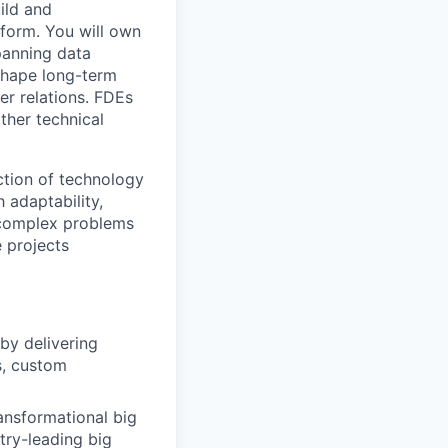
ild and
tform. You will own
panning data
 shape long-term
er relations. FDEs
ther technical
ection of technology
 adaptability,
 complex problems
 projects
by delivering
s, custom
ansformational big
try-leading big