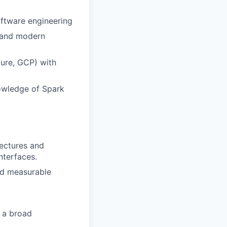
oftware engineering
, and modern
ure, GCP) with
owledge of Spark
ectures and
nterfaces.
nd measurable
s a broad