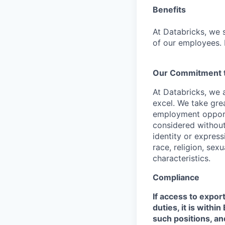
Benefits
At Databricks, we 
of our employees. F
Our Commitment to
At Databricks, we 
excel. We take grea
employment opportu
considered without 
identity or expressi
race, religion, sex
characteristics.
Compliance
If access to expor
duties, it is with
such positions, an