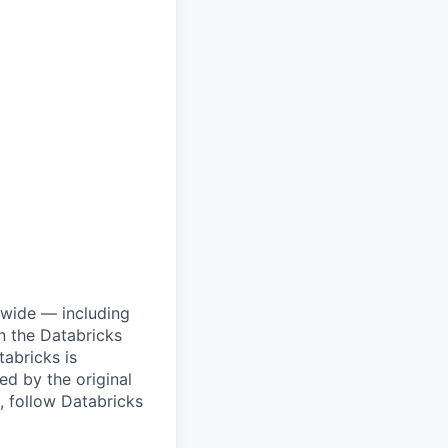
dwide — including
n the Databricks
tabricks is
d by the original
, follow Databricks