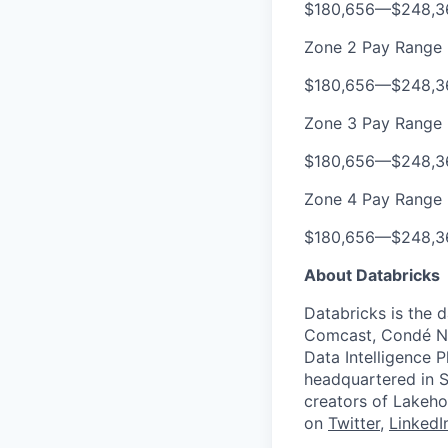
$180,656
—
$248,3
Zone 2 Pay Range
$180,656
—
$248,3
Zone 3 Pay Range
$180,656
—
$248,3
Zone 4 Pay Range
$180,656
—
$248,3
About Databricks
Databricks is the 
Comcast, Condé Na
Data Intelligence P
headquartered in S
creators of Lakeho
on
Twitter
,
LinkedI