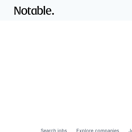
Search
jobs
Explore
companies
J