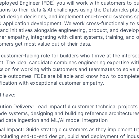
eployed Engineer (FDE) you will work with customers to bu
ions to their data & AI challenges using the Databricks pla
lead design decisions, and implement end-to-end systems s
nd application development. We work cross-functionally to
s and initiatives alongside engineering, product, and develop
er empathy, integrating with client systems, training, and o
omers get most value out of their data.
 customer-facing role for builders who thrive at the inters
t. The ideal candidate combines engineering expertise with
assion for working with customers and teammates to solve
ble outcomes. FDEs are billable and know how to complete
fication with exceptional customer empathy.
l have:
ution Delivery: Lead impactful customer technical projects 
de systems, designing and building reference architecture
nd data ingestion and ML/AI model integration
al Impact: Guide strategic customers as they implement tr
including end-to-end design, build and deployment of indus