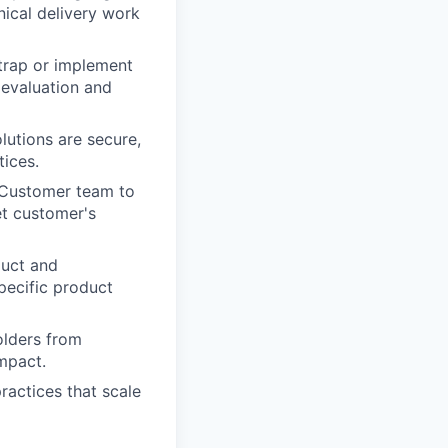
ical delivery work
trap or implement
 evaluation and
lutions are secure,
tices.
d Customer team to
t customer's
duct and
pecific product
lders from
mpact.
ractices that scale