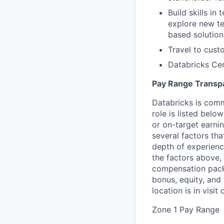
Build skills in
explore new te
based solution
Travel to cust
Databricks Cer
Pay Range Transp
Databricks is comm
role is listed bel
or on-target earni
several factors tha
depth of experience
the factors above, 
compensation packa
bonus, equity, and
location is in visi
Zone 1 Pay Range