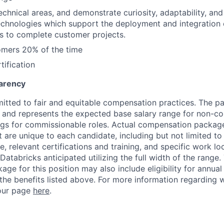
 technical areas, and demonstrate curiosity, adaptability, an
chnologies which support the deployment and integration 
s to complete customer projects.
omers 20% of the time
tification
arency
itted to fair and equitable compensation practices. The pay
ow and represents the expected base salary range for non-c
ngs for commissionable roles. Actual compensation packag
t are unique to each candidate, including but not limited to j
, relevant certifications and training, and specific work l
Databricks anticipated utilizing the full width of the range.
ge for this position may also include eligibility for annua
 the benefits listed above. For more information regarding 
t our page
here
.