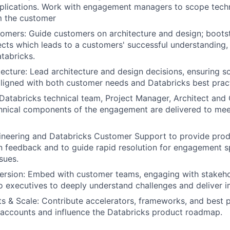
plications. Work with engagement managers to scope techn
m the customer
mers: Guide customers on architecture and design; boots
cts which leads to a customers' successful understanding,
tabricks.
ecture: Lead architecture and design decisions, ensuring so
aligned with both customer needs and Databricks best prac
Databricks technical team, Project Manager, Architect an
hnical components of the engagement are delivered to mee
ineering and Databricks Customer Support to provide pro
 feedback and to guide rapid resolution for engagement s
sues.
rsion: Embed with customer teams, engaging with stakeho
to executives to deeply understand challenges and deliver i
s & Scale: Contribute accelerators, frameworks, and best p
 accounts and influence the Databricks product roadmap.