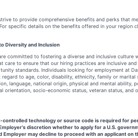
strive to provide comprehensive benefits and perks that me
or specific details on the benefits offered in your region c
 Diversity and Inclusion
are committed to fostering a diverse and inclusive culture
t care to ensure that our hiring practices are inclusive an
nity standards. Individuals looking for employment at Da
regard to age, color, disability, ethnicity, family or marital
on, language, national origin, physical and mental ability, pol
ual orientation, socio-economic status, veteran status, and 
t-controlled technology or source code is required for p
in Employer's discretion whether to apply for a U.S. govern
d Employer may decline to proceed with an applicant on th