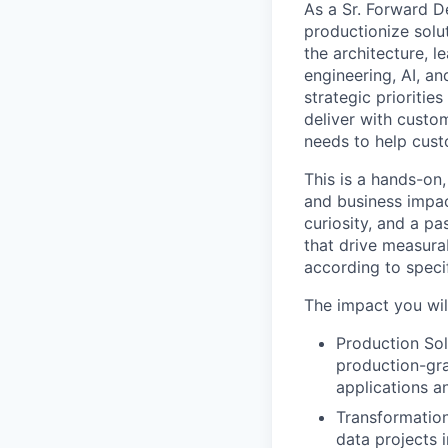
As a Sr. Forward D
productionize solut
the architecture, 
engineering, AI, a
strategic prioritie
deliver with custom
needs to help cust
This is a hands-on,
and business impac
curiosity, and a p
that drive measura
according to speci
The impact you wil
Production Sol
production-gra
applications a
Transformation
data projects 