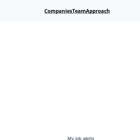
Companies
Team
Approach
My
job
alerts