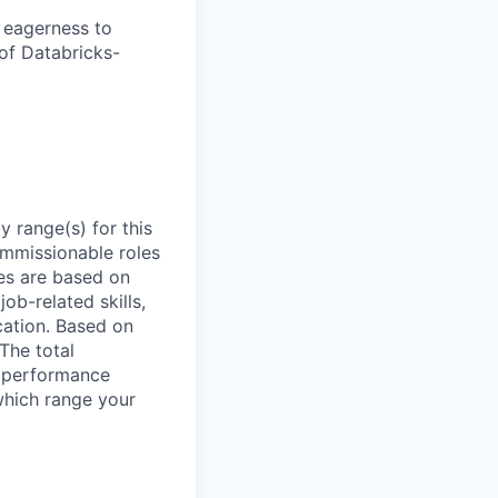
d eagerness to
of Databricks-
 range(s) for this
ommissionable roles
es are based on
ob-related skills,
ocation. Based on
 The total
l performance
which range your