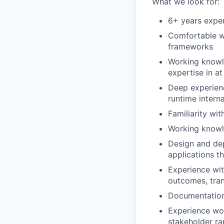
What we look for:
6+ years exper
Comfortable wr
frameworks
Working knowl
expertise in at
Deep experien
runtime interna
Familiarity wi
Working knowl
Design and de
applications t
Experience wit
outcomes, tran
Documentation 
Experience wor
stakeholder r