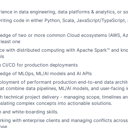
ience in data engineering, data platforms & analytics, or s
iting code in either Python, Scala, JavaScript/TypeScript
edge of two or more common Cloud ecosystems (AWS, Az
 least one
ce with distributed computing with Apache Spark™ and kn
ls
th CI/CD for production deployments
edge of MLOps, ML/AI models and AI APIs
ployment of performant production end-to-end data archit
hat combine data pipelines, ML/AI models, and user-facing i
h technical project delivery - managing scope, timelines a
slating complex concepts into actionable solutions.
and white-boarding skills.
king with enterprise clients and managing conflicts acros
ange