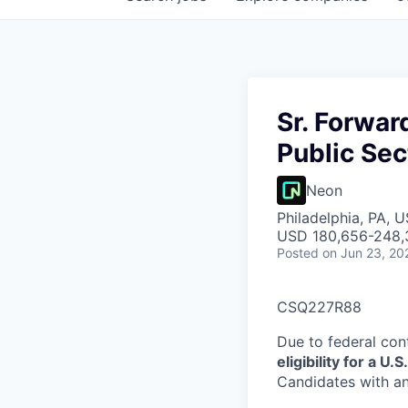
Sr. Forwar
Public Sec
Neon
Philadelphia, PA, 
USD 180,656-248,3
Posted
on Jun 23, 20
CSQ227R88
Due to federal con
eligibility for a 
Candidates with an