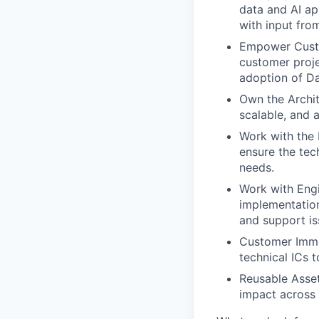
data and AI ap
with input fro
Empower Custo
customer proje
adoption of Da
Own the Archit
scalable, and 
Work with the 
ensure the tec
needs.
Work with Eng
implementation
and support is
Customer Imme
technical ICs 
Reusable Asset
impact across