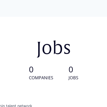
Jobs
0
0
COMPANIES
JOBS
oin talent network