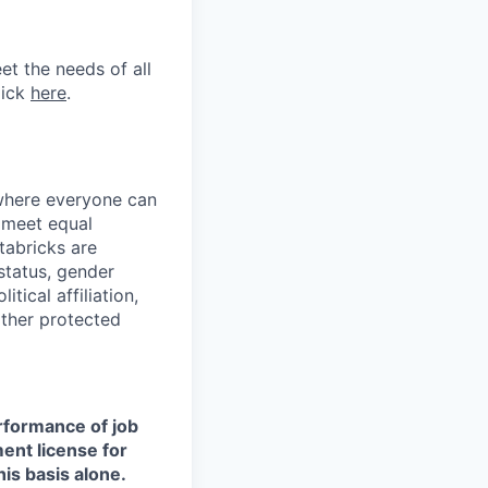
et the needs of all
lick
here
.
 where everyone can
d meet equal
tabricks are
 status, gender
itical affiliation,
other protected
erformance of job
ment license for
is basis alone.