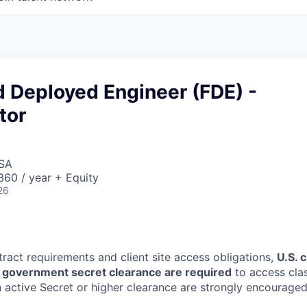
d Deployed Engineer (FDE) -
tor
USA
60 / year + Equity
26
tract requirements and client site access obligations,
U.S. 
U.S. government secret clearance are required
to access clas
 active Secret or higher clearance are strongly encouraged