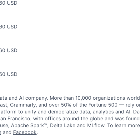
60 USD
60 USD
60 USD
60 USD
data and AI company. More than 10,000 organizations worl
st, Grammarly, and over 50% of the Fortune 500 — rely o
latform to unify and democratize data, analytics and AI. Da
an Francisco, with offices around the globe and was founde
use, Apache Spark™, Delta Lake and MLflow. To learn more
n
and
Facebook
.