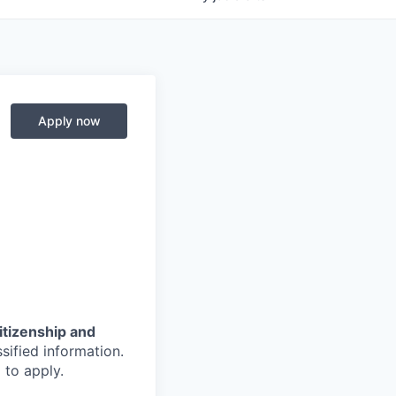
Apply now
citizenship and
sified information.
 to apply.