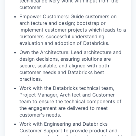
technical delivery work with input from the
customer
Empower Customers: Guide customers on
architecture and design; bootstrap or
implement customer projects which leads to a
customers' successful understanding,
evaluation and adoption of Databricks.
Own the Architecture: Lead architecture and
design decisions, ensuring solutions are
secure, scalable, and aligned with both
customer needs and Databricks best
practices.
Work with the Databricks technical team,
Project Manager, Architect and Customer
team to ensure the technical components of
the engagement are delivered to meet
customer's needs.
Work with Engineering and Databricks
Customer Support to provide product and