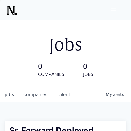
Jobs
0
0
COMPANIES
JOBS
jobs
companies
Talent
My
alerts
Sr. Forward Deployed