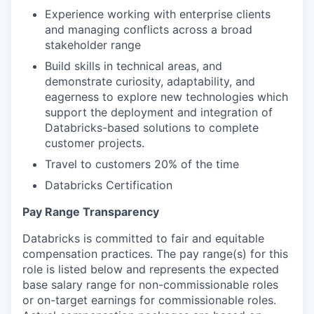
Experience working with enterprise clients
and managing conflicts across a broad
stakeholder range
Build skills in technical areas, and
demonstrate curiosity, adaptability, and
eagerness to explore new technologies which
support the deployment and integration of
Databricks-based solutions to complete
customer projects.
Travel to customers 20% of the time
Databricks Certification
Pay Range Transparency
Databricks is committed to fair and equitable
compensation practices. The pay range(s) for this
role is listed below and represents the expected
base salary range for non-commissionable roles
or on-target earnings for commissionable roles.