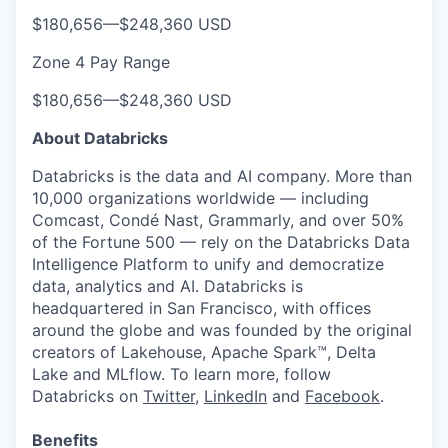
$180,656
—
$248,360 USD
Zone 4 Pay Range
$180,656
—
$248,360 USD
About Databricks
Databricks is the data and AI company. More than
10,000 organizations worldwide — including
Comcast, Condé Nast, Grammarly, and over 50%
of the Fortune 500 — rely on the Databricks Data
Intelligence Platform to unify and democratize
data, analytics and AI. Databricks is
headquartered in San Francisco, with offices
around the globe and was founded by the original
creators of Lakehouse, Apache Spark™, Delta
Lake and MLflow. To learn more, follow
Databricks on
Twitter
,
LinkedIn
and
Facebook
.
Benefits