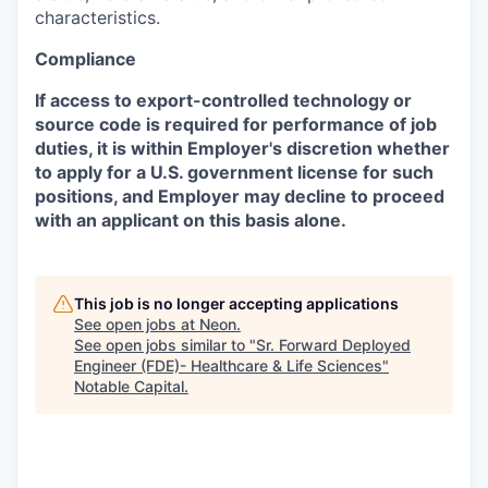
characteristics.
Compliance
If access to export-controlled technology or
source code is required for performance of job
duties, it is within Employer's discretion whether
to apply for a U.S. government license for such
positions, and Employer may decline to proceed
with an applicant on this basis alone.
This job is no longer accepting applications
See open jobs at
Neon
.
See open jobs similar to "
Sr. Forward Deployed
Engineer (FDE)- Healthcare & Life Sciences
"
Notable Capital
.