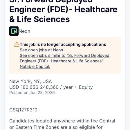
Engineer (FDE)- Healthcare
& Life Sciences
Neon
This job is no longer accepting applications
See open jobs at
Neon
.
See open jobs similar to "
Sr. Forward Deployed
Engineer (FDE)- Healthcare & Life Sciences
"
Notable Capital
.
New York, NY, USA
USD 180,656-248,360 / year + Equity
Posted
on Jun 23, 2026
CSQ127R310
Candidates located anywhere within the Central
or Eastern Time Zones are also eligible for