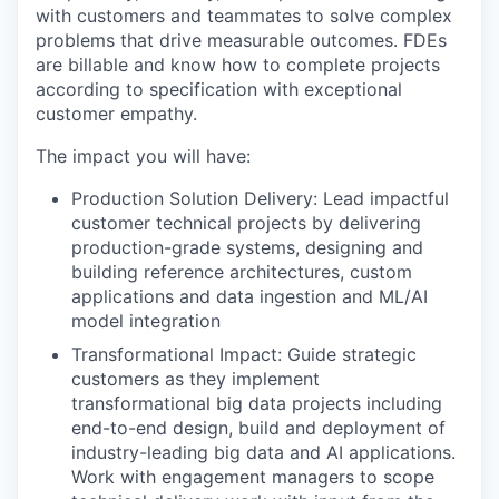
with customers and teammates to solve complex
problems that drive measurable outcomes. FDEs
are billable and know how to complete projects
according to specification with exceptional
customer empathy.
The impact you will have:
Production Solution Delivery: Lead impactful
customer technical projects by delivering
production-grade systems, designing and
building reference architectures, custom
applications and data ingestion and ML/AI
model integration
Transformational Impact: Guide strategic
customers as they implement
transformational big data projects including
end-to-end design, build and deployment of
industry-leading big data and AI applications.
Work with engagement managers to scope