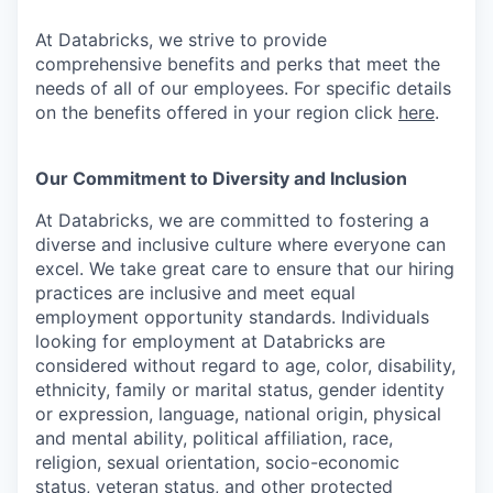
At Databricks, we strive to provide
comprehensive benefits and perks that meet the
needs of all of our employees. For specific details
on the benefits offered in your region click
here
.
Our Commitment to Diversity and Inclusion
At Databricks, we are committed to fostering a
diverse and inclusive culture where everyone can
excel. We take great care to ensure that our hiring
practices are inclusive and meet equal
employment opportunity standards. Individuals
looking for employment at Databricks are
considered without regard to age, color, disability,
ethnicity, family or marital status, gender identity
or expression, language, national origin, physical
and mental ability, political affiliation, race,
religion, sexual orientation, socio-economic
status, veteran status, and other protected