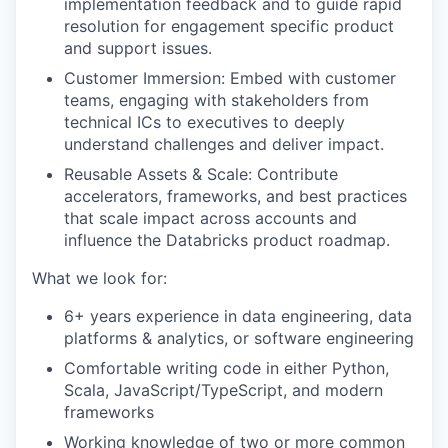
implementation feedback and to guide rapid
resolution for engagement specific product
and support issues.
Customer Immersion: Embed with customer
teams, engaging with stakeholders from
technical ICs to executives to deeply
understand challenges and deliver impact.
Reusable Assets & Scale: Contribute
accelerators, frameworks, and best practices
that scale impact across accounts and
influence the Databricks product roadmap.
What we look for:
6+ years experience in data engineering, data
platforms & analytics, or software engineering
Comfortable writing code in either Python,
Scala, JavaScript/TypeScript, and modern
frameworks
Working knowledge of two or more common