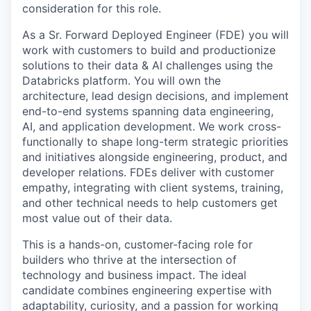
consideration for this role.
As a Sr. Forward Deployed Engineer (FDE) you will
work with customers to build and productionize
solutions to their data & AI challenges using the
Databricks platform. You will own the
architecture, lead design decisions, and implement
end-to-end systems spanning data engineering,
AI, and application development. We work cross-
functionally to shape long-term strategic priorities
and initiatives alongside engineering, product, and
developer relations. FDEs deliver with customer
empathy, integrating with client systems, training,
and other technical needs to help customers get
most value out of their data.
This is a hands-on, customer-facing role for
builders who thrive at the intersection of
technology and business impact. The ideal
candidate combines engineering expertise with
adaptability, curiosity, and a passion for working