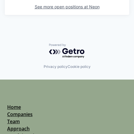
See more open positions at
Neon
Powered by Getro.com
Privacy policy
Cookie policy
Home
Companies
Team
Approach