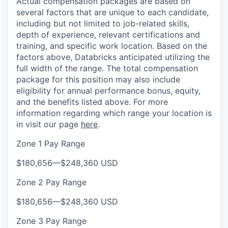
Actual compensation packages are based on
several factors that are unique to each candidate,
including but not limited to job-related skills,
depth of experience, relevant certifications and
training, and specific work location. Based on the
factors above, Databricks anticipated utilizing the
full width of the range. The total compensation
package for this position may also include
eligibility for annual performance bonus, equity,
and the benefits listed above. For more
information regarding which range your location is
in visit our page
here
.
Zone 1 Pay Range
$180,656
—
$248,360 USD
Zone 2 Pay Range
$180,656
—
$248,360 USD
Zone 3 Pay Range