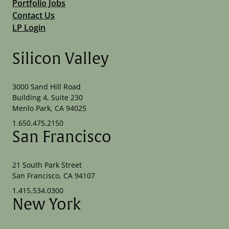
Portfolio Jobs
Contact Us
LP Login
Silicon Valley
3000 Sand Hill Road
Building 4, Suite 230
Menlo Park, CA 94025
1.650.475.2150
San Francisco
21 South Park Street
San Francisco, CA 94107
1.415.534.0300
New York