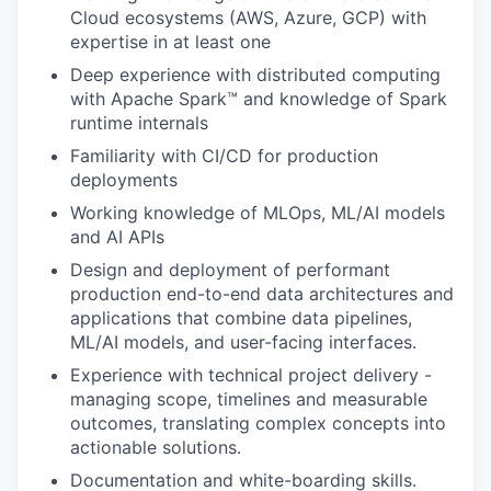
Cloud ecosystems (AWS, Azure, GCP) with
expertise in at least one
Deep experience with distributed computing
with Apache Spark™ and knowledge of Spark
runtime internals
Familiarity with CI/CD for production
deployments
Working knowledge of MLOps, ML/AI models
and AI APIs
Design and deployment of performant
production end-to-end data architectures and
applications that combine data pipelines,
ML/AI models, and user-facing interfaces.
Experience with technical project delivery -
managing scope, timelines and measurable
outcomes, translating complex concepts into
actionable solutions.
Documentation and white-boarding skills.