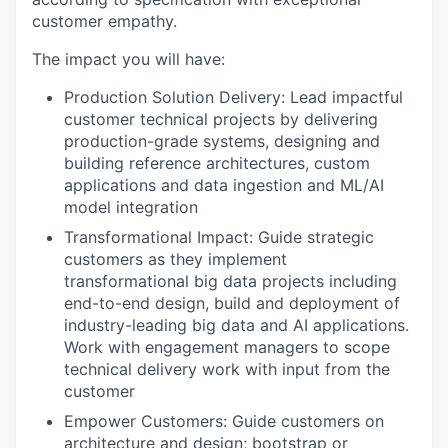
customer empathy.
The impact you will have:
Production Solution Delivery: Lead impactful
customer technical projects by delivering
production-grade systems, designing and
building reference architectures, custom
applications and data ingestion and ML/AI
model integration
Transformational Impact: Guide strategic
customers as they implement
transformational big data projects including
end-to-end design, build and deployment of
industry-leading big data and AI applications.
Work with engagement managers to scope
technical delivery work with input from the
customer
Empower Customers: Guide customers on
architecture and design; bootstrap or