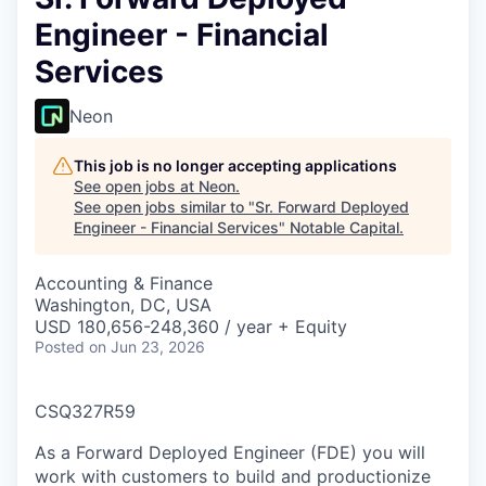
Engineer - Financial
Services
Neon
This job is no longer accepting applications
See open jobs at
Neon
.
See open jobs similar to "
Sr. Forward Deployed
Engineer - Financial Services
"
Notable Capital
.
Accounting & Finance
Washington, DC, USA
USD 180,656-248,360 / year + Equity
Posted
on Jun 23, 2026
CSQ327R59
As a Forward Deployed Engineer (FDE) you will
work with customers to build and productionize