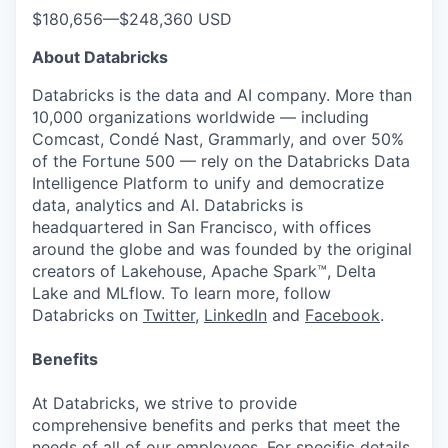
$180,656
—
$248,360 USD
About Databricks
Databricks is the data and AI company. More than
10,000 organizations worldwide — including
Comcast, Condé Nast, Grammarly, and over 50%
of the Fortune 500 — rely on the Databricks Data
Intelligence Platform to unify and democratize
data, analytics and AI. Databricks is
headquartered in San Francisco, with offices
around the globe and was founded by the original
creators of Lakehouse, Apache Spark™, Delta
Lake and MLflow. To learn more, follow
Databricks on
Twitter
,
LinkedIn
and
Facebook
.
Benefits
At Databricks, we strive to provide
comprehensive benefits and perks that meet the
needs of all of our employees. For specific details