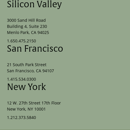
Silicon Valley
3000 Sand Hill Road
Building 4, Suite 230
Menlo Park, CA 94025
1.650.475.2150
San Francisco
21 South Park Street
San Francisco, CA 94107
1.415.534.0300
New York
12 W. 27th Street 17th Floor
New York, NY 10001
1.212.373.5840