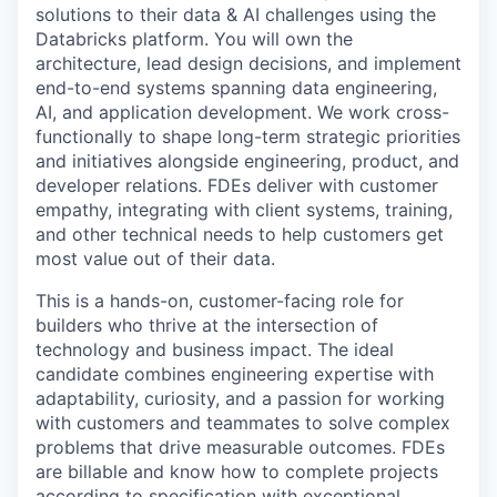
solutions to their data & AI challenges using the
Databricks platform. You will own the
architecture, lead design decisions, and implement
end-to-end systems spanning data engineering,
AI, and application development. We work cross-
functionally to shape long-term strategic priorities
and initiatives alongside engineering, product, and
developer relations. FDEs deliver with customer
empathy, integrating with client systems, training,
and other technical needs to help customers get
most value out of their data.
This is a hands-on, customer-facing role for
builders who thrive at the intersection of
technology and business impact. The ideal
candidate combines engineering expertise with
adaptability, curiosity, and a passion for working
with customers and teammates to solve complex
problems that drive measurable outcomes. FDEs
are billable and know how to complete projects
according to specification with exceptional