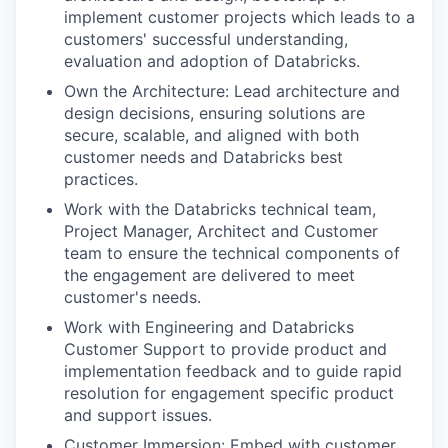
implement customer projects which leads to a
customers' successful understanding,
evaluation and adoption of Databricks.
Own the Architecture: Lead architecture and
design decisions, ensuring solutions are
secure, scalable, and aligned with both
customer needs and Databricks best
practices.
Work with the Databricks technical team,
Project Manager, Architect and Customer
team to ensure the technical components of
the engagement are delivered to meet
customer's needs.
Work with Engineering and Databricks
Customer Support to provide product and
implementation feedback and to guide rapid
resolution for engagement specific product
and support issues.
Customer Immersion: Embed with customer