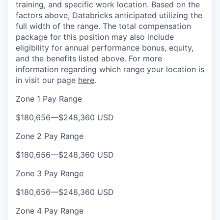
training, and specific work location. Based on the
factors above, Databricks anticipated utilizing the
full width of the range. The total compensation
package for this position may also include
eligibility for annual performance bonus, equity,
and the benefits listed above. For more
information regarding which range your location is
in visit our page
here
.
Zone 1 Pay Range
$180,656
—
$248,360 USD
Zone 2 Pay Range
$180,656
—
$248,360 USD
Zone 3 Pay Range
$180,656
—
$248,360 USD
Zone 4 Pay Range