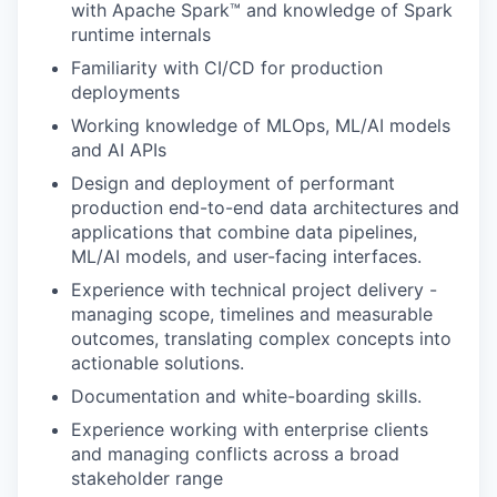
with Apache Spark™ and knowledge of Spark
runtime internals
Familiarity with CI/CD for production
deployments
Working knowledge of MLOps, ML/AI models
and AI APIs
Design and deployment of performant
production end-to-end data architectures and
applications that combine data pipelines,
ML/AI models, and user-facing interfaces.
Experience with technical project delivery -
managing scope, timelines and measurable
outcomes, translating complex concepts into
actionable solutions.
Documentation and white-boarding skills.
Experience working with enterprise clients
and managing conflicts across a broad
stakeholder range