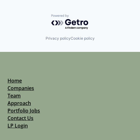
Powered by Getro.com
Privacy policy
Cookie policy
Home
Companies
Team
Approach
Portfolio Jobs
Contact Us
LP Login