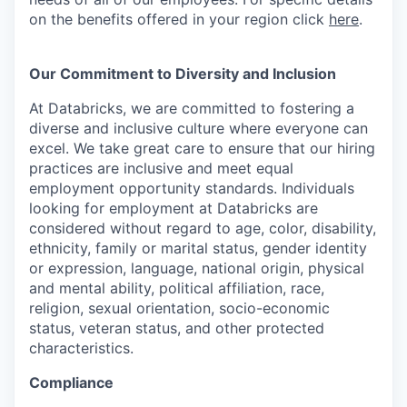
on the benefits offered in your region click
here
.
Our Commitment to Diversity and Inclusion
At Databricks, we are committed to fostering a
diverse and inclusive culture where everyone can
excel. We take great care to ensure that our hiring
practices are inclusive and meet equal
employment opportunity standards. Individuals
looking for employment at Databricks are
considered without regard to age, color, disability,
ethnicity, family or marital status, gender identity
or expression, language, national origin, physical
and mental ability, political affiliation, race,
religion, sexual orientation, socio-economic
status, veteran status, and other protected
characteristics.
Compliance