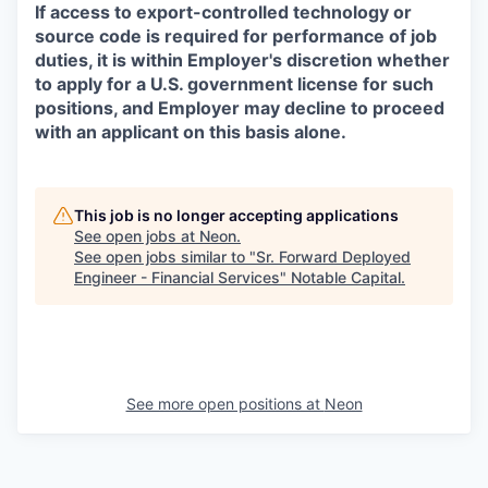
If access to export-controlled technology or
source code is required for performance of job
duties, it is within Employer's discretion whether
to apply for a U.S. government license for such
positions, and Employer may decline to proceed
with an applicant on this basis alone.
This job is no longer accepting applications
See open jobs at
Neon
.
See open jobs similar to "
Sr. Forward Deployed
Engineer - Financial Services
"
Notable Capital
.
See more open positions at
Neon