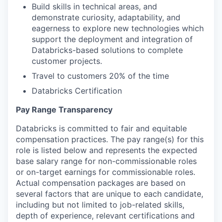
Build skills in technical areas, and
demonstrate curiosity, adaptability, and
eagerness to explore new technologies which
support the deployment and integration of
Databricks-based solutions to complete
customer projects.
Travel to customers 20% of the time
Databricks Certification
Pay Range Transparency
Databricks is committed to fair and equitable
compensation practices. The pay range(s) for this
role is listed below and represents the expected
base salary range for non-commissionable roles
or on-target earnings for commissionable roles.
Actual compensation packages are based on
several factors that are unique to each candidate,
including but not limited to job-related skills,
depth of experience, relevant certifications and