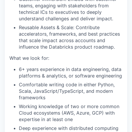
teams, engaging with stakeholders from
technical ICs to executives to deeply
understand challenges and deliver impact.
Reusable Assets & Scale: Contribute
accelerators, frameworks, and best practices
that scale impact across accounts and
influence the Databricks product roadmap.
What we look for:
6+ years experience in data engineering, data
platforms & analytics, or software engineering
Comfortable writing code in either Python,
Scala, JavaScript/TypeScript, and modern
frameworks
Working knowledge of two or more common
Cloud ecosystems (AWS, Azure, GCP) with
expertise in at least one
Deep experience with distributed computing