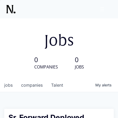
Jobs
0
0
COMPANIES
JOBS
jobs
companies
Talent
My
alerts
Sr. Forward Deployed