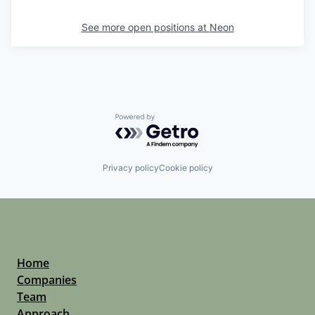
See more open positions at
Neon
Powered by Getro.com
Privacy policy
Cookie policy
Home
Companies
Team
Approach