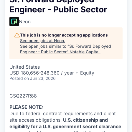
Engineer - Public Sector
Neon
This job is no longer accepting applications
See open jobs at
Neon
.
See open jobs similar to "
Sr. Forward Deployed
Engineer - Public Sector
"
Notable Capital
.
United States
USD 180,656-248,360 / year + Equity
Posted
on Jun 23, 2026
CSQ227R88
PLEASE NOTE
:
Due to federal contract requirements and client
site access obligations,
U.S. citizenship and
eligibility for a U.S. government secret clearance