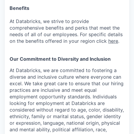
Benefits
At Databricks, we strive to provide
comprehensive benefits and perks that meet the
needs of all of our employees. For specific details
on the benefits offered in your region click
here
.
Our Commitment to Diversity and Inclusion
At Databricks, we are committed to fostering a
diverse and inclusive culture where everyone can
excel. We take great care to ensure that our hiring
practices are inclusive and meet equal
employment opportunity standards. Individuals
looking for employment at Databricks are
considered without regard to age, color, disability,
ethnicity, family or marital status, gender identity
or expression, language, national origin, physical
and mental ability, political affiliation, race,