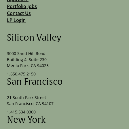
Portfolio Jobs
Contact Us
LP Login
Silicon Valley
3000 Sand Hill Road
Building 4, Suite 230
Menlo Park, CA 94025
1.650.475.2150
San Francisco
21 South Park Street
San Francisco, CA 94107
1.415.534.0300
New York