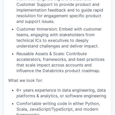
Customer Support to provide product and
implementation feedback and to guide rapid
resolution for engagement specific product
and support issues.
Customer Immersion: Embed with customer
teams, engaging with stakeholders from
technical ICs to executives to deeply
understand challenges and deliver impact.
Reusable Assets & Scale: Contribute
accelerators, frameworks, and best practices
that scale impact across accounts and
influence the Databricks product roadmap.
What we look for:
6+ years experience in data engineering, data
platforms & analytics, or software engineering
Comfortable writing code in either Python,
Scala, JavaScript/TypeScript, and modern
frameworks