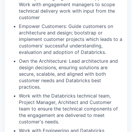
Work with engagement managers to scope
technical delivery work with input from the
customer
Empower Customers: Guide customers on
architecture and design; bootstrap or
implement customer projects which leads to a
customers' successful understanding,
evaluation and adoption of Databricks.
Own the Architecture: Lead architecture and
design decisions, ensuring solutions are
secure, scalable, and aligned with both
customer needs and Databricks best
practices.
Work with the Databricks technical team,
Project Manager, Architect and Customer
team to ensure the technical components of
the engagement are delivered to meet
customer's needs.
Work with Engineering and Databricks