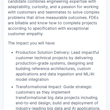
candidate combines engineering expertise with
adaptability, curiosity, and a passion for working
with customers and teammates to solve complex
problems that drive measurable outcomes. FDEs
are billable and know how to complete projects
according to specification with exceptional
customer empathy.
The impact you will have:
Production Solution Delivery: Lead impactful
customer technical projects by delivering
production-grade systems, designing and
building reference architectures, custom
applications and data ingestion and ML/AI
model integration
Transformational Impact: Guide strategic
customers as they implement
transformational big data projects including
end-to-end design, build and deployment of
industry-leading big data and AI applications.