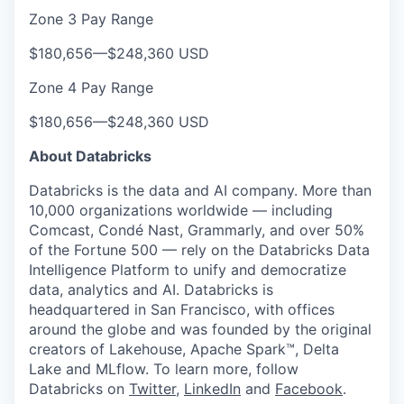
Zone 3 Pay Range
$180,656
—
$248,360 USD
Zone 4 Pay Range
$180,656
—
$248,360 USD
About Databricks
Databricks is the data and AI company. More than
10,000 organizations worldwide — including
Comcast, Condé Nast, Grammarly, and over 50%
of the Fortune 500 — rely on the Databricks Data
Intelligence Platform to unify and democratize
data, analytics and AI. Databricks is
headquartered in San Francisco, with offices
around the globe and was founded by the original
creators of Lakehouse, Apache Spark™, Delta
Lake and MLflow. To learn more, follow
Databricks on
Twitter
,
LinkedIn
and
Facebook
.