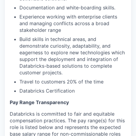
Documentation and white-boarding skills.
Experience working with enterprise clients
and managing conflicts across a broad
stakeholder range
Build skills in technical areas, and
demonstrate curiosity, adaptability, and
eagerness to explore new technologies which
support the deployment and integration of
Databricks-based solutions to complete
customer projects.
Travel to customers 20% of the time
Databricks Certification
Pay Range Transparency
Databricks is committed to fair and equitable
compensation practices. The pay range(s) for this
role is listed below and represents the expected
base salary range for non-commissionable roles