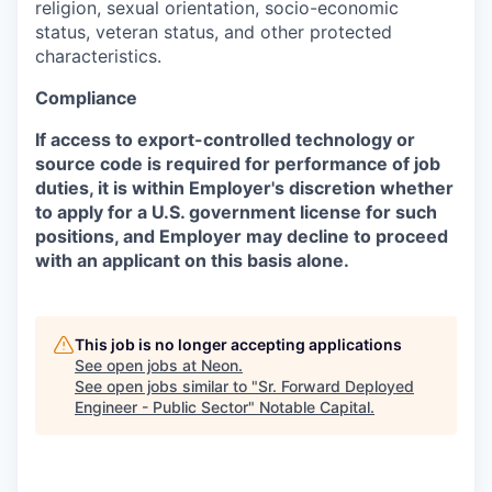
religion, sexual orientation, socio-economic
status, veteran status, and other protected
characteristics.
Compliance
If access to export-controlled technology or
source code is required for performance of job
duties, it is within Employer's discretion whether
to apply for a U.S. government license for such
positions, and Employer may decline to proceed
with an applicant on this basis alone.
This job is no longer accepting applications
See open jobs at
Neon
.
See open jobs similar to "
Sr. Forward Deployed
Engineer - Public Sector
"
Notable Capital
.