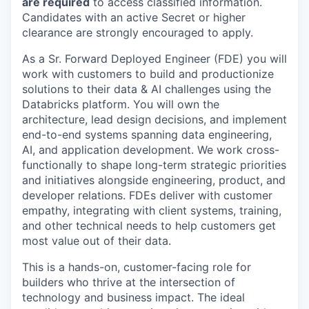
are required
to access classified information.
Candidates with an active Secret or higher
clearance are strongly encouraged to apply.
As a Sr. Forward Deployed Engineer (FDE) you will
work with customers to build and productionize
solutions to their data & AI challenges using the
Databricks platform. You will own the
architecture, lead design decisions, and implement
end-to-end systems spanning data engineering,
AI, and application development. We work cross-
functionally to shape long-term strategic priorities
and initiatives alongside engineering, product, and
developer relations. FDEs deliver with customer
empathy, integrating with client systems, training,
and other technical needs to help customers get
most value out of their data.
This is a hands-on, customer-facing role for
builders who thrive at the intersection of
technology and business impact. The ideal