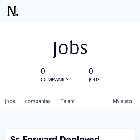
Jobs
0
0
COMPANIES
JOBS
jobs
companies
Talent
My
alerts
Sr. Forward Deployed