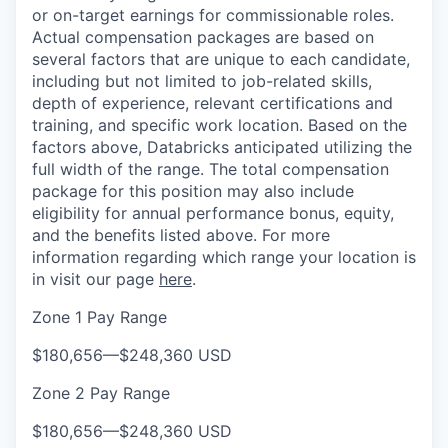
or on-target earnings for commissionable roles.
Actual compensation packages are based on
several factors that are unique to each candidate,
including but not limited to job-related skills,
depth of experience, relevant certifications and
training, and specific work location. Based on the
factors above, Databricks anticipated utilizing the
full width of the range. The total compensation
package for this position may also include
eligibility for annual performance bonus, equity,
and the benefits listed above. For more
information regarding which range your location is
in visit our page
here
.
Zone 1 Pay Range
$180,656
—
$248,360 USD
Zone 2 Pay Range
$180,656
—
$248,360 USD