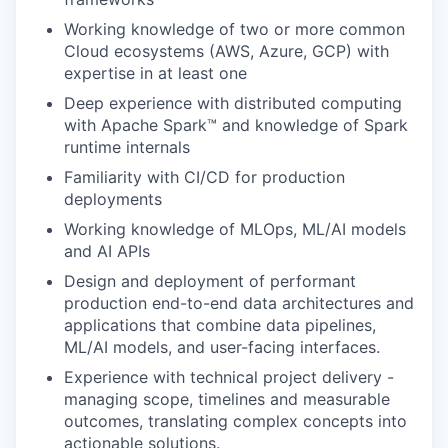
Working knowledge of two or more common
Cloud ecosystems (AWS, Azure, GCP) with
expertise in at least one
Deep experience with distributed computing
with Apache Spark™ and knowledge of Spark
runtime internals
Familiarity with CI/CD for production
deployments
Working knowledge of MLOps, ML/AI models
and AI APIs
Design and deployment of performant
production end-to-end data architectures and
applications that combine data pipelines,
ML/AI models, and user-facing interfaces.
Experience with technical project delivery -
managing scope, timelines and measurable
outcomes, translating complex concepts into
actionable solutions.