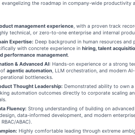
, evangelizing the roadmap in company-wide productivity a
product management experience
, with a proven track recor
ghly technical, or zero-to-one enterprise and internal produc
ain Expertise:
Deep background in human resources and 
cifically with concrete experience in
hiring, talent acquisit
nd performance management
.
ation & Advanced AI:
Hands-on experience or a strong te
 of
agentic automation
, LLM orchestration, and modern AI
operational bottlenecks.
roduct Thought Leadership:
Demonstrated ability to own a
nking automation outcomes directly to corporate scaling 
ls.
ta Fluency:
Strong understanding of building on advanced 
 design, data-informed development, and modern enterpris
., RBAC/ABAC).
ampion:
Highly comfortable leading through extreme ambig