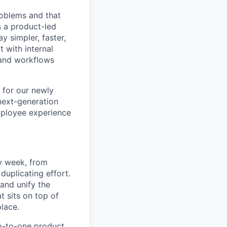
roblems and that
s a product-led
y simpler, faster,
 with internal
, and workflows
 for our newly
 next-generation
mployee experience
y week, from
uplicating effort.
 and unify the
t sits on top of
place.
ro-to-one product