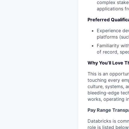
complex stakeh
applications f
Preferred Qualific
Experience dev
platforms (suc
Familiarity wi
of record, spec
Why You’ll Love T
This is an opportun
touching every em
culture, systems, 
bleeding-edge tech
works, operating in
Pay Range Transp
Databricks is comm
role is listed bel