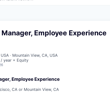
t Manager, Employee Experience
, USA · Mountain View, CA, USA
/ year + Equity
26
ager, Employee Experience
cisco, CA or Mountain View, CA