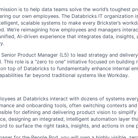
 mission is to help data teams solve the world’s toughest p
ring our own employees. The Databricks IT organization i
telligent, scalable systems to make every Brickster’s workda
d. We’re reimagining how employees and managers interact
unified, AI-driven experience that integrates data, insights
y.
a Senior Product Manager (L5) to lead strategy and delivery
This role is a "zero to one" initiative focused on building
on top of Databricks to fundamentally enhance internal e
apabilities far beyond traditional systems like Workday.
oyees at Databricks interact with dozens of systems ever
ance and onboarding tools, often switching contexts and d
sible for defining and delivering product vision to simplify
, designing an integrated, intelligent automation layer tha
rd to surface the right tasks, insights, and actions in one 
ager for the People Pod, you will own a highly visible, ze