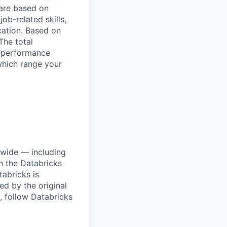
are based on
ob-related skills,
ocation. Based on
The total
l performance
which range your
dwide — including
n the Databricks
tabricks is
d by the original
, follow Databricks