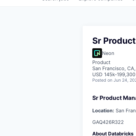
Sr Produc
Neon
Product
San Francisco, CA
USD 145k-199,300 
Posted
on Jun 24, 20
Sr Product Man
Location:
San Fran
GAQ426R322
About Databricks