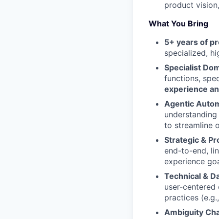
product vision
What You Bring
5+ years of 
specialized, hi
Specialist Dom
functions, spe
experience a
Agentic Autom
understanding
to streamline 
Strategic & P
end-to-end, li
experience goa
Technical & Da
user-centered
practices (e.g
Ambiguity Ch