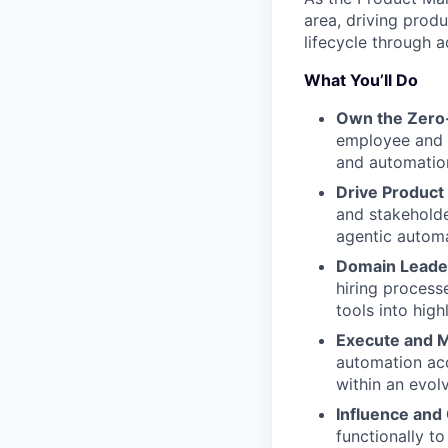
area, driving prod
lifecycle through 
What You’ll Do
Own the Zero-
employee and 
and automation
Drive Product
and stakeholde
agentic automa
Domain Leade
hiring proces
tools into hig
Execute and 
automation acc
within an evolv
Influence and 
functionally t