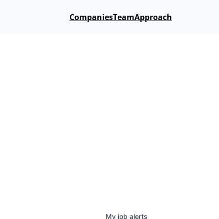
Companies
Team
Approach
My
job
alerts