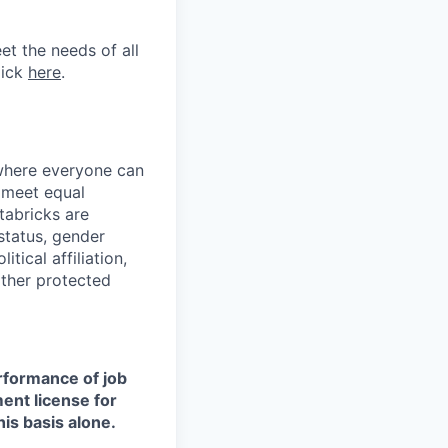
et the needs of all
lick
here
.
 where everyone can
d meet equal
tabricks are
 status, gender
itical affiliation,
other protected
erformance of job
ment license for
is basis alone.