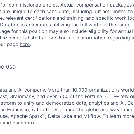
 for commissionable roles. Actual compensation packages 
t are unique to each candidate, including but not limited to j
, relevant certifications and training, and specific work l
Databricks anticipates utilizing the full width of the range. 
ge for this position may also include eligibility for annua
 the benefits listed above. For more information regarding 
t our page
here
.
00 USD
data and AI company. More than 10,000 organizations worl
st, Grammarly, and over 50% of the Fortune 500 — rely o
latform to unify and democratize data, analytics and AI. Da
an Francisco, with offices around the globe and was founde
use, Apache Spark™, Delta Lake and MLflow. To learn more
n
and
Facebook
.