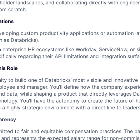
older landscapes, and collaborating directly with engineer
rom scratch.
ations
eloping custom productivity applications or automation la
h as Databricks).
th enterprise HR ecosystems like Workday, ServiceNow, or s
ifically regarding their API limitations and integration surfa
his Role
ity to build one of Databricks’ most visible and innovative 
ployee and manager. You’ll define how the company experi
and data, while shaping a product that directly leverages D
nology. You’ll have the autonomy to create the future of 
 a highly strategic environment with a direct line to leaders
arency
itted to fair and equitable compensation practices. The pay
ow and represents the expected salary range for non-commis