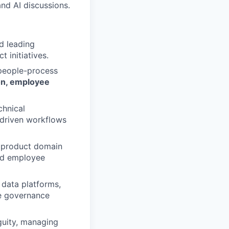
nd AI discussions.
d leading
t initiatives.
people-process
ion, employee
chnical
-driven workflows
 product domain
and employee
data platforms,
e governance
uity, managing