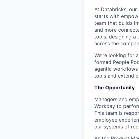
At Databricks, our
starts with empowe
team that builds in
and more connecte
tools; designing a 
across the compan
We’re looking for 
formed People Pod. 
agentic workflows 
tools and extend c
The Opportunity
Managers and empl
Workday to perform
This team is respon
employee experience
our systems of reco
As the Product Man