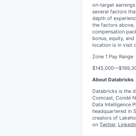
on-target earnings
several factors tha
depth of experience
the factors above, 
compensation packa
bonus, equity, and
location is in visi
Zone 1 Pay Range
$145,000
—
$199,3
About Databricks
Databricks is the 
Comcast, Condé Na
Data Intelligence P
headquartered in S
creators of Lakeho
on
Twitter
,
LinkedI