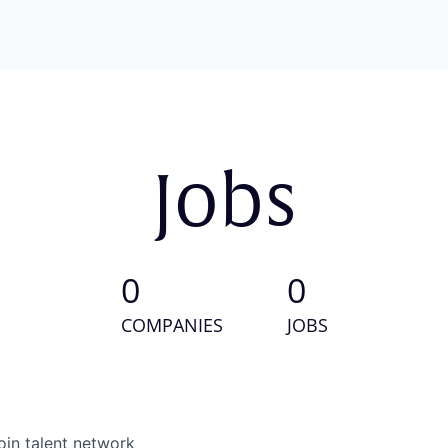
Jobs
0
0
COMPANIES
JOBS
oin talent network