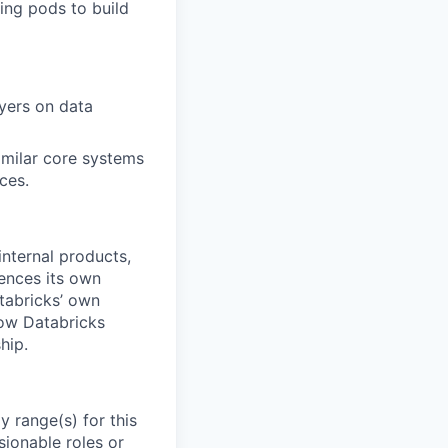
ing pods to build
yers on data
imilar core systems
ces.
internal products,
ences its own
atabricks’ own
how Databricks
hip.
 range(s) for this
sionable roles or