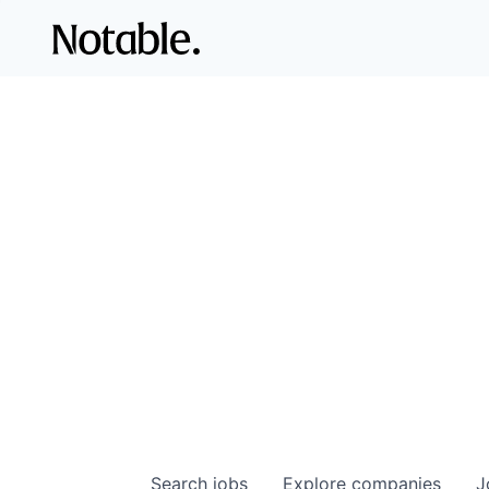
Search
jobs
Explore
companies
J