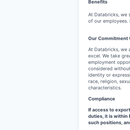
Benefits
At Databricks, we 
of our employees. F
Our Commitment to
At Databricks, we 
excel. We take grea
employment opportu
considered without 
identity or expressi
race, religion, sex
characteristics.
Compliance
If access to expor
duties, it is with
such positions, an