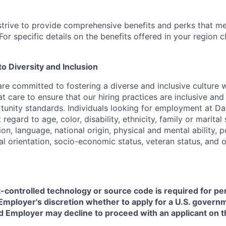
strive to provide comprehensive benefits and perks that me
or specific details on the benefits offered in your region c
 Diversity and Inclusion
are committed to fostering a diverse and inclusive culture
t care to ensure that our hiring practices are inclusive an
nity standards. Individuals looking for employment at Da
regard to age, color, disability, ethnicity, family or marital
on, language, national origin, physical and mental ability, pol
ual orientation, socio-economic status, veteran status, and 
t-controlled technology or source code is required for p
in Employer's discretion whether to apply for a U.S. govern
d Employer may decline to proceed with an applicant on th