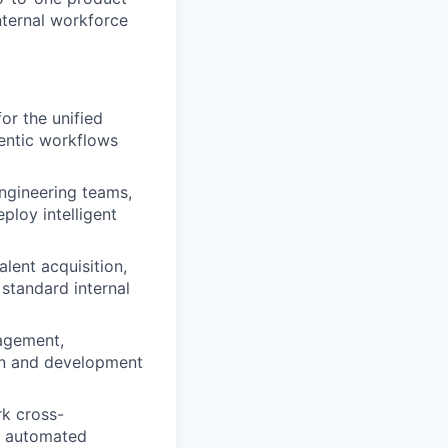
nternal workforce
or the unified
entic workflows
ngineering teams,
ploy intelligent
alent acquisition,
standard internal
gagement,
ion and development
rk cross-
he automated