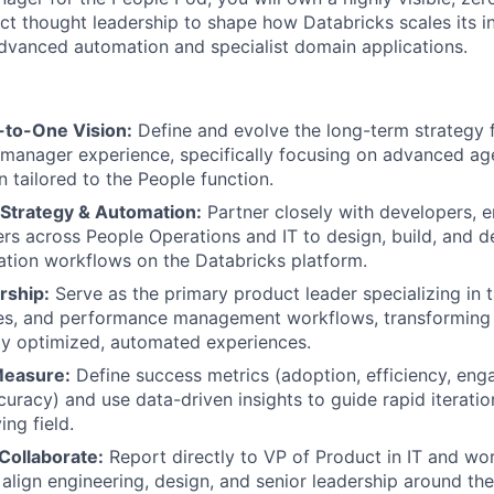
uct thought leadership to shape how Databricks scales its i
advanced automation and specialist domain applications.
to-One Vision:
Define and evolve the long-term strategy f
manager experience, specifically focusing on advanced ag
 tailored to the People function.
 Strategy & Automation:
Partner closely with developers, e
rs across People Operations and IT to design, build, and de
tion workflows on the Databricks platform.
rship:
Serve as the primary product leader specializing in t
ses, and performance management workflows, transforming 
hly optimized, automated experiences.
Measure:
Define success metrics (adoption, efficiency, en
uracy) and use data-driven insights to guide rapid iterat
ing field.
Collaborate:
Report directly to VP of Product in IT and wo
o align engineering, design, and senior leadership around t