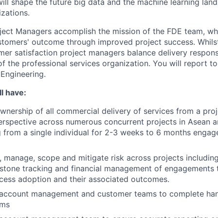
will shape the future big data and the machine learning lan
zations.
oject Managers accomplish the mission of the FDE team, whi
stomers' outcome through improved project success. Whilst
mer satisfaction project managers balance delivery responsi
f the professional services organization. You will report t
Engineering.
l have:
ownership of all commercial delivery of services from a proj
erspective across numerous concurrent projects in Asean 
 from a single individual for 2-3 weeks to 6 months engag
e, manage, scope and mitigate risk across projects includin
estone tracking and financial management of engagements 
cess adoption and their associated outcomes.
 account management and customer teams to complete han
ams