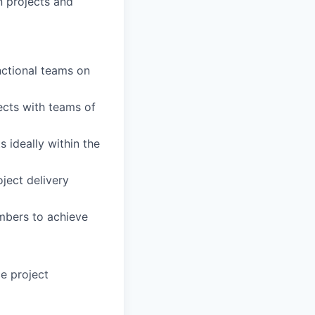
 projects and
nctional teams on
ects with teams of
 ideally within the
ject delivery
mbers to achieve
e project