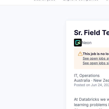
Sr. Field 
Neon
This job is no 
See open jobs a
See open jobs si
IT, Operations
Australia · New Ze
Posted
on Jun 24, 20
At Databricks we 
learning problems 