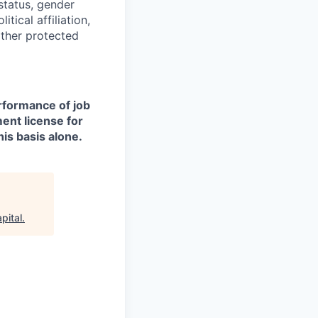
 status, gender
itical affiliation,
other protected
erformance of job
ment license for
is basis alone.
pital
.