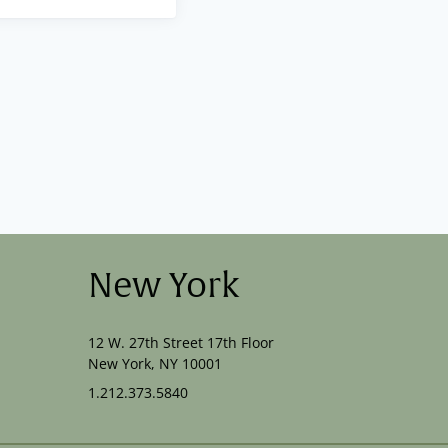
New York
12 W. 27th Street 17th Floor
New York, NY 10001
1.212.373.5840