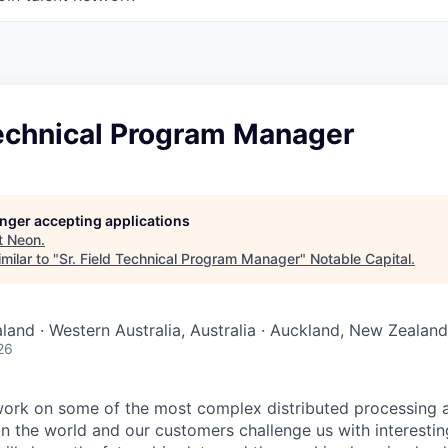
Technical Program Manager
longer accepting applications
t
Neon
.
milar to "
Sr. Field Technical Program Manager
"
Notable Capital
.
aland · Western Australia, Australia · Auckland, New Zealand
26
work on some of the most complex distributed processing
in the world and our customers challenge us with interesti