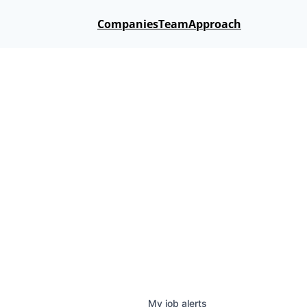
Companies
Team
Approach
My
job
alerts