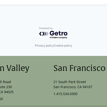
Powered by Getro.com
Privacy policy
Cookie policy
on Valley
San Francisco
ll Road
21 South Park Street
uite 230
San Francisco, CA 94107
CA 94025
1.415.534.0300
50