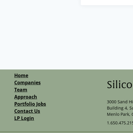
Home
Companies
Silic
Team
Approach
3000 Sand Hi
Portfolio Jobs
Building 4, S
Contact Us
Menlo Park, 
LP Login
1.650.475.21