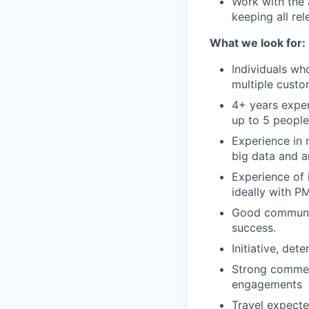
Work with the
keeping all re
What we look for:
Individuals wh
multiple custo
4+ years exper
up to 5 people
Experience in 
big data and a
Experience of 
ideally with P
Good communica
success.
Initiative, de
Strong commer
engagements
Travel expecte