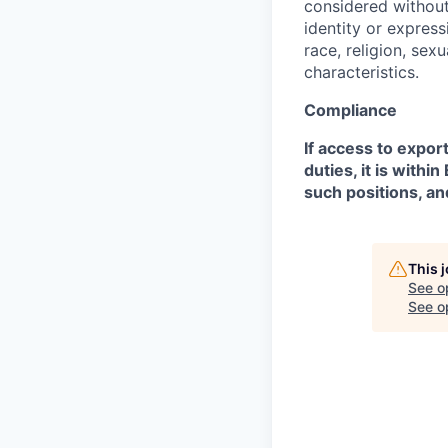
considered without 
identity or expressi
race, religion, sex
characteristics.
Compliance
If access to expor
duties, it is with
such positions, an
This 
See o
See op