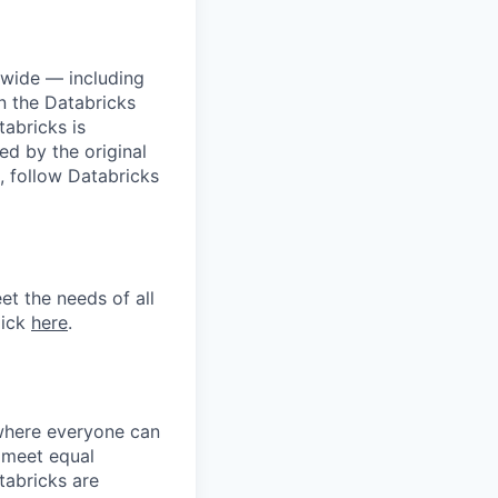
dwide — including
n the Databricks
tabricks is
d by the original
, follow Databricks
et the needs of all
lick
here
.
 where everyone can
d meet equal
tabricks are