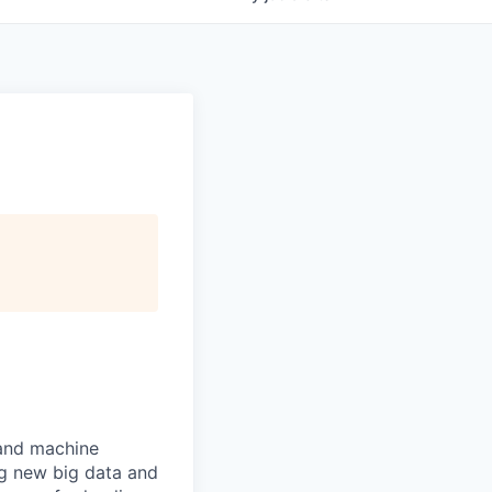
 and machine
ng new big data and