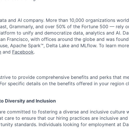
data and AI company. More than 10,000 organizations worl
st, Grammarly, and over 50% of the Fortune 500 — rely o
latform to unify and democratize data, analytics and AI. Da
an Francisco, with offices around the globe and was founde
use, Apache Spark™, Delta Lake and MLflow. To learn more
n
and
Facebook
.
strive to provide comprehensive benefits and perks that me
or specific details on the benefits offered in your region c
 Diversity and Inclusion
are committed to fostering a diverse and inclusive culture
t care to ensure that our hiring practices are inclusive an
nity standards. Individuals looking for employment at Da