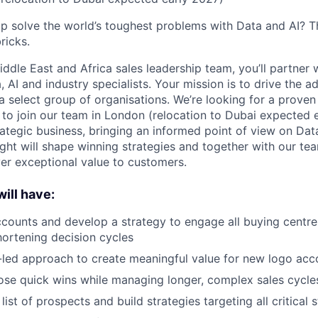
p solve the world’s toughest problems with Data and AI? T
ricks.
ddle East and Africa sales leadership team, you’ll partner 
AI and industry specialists. Your mission is to drive the a
a select group of organisations. We’re looking for a proven
to join our team in London (relocation to Dubai expected 
rategic business, bringing an informed point of view on D
sight will shape winning strategies and together with our t
ver exceptional value to customers.
ill have:
counts and develop a strategy to engage all buying centres
ortening decision cycles
-led approach to create meaningful value for new logo acc
lose quick wins while managing longer, complex sales cycle
ist of prospects and build strategies targeting all critical 