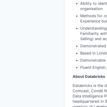
Ability to ide
organisation
Methods for co
Experience bui
Understanding
Familiarity wi
Selling) and a
Demonstrated c
Based in Londo
Demonstrable e
Fluent English,
About Databricks
Databricks is the 
Comcast, Condé Na
Data Intelligence P
headquartered in S
creators of Lakeho