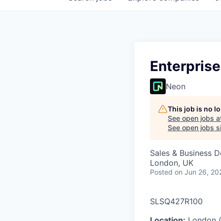
Enterprise
Neon
This job is no 
See open jobs a
See open jobs si
Sales & Business 
London, UK
Posted
on Jun 26, 20
SLSQ427R100
Location:
London (