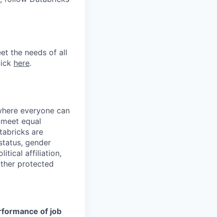
et the needs of all
lick
here
.
 where everyone can
d meet equal
tabricks are
 status, gender
itical affiliation,
other protected
erformance of job