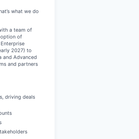
hat’s what we do
with a team of
doption of
 Enterprise
early 2027) to
ata and Advanced
eams and partners
, driving deals
ounts
s
stakeholders