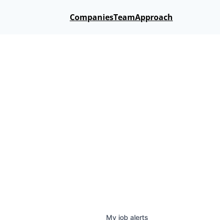
Companies
Team
Approach
My
job
alerts