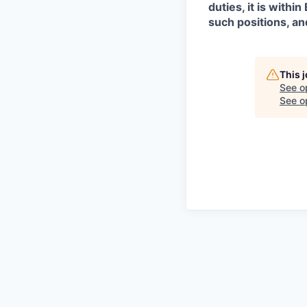
duties, it is with
such positions, an
This 
See o
See op