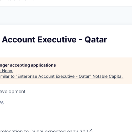
 Account Executive - Qatar
longer accepting applications
t
Neon
.
milar to "
Enterprise Account Executive - Qatar
"
Notable Capital
.
Development
26
relocation to Dubai expected early 2027)