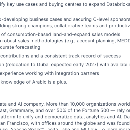
ntify key use cases and buying centres to expand Databricks
-developing business cases and securing C-level sponsors
lding strong champions, collaborative teams and productiv
 of consumption-based land-and-expand sales models
th robust sales methodologies (e.g., account planning, MED
ccurate forecasting
ontributions and a consistent track record of success
n (relocation to Dubai expected early 2027) with availabilit
xperience working with integration partners
 knowledge of Arabic is a plus.
data and AI company. More than 10,000 organizations worl
st, Grammarly, and over 50% of the Fortune 500 — rely o
latform to unify and democratize data, analytics and AI. Da
an Francisco, with offices around the globe and was founde
use, Apache Spark™, Delta Lake and MLflow. To learn more