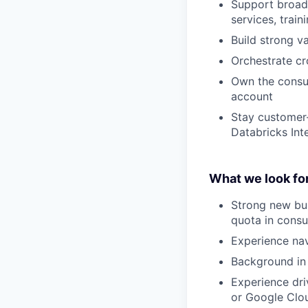
Support broade
services, trai
Build strong v
Orchestrate c
Own the consum
account
Stay customer-
Databricks Int
What we look for
Strong new bu
quota in consu
Experience na
Background in 
Experience dri
or Google Clo