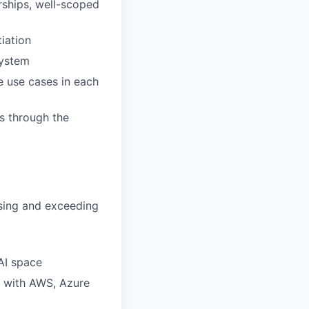
rships, well-scoped
iation
system
e use cases in each
s through the
sing and exceeding
AI space
g with AWS, Azure