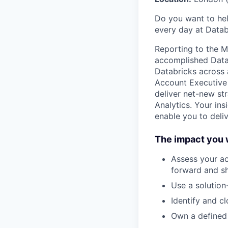
Do you want to hel
every day at Datab
Reporting to the Mi
accomplished Data, 
Databricks across 
Account Executive 
deliver net-new st
Analytics. Your in
enable you to deli
The impact you w
Assess your ac
forward and sh
Use a solution
Identify and c
Own a defined l