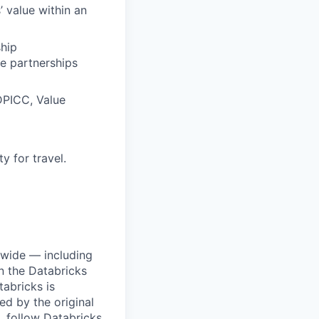
’ value within an
hip
e partnerships
DPICC, Value
y for travel.
dwide — including
n the Databricks
tabricks is
d by the original
, follow Databricks