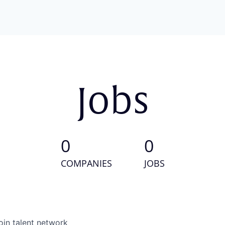
Jobs
0
0
COMPANIES
JOBS
oin talent network