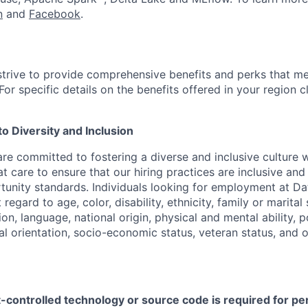
n
and
Facebook
.
strive to provide comprehensive benefits and perks that me
or specific details on the benefits offered in your region c
 Diversity and Inclusion
are committed to fostering a diverse and inclusive culture
t care to ensure that our hiring practices are inclusive an
nity standards. Individuals looking for employment at Da
regard to age, color, disability, ethnicity, family or marital
on, language, national origin, physical and mental ability, pol
ual orientation, socio-economic status, veteran status, and 
t-controlled technology or source code is required for p