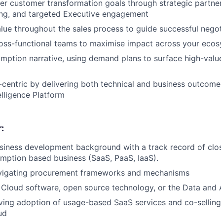
r customer transformation goals through strategic partne
ning, and targeted Executive engagement
alue throughout the sales process to guide successful negot
ross-functional teams to maximise impact across your eco
ption narrative, using demand plans to surface high-valu
centric by delivering both technical and business outcome
elligence Platform
:
siness development background with a track record of clo
mption based business (SaaS, PaaS, IaaS).
vigating procurement frameworks and mechanisms
Cloud software, open source technology, or the Data and 
ving adoption of usage-based SaaS services and co-sellin
ud