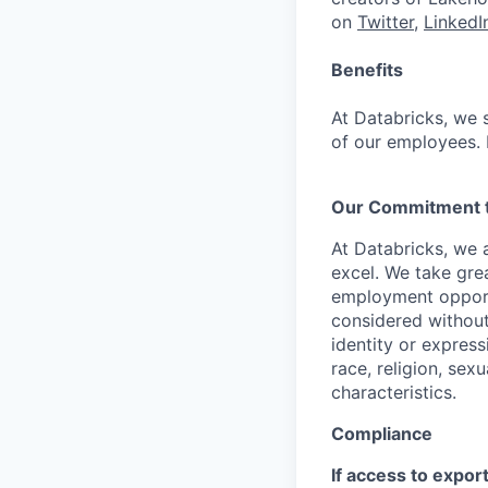
on
Twitter
,
LinkedI
Benefits
At Databricks, we 
of our employees. F
Our Commitment to
At Databricks, we 
excel. We take grea
employment opportu
considered without 
identity or expressi
race, religion, sex
characteristics.
Compliance
If access to expor