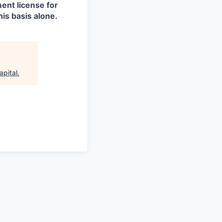
ment license for
is basis alone.
apital
.