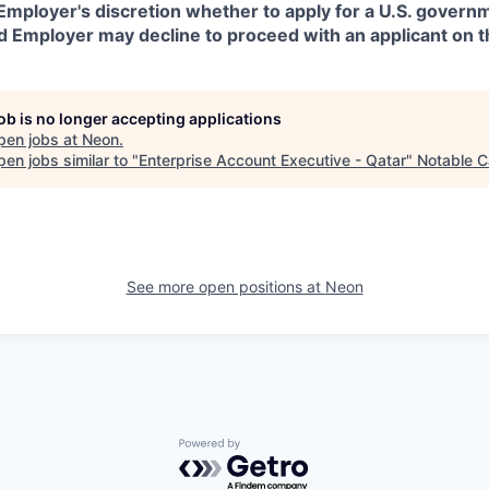
in Employer's discretion whether to apply for a U.S. govern
d Employer may decline to proceed with an applicant on th
job is no longer accepting applications
pen jobs at
Neon
.
en jobs similar to "
Enterprise Account Executive - Qatar
"
Notable C
See more open positions at
Neon
Powered by Getro.com