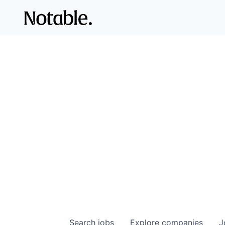
Search
jobs
Explore
companies
J