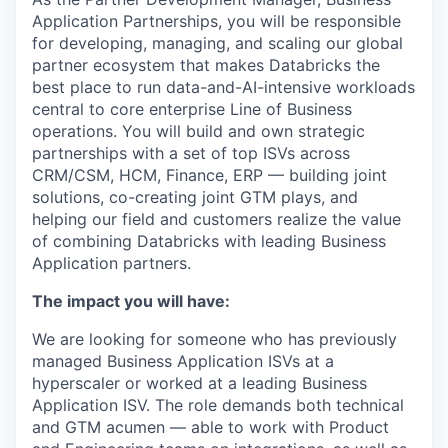
Application Partnerships, you will be responsible
for developing, managing, and scaling our global
partner ecosystem that makes Databricks the
best place to run data-and-AI-intensive workloads
central to core enterprise Line of Business
operations. You will build and own strategic
partnerships with a set of top ISVs across
CRM/CSM, HCM, Finance, ERP — building joint
solutions, co-creating joint GTM plays, and
helping our field and customers realize the value
of combining Databricks with leading Business
Application partners.
The impact you will have:
We are looking for someone who has previously
managed Business Application ISVs at a
hyperscaler or worked at a leading Business
Application ISV. The role demands both technical
and GTM acumen — able to work with Product