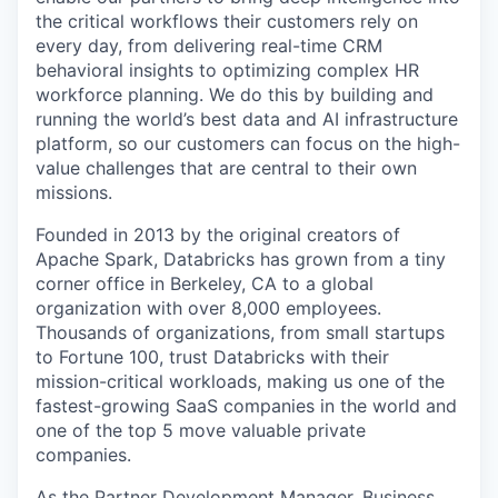
the critical workflows their customers rely on
every day, from delivering real-time CRM
behavioral insights to optimizing complex HR
workforce planning. We do this by building and
running the world’s best data and AI infrastructure
platform, so our customers can focus on the high-
value challenges that are central to their own
missions.
Founded in 2013 by the original creators of
Apache Spark, Databricks has grown from a tiny
corner office in Berkeley, CA to a global
organization with over 8,000 employees.
Thousands of organizations, from small startups
to Fortune 100, trust Databricks with their
mission-critical workloads, making us one of the
fastest-growing SaaS companies in the world and
one of the top 5 move valuable private
companies.
As the Partner Development Manager, Business