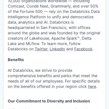
10,000 organizations worldwide — including
Comcast, Condé Nast, Grammarly, and over 50%
of the Fortune 500 — rely on the Databricks Data
Intelligence Platform to unify and democratize
data, analytics and AI. Databricks is
headquartered in San Francisco, with offices
around the globe and was founded by the original
creators of Lakehouse, Apache Spark™, Delta
Lake and MLflow. To learn more, follow
Databricks on
Twitter
,
LinkedIn
and
Facebook
.
Benefits
At Databricks, we strive to provide
comprehensive benefits and perks that meet the
needs of all of our employees. For specific details
on the benefits offered in your region click
here
.
Our Commitment to Diversity and Inclusion