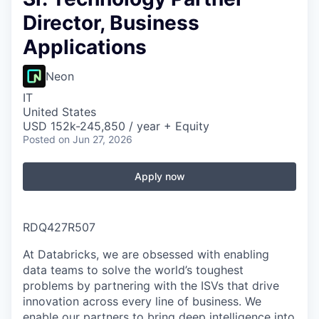
Director, Business
Applications
Neon
IT
United States
USD 152k-245,850 / year + Equity
Posted
on Jun 27, 2026
Apply now
RDQ427R507
At Databricks, we are obsessed with enabling
data teams to solve the world’s toughest
problems by partnering with the ISVs that drive
innovation across every line of business. We
enable our partners to bring deep intelligence into