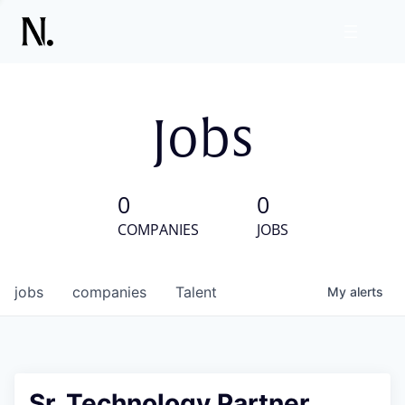
Jobs
0
0
COMPANIES
JOBS
jobs
companies
Talent
My
alerts
Sr. Technology Partner