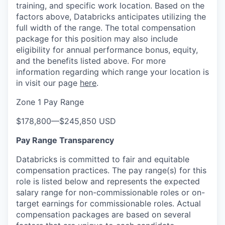
training, and specific work location. Based on the
factors above, Databricks anticipates utilizing the
full width of the range. The total compensation
package for this position may also include
eligibility for annual performance bonus, equity,
and the benefits listed above. For more
information regarding which range your location is
in visit our page
here
.
Zone 1 Pay Range
$178,800
—
$245,850 USD
Pay Range Transparency
Databricks is committed to fair and equitable
compensation practices. The pay range(s) for this
role is listed below and represents the expected
salary range for non-commissionable roles or on-
target earnings for commissionable roles. Actual
compensation packages are based on several