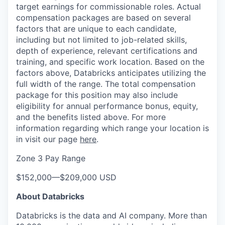
target earnings for commissionable roles. Actual
compensation packages are based on several
factors that are unique to each candidate,
including but not limited to job-related skills,
depth of experience, relevant certifications and
training, and specific work location. Based on the
factors above, Databricks anticipates utilizing the
full width of the range. The total compensation
package for this position may also include
eligibility for annual performance bonus, equity,
and the benefits listed above. For more
information regarding which range your location is
in visit our page
here
.
Zone 3 Pay Range
$152,000
—
$209,000 USD
About Databricks
Databricks is the data and AI company. More than