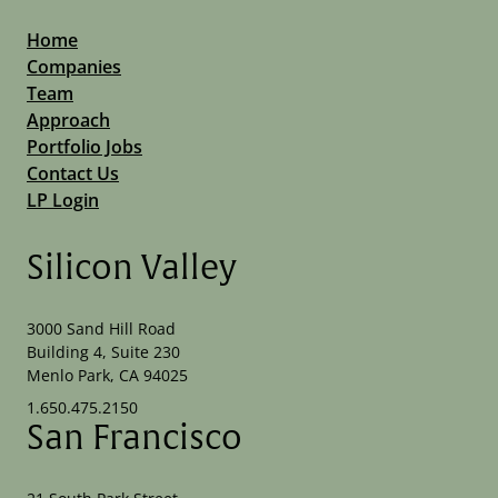
Home
Companies
Team
Approach
Portfolio Jobs
Contact Us
LP Login
Silicon Valley
3000 Sand Hill Road
Building 4, Suite 230
Menlo Park, CA 94025
1.650.475.2150
San Francisco