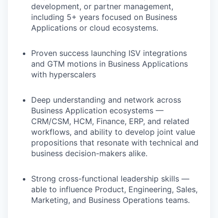
development, or partner management,
including 5+ years focused on Business
Applications or cloud ecosystems.
Proven success launching ISV integrations
and GTM motions in Business Applications
with hyperscalers
Deep understanding and network across
Business Application ecosystems —
CRM/CSM, HCM, Finance, ERP, and related
workflows, and ability to develop joint value
propositions that resonate with technical and
business decision-makers alike.
Strong cross-functional leadership skills —
able to influence Product, Engineering, Sales,
Marketing, and Business Operations teams.