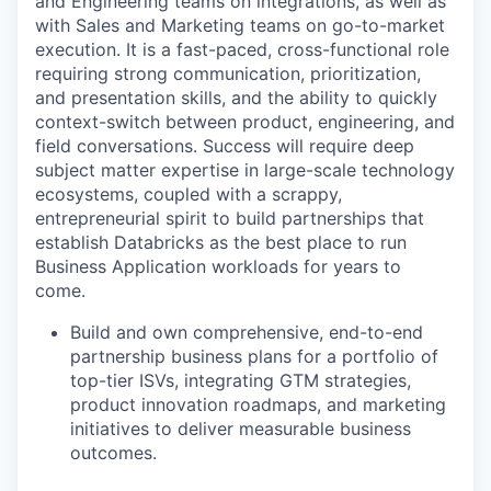
and Engineering teams on integrations, as well as
with Sales and Marketing teams on go-to-market
execution. It is a fast-paced, cross-functional role
requiring strong communication, prioritization,
and presentation skills, and the ability to quickly
context-switch between product, engineering, and
field conversations. Success will require deep
subject matter expertise in large-scale technology
ecosystems, coupled with a scrappy,
entrepreneurial spirit to build partnerships that
establish Databricks as the best place to run
Business Application workloads for years to
come.
Build and own comprehensive, end-to-end
partnership business plans for a portfolio of
top-tier ISVs, integrating GTM strategies,
product innovation roadmaps, and marketing
initiatives to deliver measurable business
outcomes.