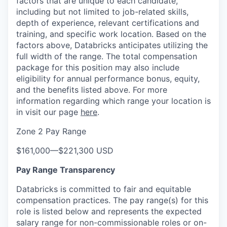
factors that are unique to each candidate,
including but not limited to job-related skills,
depth of experience, relevant certifications and
training, and specific work location. Based on the
factors above, Databricks anticipates utilizing the
full width of the range. The total compensation
package for this position may also include
eligibility for annual performance bonus, equity,
and the benefits listed above. For more
information regarding which range your location is
in visit our page
here
.
Zone 2 Pay Range
$161,000
—
$221,300 USD
Pay Range Transparency
Databricks is committed to fair and equitable
compensation practices. The pay range(s) for this
role is listed below and represents the expected
salary range for non-commissionable roles or on-