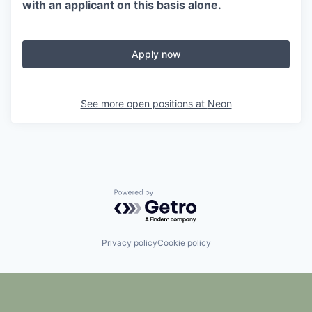
with an applicant on this basis alone.
Apply now
See more open positions at
Neon
Powered by Getro.com
Privacy policy
Cookie policy