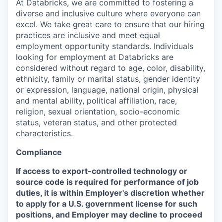
At Databricks, we are committed to fostering a
diverse and inclusive culture where everyone can
excel. We take great care to ensure that our hiring
practices are inclusive and meet equal
employment opportunity standards. Individuals
looking for employment at Databricks are
considered without regard to age, color, disability,
ethnicity, family or marital status, gender identity
or expression, language, national origin, physical
and mental ability, political affiliation, race,
religion, sexual orientation, socio-economic
status, veteran status, and other protected
characteristics.
Compliance
If access to export-controlled technology or
source code is required for performance of job
duties, it is within Employer's discretion whether
to apply for a U.S. government license for such
positions, and Employer may decline to proceed