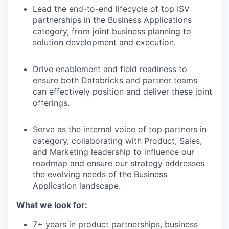
Lead the end-to-end lifecycle of top ISV
partnerships in the Business Applications
category, from joint business planning to
solution development and execution.
Drive enablement and field readiness to
ensure both Databricks and partner teams
can effectively position and deliver these joint
offerings.
Serve as the internal voice of top partners in
category, collaborating with Product, Sales,
and Marketing leadership to influence our
roadmap and ensure our strategy addresses
the evolving needs of the Business
Application landscape.
What we look for:
7+ years in product partnerships, business