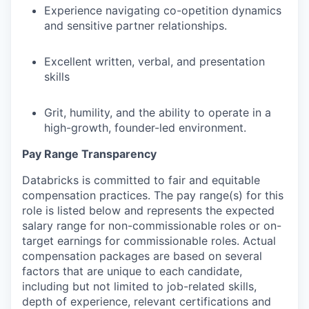
Experience navigating co-opetition dynamics
and sensitive partner relationships.
Excellent written, verbal, and presentation
skills
Grit, humility, and the ability to operate in a
high-growth, founder-led environment.
Pay Range Transparency
Databricks is committed to fair and equitable
compensation practices. The pay range(s) for this
role is listed below and represents the expected
salary range for non-commissionable roles or on-
target earnings for commissionable roles. Actual
compensation packages are based on several
factors that are unique to each candidate,
including but not limited to job-related skills,
depth of experience, relevant certifications and