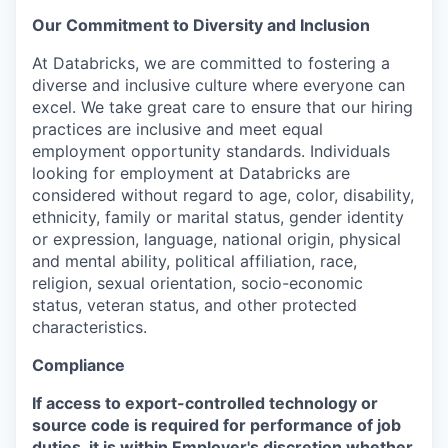
Our Commitment to Diversity and Inclusion
At Databricks, we are committed to fostering a
diverse and inclusive culture where everyone can
excel. We take great care to ensure that our hiring
practices are inclusive and meet equal
employment opportunity standards. Individuals
looking for employment at Databricks are
considered without regard to age, color, disability,
ethnicity, family or marital status, gender identity
or expression, language, national origin, physical
and mental ability, political affiliation, race,
religion, sexual orientation, socio-economic
status, veteran status, and other protected
characteristics.
Compliance
If access to export-controlled technology or
source code is required for performance of job
duties, it is within Employer's discretion whether