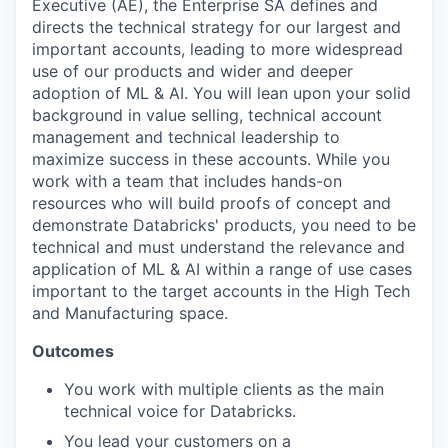
Executive (AE), the Enterprise SA defines and
directs the technical strategy for our largest and
important accounts, leading to more widespread
use of our products and wider and deeper
adoption of ML & AI. You will lean upon your solid
background in value selling, technical account
management and technical leadership to
maximize success in these accounts. While you
work with a team that includes hands-on
resources who will build proofs of concept and
demonstrate Databricks' products, you need to be
technical and must understand the relevance and
application of ML & AI within a range of use cases
important to the target accounts in the High Tech
and Manufacturing space.
Outcomes
You work with multiple clients as the main
technical voice for Databricks.
You lead your customers on a