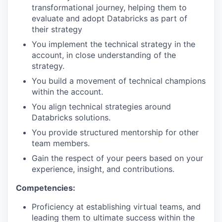
transformational journey, helping them to
evaluate and adopt Databricks as part of
their strategy
You implement the technical strategy in the
account, in close understanding of the
strategy.
You build a movement of technical champions
within the account.
You align technical strategies around
Databricks solutions.
You provide structured mentorship for other
team members.
Gain the respect of your peers based on your
experience, insight, and contributions.
Competencies:
Proficiency at establishing virtual teams, and
leading them to ultimate success within the