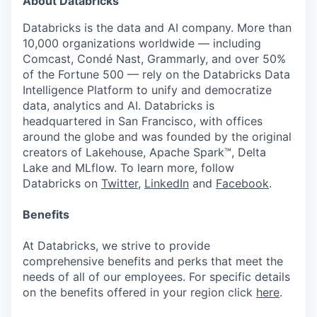
About Databricks
Databricks is the data and AI company. More than
10,000 organizations worldwide — including
Comcast, Condé Nast, Grammarly, and over 50%
of the Fortune 500 — rely on the Databricks Data
Intelligence Platform to unify and democratize
data, analytics and AI. Databricks is
headquartered in San Francisco, with offices
around the globe and was founded by the original
creators of Lakehouse, Apache Spark™, Delta
Lake and MLflow. To learn more, follow
Databricks on
Twitter
,
LinkedIn
and
Facebook
.
Benefits
At Databricks, we strive to provide
comprehensive benefits and perks that meet the
needs of all of our employees. For specific details
on the benefits offered in your region click
here
.