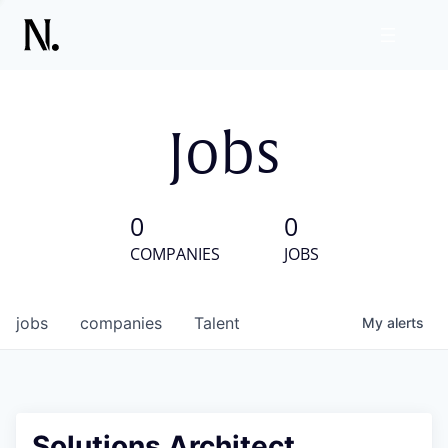
Jobs
0
0
COMPANIES
JOBS
jobs
companies
Talent
My
alerts
Solutions Architect