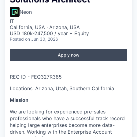
Neon
IT
California, USA · Arizona, USA
USD 180k-247,500 / year + Equity
Posted
on Jun 30, 2026
Apply now
REQ ID - FEQ327R385
Locations: Arizona, Utah, Southern California
Mission
We are looking for experienced pre-sales
professionals who have a successful track record
helping large enterprises become more data-
driven. Working with the Enterprise Account