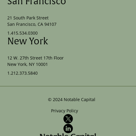
San Francisco
21 South Park Street
San Francisco, CA 94107
1.415.534.0300
New York
12 W. 27th Street 17th Floor
New York, NY 10001
1.212.373.5840
©
2024
Notable Capital
Privacy Policy
X
LinkedIn