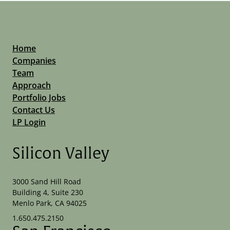
Home
Companies
Team
Approach
Portfolio Jobs
Contact Us
LP Login
Silicon Valley
3000 Sand Hill Road
Building 4, Suite 230
Menlo Park, CA 94025
1.650.475.2150