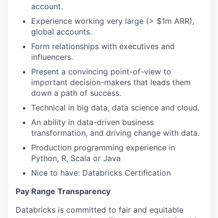
account.
Experience working very large (> $1m ARR),
global accounts.
Form relationships with executives and
influencers.
Present a convincing point-of-view to
important decision-makers that leads them
down a path of success.
Technical in big data, data science and cloud.
An ability in data-driven business
transformation, and driving change with data.
Production programming experience in
Python, R, Scala or Java
Nice to have: Databricks Certification
Pay Range Transparency
Databricks is committed to fair and equitable