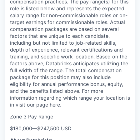
compensation practices. The pay range(s) for this
role is listed below and represents the expected
salary range for non-commissionable roles or on-
target earnings for commissionable roles. Actual
compensation packages are based on several
factors that are unique to each candidate,
including but not limited to job-related skills,
depth of experience, relevant certifications and
training, and specific work location. Based on the
factors above, Databricks anticipates utilizing the
full width of the range. The total compensation
package for this position may also include
eligibility for annual performance bonus, equity,
and the benefits listed above. For more
information regarding which range your location is
in visit our page
here
.
Zone 3 Pay Range
$180,000
—
$247,500 USD