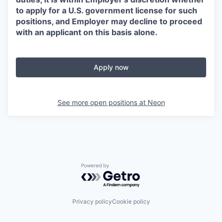
to apply for a U.S. government license for such
positions, and Employer may decline to proceed
with an applicant on this basis alone.
Apply now
See more open positions at
Neon
Powered by Getro.com
Privacy policy
Cookie policy