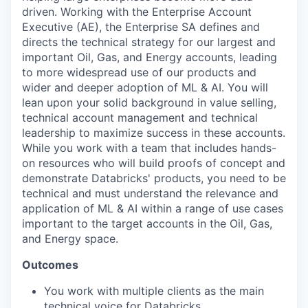
driven. Working with the Enterprise Account
Executive (AE), the Enterprise SA defines and
directs the technical strategy for our largest and
important Oil, Gas, and Energy accounts, leading
to more widespread use of our products and
wider and deeper adoption of ML & AI. You will
lean upon your solid background in value selling,
technical account management and technical
leadership to maximize success in these accounts.
While you work with a team that includes hands-
on resources who will build proofs of concept and
demonstrate Databricks' products, you need to be
technical and must understand the relevance and
application of ML & AI within a range of use cases
important to the target accounts in the Oil, Gas,
and Energy space.
Outcomes
You work with multiple clients as the main
technical voice for Databricks.