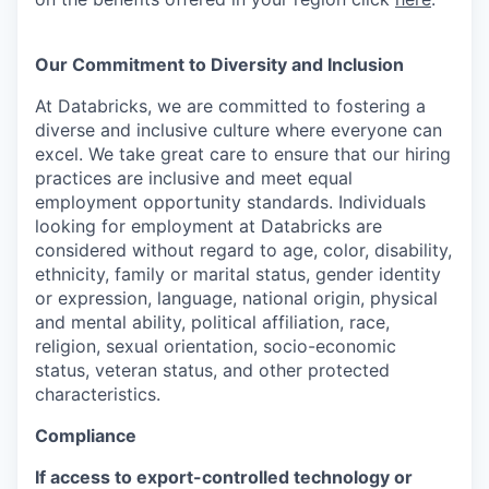
Our Commitment to Diversity and Inclusion
At Databricks, we are committed to fostering a
diverse and inclusive culture where everyone can
excel. We take great care to ensure that our hiring
practices are inclusive and meet equal
employment opportunity standards. Individuals
looking for employment at Databricks are
considered without regard to age, color, disability,
ethnicity, family or marital status, gender identity
or expression, language, national origin, physical
and mental ability, political affiliation, race,
religion, sexual orientation, socio-economic
status, veteran status, and other protected
characteristics.
Compliance
If access to export-controlled technology or