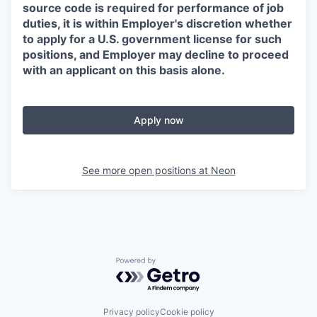
source code is required for performance of job
duties, it is within Employer's discretion whether
to apply for a U.S. government license for such
positions, and Employer may decline to proceed
with an applicant on this basis alone.
Apply now
See more open positions at
Neon
Powered by Getro.com
Privacy policy
Cookie policy