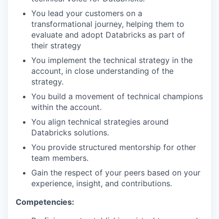
You lead your customers on a
transformational journey, helping them to
evaluate and adopt Databricks as part of
their strategy
You implement the technical strategy in the
account, in close understanding of the
strategy.
You build a movement of technical champions
within the account.
You align technical strategies around
Databricks solutions.
You provide structured mentorship for other
team members.
Gain the respect of your peers based on your
experience, insight, and contributions.
Competencies: