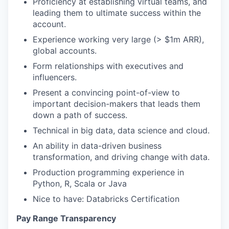
Proficiency at establishing virtual teams, and
leading them to ultimate success within the
account.
Experience working very large (> $1m ARR),
global accounts.
Form relationships with executives and
influencers.
Present a convincing point-of-view to
important decision-makers that leads them
down a path of success.
Technical in big data, data science and cloud.
An ability in data-driven business
transformation, and driving change with data.
Production programming experience in
Python, R, Scala or Java
Nice to have: Databricks Certification
Pay Range Transparency