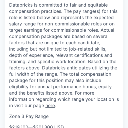
Databricks is committed to fair and equitable
compensation practices. The pay range(s) for this
role is listed below and represents the expected
salary range for non-commissionable roles or on-
target earnings for commissionable roles. Actual
compensation packages are based on several
factors that are unique to each candidate,
including but not limited to job-related skills,
depth of experience, relevant certifications and
training, and specific work location. Based on the
factors above, Databricks anticipates utilizing the
full width of the range. The total compensation
package for this position may also include
eligibility for annual performance bonus, equity,
and the benefits listed above. For more
information regarding which range your location is
in visit our page
here
.
Zone 3 Pay Range
$219,100
—
$301,300 USD