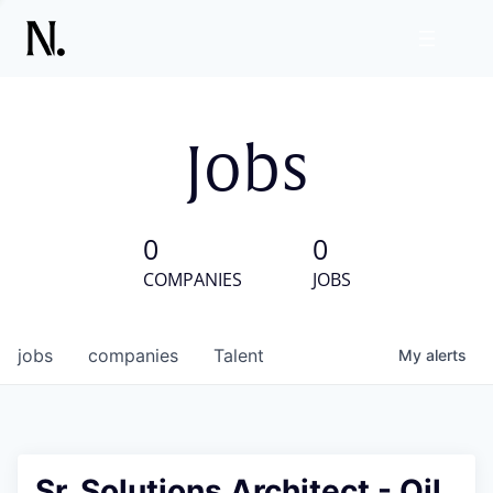
Jobs
0
0
COMPANIES
JOBS
jobs
companies
Talent
My
alerts
Sr. Solutions Architect - Oil,