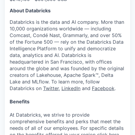
About Databricks
Databricks is the data and AI company. More than
10,000 organizations worldwide — including
Comcast, Condé Nast, Grammarly, and over 50%
of the Fortune 500 — rely on the Databricks Data
Intelligence Platform to unify and democratize
data, analytics and AI. Databricks is
headquartered in San Francisco, with offices
around the globe and was founded by the original
creators of Lakehouse, Apache Spark™, Delta
Lake and MLflow. To learn more, follow
Databricks on
Twitter
,
LinkedIn
and
Facebook
.
Benefits
At Databricks, we strive to provide
comprehensive benefits and perks that meet the
needs of all of our employees. For specific details
on the benefits offered in your region click
here
.