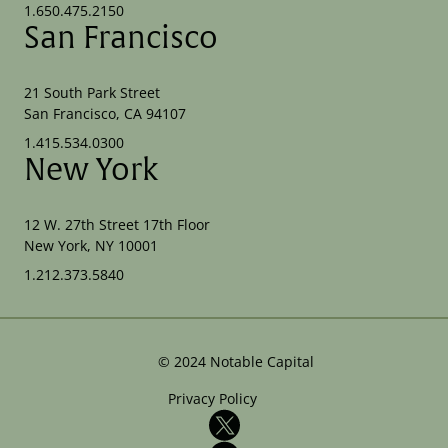
1.650.475.2150
San Francisco
21 South Park Street
San Francisco, CA 94107
1.415.534.0300
New York
12 W. 27th Street 17th Floor
New York, NY 10001
1.212.373.5840
©
2024
Notable Capital
Privacy Policy
X