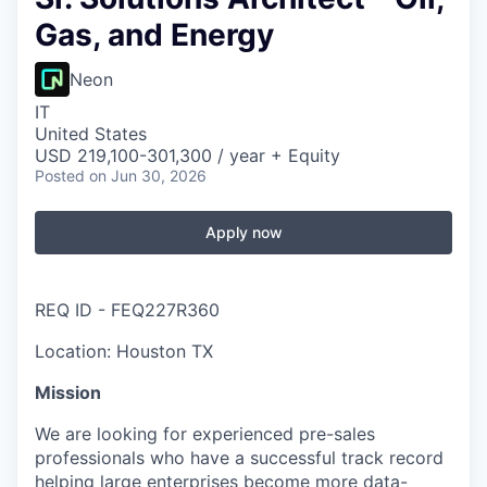
Gas, and Energy
Neon
IT
United States
USD 219,100-301,300 / year + Equity
Posted
on Jun 30, 2026
Apply now
REQ ID - FEQ227R360
Location: Houston TX
Mission
We are looking for experienced pre-sales
professionals who have a successful track record
helping large enterprises become more data-