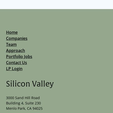
Home
Companies
Team
Approach
Portfolio Jobs
Contact Us
LP Login
Silicon Valley
3000 Sand Hill Road
Building 4, Suite 230
Menlo Park, CA 94025