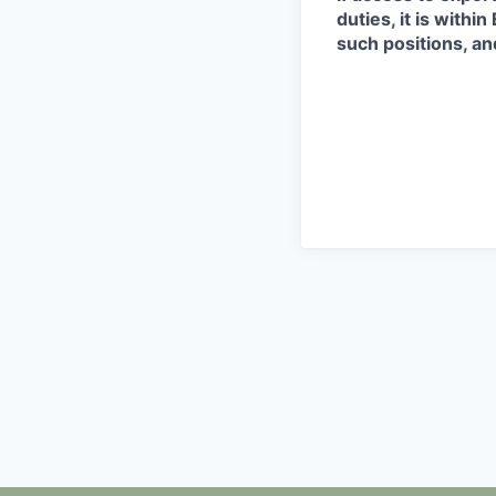
duties, it is with
such positions, an