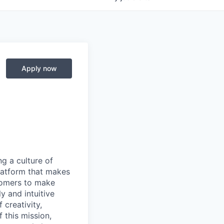
Apply now
ng a culture of
latform that makes
stomers to make
y and intuitive
 creativity,
 this mission,