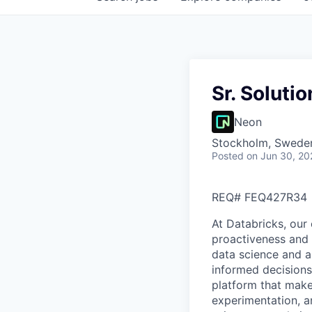
Sr. Soluti
Neon
Stockholm, Swede
Posted
on Jun 30, 20
REQ#
FEQ427R34
At Databricks, our 
proactiveness and 
data science and a
informed decisions 
platform that makes
experimentation, a