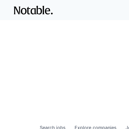
Search
jobs
Explore
companies
J