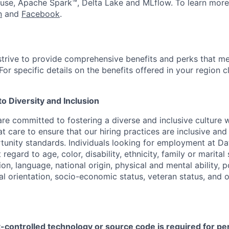
use, Apache Spark™, Delta Lake and MLflow. To learn more
n
and
Facebook
.
strive to provide comprehensive benefits and perks that me
or specific details on the benefits offered in your region c
 Diversity and Inclusion
are committed to fostering a diverse and inclusive culture
t care to ensure that our hiring practices are inclusive an
nity standards. Individuals looking for employment at Da
regard to age, color, disability, ethnicity, family or marital
on, language, national origin, physical and mental ability, pol
ual orientation, socio-economic status, veteran status, and 
t-controlled technology or source code is required for p