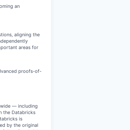
coming an
tions, aligning the
independently
mportant areas for
dvanced proofs-of-
dwide — including
n the Databricks
tabricks is
d by the original