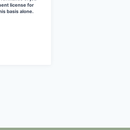
ment license for
is basis alone.