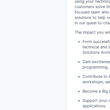
using your technic
customers solve th
focused team who v
solutions to help 
in our quest to ch
The impact you wil
Form successfu
technical and 
Solutions Archi
Gain excitemen
programming, i
Contribute to 
workshops, se
Become a Big D
Support your c
applications.