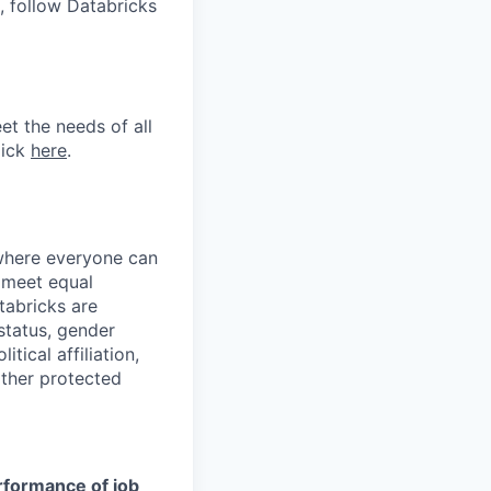
, follow Databricks
et the needs of all
lick
here
.
 where everyone can
d meet equal
tabricks are
 status, gender
itical affiliation,
other protected
erformance of job