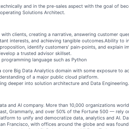
echnically and in the pre-sales aspect with the goal of be
operating Solutions Architect.
 with clients, creating a narrative, answering customer ques
ant interests, and achieving tangible outcomes.Ability to 
 proposition, identify customers' pain-points, and explain i
evelop a trusted advisor skillset.
e programming language such as
Python
a core Big Data Analytics domain with some exposure to a
erstanding of a major public cloud platform.
ing deeper into solution architecture
and Data Engineering
.
data and AI company. More than 10,000 organizations worl
st, Grammarly, and over 50% of the Fortune 500 — rely o
latform to unify and democratize data, analytics and AI. Da
an Francisco, with offices around the globe and was founde