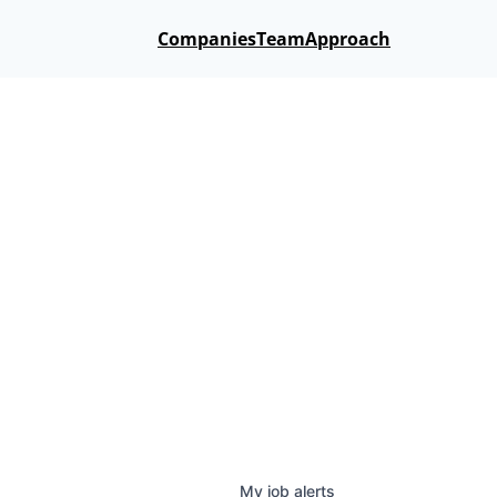
Companies
Team
Approach
My
job
alerts