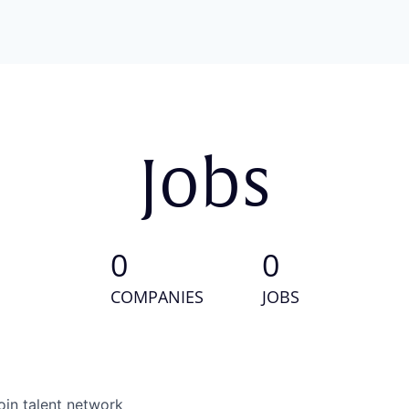
Jobs
0
0
COMPANIES
JOBS
oin talent network