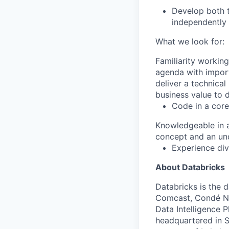
Develop both t
independently 
What we look for:
Familiarity working
agenda with import
deliver a technical
business value to d
Code in a cor
Knowledgeable in 
concept and an und
Experience div
About Databricks
Databricks is the 
Comcast, Condé Na
Data Intelligence P
headquartered in S