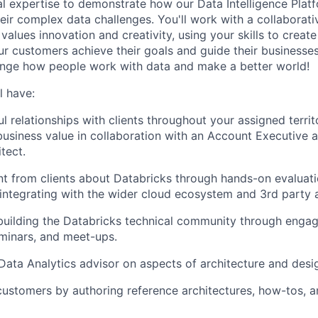
al expertise to demonstrate how our Data Intelligence Plat
eir complex data challenges. You'll work with a collaborati
alues innovation and creativity, using your skills to creat
our customers achieve their goals and guide their businesse
ange how people work with data and make a better world!
l have:
l relationships with clients throughout your assigned territ
business value in collaboration with an Account Executive 
tect.
t from clients about Databricks through hands-on evaluat
ntegrating with the wider cloud ecosystem and 3rd party a
building the Databricks technical community through enga
minars, and meet-ups.
ata Analytics advisor on aspects of architecture and desi
ustomers by authoring reference architectures, how-tos, 