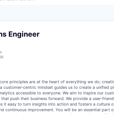
ons Engineer
n
26
core principles are at the heart of everything we do; creati
a customer-centric mindset guides us to create a unified p
nalytics accessible to everyone. We aim to inspire our cu
that push their business forward. We provide a user-friendl
 it easy to turn insights into action and fosters a culture of
nd continuous improvement. You will be an essential part of