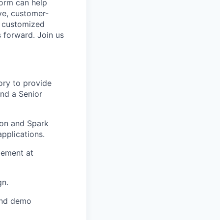
form can help
ve, customer-
e customized
s forward. Join us
ory to provide
and a Senior
ion and Spark
pplications.
gement at
gn.
and demo