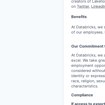
creators of Lakeho
on
Twitter
,
LinkedI
Benefits
At Databricks, we 
of our employees. F
Our Commitment to
At Databricks, we 
excel. We take grea
employment opportu
considered without 
identity or expressi
race, religion, sex
characteristics.
Compliance
If access to expor