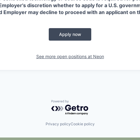
in Employer's discretion whether to apply for a U.S. govern
d Employer may decline to proceed with an applicant on th
Apply now
See more open positions at
Neon
Powered by Getro.com
Privacy policy
Cookie policy