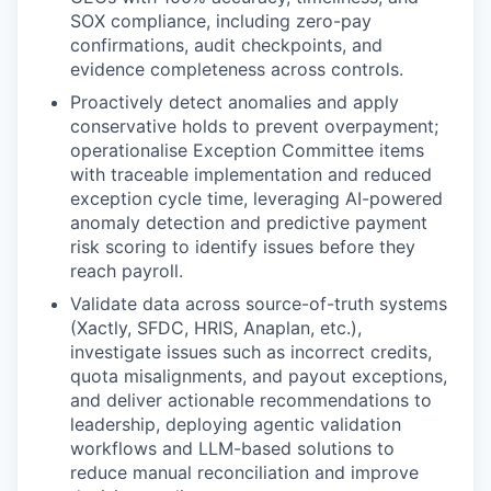
SOX compliance, including zero-pay
confirmations, audit checkpoints, and
evidence completeness across controls.
Proactively detect anomalies and apply
conservative holds to prevent overpayment;
operationalise Exception Committee items
with traceable implementation and reduced
exception cycle time, leveraging AI-powered
anomaly detection and predictive payment
risk scoring to identify issues before they
reach payroll.
Validate data across source-of-truth systems
(Xactly, SFDC, HRIS, Anaplan, etc.),
investigate issues such as incorrect credits,
quota misalignments, and payout exceptions,
and deliver actionable recommendations to
leadership, deploying agentic validation
workflows and LLM-based solutions to
reduce manual reconciliation and improve