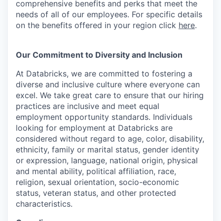
comprehensive benefits and perks that meet the
needs of all of our employees. For specific details
on the benefits offered in your region click
here
.
Our Commitment to Diversity and Inclusion
At Databricks, we are committed to fostering a
diverse and inclusive culture where everyone can
excel. We take great care to ensure that our hiring
practices are inclusive and meet equal
employment opportunity standards. Individuals
looking for employment at Databricks are
considered without regard to age, color, disability,
ethnicity, family or marital status, gender identity
or expression, language, national origin, physical
and mental ability, political affiliation, race,
religion, sexual orientation, socio-economic
status, veteran status, and other protected
characteristics.