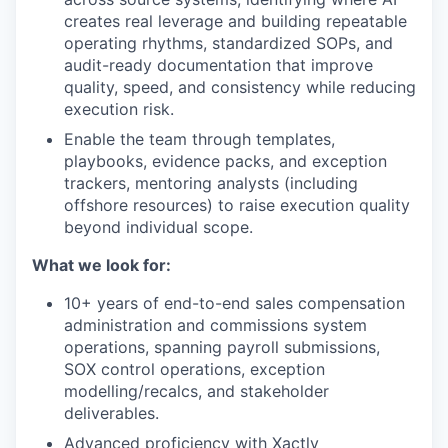
creates real leverage and building repeatable
operating rhythms, standardized SOPs, and
audit-ready documentation that improve
quality, speed, and consistency while reducing
execution risk.
Enable the team through templates,
playbooks, evidence packs, and exception
trackers, mentoring analysts (including
offshore resources) to raise execution quality
beyond individual scope.
What we look for:
10+ years of end-to-end sales compensation
administration and commissions system
operations, spanning payroll submissions,
SOX control operations, exception
modelling/recalcs, and stakeholder
deliverables.
Advanced proficiency with Xactly