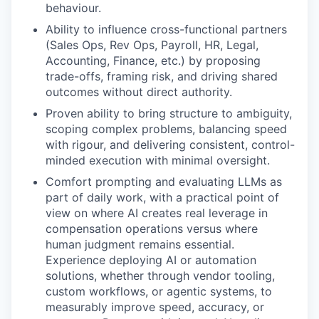
behaviour.
Ability to influence cross-functional partners
(Sales Ops, Rev Ops, Payroll, HR, Legal,
Accounting, Finance, etc.) by proposing
trade-offs, framing risk, and driving shared
outcomes without direct authority.
Proven ability to bring structure to ambiguity,
scoping complex problems, balancing speed
with rigour, and delivering consistent, control-
minded execution with minimal oversight.
Comfort prompting and evaluating LLMs as
part of daily work, with a practical point of
view on where AI creates real leverage in
compensation operations versus where
human judgment remains essential.
Experience deploying AI or automation
solutions, whether through vendor tooling,
custom workflows, or agentic systems, to
measurably improve speed, accuracy, or