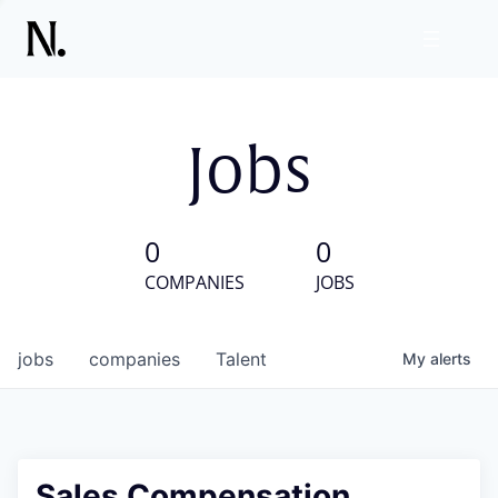
Jobs
0
0
COMPANIES
JOBS
jobs
companies
Talent
My
alerts
Sales Compensation