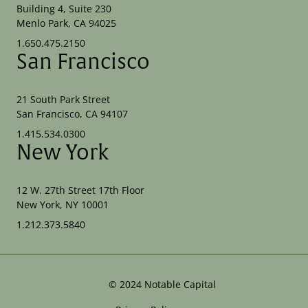
Building 4, Suite 230
Menlo Park, CA 94025
1.650.475.2150
San Francisco
21 South Park Street
San Francisco, CA 94107
1.415.534.0300
New York
12 W. 27th Street 17th Floor
New York, NY 10001
1.212.373.5840
©
2024
Notable Capital