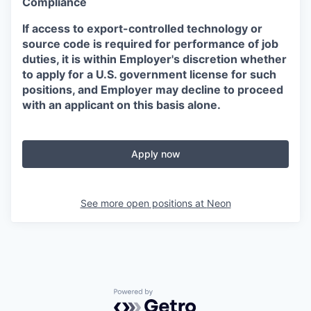
Compliance
If access to export-controlled technology or
source code is required for performance of job
duties, it is within Employer's discretion whether
to apply for a U.S. government license for such
positions, and Employer may decline to proceed
with an applicant on this basis alone.
Apply now
See more open positions at
Neon
Powered by Getro.com