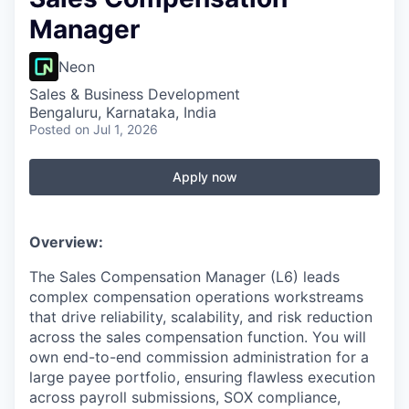
Manager
Neon
Sales & Business Development
Bengaluru, Karnataka, India
Posted
on Jul 1, 2026
Apply now
Overview:
The Sales Compensation Manager (L6) leads
complex compensation operations workstreams
that drive reliability, scalability, and risk reduction
across the sales compensation function. You will
own end-to-end commission administration for a
large payee portfolio, ensuring flawless execution
across payroll submissions, SOX compliance,