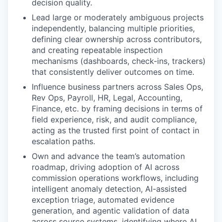
decision quality.
Lead large or moderately ambiguous projects
independently, balancing multiple priorities,
defining clear ownership across contributors,
and creating repeatable inspection
mechanisms (dashboards, check-ins, trackers)
that consistently deliver outcomes on time.
Influence business partners across Sales Ops,
Rev Ops, Payroll, HR, Legal, Accounting,
Finance, etc. by framing decisions in terms of
field experience, risk, and audit compliance,
acting as the trusted first point of contact in
escalation paths.
Own and advance the team’s automation
roadmap, driving adoption of AI across
commission operations workflows, including
intelligent anomaly detection, AI-assisted
exception triage, automated evidence
generation, and agentic validation of data
across source systems, identifying where AI