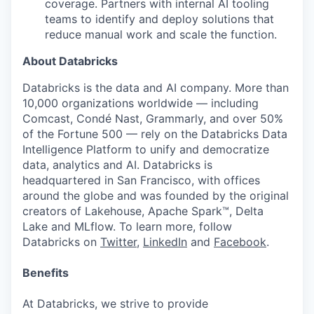
coverage. Partners with internal AI tooling
teams to identify and deploy solutions that
reduce manual work and scale the function.
About Databricks
Databricks is the data and AI company. More than
10,000 organizations worldwide — including
Comcast, Condé Nast, Grammarly, and over 50%
of the Fortune 500 — rely on the Databricks Data
Intelligence Platform to unify and democratize
data, analytics and AI. Databricks is
headquartered in San Francisco, with offices
around the globe and was founded by the original
creators of Lakehouse, Apache Spark™, Delta
Lake and MLflow. To learn more, follow
Databricks on
Twitter
,
LinkedIn
and
Facebook
.
Benefits
At Databricks, we strive to provide