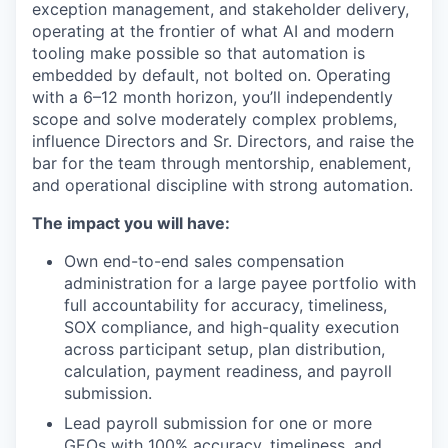
exception management, and stakeholder delivery,
operating at the frontier of what AI and modern
tooling make possible so that automation is
embedded by default, not bolted on. Operating
with a 6–12 month horizon, you’ll independently
scope and solve moderately complex problems,
influence Directors and Sr. Directors, and raise the
bar for the team through mentorship, enablement,
and operational discipline with strong automation.
The impact you will have:
Own end-to-end sales compensation
administration for a large payee portfolio with
full accountability for accuracy, timeliness,
SOX compliance, and high-quality execution
across participant setup, plan distribution,
calculation, payment readiness, and payroll
submission.
Lead payroll submission for one or more
GEOs with 100% accuracy, timeliness, and