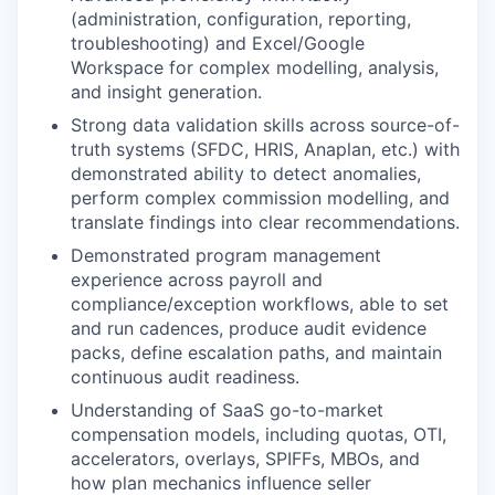
(administration, configuration, reporting,
troubleshooting) and Excel/Google
Workspace for complex modelling, analysis,
and insight generation.
Strong data validation skills across source-of-
truth systems (SFDC, HRIS, Anaplan, etc.) with
demonstrated ability to detect anomalies,
perform complex commission modelling, and
translate findings into clear recommendations.
Demonstrated program management
experience across payroll and
compliance/exception workflows, able to set
and run cadences, produce audit evidence
packs, define escalation paths, and maintain
continuous audit readiness.
Understanding of SaaS go-to-market
compensation models, including quotas, OTI,
accelerators, overlays, SPIFFs, MBOs, and
how plan mechanics influence seller