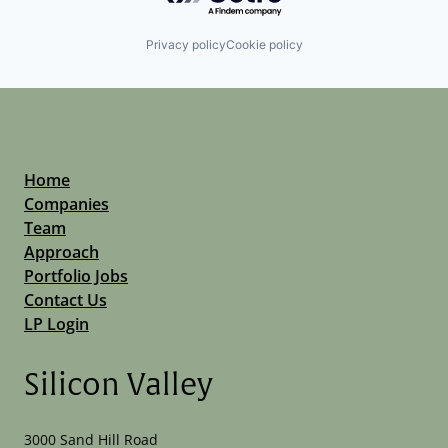
Privacy policy
Cookie policy
Home
Companies
Team
Approach
Portfolio Jobs
Contact Us
LP Login
Silicon Valley
3000 Sand Hill Road