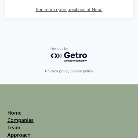
See more open positions at
Neon
Powered by Getro.com
Privacy policy
Cookie policy
Home
Companies
Team
Approach