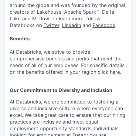
around the globe and was founded by the original
creators of Lakehouse, Apache Spark™, Delta
Lake and MLflow. To learn more, follow
Databricks on
Twitter
,
LinkedIn
and
Facebook
.
Benefits
At Databricks, we strive to provide
comprehensive benefits and perks that meet the
needs of all of our employees. For specific details
on the benefits offered in your region click
here
.
Our Commitment to Diversity and Inclusion
At Databricks, we are committed to fostering a
diverse and inclusive culture where everyone can
excel. We take great care to ensure that our hiring
practices are inclusive and meet equal
employment opportunity standards. Individuals
looking for employment at Databricks are