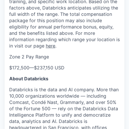
training, and specific work location. Based on the
factors above, Databricks anticipates utilizing the
full width of the range. The total compensation
package for this position may also include
eligibility for annual performance bonus, equity,
and the benefits listed above. For more
information regarding which range your location is
in visit our page
here
.
Zone 2 Pay Range
$172,500
—
$237,150 USD
About Databricks
Databricks is the data and AI company. More than
10,000 organizations worldwide — including
Comcast, Condé Nast, Grammarly, and over 50%
of the Fortune 500 — rely on the Databricks Data
Intelligence Platform to unify and democratize
data, analytics and AI. Databricks is
headquartered in San Francisco, with offices