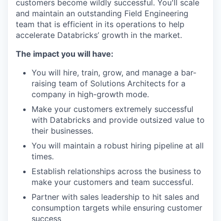
customers become wildly successful. You'll scale
and maintain an outstanding Field Engineering
team that is efficient in its operations to help
accelerate Databricks’ growth in the market.
The impact you will have:
You will hire, train, grow, and manage a bar-
raising team of Solutions Architects for a
company in high-growth mode.
Make your customers extremely successful
with Databricks and provide outsized value to
their businesses.
You will maintain a robust hiring pipeline at all
times.
Establish relationships across the business to
make your customers and team successful.
Partner with sales leadership to hit sales and
consumption targets while ensuring customer
success