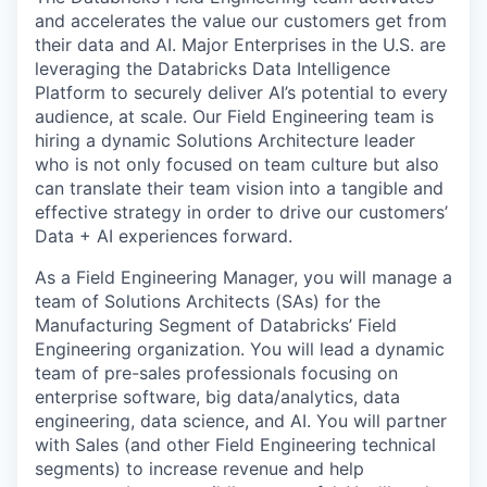
and accelerates the value our customers get from
their data and AI. Major Enterprises in the U.S. are
leveraging the Databricks Data Intelligence
Platform to securely deliver AI’s potential to every
audience, at scale. Our Field Engineering team is
hiring a dynamic Solutions Architecture leader
who is not only focused on team culture but also
can translate their team vision into a tangible and
effective strategy in order to drive our customers’
Data + AI experiences forward.
As a Field Engineering Manager, you will manage a
team of Solutions Architects (SAs) for the
Manufacturing Segment of Databricks’ Field
Engineering organization. You will lead a dynamic
team of pre-sales professionals focusing on
enterprise software, big data/analytics, data
engineering, data science, and AI. You will partner
with Sales (and other Field Engineering technical
segments) to increase revenue and help