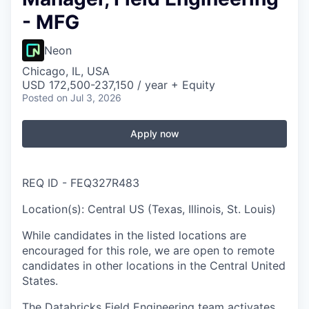
- MFG
Neon
Chicago, IL, USA
USD 172,500-237,150 / year + Equity
Posted
on Jul 3, 2026
Apply now
REQ ID - FEQ327R483
Location(s): Central US (Texas, Illinois, St. Louis)
While candidates in the listed locations are
encouraged for this role, we are open to remote
candidates in other locations in the Central United
States.
The Databricks Field Engineering team activates