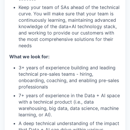
Keep your team of SAs ahead of the technical
curve. You will make sure that your team is
continuously learning, maintaining advanced
knowledge of the data+AI technology stack,
and working to provide our customers with
the most comprehensive solutions for their
needs
What we look for:
3+ years of experience building and leading
technical pre-sales teams - hiring,
onboarding, coaching, and enabling pre-sales
professionals
7+ years of experience in the Data + AI space
with a technical product (i.e., data
warehousing, big data, data science, machine
learning, or AI).
A deep technical understanding of the impact
that Data + AI can drive within various