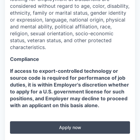
considered without regard to age, color, disability,
ethnicity, family or marital status, gender identity
or expression, language, national origin, physical
and mental ability, political affiliation, race,
religion, sexual orientation, socio-economic
status, veteran status, and other protected
characteristics.
Compliance
If access to export-controlled technology or
source code is required for performance of job
duties, it is within Employer's discretion whether
to apply for a U.S. government license for such
positions, and Employer may decline to proceed
with an applicant on this basis alone.
Apply now