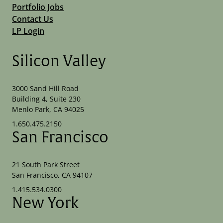
Portfolio Jobs
Contact Us
LP Login
Silicon Valley
3000 Sand Hill Road
Building 4, Suite 230
Menlo Park, CA 94025
1.650.475.2150
San Francisco
21 South Park Street
San Francisco, CA 94107
1.415.534.0300
New York