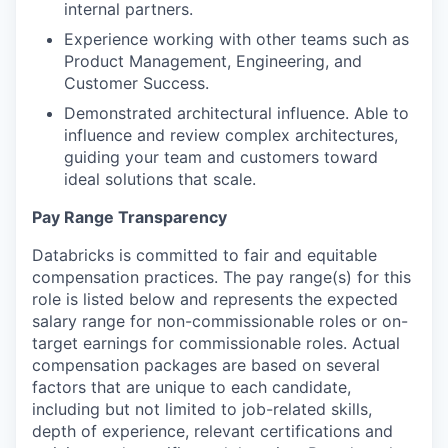
internal partners.
Experience working with other teams such as
Product Management, Engineering, and
Customer Success.
Demonstrated architectural influence. Able to
influence and review complex architectures,
guiding your team and customers toward
ideal solutions that scale.
Pay Range Transparency
Databricks is committed to fair and equitable
compensation practices. The pay range(s) for this
role is listed below and represents the expected
salary range for non-commissionable roles or on-
target earnings for commissionable roles. Actual
compensation packages are based on several
factors that are unique to each candidate,
including but not limited to job-related skills,
depth of experience, relevant certifications and