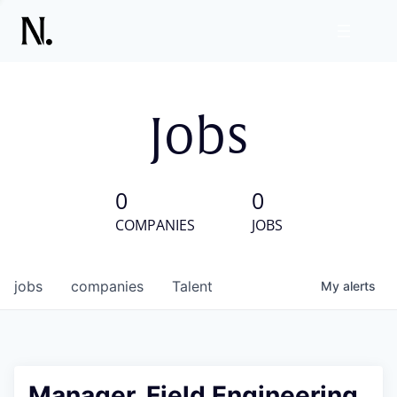
Jobs
0
0
COMPANIES
JOBS
jobs
companies
Talent
My
alerts
Manager, Field Engineering