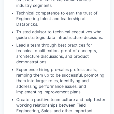
industry segments
Technical competence to earn the trust of
Engineering talent and leadership at
Databricks.
Trusted advisor to technical executives who
guide strategic data infrastructure decisions.
Lead a team through best practices for
technical qualification, proof of concepts,
architecture discussions, and product
demonstrations.
Experience hiring pre-sales professionals,
ramping them up to be successful, promoting
them into larger roles, identifying and
addressing performance issues, and
implementing improvement plans.
Create a positive team culture and help foster
working relationships between Field
Engineering, Sales, and other important