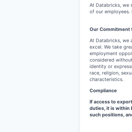
At Databricks, we 
of our employees. F
Our Commitment to
At Databricks, we 
excel. We take grea
employment opportu
considered without 
identity or expressi
race, religion, sex
characteristics.
Compliance
If access to expor
duties, it is with
such positions, an