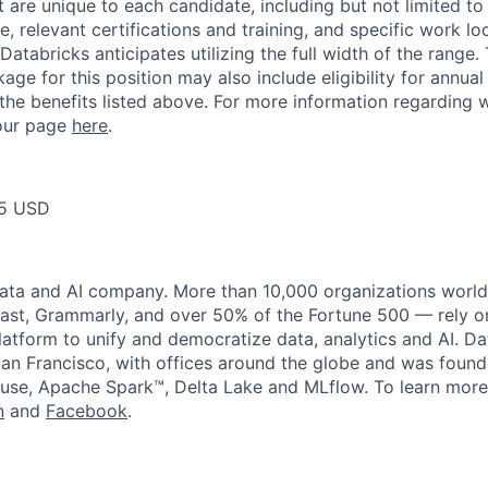
t are unique to each candidate, including but not limited to j
, relevant certifications and training, and specific work l
Databricks anticipates utilizing the full width of the range. 
ge for this position may also include eligibility for annua
 the benefits listed above. For more information regarding 
t our page
here
.
75 USD
data and AI company. More than 10,000 organizations worl
st, Grammarly, and over 50% of the Fortune 500 — rely o
latform to unify and democratize data, analytics and AI. Da
an Francisco, with offices around the globe and was founde
use, Apache Spark™, Delta Lake and MLflow. To learn more
n
and
Facebook
.