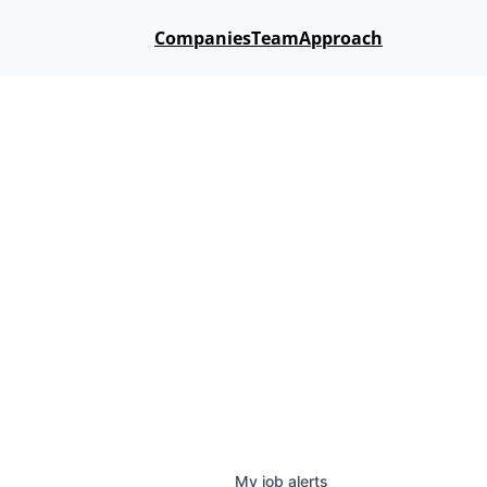
Companies
Team
Approach
My
job
alerts