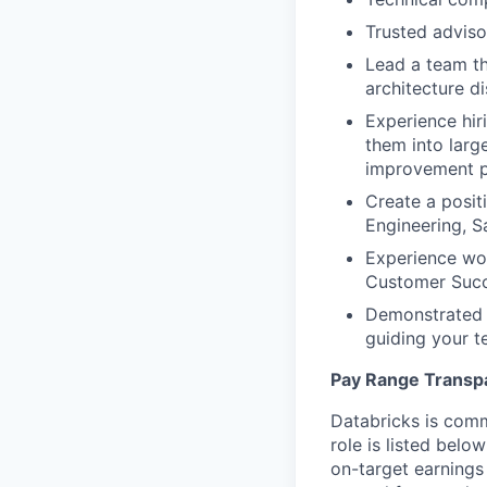
Trusted adviso
Lead a team th
architecture d
Experience hir
them into larg
improvement p
Create a posit
Engineering, S
Experience wo
Customer Succ
Demonstrated a
guiding your t
Pay Range Transp
Databricks is comm
role is listed bel
on-target earnings