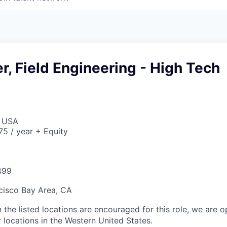
r, Field Engineering - High Tech
, USA
5 / year + Equity
499
cisco Bay Area, CA
 the listed locations are encouraged for this role, we are 
 locations in the Western United States.