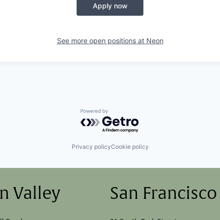
Apply now
See more open positions at
Neon
Powered by Getro.com
Privacy policy
Cookie policy
on Valley
San Francisco