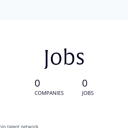
Jobs
0
0
COMPANIES
JOBS
oin talent network