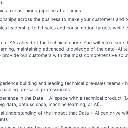
s.
in a robust hiring pipeline at all times.
tionships across the business to make your customers and 
ales leadership to hit sales and consumption targets while
 of SAs ahead of the technical curve. You will make sure t
earning, maintaining advanced knowledge of the data+AI t
 provide our customers with the most comprehensive soluti
perience building and leading technical pre-sales teams - h
enabling pre-sales professionals
perience in the Data + AI space with a technical product (i.
ig data, data science, machine learning, or AI).
al understanding of the impact that Data + AI can drive wit
ents
etence to earn the trust of Engineering talent and leadersh