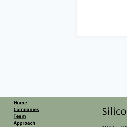
Home
Companies
Silic
Team
Approach