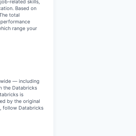
ob-related skills,
ocation. Based on
The total
l performance
which range your
dwide — including
n the Databricks
tabricks is
d by the original
, follow Databricks