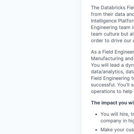
The Databricks Fie
from their data and
Intelligence Platfo
Engineering team i
team culture but al
order to drive our
As a Field Enginee
Manufacturing and 
You will lead a dy
data/analytics, dat
Field Engineering 
successful. You'll 
operations to help
The impact you wil
You will hire, 
company in hi
Make your cust