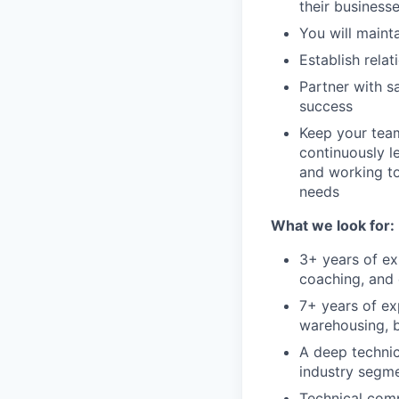
their businesse
You will mainta
Establish rela
Partner with s
success
Keep your team
continuously l
and working to
needs
What we look for:
3+ years of ex
coaching, and 
7+ years of ex
warehousing, b
A deep technic
industry segm
Technical comp