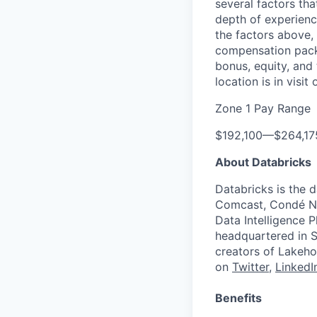
several factors tha
depth of experience
the factors above, 
compensation packa
bonus, equity, and
location is in visi
Zone 1 Pay Range
$192,100
—
$264,1
About Databricks
Databricks is the 
Comcast, Condé Na
Data Intelligence P
headquartered in S
creators of Lakeho
on
Twitter
,
LinkedI
Benefits