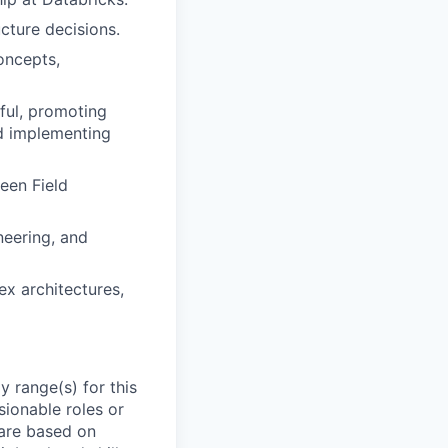
cture decisions.
oncepts,
ful, promoting
nd implementing
een Field
eering, and
ex architectures,
 range(s) for this
sionable roles or
are based on