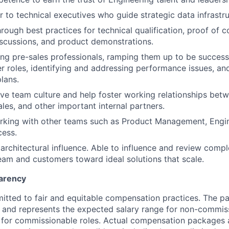
r to technical executives who guide strategic data infrastru
rough best practices for technical qualification, proof of c
iscussions, and product demonstrations.
ing pre-sales professionals, ramping them up to be success
er roles, identifying and addressing performance issues, a
lans.
ive team culture and help foster working relationships betw
ales, and other important internal partners.
rking with other teams such as Product Management, Engin
ess.
rchitectural influence. Able to influence and review compl
eam and customers toward ideal solutions that scale.
arency
itted to fair and equitable compensation practices. The pay
ow and represents the expected salary range for non-commis
 for commissionable roles. Actual compensation packages 