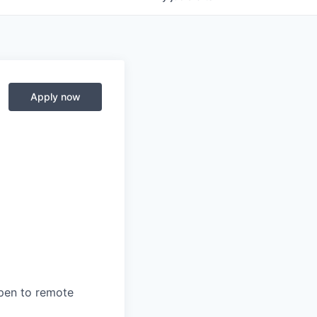
Apply now
open to remote