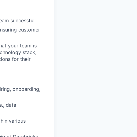
team successful.
 ensuring customer
hat your team is
echnology stack,
ons for their
iring, onboarding,
e., data
hin various
ip at Databricks.