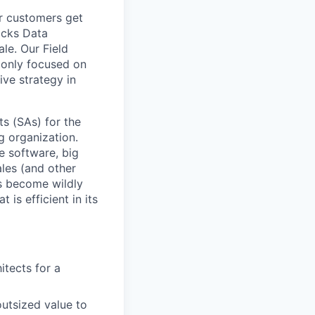
ur customers get
ricks Data
ale. Our Field
 only focused on
ive strategy in
s (SAs) for the
g organization.
e software, big
ales (and other
s become wildly
 is efficient in its
itects for a
utsized value to