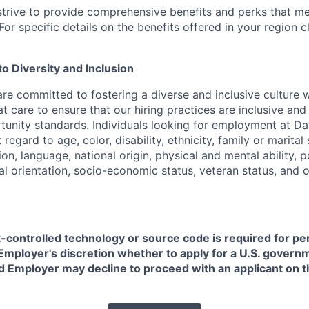
strive to provide comprehensive benefits and perks that me
or specific details on the benefits offered in your region c
 Diversity and Inclusion
are committed to fostering a diverse and inclusive culture
t care to ensure that our hiring practices are inclusive an
nity standards. Individuals looking for employment at Da
regard to age, color, disability, ethnicity, family or marital
on, language, national origin, physical and mental ability, pol
ual orientation, socio-economic status, veteran status, and 
t-controlled technology or source code is required for p
in Employer's discretion whether to apply for a U.S. govern
d Employer may decline to proceed with an applicant on th