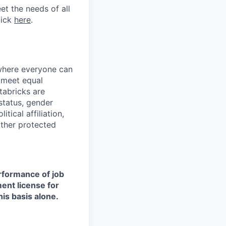
et the needs of all
lick
here
.
 where everyone can
d meet equal
tabricks are
 status, gender
itical affiliation,
other protected
erformance of job
ment license for
is basis alone.