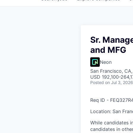
Sr. Manage
and MFG
Neon
San Francisco, CA
USD 192,100-264,17
Posted
on Jul 3, 2026
Req ID - FEQ327R
Location: San Fran
While candidates in
candidates in other