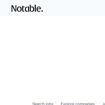
Search
jobs
Explore
companies
J