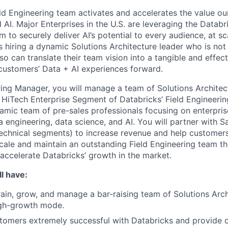
ld Engineering team activates and accelerates the value o
 AI. Major Enterprises in the U.S. are leveraging the Datab
rm to securely deliver AI’s potential to every audience, at sc
s hiring a dynamic Solutions Architecture leader who is not
so can translate their team vision into a tangible and effect
 customers’ Data + AI experiences forward.
ring Manager, you will manage a team of Solutions Architect
HiTech Enterprise Segment of Databricks’ Field Engineerin
namic team of pre-sales professionals focusing on enterpris
a engineering, data science, and AI. You will partner with S
technical segments) to increase revenue and help customer
scale and maintain an outstanding Field Engineering team that
 accelerate Databricks’ growth in the market.
l have:
train, grow, and manage a bar-raising team of Solutions Arch
gh-growth mode.
omers extremely successful with Databricks and provide o