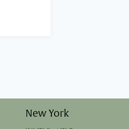
New York