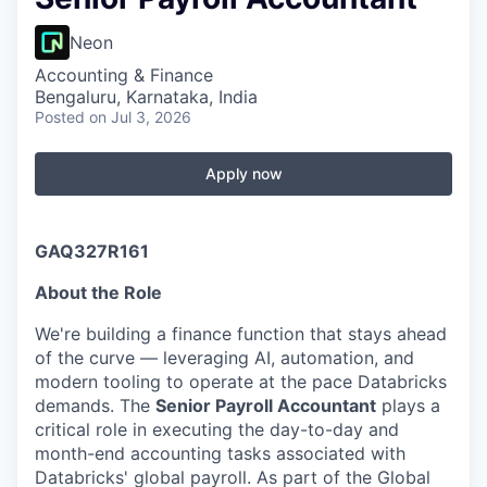
Neon
Accounting & Finance
Bengaluru, Karnataka, India
Posted
on Jul 3, 2026
Apply now
GAQ327R161
About the Role
We're building a finance function that stays ahead
of the curve — leveraging AI, automation, and
modern tooling to operate at the pace Databricks
demands. The
Senior Payroll Accountant
plays a
critical role in executing the day-to-day and
month-end accounting tasks associated with
Databricks' global payroll. As part of the Global