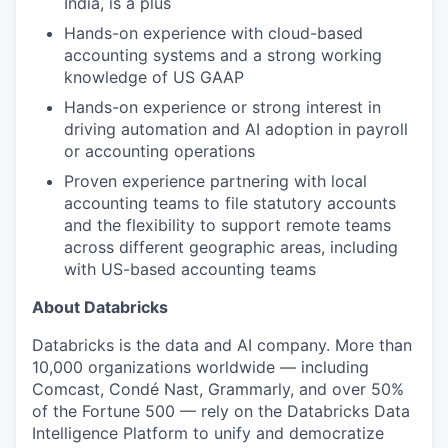
India, is a plus
Hands-on experience with cloud-based
accounting systems and a strong working
knowledge of US GAAP
Hands-on experience or strong interest in
driving automation and AI adoption in payroll
or accounting operations
Proven experience partnering with local
accounting teams to file statutory accounts
and the flexibility to support remote teams
across different geographic areas, including
with US-based accounting teams
About Databricks
Databricks is the data and AI company. More than
10,000 organizations worldwide — including
Comcast, Condé Nast, Grammarly, and over 50%
of the Fortune 500 — rely on the Databricks Data
Intelligence Platform to unify and democratize