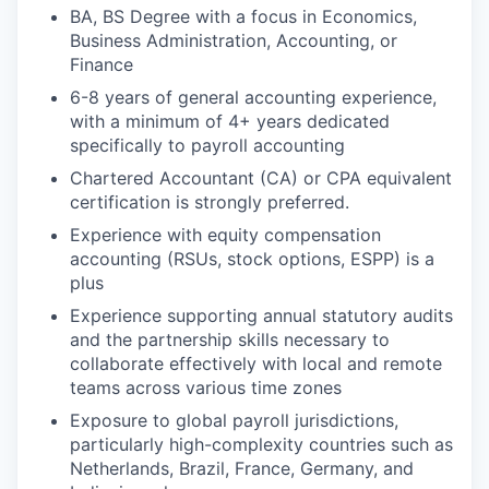
BA, BS Degree with a focus in Economics,
Business Administration, Accounting, or
Finance
6-8 years of general accounting experience,
with a minimum of 4+ years dedicated
specifically to payroll accounting
Chartered Accountant (CA) or CPA equivalent
certification is strongly preferred.
Experience with equity compensation
accounting (RSUs, stock options, ESPP) is a
plus
Experience supporting annual statutory audits
and the partnership skills necessary to
collaborate effectively with local and remote
teams across various time zones
Exposure to global payroll jurisdictions,
particularly high-complexity countries such as
Netherlands, Brazil, France, Germany, and