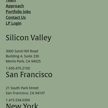
Approach
Portfolio Jobs
Contact Us
LP Login
Silicon Valley
3000 Sand Hill Road
Building 4, Suite 230
Menlo Park, CA 94025
1.650.475.2150
San Francisco
21 South Park Street
San Francisco, CA 94107
1.415.534.0300
New York