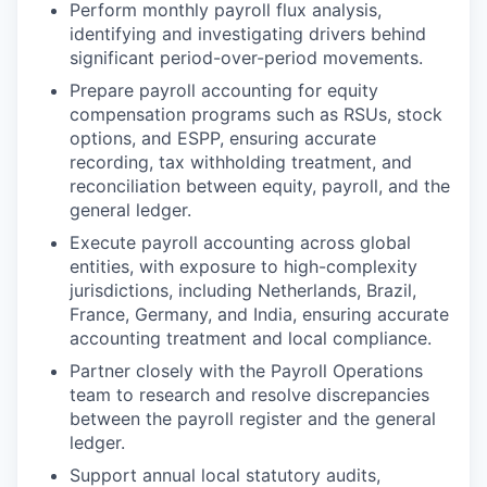
Perform monthly payroll flux analysis,
identifying and investigating drivers behind
significant period-over-period movements.
Prepare payroll accounting for equity
compensation programs such as RSUs, stock
options, and ESPP, ensuring accurate
recording, tax withholding treatment, and
reconciliation between equity, payroll, and the
general ledger.
Execute payroll accounting across global
entities, with exposure to high-complexity
jurisdictions, including Netherlands, Brazil,
France, Germany, and India, ensuring accurate
accounting treatment and local compliance.
Partner closely with the Payroll Operations
team to research and resolve discrepancies
between the payroll register and the general
ledger.
Support annual local statutory audits,