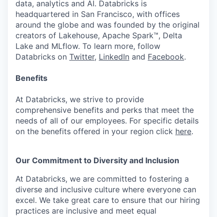
data, analytics and AI. Databricks is
headquartered in San Francisco, with offices
around the globe and was founded by the original
creators of Lakehouse, Apache Spark™, Delta
Lake and MLflow. To learn more, follow
Databricks on
Twitter
,
LinkedIn
and
Facebook
.
Benefits
At Databricks, we strive to provide
comprehensive benefits and perks that meet the
needs of all of our employees. For specific details
on the benefits offered in your region click
here
.
Our Commitment to Diversity and Inclusion
At Databricks, we are committed to fostering a
diverse and inclusive culture where everyone can
excel. We take great care to ensure that our hiring
practices are inclusive and meet equal