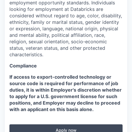
employment opportunity standards. Individuals
looking for employment at Databricks are
considered without regard to age, color, disability,
ethnicity, family or marital status, gender identity
or expression, language, national origin, physical
and mental ability, political affiliation, race,
religion, sexual orientation, socio-economic
status, veteran status, and other protected
characteristics.
Compliance
If access to export-controlled technology or
source code is required for performance of job
duties, it is within Employer's discretion whether
to apply for a U.S. government license for such
positions, and Employer may decline to proceed
with an applicant on this basis alone.
Apply now