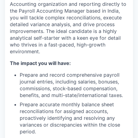
Accounting organization and reporting directly to
the Payroll Accounting Manager based in India,
you will tackle complex reconciliations, execute
detailed variance analysis, and drive process
improvements. The ideal candidate is a highly
analytical self-starter with a keen eye for detail
who thrives in a fast-paced, high-growth
environment.
The impact you will have:
Prepare and record comprehensive payroll
journal entries, including salaries, bonuses,
commissions, stock-based compensation,
benefits, and multi-state/international taxes.
Prepare accurate monthly balance sheet
reconciliations for assigned accounts,
proactively identifying and resolving any
variances or discrepancies within the close
period.