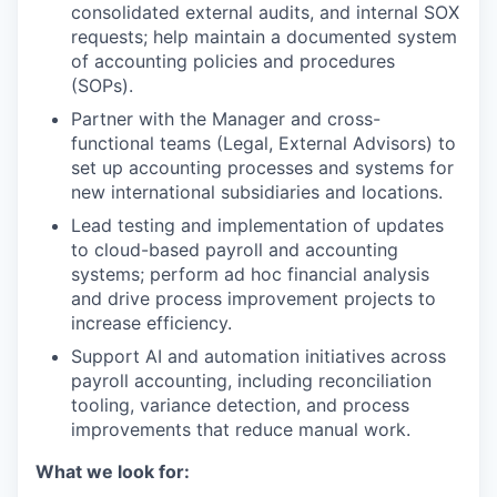
consolidated external audits, and internal SOX
requests; help maintain a documented system
of accounting policies and procedures
(SOPs).
Partner with the Manager and cross-
functional teams (Legal, External Advisors) to
set up accounting processes and systems for
new international subsidiaries and locations.
Lead testing and implementation of updates
to cloud-based payroll and accounting
systems; perform ad hoc financial analysis
and drive process improvement projects to
increase efficiency.
Support AI and automation initiatives across
payroll accounting, including reconciliation
tooling, variance detection, and process
improvements that reduce manual work.
What we look for: