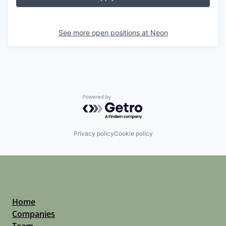
See more open positions at
Neon
Powered by Getro.com
Privacy policy
Cookie policy
Home
Companies
Team