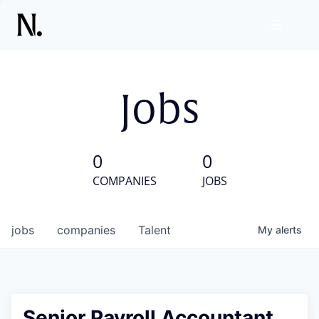
Jobs
0
0
COMPANIES
JOBS
jobs
companies
Talent
My
alerts
Senior Payroll Accountant