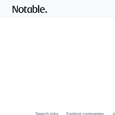
Search
jobs
Explore
companies
J