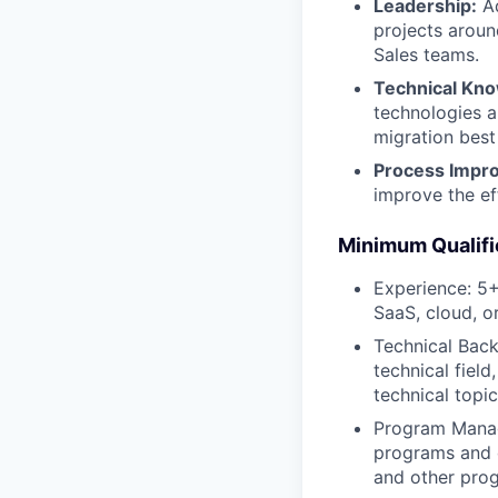
Leadership:
Ad
projects aroun
Sales teams.
Technical Kn
technologies a
migration best
Process Impr
improve the ef
Minimum Qualifi
Experience: 5+
SaaS, cloud, o
Technical Back
technical fiel
technical topi
Program Manage
programs and d
and other pro