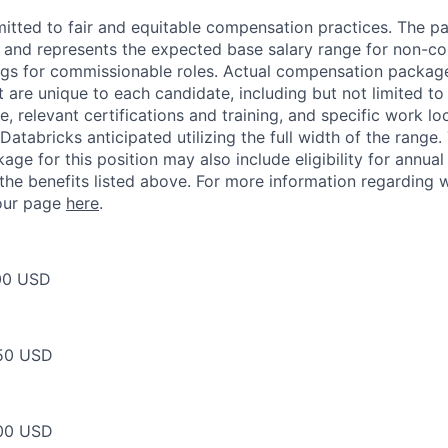
itted to fair and equitable compensation practices. The pay
ow and represents the expected base salary range for non-c
ngs for commissionable roles. Actual compensation packag
t are unique to each candidate, including but not limited to j
, relevant certifications and training, and specific work l
Databricks anticipated utilizing the full width of the range.
ge for this position may also include eligibility for annua
 the benefits listed above. For more information regarding 
t our page
here
.
00 USD
50 USD
00 USD