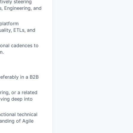
ively steering
s, Engineering, and
platform
ality, ETLs, and
onal cadences to
m.
eferably in a B2B
ing, or a related
iving deep into
tional technical
anding of Agile