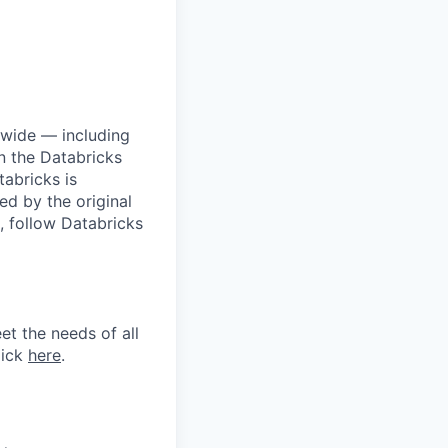
dwide — including
n the Databricks
tabricks is
d by the original
, follow Databricks
et the needs of all
lick
here
.