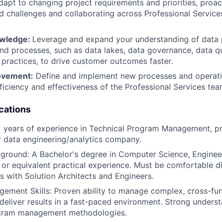
apt to changing project requirements and priorities, proact
d challenges and collaborating across Professional Service
owledge:
Leverage and expand your understanding of data 
nd processes, such as data lakes, data governance, data qu
 practices, to drive customer outcomes faster.
ovement:
Define and implement new processes and operati
ficiency and effectiveness of the Professional Services tea
cations
 years of experience in Technical Program Management, pr
r data engineering/analytics company.
ground: A Bachelor's degree in Computer Science, Engineer
d, or equivalent practical experience. Must be comfortable d
cs with Solution Architects and Engineers.
ment Skills: Proven ability to manage complex, cross-func
eliver results in a fast-paced environment. Strong underst
gram management methodologies.