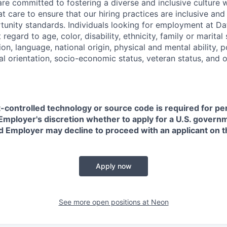
are committed to fostering a diverse and inclusive culture
t care to ensure that our hiring practices are inclusive an
nity standards. Individuals looking for employment at Da
regard to age, color, disability, ethnicity, family or marital
on, language, national origin, physical and mental ability, pol
ual orientation, socio-economic status, veteran status, and 
t-controlled technology or source code is required for p
in Employer's discretion whether to apply for a U.S. govern
d Employer may decline to proceed with an applicant on th
Apply now
See more open positions at
Neon