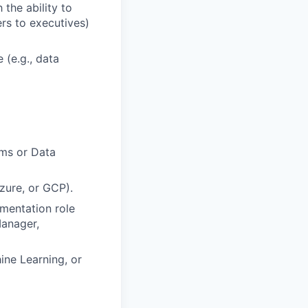
the ability to
rs to executives)
(e.g., data
rms or Data
zure, or GCP).
mentation role
Manager,
ine Learning, or