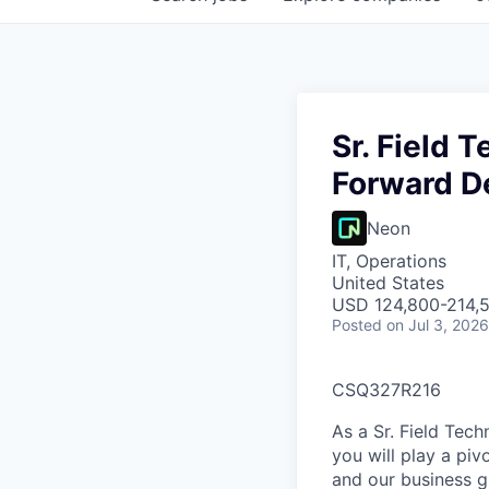
Sr. Field 
Forward D
Neon
IT, Operations
United States
USD 124,800-214,5
Posted
on Jul 3, 2026
CSQ327R216
As a Sr. Field Tec
you will play a piv
and our business g