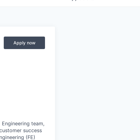
Apply now
 Engineering team,
e customer success
ngineering (FE)