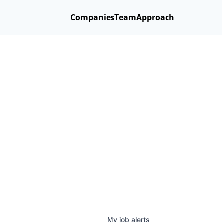
Companies
Team
Approach
My
job
alerts