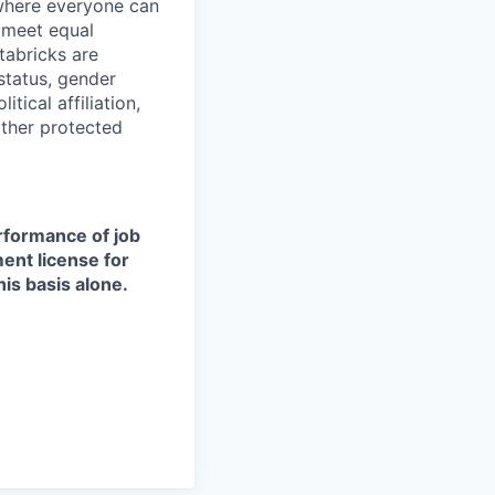
 where everyone can
d meet equal
tabricks are
 status, gender
itical affiliation,
other protected
erformance of job
ment license for
is basis alone.