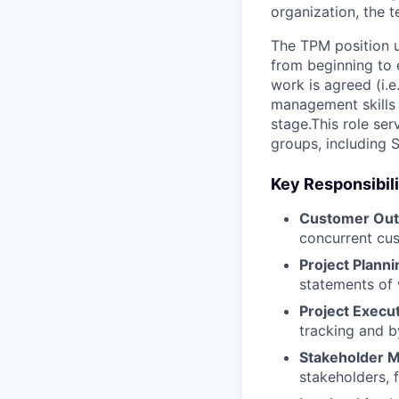
organization, the 
The TPM position u
from beginning to 
work is agreed (i.e
management skills 
stage.This role ser
groups, including 
Key Responsibili
Customer Ou
concurrent cus
Project Planni
statements of 
Project Execu
tracking and by
Stakeholder 
stakeholders, 