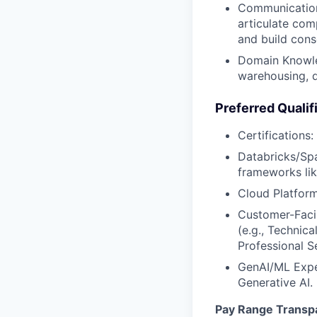
Communication:
articulate com
and build cons
Domain Knowled
warehousing, d
Preferred Qualif
Certifications
Databricks/Spa
frameworks li
Cloud Platform
Customer-Facin
(e.g., Technic
Professional S
GenAI/ML Exper
Generative AI.
Pay Range Transp