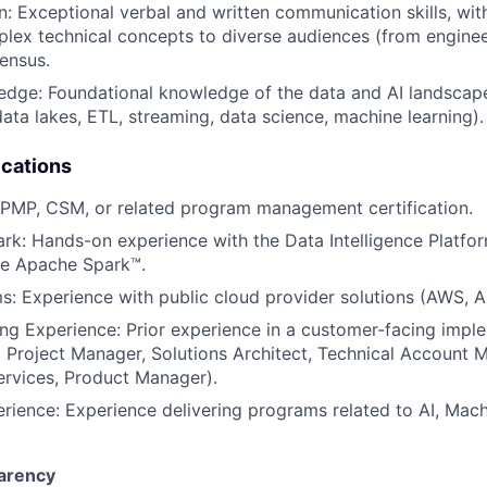
 Exceptional verbal and written communication skills, with 
plex technical concepts to diverse audiences (from enginee
ensus.
ge: Foundational knowledge of the data and AI landscape 
ata lakes, ETL, streaming, data science, machine learning).
ications
: PMP, CSM, or related program management certification.
rk: Hands-on experience with the Data Intelligence Platfo
ke Apache Spark™.
s: Experience with public cloud provider solutions (AWS, A
g Experience: Prior experience in a customer-facing imple
al Project Manager, Solutions Architect, Technical Account 
ervices, Product Manager).
ience: Experience delivering programs related to AI, Mach
arency