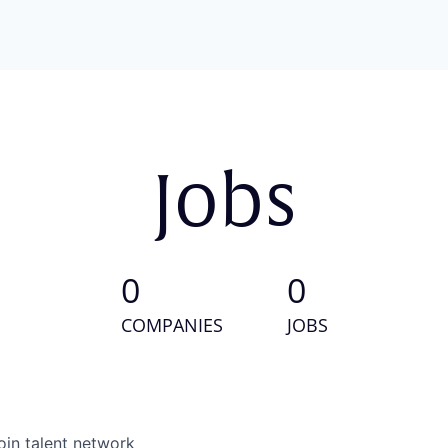
Jobs
0
0
COMPANIES
JOBS
oin talent network