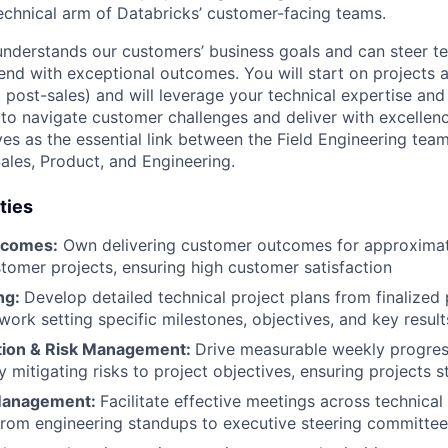
technical arm of Databricks’ customer-facing teams.
nderstands our customers’ business goals and can steer te
end with exceptional outcomes. You will start on projects a
. post-sales) and will leverage your technical expertise and
to navigate customer challenges and deliver with excellen
ves as the essential link between the Field Engineering team
Sales, Product, and Engineering.
ties
tcomes:
Own delivering customer outcomes for approximat
tomer projects, ensuring high customer satisfaction
ng:
Develop detailed technical project plans from finalized
work setting specific milestones, objectives, and key result
tion & Risk Management:
Drive measurable weekly progres
 mitigating risks to project objectives, ensuring projects s
Management:
Facilitate effective meetings across technical
from engineering standups to executive steering committee