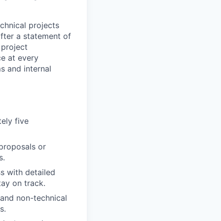
chnical projects
fter a statement of
 project
ce at every
s and internal
ely five
 proposals or
s.
s with detailed
tay on track.
 and non-technical
s.