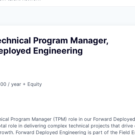
Technical Program Manager,
eployed Engineering
00 / year + Equity
hnical Program Manager (TPM) role in our Forward Deployed
otal role in delivering complex technical projects that driv
rowth. Forward Deployed Engineering is part of the Field E