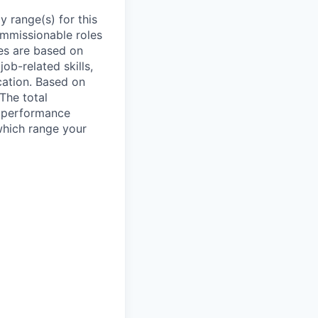
 range(s) for this
ommissionable roles
es are based on
ob-related skills,
ocation. Based on
 The total
l performance
which range your