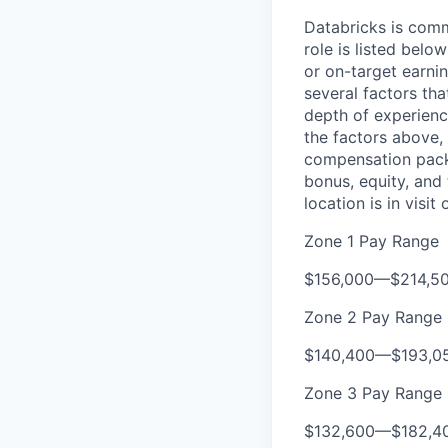
Databricks is comm
role is listed bel
or on-target earni
several factors tha
depth of experience
the factors above, 
compensation packa
bonus, equity, and
location is in visi
Zone 1 Pay Range
$156,000
—
$214,5
Zone 2 Pay Range
$140,400
—
$193,0
Zone 3 Pay Range
$132,600
—
$182,4