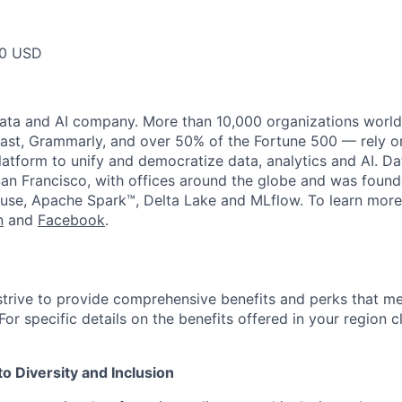
00 USD
data and AI company. More than 10,000 organizations worl
st, Grammarly, and over 50% of the Fortune 500 — rely o
latform to unify and democratize data, analytics and AI. Da
an Francisco, with offices around the globe and was founde
use, Apache Spark™, Delta Lake and MLflow. To learn more
n
and
Facebook
.
strive to provide comprehensive benefits and perks that me
or specific details on the benefits offered in your region c
 Diversity and Inclusion