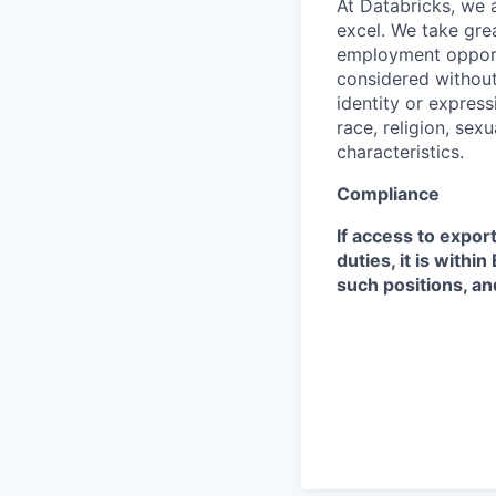
At Databricks, we 
excel. We take grea
employment opportu
considered without 
identity or expressi
race, religion, sex
characteristics.
Compliance
If access to expor
duties, it is with
such positions, an