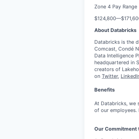
Zone 4 Pay Range
$124,800
—
$171,6
About Databricks
Databricks is the 
Comcast, Condé Na
Data Intelligence P
headquartered in S
creators of Lakeho
on
Twitter
,
LinkedI
Benefits
At Databricks, we 
of our employees. F
Our Commitment to