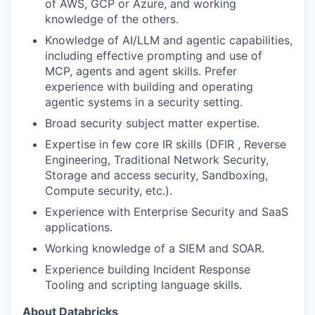
of AWS, GCP or Azure, and working
knowledge of the others.
Knowledge of AI/LLM and agentic capabilities,
including effective prompting and use of
MCP, agents and agent skills. Prefer
experience with building and operating
agentic systems in a security setting.
Broad security subject matter expertise.
Expertise in few core IR skills (DFIR , Reverse
Engineering, Traditional Network Security,
Storage and access security, Sandboxing,
Compute security, etc.).
Experience with Enterprise Security and SaaS
applications.
Working knowledge of a SIEM and SOAR.
Experience building Incident Response
Tooling and scripting language skills.
About Databricks