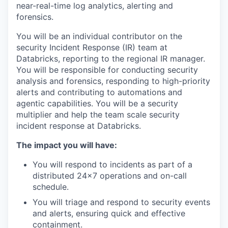
near-real-time log analytics, alerting and
forensics.
You will be an individual contributor on the
security Incident Response (IR) team at
Databricks, reporting to the regional IR manager.
You will be responsible for conducting security
analysis and forensics, responding to high-priority
alerts and contributing to automations and
agentic capabilities. You will be a security
multiplier and help the team scale security
incident response at Databricks.
The impact you will have:
You will respond to incidents as part of a
distributed 24x7 operations and on-call
schedule.
You will triage and respond to security events
and alerts, ensuring quick and effective
containment.