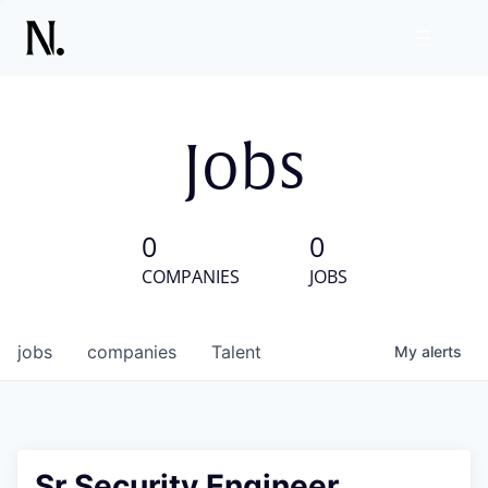
Jobs
0
0
COMPANIES
JOBS
jobs
companies
Talent
My
alerts
Sr Security Engineer,