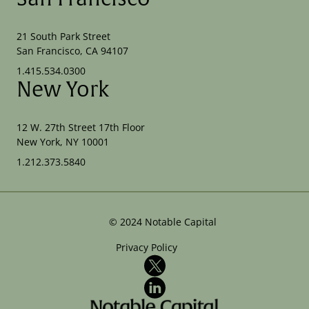
21 South Park Street
San Francisco, CA 94107
1.415.534.0300
New York
12 W. 27th Street 17th Floor
New York, NY 10001
1.212.373.5840
©
2024
Notable Capital
Privacy Policy
X
LinkedIn