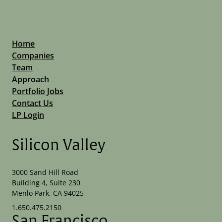
Home
Companies
Team
Approach
Portfolio Jobs
Contact Us
LP Login
Silicon Valley
3000 Sand Hill Road
Building 4, Suite 230
Menlo Park, CA 94025
1.650.475.2150
San Francisco