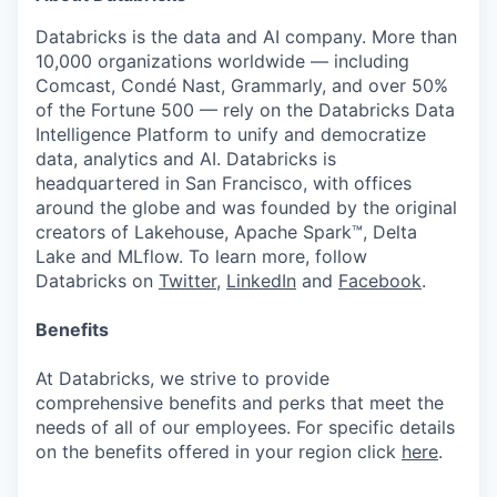
Databricks is the data and AI company. More than
10,000 organizations worldwide — including
Comcast, Condé Nast, Grammarly, and over 50%
of the Fortune 500 — rely on the Databricks Data
Intelligence Platform to unify and democratize
data, analytics and AI. Databricks is
headquartered in San Francisco, with offices
around the globe and was founded by the original
creators of Lakehouse, Apache Spark™, Delta
Lake and MLflow. To learn more, follow
Databricks on
Twitter
,
LinkedIn
and
Facebook
.
Benefits
At Databricks, we strive to provide
comprehensive benefits and perks that meet the
needs of all of our employees. For specific details
on the benefits offered in your region click
here
.