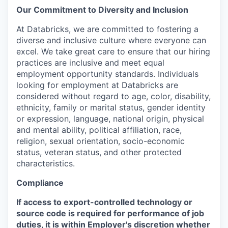
Our Commitment to Diversity and Inclusion
At Databricks, we are committed to fostering a
diverse and inclusive culture where everyone can
excel. We take great care to ensure that our hiring
practices are inclusive and meet equal
employment opportunity standards. Individuals
looking for employment at Databricks are
considered without regard to age, color, disability,
ethnicity, family or marital status, gender identity
or expression, language, national origin, physical
and mental ability, political affiliation, race,
religion, sexual orientation, socio-economic
status, veteran status, and other protected
characteristics.
Compliance
If access to export-controlled technology or
source code is required for performance of job
duties, it is within Employer's discretion whether