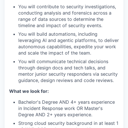
You will contribute to security investigations,
conducting analysis and forensics across a
range of data sources to determine the
timeline and impact of security events.
You will build automations, including
leveraging AI and agentic platforms, to deliver
autonomous capabilities, expedite your work
and scale the impact of the team.
You will communicate technical decisions
through design docs and tech talks, and
mentor junior security responders via security
guidance, design reviews and code reviews.
What we look for:
Bachelor's Degree AND 4+ years experience
in Incident Response work OR Master's
Degree AND 2+ years experience.
Strong cloud security background in at least 1