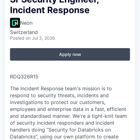
Incident Response
Neon
Switzerland
Posted
on Jul 3, 2026
Apply now
RDQ326R15
The Incident Response team's mission is to
respond to security threats, incidents and
investigations to protect our customers,
employees and enterprise data in a fast, efficient
and standardised manner. We're a tight-knit team
of security incident responders and incident
handlers doing "Security for Databricks on
Databricks", using our own platform to create