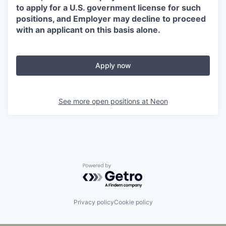
to apply for a U.S. government license for such
positions, and Employer may decline to proceed
with an applicant on this basis alone.
Apply now
See more open positions at
Neon
Powered by Getro.com
Privacy policy
Cookie policy