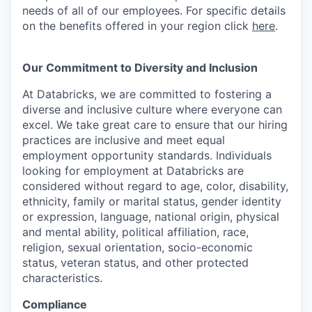
needs of all of our employees. For specific details
on the benefits offered in your region click
here
.
Our Commitment to Diversity and Inclusion
At Databricks, we are committed to fostering a
diverse and inclusive culture where everyone can
excel. We take great care to ensure that our hiring
practices are inclusive and meet equal
employment opportunity standards. Individuals
looking for employment at Databricks are
considered without regard to age, color, disability,
ethnicity, family or marital status, gender identity
or expression, language, national origin, physical
and mental ability, political affiliation, race,
religion, sexual orientation, socio-economic
status, veteran status, and other protected
characteristics.
Compliance