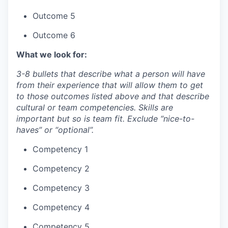
Outcome 5
Outcome 6
What we look for:
3-8 bullets that describe what a person will have
from their experience that will allow them to get
to those outcomes listed above and that describe
cultural or team competencies. Skills are
important but so is team fit. Exclude “nice-to-
haves” or “optional”.
Competency 1
Competency 2
Competency 3
Competency 4
Competency 5