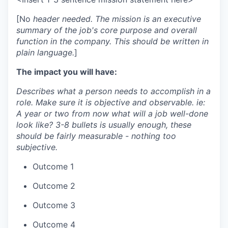
[No
header needed. The mission is an executive
summary of the job's core purpose and overall
function in the company. This should be written in
plain language.
]
The impact you will have:
Describes what a person needs to accomplish in a
role. Make sure it is objective and observable. ie:
A year or two from now what will a job well-done
look like? 3-8 bullets is usually enough, these
should be fairly measurable - nothing too
subjective.
Outcome 1
Outcome 2
Outcome 3
Outcome 4