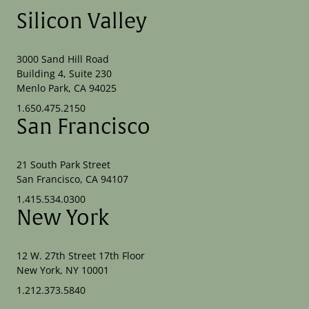
Silicon Valley
3000 Sand Hill Road
Building 4, Suite 230
Menlo Park, CA 94025
1.650.475.2150
San Francisco
21 South Park Street
San Francisco, CA 94107
1.415.534.0300
New York
12 W. 27th Street 17th Floor
New York, NY 10001
1.212.373.5840