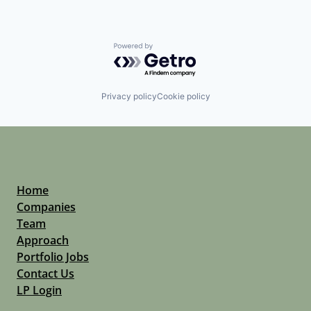
Powered by Getro.com
Privacy policy
Cookie policy
Home
Companies
Team
Approach
Portfolio Jobs
Contact Us
LP Login