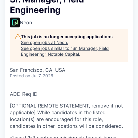
Engineering
Neon
This job is no longer accepting applications
See open jobs at
Neon
.
See open jobs similar to "
Sr. Manager, Field
Engineering
"
Notable Capital
.
San Francisco, CA, USA
Posted
on Jul 7, 2026
ADD Req ID
[OPTIONAL REMOTE STATEMENT, remove if not
applicable] While candidates in the listed
location(s) are encouraged for this role,
candidates in other locations will be considered.
<Insert 1-3 sentence mission statement here>