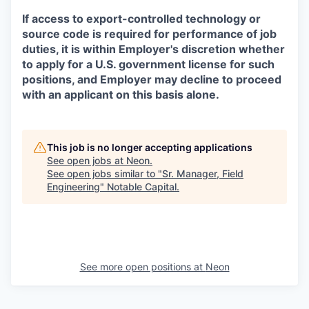
If access to export-controlled technology or
source code is required for performance of job
duties, it is within Employer's discretion whether
to apply for a U.S. government license for such
positions, and Employer may decline to proceed
with an applicant on this basis alone.
This job is no longer accepting applications
See open jobs at
Neon
.
See open jobs similar to "
Sr. Manager, Field
Engineering
"
Notable Capital
.
See more open positions at
Neon