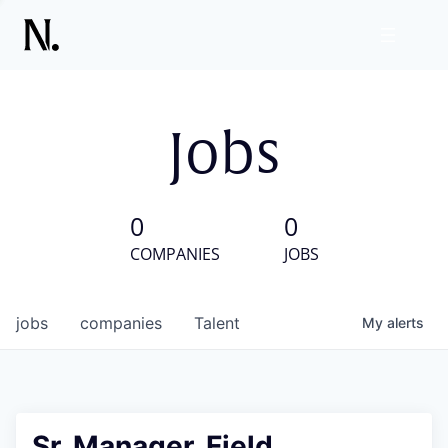
Jobs
0
0
COMPANIES
JOBS
jobs
companies
Talent
My
alerts
Sr. Manager, Field