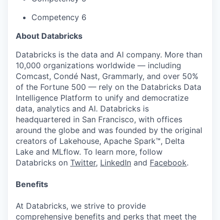
Competency 6
About Databricks
Databricks is the data and AI company. More than
10,000 organizations worldwide — including
Comcast, Condé Nast, Grammarly, and over 50%
of the Fortune 500 — rely on the Databricks Data
Intelligence Platform to unify and democratize
data, analytics and AI. Databricks is
headquartered in San Francisco, with offices
around the globe and was founded by the original
creators of Lakehouse, Apache Spark™, Delta
Lake and MLflow. To learn more, follow
Databricks on
Twitter
,
LinkedIn
and
Facebook
.
Benefits
At Databricks, we strive to provide
comprehensive benefits and perks that meet the