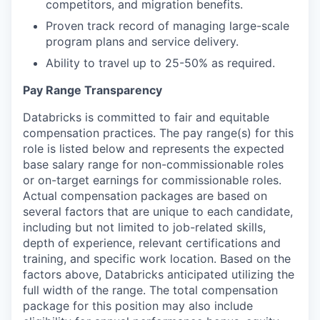
competitors, and migration benefits.
Proven track record of managing large-scale
program plans and service delivery.
Ability to travel up to 25-50% as required.
Pay Range Transparency
Databricks is committed to fair and equitable
compensation practices. The pay range(s) for this
role is listed below and represents the expected
base salary range for non-commissionable roles
or on-target earnings for commissionable roles.
Actual compensation packages are based on
several factors that are unique to each candidate,
including but not limited to job-related skills,
depth of experience, relevant certifications and
training, and specific work location. Based on the
factors above, Databricks anticipated utilizing the
full width of the range. The total compensation
package for this position may also include