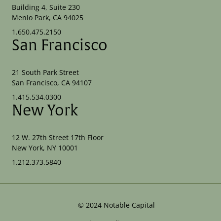
Building 4, Suite 230
Menlo Park, CA 94025
1.650.475.2150
San Francisco
21 South Park Street
San Francisco, CA 94107
1.415.534.0300
New York
12 W. 27th Street 17th Floor
New York, NY 10001
1.212.373.5840
©
2024
Notable Capital