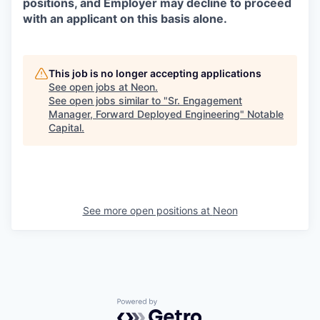
positions, and Employer may decline to proceed
with an applicant on this basis alone.
This job is no longer accepting applications
See open jobs at
Neon
.
See open jobs similar to "
Sr. Engagement
Manager, Forward Deployed Engineering
"
Notable
Capital
.
See more open positions at
Neon
Powered by Getro.com