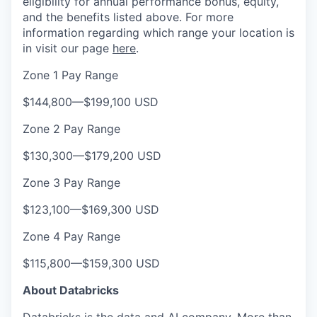
eligibility for annual performance bonus, equity,
and the benefits listed above. For more
information regarding which range your location is
in visit our page
here
.
Zone 1 Pay Range
$144,800
—
$199,100 USD
Zone 2 Pay Range
$130,300
—
$179,200 USD
Zone 3 Pay Range
$123,100
—
$169,300 USD
Zone 4 Pay Range
$115,800
—
$159,300 USD
About Databricks