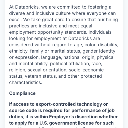
At Databricks, we are committed to fostering a
diverse and inclusive culture where everyone can
excel. We take great care to ensure that our hiring
practices are inclusive and meet equal
employment opportunity standards. Individuals
looking for employment at Databricks are
considered without regard to age, color, disability,
ethnicity, family or marital status, gender identity
or expression, language, national origin, physical
and mental ability, political affiliation, race,
religion, sexual orientation, socio-economic
status, veteran status, and other protected
characteristics.
Compliance
If access to export-controlled technology or
source code is required for performance of job
duties, it is within Employer's discretion whether
to apply for a U.S. government license for such