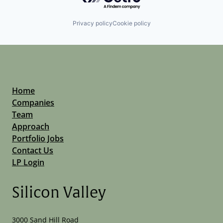
Privacy policy
Cookie policy
Home
Companies
Team
Approach
Portfolio Jobs
Contact Us
LP Login
Silicon Valley
3000 Sand Hill Road