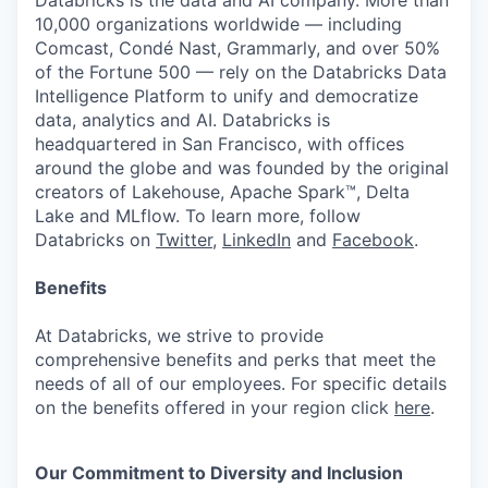
Databricks is the data and AI company. More than
10,000 organizations worldwide — including
Comcast, Condé Nast, Grammarly, and over 50%
of the Fortune 500 — rely on the Databricks Data
Intelligence Platform to unify and democratize
data, analytics and AI. Databricks is
headquartered in San Francisco, with offices
around the globe and was founded by the original
creators of Lakehouse, Apache Spark™, Delta
Lake and MLflow. To learn more, follow
Databricks on
Twitter
,
LinkedIn
and
Facebook
.
Benefits
At Databricks, we strive to provide
comprehensive benefits and perks that meet the
needs of all of our employees. For specific details
on the benefits offered in your region click
here
.
Our Commitment to Diversity and Inclusion