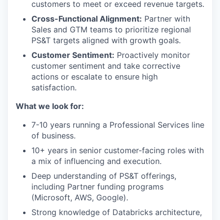
customers to meet or exceed revenue targets.
Cross-Functional Alignment:
Partner with
Sales and GTM teams to prioritize regional
PS&T targets aligned with growth goals.
Customer Sentiment:
Proactively monitor
customer sentiment and take corrective
actions or escalate to ensure high
satisfaction.
What we look for:
7-10 years running a Professional Services line
of business.
10+ years in senior customer-facing roles with
a mix of influencing and execution.
Deep understanding of PS&T offerings,
including Partner funding programs
(Microsoft, AWS, Google).
Strong knowledge of Databricks architecture,