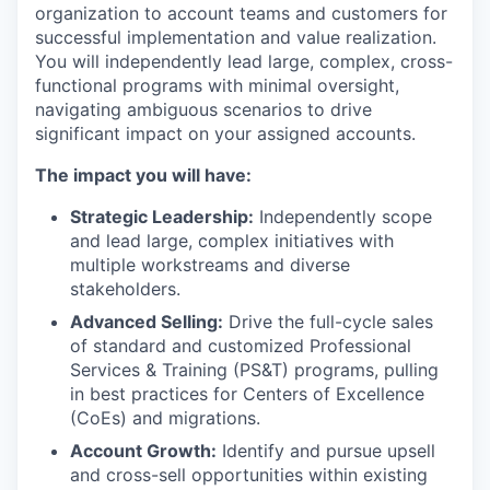
organization to account teams and customers for
successful implementation and value realization.
You will independently lead large, complex, cross-
functional programs with minimal oversight,
navigating ambiguous scenarios to drive
significant impact on your assigned accounts.
The impact you will have:
Strategic Leadership:
Independently scope
and lead large, complex initiatives with
multiple workstreams and diverse
stakeholders.
Advanced Selling:
Drive the full-cycle sales
of standard and customized Professional
Services & Training (PS&T) programs, pulling
in best practices for Centers of Excellence
(CoEs) and migrations.
Account Growth:
Identify and pursue upsell
and cross-sell opportunities within existing