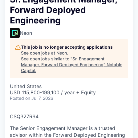
Forward Deployed
Engineering
Neon
This job is no longer accepting applications
See open jobs at
Neon
.
See open jobs similar to "
Sr. Engagement
Manager, Forward Deployed Engineering
"
Notable
Capital
.
United States
USD 115,800-199,100 / year + Equity
Posted
on Jul 7, 2026
CSQ327R64
The Senior Engagement Manager is a trusted
advisor within the Forward Deployed Engineering