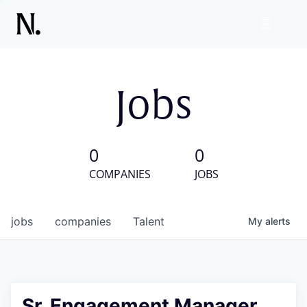
Jobs
0
0
COMPANIES
JOBS
jobs
companies
Talent
My
alerts
Sr. Engagement Manager,