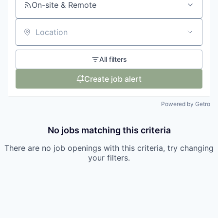
On-site & Remote
Location
All filters
Create job alert
Powered by Getro
No jobs matching this criteria
There are no job openings with this criteria, try changing
your filters.