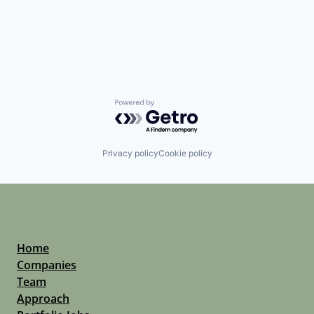
Powered by Getro.com
Privacy policy
Cookie policy
Home
Companies
Team
Approach