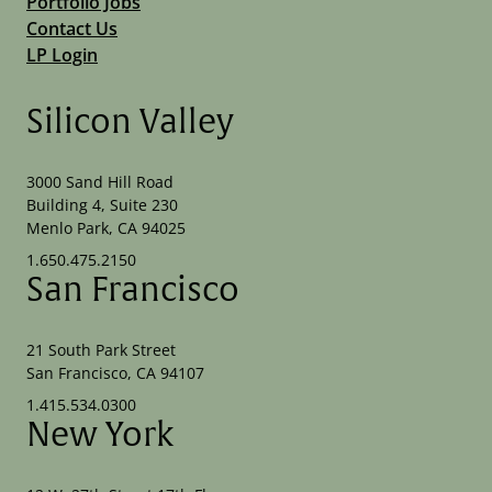
Portfolio Jobs
Contact Us
LP Login
Silicon Valley
3000 Sand Hill Road
Building 4, Suite 230
Menlo Park, CA 94025
1.650.475.2150
San Francisco
21 South Park Street
San Francisco, CA 94107
1.415.534.0300
New York