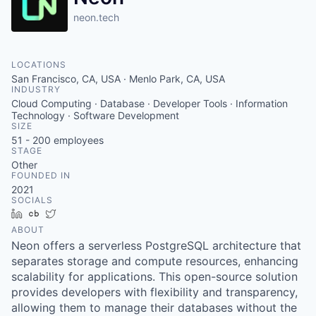
neon.tech
LOCATIONS
San Francisco, CA, USA · Menlo Park, CA, USA
INDUSTRY
Cloud Computing · Database · Developer Tools · Information
Technology · Software Development
SIZE
51 - 200
employees
STAGE
Other
FOUNDED IN
2021
SOCIALS
LinkedIn
Crunchbase
Twitter
ABOUT
Neon offers a serverless PostgreSQL architecture that
separates storage and compute resources, enhancing
scalability for applications. This open-source solution
provides developers with flexibility and transparency,
allowing them to manage their databases without the