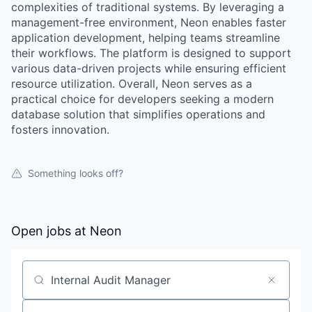
complexities of traditional systems. By leveraging a
management-free environment, Neon enables faster
application development, helping teams streamline
their workflows. The platform is designed to support
various data-driven projects while ensuring efficient
resource utilization. Overall, Neon serves as a
practical choice for developers seeking a modern
database solution that simplifies operations and
fosters innovation.
Something looks off?
Open jobs at
Neon
Search by title or keyword