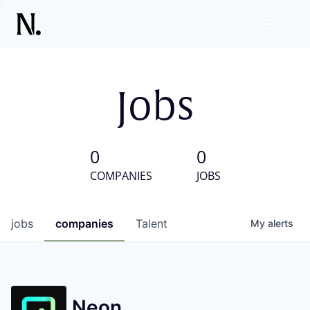
Jobs
0
0
COMPANIES
JOBS
jobs
companies
Talent
My
alerts
Neon