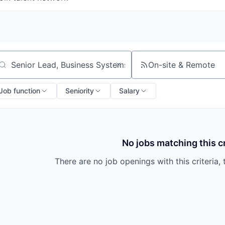
On-site & Remote
arch by title or keyword
Job function
Seniority
Salary
No jobs matching this cr
There are no job openings with this criteria, 