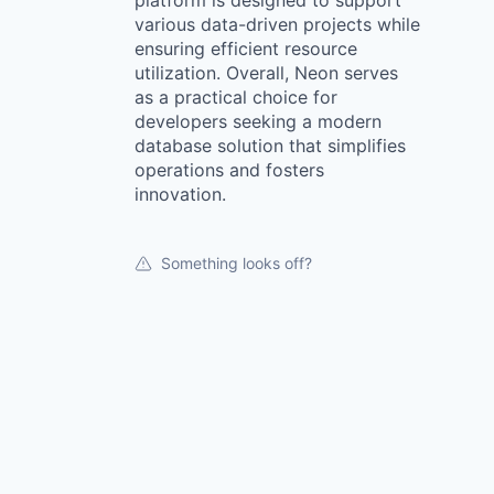
platform is designed to support
various data-driven projects while
ensuring efficient resource
utilization. Overall, Neon serves
as a practical choice for
developers seeking a modern
database solution that simplifies
operations and fosters
innovation.
Something looks off?