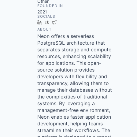
Other
FOUNDED IN
2021
SOCIALS
LinkedIn
Crunchbase
Twitter
ABOUT
Neon offers a serverless
PostgreSQL architecture that
separates storage and compute
resources, enhancing scalability
for applications. This open-
source solution provides
developers with flexibility and
transparency, allowing them to
manage their databases without
the complexities of traditional
systems. By leveraging a
management-free environment,
Neon enables faster application
development, helping teams
streamline their workflows. The