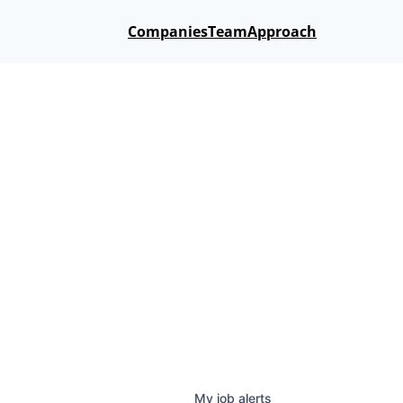
Companies
Team
Approach
My
job
alerts