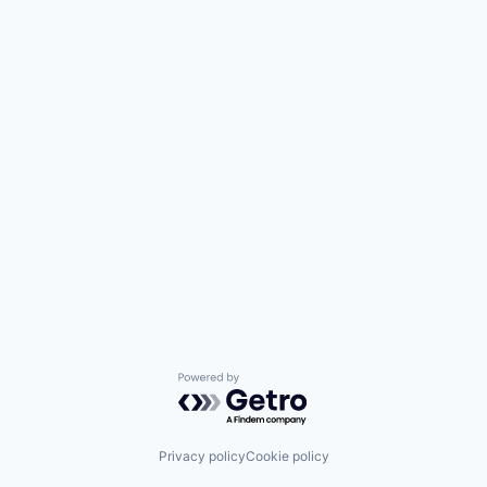
Powered by Getro.com
Privacy policy
Cookie policy