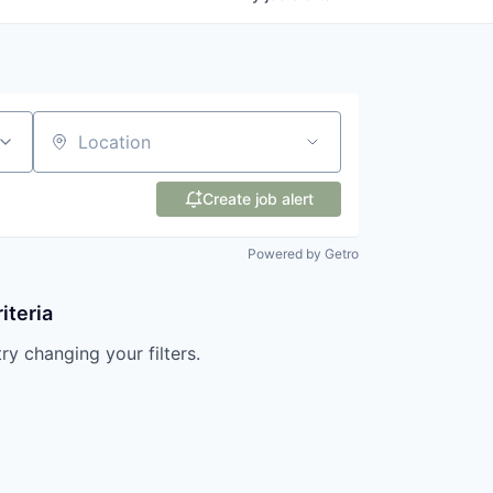
Location
Create job alert
Powered by Getro
iteria
try changing your filters.