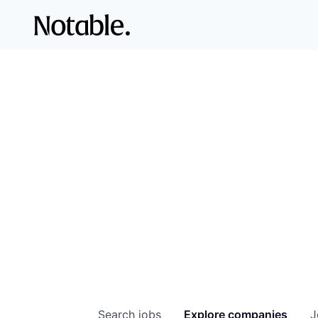
Search
jobs
Explore
companies
J