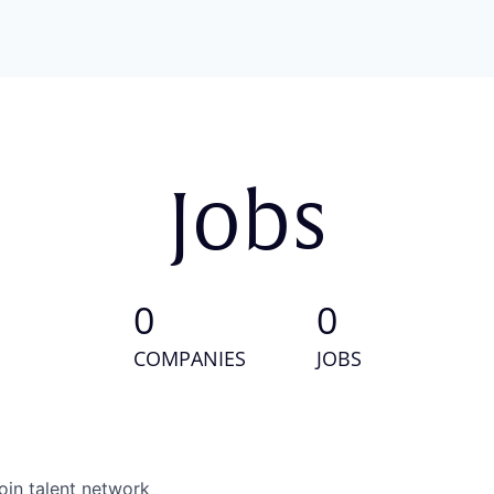
Jobs
0
0
COMPANIES
JOBS
oin talent network