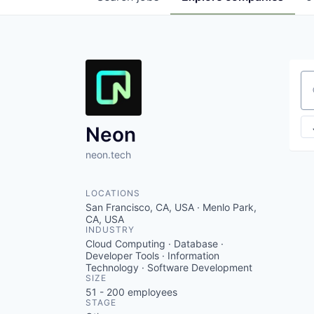
Se
Neon
neon.tech
LOCATIONS
San Francisco, CA, USA · Menlo Park,
CA, USA
INDUSTRY
Cloud Computing · Database ·
Developer Tools · Information
Technology · Software Development
SIZE
51 - 200
employees
STAGE