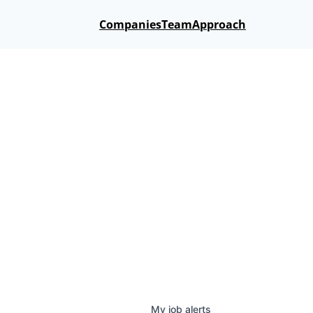
Companies
Team
Approach
My
job
alerts