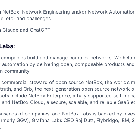
ith NetBox, Network Engineering and/or Network Automatio
le, etc) and challenges
th Claude and ChatGPT
Labs:
 companies build and manage complex networks. We help 
k automation by delivering open, composable products and
n community.
 commercial steward of open source NetBox, the world’s m
truth, and Orb, the next-generation open source network o
ucts include NetBox Enterprise, a fully supported self-ma
 and NetBox Cloud, a secure, scalable, and reliable SaaS e
usands of companies, and NetBox Labs is backed by inve
ormerly GGV), Grafana Labs CEO Raj Dutt, Flybridge, IBM, S
.