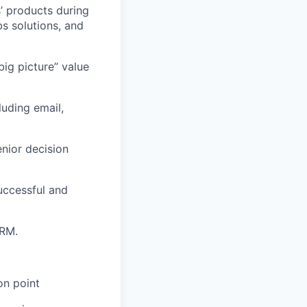
’ products during
 solutions, and
big picture” value
uding email,
enior decision
uccessful and
CRM.
on point