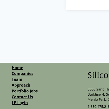
Home
Companies
Silic
Team
Approach
3000 Sand Hi
Portfolio Jobs
Building 4, S
Contact Us
Menlo Park, 
LP Login
1.650.475.21