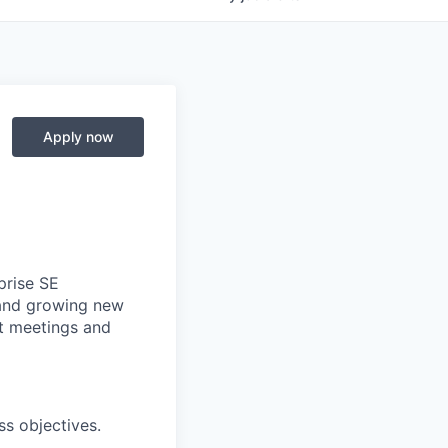
Apply now
prise SE
g and growing new
st meetings and
ss objectives.