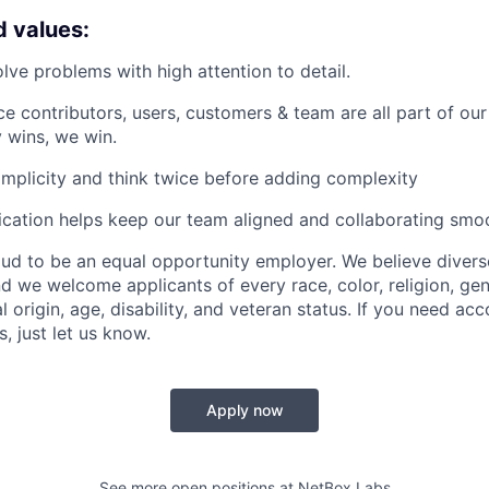
d values:
ve problems with high attention to detail.
e contributors, users, customers & team are all part of o
 wins, we win.
simplicity and think twice before adding complexity
ation helps keep our team aligned and collaborating smoo
ud to be an equal opportunity employer. We believe divers
d we welcome applicants of every race, color, religion, gen
al origin, age, disability, and veteran status. If you need 
s, just let us know.
Apply now
See more open positions at
NetBox Labs