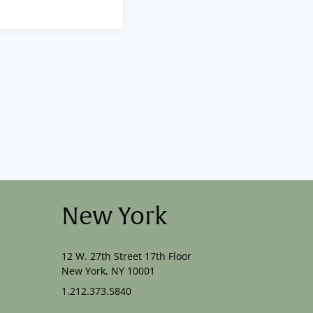
New York
12 W. 27th Street 17th Floor
New York, NY 10001
1.212.373.5840