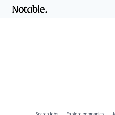
Search
jobs
Explore
companies
J