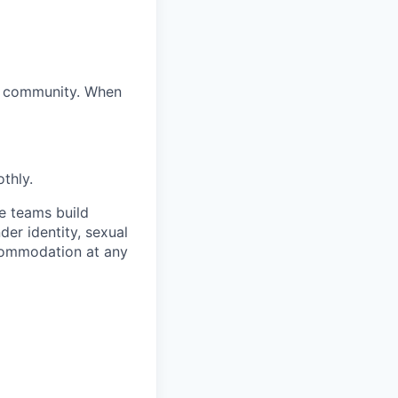
ur community. When
thly.
e teams build
der identity, sexual
accommodation at any