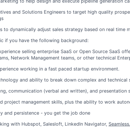
rketing to help design and execute pipeline generation c
ives and Solutions Engineers to target high quality prosp
gs
s to dynamically adjust sales strategy based on real time
tic if you have the following background:
xperience selling enterprise SaaS or Open Source SaaS off
ams, Network Management teams, or other technical Enterp
perience working in a fast paced startup environment.
chnology and ability to break down complex and technical 
ning, communication (verbal and written), and presentation s
d project management skills, plus the ability to work auto
ty and persistence - you get the job done
rking with Hubspot, Salesloft, LinkedIn Navigator,
Seamless.