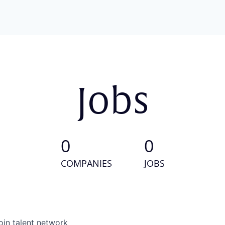
Jobs
0
0
COMPANIES
JOBS
oin talent network