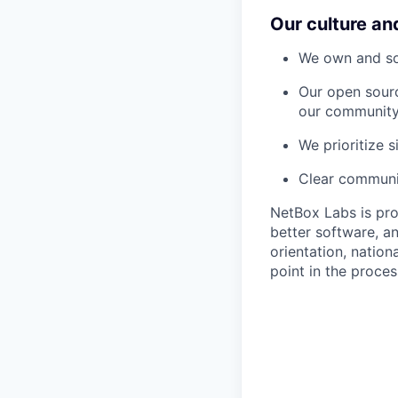
Our culture an
We own and sol
Our open sourc
our community
We prioritize 
Clear communic
NetBox Labs is pro
better software, an
orientation, nation
point in the proces