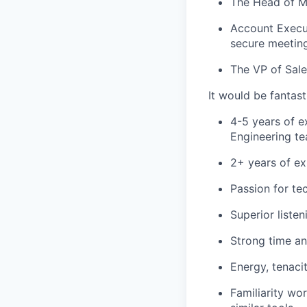
The Head of Ma
Account Execut
secure meetin
The VP of Sale
It would be fantas
4-5 years of e
Engineering te
2+ years of ex
Passion for te
Superior liste
Strong time an
Energy, tenaci
Familiarity wo