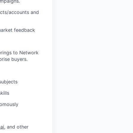
ampaigns.
ects/accounts and
 market feedback
erings to Network
rise buyers.
subjects
kills
nomously
ai
, and other