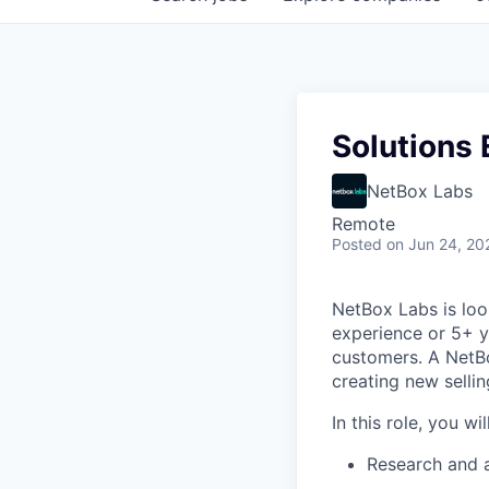
Solutions 
NetBox Labs
Remote
Posted
on Jun 24, 20
NetBox Labs is look
experience or 5+ ye
customers. A NetBo
creating new sellin
In this role, you will
Research and a