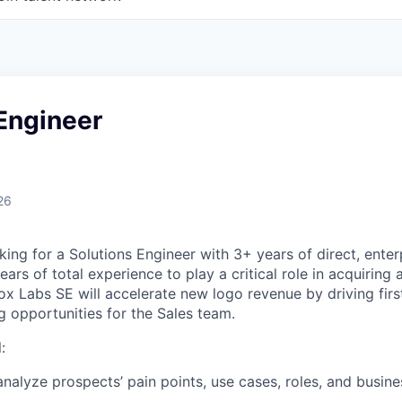
Engineer
26
ing for a Solutions Engineer with 3+ years of direct, enter
ars of total experience to play a critical role in acquirin
x Labs SE will accelerate new logo revenue by driving fir
g opportunities for the Sales team.
:
nalyze prospects’ pain points, use cases, roles, and busine