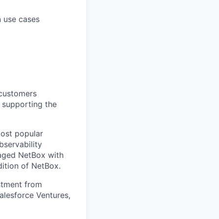
n use cases
customers
 supporting the
ost popular
bservability
naged NetBox with
dition of NetBox.
stment from
alesforce Ventures,