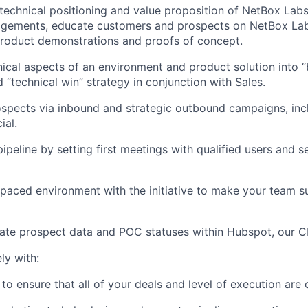
echnical positioning and value proposition of NetBox Labs
gements, educate customers and prospects on NetBox Labs
product demonstrations and proofs of concept.
nical aspects of an environment and product solution into “
 “technical win” strategy in conjunction with Sales.
ospects via inbound and strategic outbound campaigns, incl
ial.
ipeline by setting first meetings with qualified users and s
-paced environment with the initiative to make your team s
rate prospect data and POC statuses within Hubspot, our 
ly with:
to ensure that all of your deals and level of execution are 