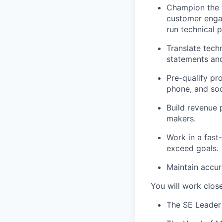
Champion the t
customer enga
run technical 
Translate tech
statements and
Pre-qualify pr
phone, and soc
Build revenue p
makers.
Work in a fast
exceed goals.
Maintain accu
You will work close
The SE Leader 