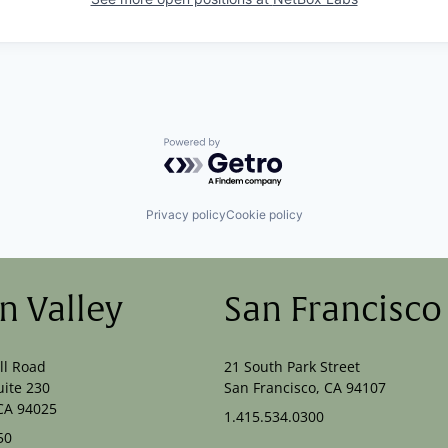
Powered by Getro.com
Privacy policy
Cookie policy
on Valley
San Francisco
ll Road
21 South Park Street
uite 230
San Francisco, CA 94107
CA 94025
1.415.534.0300
50