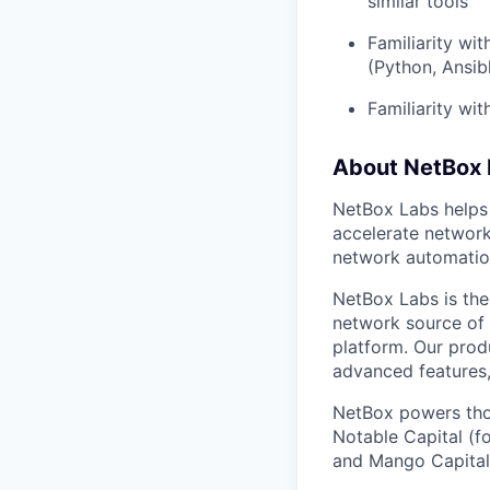
similar tools
Familiarity w
(Python, Ansib
Familiarity wi
About NetBox 
NetBox Labs helps
accelerate networ
network automatio
NetBox Labs is the
network source of 
platform. Our prod
advanced features,
NetBox powers tho
Notable Capital (f
and Mango Capital