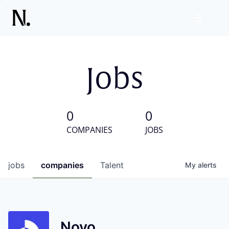
Jobs
0
0
COMPANIES
JOBS
jobs
companies
Talent
My
alerts
Novo