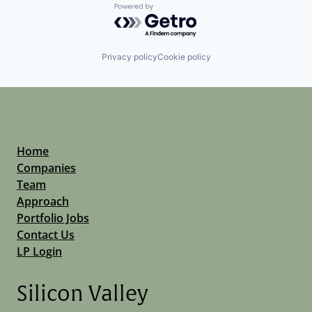
Powered by Getro.com
Privacy policy
Cookie policy
Home
Companies
Team
Approach
Portfolio Jobs
Contact Us
LP Login
Silicon Valley