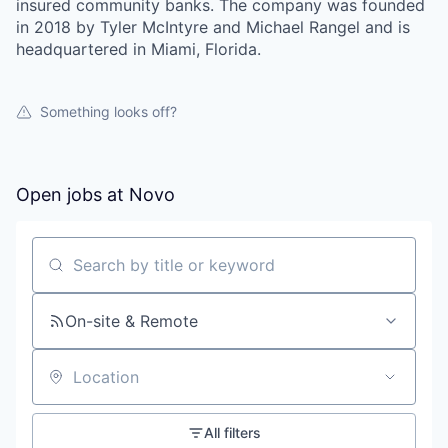
insured community banks. The company was founded
in 2018 by Tyler McIntyre and Michael Rangel and is
headquartered in Miami, Florida.
Something looks off?
Open jobs at
Novo
Search by title or keyword
On-site & Remote
Location
All filters