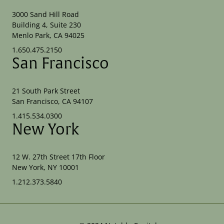
3000 Sand Hill Road
Building 4, Suite 230
Menlo Park, CA 94025
1.650.475.2150
San Francisco
21 South Park Street
San Francisco, CA 94107
1.415.534.0300
New York
12 W. 27th Street 17th Floor
New York, NY 10001
1.212.373.5840