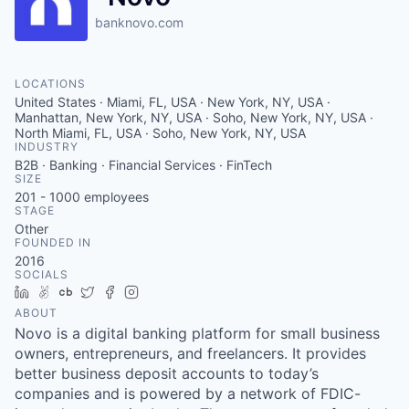
banknovo.com
LOCATIONS
United States · Miami, FL, USA · New York, NY, USA ·
Manhattan, New York, NY, USA · Soho, New York, NY, USA ·
North Miami, FL, USA · Soho, New York, NY, USA
INDUSTRY
B2B · Banking · Financial Services · FinTech
SIZE
201 - 1000
employees
STAGE
Other
FOUNDED IN
2016
SOCIALS
LinkedIn
AngelList
Crunchbase
Twitter
Facebook
Instagram
ABOUT
Novo is a digital banking platform for small business
owners, entrepreneurs, and freelancers. It provides
better business deposit accounts to today’s
companies and is powered by a network of FDIC-