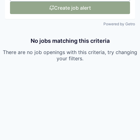
Create job alert
Powered by Getro
No jobs matching this criteria
There are no job openings with this criteria, try changing
your filters.