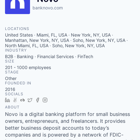
banknovo.com
LOCATIONS
United States · Miami, FL, USA · New York, NY, USA ·
Manhattan, New York, NY, USA · Soho, New York, NY, USA ·
North Miami, FL, USA · Soho, New York, NY, USA
INDUSTRY
B2B · Banking · Financial Services · FinTech
SIZE
201 - 1000
employees
STAGE
Other
FOUNDED IN
2016
SOCIALS
LinkedIn
AngelList
Crunchbase
Twitter
Facebook
Instagram
ABOUT
Novo is a digital banking platform for small business
owners, entrepreneurs, and freelancers. It provides
better business deposit accounts to today’s
companies and is powered by a network of FDIC-