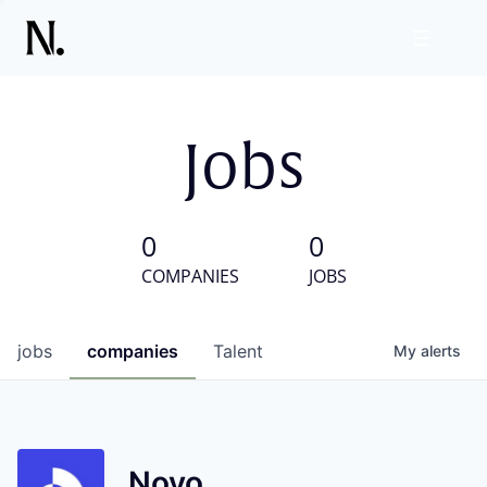
Jobs
0
0
COMPANIES
JOBS
jobs
companies
Talent
My
alerts
Novo