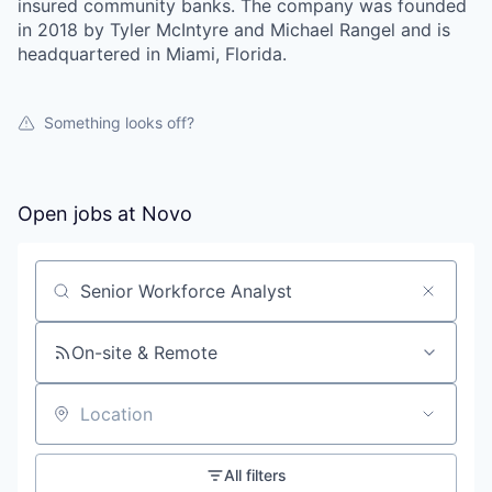
insured community banks. The company was founded
in 2018 by Tyler McIntyre and Michael Rangel and is
headquartered in Miami, Florida.
Something looks off?
Open jobs at
Novo
Search by title or keyword
On-site & Remote
Location
All filters