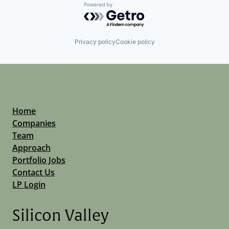
Powered by Getro.com
Privacy policy
Cookie policy
Home
Companies
Team
Approach
Portfolio Jobs
Contact Us
LP Login
Silicon Valley