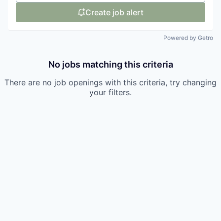
Create job alert
Powered by Getro
No jobs matching this criteria
There are no job openings with this criteria, try changing
your filters.