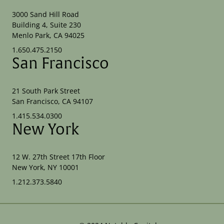
3000 Sand Hill Road
Building 4, Suite 230
Menlo Park, CA 94025
1.650.475.2150
San Francisco
21 South Park Street
San Francisco, CA 94107
1.415.534.0300
New York
12 W. 27th Street 17th Floor
New York, NY 10001
1.212.373.5840