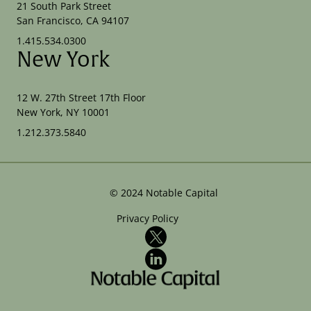
21 South Park Street
San Francisco, CA 94107
1.415.534.0300
New York
12 W. 27th Street 17th Floor
New York, NY 10001
1.212.373.5840
©
2024
Notable Capital
Privacy Policy
X
LinkedIn