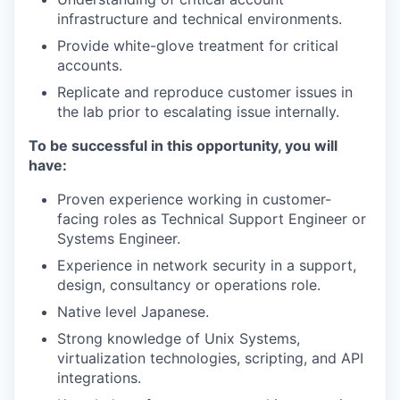
infrastructure and technical environments.
Provide white-glove treatment for critical
accounts.
Replicate and reproduce customer issues in
the lab prior to escalating issue internally.
To be successful in this opportunity, you will
have:
Proven experience working in customer-
facing roles as Technical Support Engineer or
Systems Engineer.
Experience in network security in a support,
design, consultancy or operations role.
Native level Japanese.
Strong knowledge of Unix Systems,
virtualization technologies, scripting, and API
integrations.