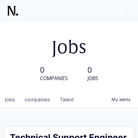
Jobs
0
0
COMPANIES
JOBS
jobs
companies
Talent
My
alerts
Technical Support Engineer