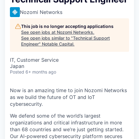
Nozomi Networks
This job is no longer accepting applications
See open jobs at
Nozomi Networks
.
See open jobs similar to "
Technical Support
Engineer
"
Notable Capital
.
IT, Customer Service
Japan
Posted
6+ months ago
Now is an amazing time to join Nozomi Networks
as we build the future of OT and IoT
cybersecurity.
We defend some of the world’s largest
organizations and critical infrastructure in more
than 68 countries and we’re just getting started.
Our AI-powered cybersecurity platform secures