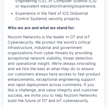
Engineering (CE), or Computer Science (CS)
or equivalent education/training/experience.
Experience in the field of ICS (Industrial
Control Systems) security projects.
Who we are and what we stand for:
Nozomi Networks is the leader in OT and IoT
Cybersecurity. We protect the world's critical
infrastructure, industrial and government
organizations from cyber threats by providing
exceptional network visibility, threat detection
and operational insight. We’re always innovating
and we hire the best at what they do to ensure
our customers always have access to fast product
enhancements, exceptional engineering support
and rapid deployment across continents. If you
like a challenge, and value integrity and customer
success, we invite you to help Nozomi Networks
build the future of OT and IoT cybersecurity.