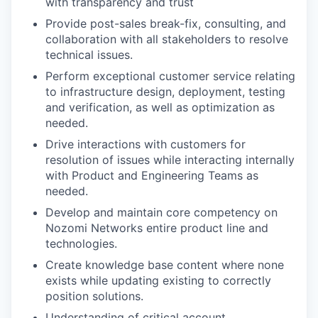
with transparency and trust
Provide post-sales break-fix, consulting, and
collaboration with all stakeholders to resolve
technical issues.
Perform exceptional customer service relating
to infrastructure design, deployment, testing
and verification, as well as optimization as
needed.
Drive interactions with customers for
resolution of issues while interacting internally
with Product and Engineering Teams as
needed.
Develop and maintain core competency on
Nozomi Networks entire product line and
technologies.
Create knowledge base content where none
exists while updating existing to correctly
position solutions.
Understanding of critical account