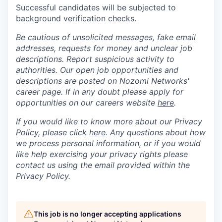
Successful candidates will be subjected to
background verification checks.
Be cautious of unsolicited messages, fake email
addresses, requests for money and unclear job
descriptions. Report suspicious activity to
authorities. Our open job opportunities and
descriptions are posted on Nozomi Networks'
career page. If in any doubt please apply for
opportunities on our careers website
here
.
If you would like to know more about our Privacy
Policy, please click
here
. Any questions about how
we process personal information, or if you would
like help exercising your privacy rights please
contact us using the email provided within the
Privacy Policy.
This job is no longer accepting applications