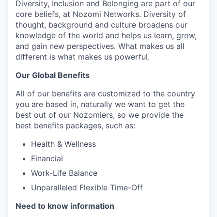
Diversity, Inclusion and Belonging are part of our
core beliefs, at Nozomi Networks. Diversity of
thought, background and culture broadens our
knowledge of the world and helps us learn, grow,
and gain new perspectives. What makes us all
different is what makes us powerful.
Our Global Benefits
All of our benefits are customized to the country
you are based in, naturally we want to get the
best out of our Nozomiers, so we provide the
best benefits packages, such as:
Health & Wellness
Financial
Work-Life Balance
Unparalleled Flexible Time-Off
Need to know information