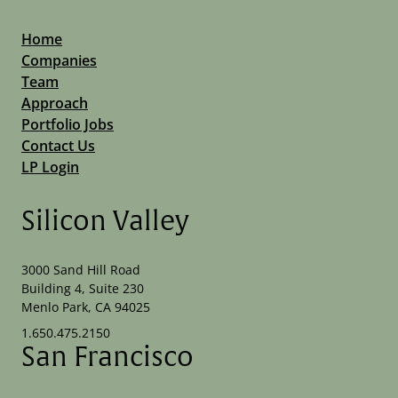
Home
Companies
Team
Approach
Portfolio Jobs
Contact Us
LP Login
Silicon Valley
3000 Sand Hill Road
Building 4, Suite 230
Menlo Park, CA 94025
1.650.475.2150
San Francisco