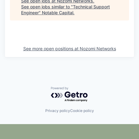
See open jobs at
Nozomi Networks
.
See open jobs similar to "
Technical Support
Engineer
"
Notable Capital
.
See more open positions at
Nozomi Networks
Powered by Getro.com
Privacy policy
Cookie policy