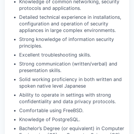
Knowledge of common networking, security
protocols and applications.
Detailed technical experience in installations,
configuration and operation of security
appliances in large complex environments.
Strong knowledge of information security
principles.
Excellent troubleshooting skills.
Strong communication (written/verbal) and
presentation skills.
Solid working proficiency in both written and
spoken native level Japanese
Ability to operate in settings with strong
confidentiality and data privacy protocols.
Comfortable using FreeBSD.
Knowledge of PostgreSQL.
Bachelor’s Degree (or equivalent) in Computer