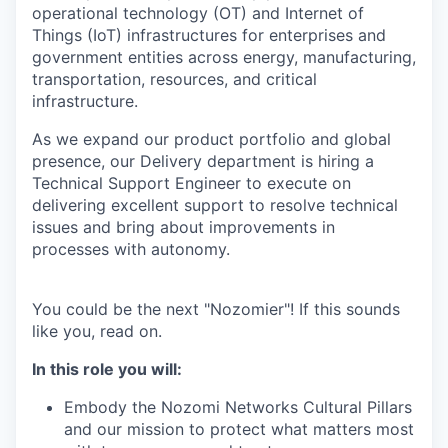
operational technology (OT) and Internet of
Things (IoT) infrastructures for enterprises and
government entities across energy, manufacturing,
transportation, resources, and critical
infrastructure.
As we expand our product portfolio and global
presence, our Delivery department is hiring a
Technical Support Engineer to execute on
delivering excellent support to resolve technical
issues and bring about improvements in
processes with autonomy.
You could be the next "Nozomier"! If this sounds
like you, read on.
In this role you will:
Embody the Nozomi Networks Cultural Pillars
and our mission to protect what matters most