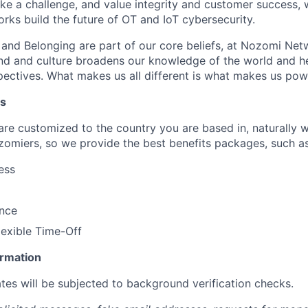
like a challenge, and value integrity and customer success, 
ks build the future of OT and IoT cybersecurity.
n and Belonging are part of our core beliefs, at Nozomi Net
d and culture broadens our knowledge of the world and hel
ectives. What makes us all different is what makes us pow
ts
 are customized to the country you are based in, naturally 
zomiers, so we provide the best benefits packages, such as
ess
ance
lexible Time-Off
ormation
tes will be subjected to background verification checks.