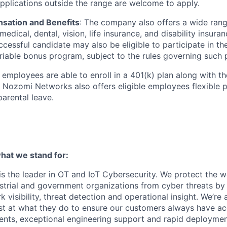
Applications outside the range are welcome to apply.
sation and Benefits
: The company also offers a wide ran
medical, dental, vision, life insurance, and disability insuran
cessful candidate may also be eligible to participate in t
iable bonus program, subject to the rules governing such
le employees are able to enroll in a 401(k) plan along with 
Nozomi Networks also offers eligible employees flexible pa
arental leave.
at we stand for:
 the leader in OT and IoT Cybersecurity. We protect the wor
dustrial and government organizations from cyber threats by
 visibility, threat detection and operational insight. We’re
st at what they do to ensure our customers always have ac
nts, exceptional engineering support and rapid deploymen