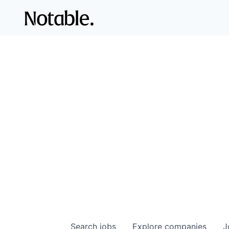
Search
jobs
Explore
companies
J