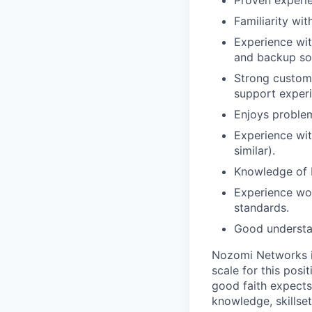
Proven experi
Familiarity wi
Experience wit
and backup sol
Strong custome
support experi
Enjoys problem
Experience wit
similar).
Knowledge of IT
Experience wor
standards.
Good understan
Nozomi Networks i
scale for this pos
good faith expects 
knowledge, skillset