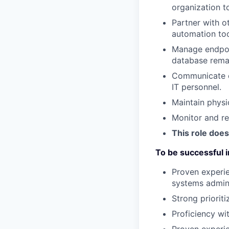
organization t
Partner with o
automation too
Manage endpoin
database remai
Communicate ef
IT personnel.
Maintain physi
Monitor and re
This role does
To be successful in
Proven experie
systems admini
Strong prioriti
Proficiency wi