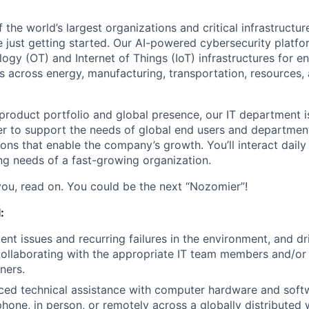
the world’s largest organizations and critical infrastructur
e just getting started. Our AI-powered cybersecurity platf
ogy (OT) and Internet of Things (IoT) infrastructures for e
 across energy, manufacturing, transportation, resources, a
roduct portfolio and global presence, our IT department is
r to support the needs of global end users and department
ions that enable the company’s growth. You’ll interact daily
ng needs of a fast-growing organization.
 you, read on. You could be the next “Nozomier”!
:
tent issues and recurring failures in the environment, and d
collaborating with the appropriate IT team members and/or
ners.
ced technical assistance with computer hardware and soft
phone, in person, or remotely across a globally distributed