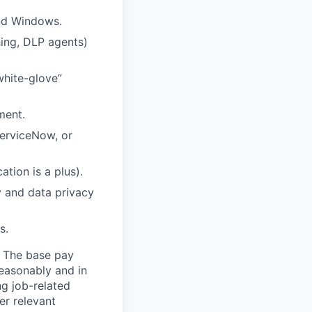
and Windows.
hing, DLP agents)
white-glove”
ment.
ServiceNow, or
tion is a plus).
y and data privacy
s.
. The base pay
reasonably and in
ng job-related
er relevant