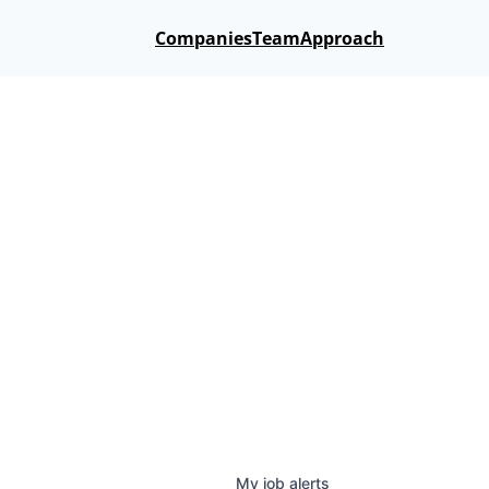
Companies
Team
Approach
My
job
alerts