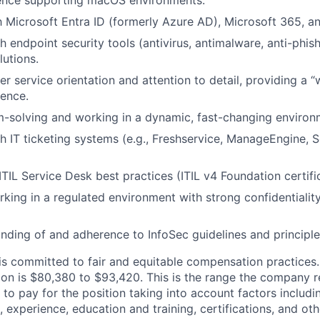
ence supporting macOS environments.
th Microsoft Entra ID (formerly Azure AD), Microsoft 365, 
h endpoint security tools (antivirus, antimalware, anti-phis
utions.
r service orientation and attention to detail, providing a “
ence.
-solving and working in a dynamic, fast-changing environ
h IT ticketing systems (e.g., Freshservice, ManageEngine, 
IL Service Desk best practices (ITIL v4 Foundation certifica
king in a regulated environment with strong confidentialit
ding of and adherence to InfoSec guidelines and principle
s committed to fair and equitable compensation practices
ition is $80,380 to $93,420. This is the range the company 
to pay for the position taking into account factors includi
, experience, education and training, certifications, and oth