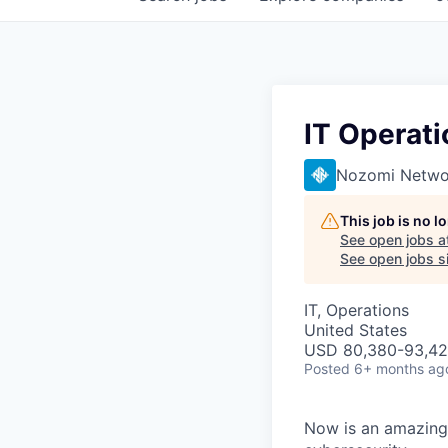
IT Operati
Nozomi Netwo
This job is no 
See open jobs a
See open jobs si
IT, Operations
United States
USD 80,380-93,420
Posted
6+ months ag
Now is an amazing 