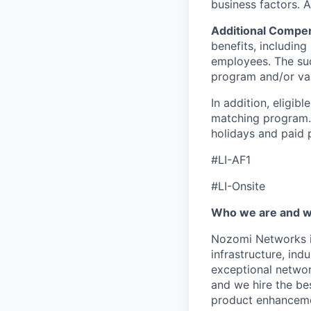
business factors. 
Additional Compen
benefits, including 
employees. The suc
program and/or var
In addition, eligib
matching program. 
holidays and paid p
#LI-AF1
#LI-Onsite
Who we are and wh
Nozomi Networks is
infrastructure, in
exceptional network
and we hire the be
product enhanceme