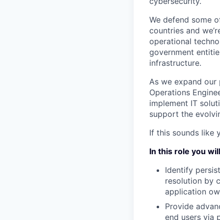
cybersecurity.
We defend some of 
countries and we’r
operational technol
government entities
infrastructure.
As we expand our p
Operations Enginee
implement IT solut
support the evolvi
If this sounds like
In this role you will
Identify persis
resolution by 
application ow
Provide advan
end users via 