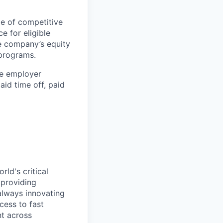
ge of competitive
ce for eligible
he company’s equity
 programs.
the employer
id time off, paid
ld's critical
 providing
 always innovating
cess to fast
t across