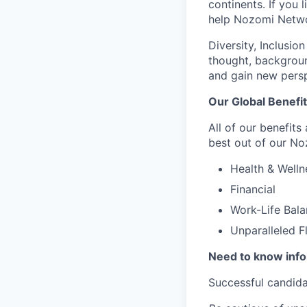
continents. If you 
help Nozomi Networ
Diversity, Inclusio
thought, backgroun
and gain new persp
Our Global Benefi
All of our benefits
best out of our No
Health & Welln
Financial
Work-Life Bal
Unparalleled F
Need to know inf
Successful candida