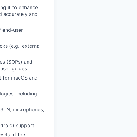
ng it to enhance
ed accurately and
f end-user
ks (e.g., external
res (SOPs) and
user guides.
rt for macOS and
ogies, including
PSTN, microphones,
droid) support.
vels of the