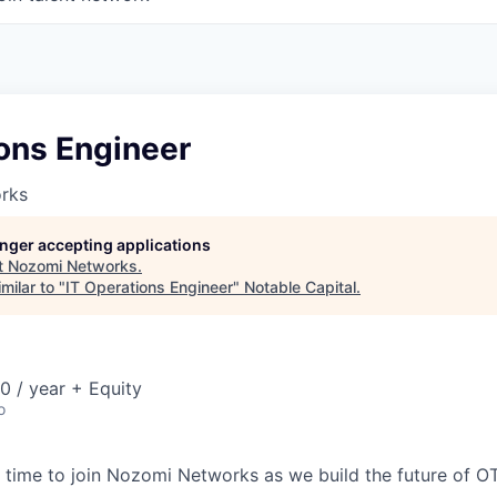
ons Engineer
rks
longer accepting applications
t
Nozomi Networks
.
milar to "
IT Operations Engineer
"
Notable Capital
.
 / year + Equity
o
time to join Nozomi Networks as we build the future of O