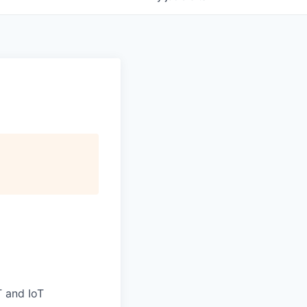
T and IoT