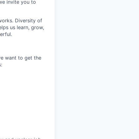
we invite you to
works. Diversity of
ps us learn, grow,
erful.
we want to get the
: