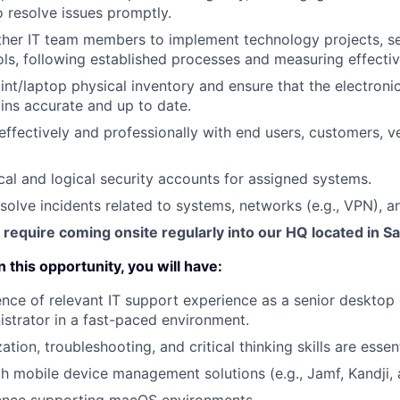
o resolve issues promptly.
ther IT team members to implement technology projects, se
ls, following established processes and measuring effecti
t/laptop physical inventory and ensure that the electron
ns accurate and up to date.
fectively and professionally with end users, customers, v
cal and logical security accounts for assigned systems.
solve incidents related to systems, networks (e.g., VPN), an
 require coming onsite regularly into our HQ located in S
 this opportunity, you will have:
nce of relevant IT support experience as a senior desktop 
strator in a fast-paced environment.
zation, troubleshooting, and critical thinking skills are essent
th mobile device management solutions (e.g., Jamf, Kandji, 