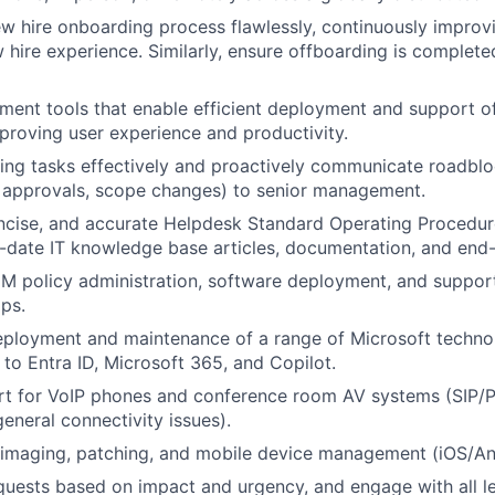
w hire onboarding process flawlessly, continuously improvi
w hire experience. Similarly, ensure offboarding is complet
ment tools that enable efficient deployment and support o
proving user experience and productivity.
oing tasks effectively and proactively communicate roadbloc
 approvals, scope changes) to senior management.
oncise, and accurate Helpdesk Standard Operating Procedu
-date IT knowledge base articles, documentation, and end-
DM policy administration, software deployment, and suppo
ps.
ployment and maintenance of a range of Microsoft technol
 to Entra ID, Microsoft 365, and Copilot.
rt for VoIP phones and conference room AV systems (SIP/
eneral connectivity issues).
 imaging, patching, and mobile device management (iOS/An
requests based on impact and urgency, and engage with all le