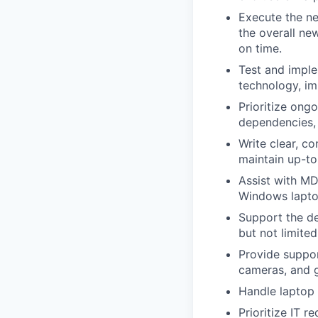
Execute the ne
the overall ne
on time.
Test and imple
technology, im
Prioritize ong
dependencies,
Write clear, c
maintain up-to
Assist with M
Windows lapto
Support the de
but not limited
Provide suppo
cameras, and g
Handle laptop
Prioritize IT 