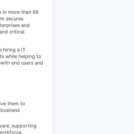
e in more than 68
orm secures
nterprises and
nd critical
 hiring a IT
s while helping to
 with end users and
rive them to
 business
ware, supporting
 workforce.