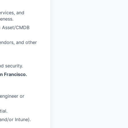
rvices, and
veness.
ic Asset/CMDB
endors, and other
d security.
an Francisco.
engineer or
ial.
and/or Intune).