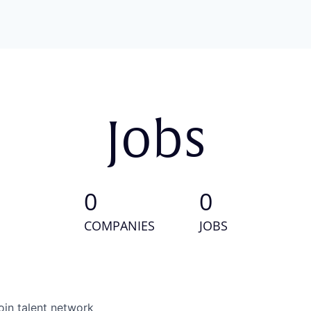
Jobs
0
0
COMPANIES
JOBS
oin talent network