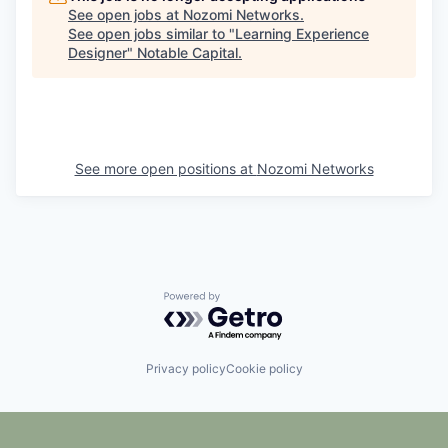
See open jobs at
Nozomi Networks
.
See open jobs similar to "
Learning Experience
Designer
"
Notable Capital
.
See more open positions at
Nozomi Networks
Powered by Getro.com
Privacy policy
Cookie policy