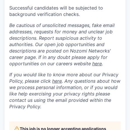
Successful candidates will be subjected to
background verification checks.
Be cautious of unsolicited messages, fake email
addresses, requests for money and unclear job
descriptions. Report suspicious activity to
authorities. Our open job opportunities and
descriptions are posted on Nozomi Networks'
career page. If in any doubt please apply for
opportunities on our careers website
here
.
If you would like to know more about our Privacy
Policy, please click
here
. Any questions about how
we process personal information, or if you would
like help exercising your privacy rights please
contact us using the email provided within the
Privacy Policy.
This job is no longer accepting applications