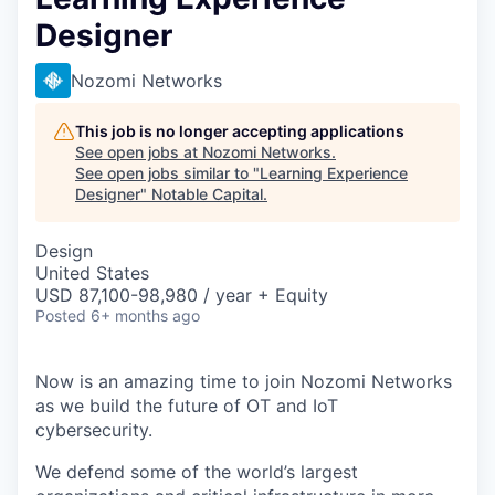
Designer
Nozomi Networks
This job is no longer accepting applications
See open jobs at
Nozomi Networks
.
See open jobs similar to "
Learning Experience
Designer
"
Notable Capital
.
Design
United States
USD 87,100-98,980 / year + Equity
Posted
6+ months ago
Now is an amazing time to join Nozomi Networks
as we build the future of OT and IoT
cybersecurity.
We defend some of the world’s largest