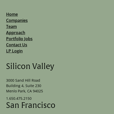
Home
Companies
Team
Approach
Portfolio Jobs
Contact Us
LP Login
Silicon Valley
3000 Sand Hill Road
Building 4, Suite 230
Menlo Park, CA 94025
1.650.475.2150
San Francisco