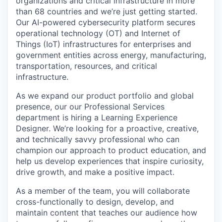
organizations and critical infrastructure in more
than 68 countries and we’re just getting started.
Our AI-powered cybersecurity platform secures
operational technology (OT) and Internet of
Things (IoT) infrastructures for enterprises and
government entities across energy, manufacturing,
transportation, resources, and critical
infrastructure.
As we expand our product portfolio and global
presence, our our Professional Services
department is hiring a Learning Experience
Designer. We’re looking for a proactive, creative,
and technically savvy professional who can
champion our approach to product education, and
help us develop experiences that inspire curiosity,
drive growth, and make a positive impact.
As a member of the team, you will collaborate
cross-functionally to design, develop, and
maintain content that teaches our audience how