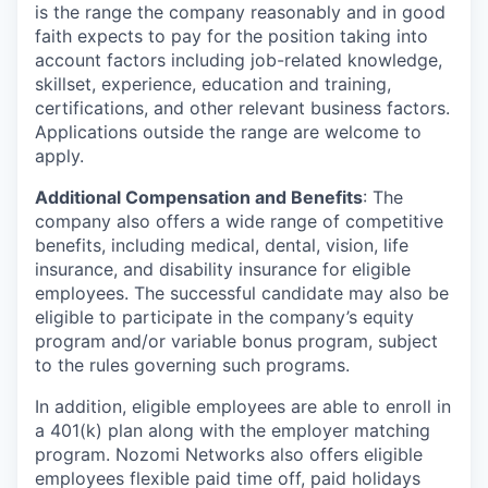
is the range the company reasonably and in good
faith expects to pay for the position taking into
account factors including job-related knowledge,
skillset, experience, education and training,
certifications, and other relevant business factors.
Applications outside the range are welcome to
apply.
Additional Compensation and Benefits
: The
company also offers a wide range of competitive
benefits, including medical, dental, vision, life
insurance, and disability insurance for eligible
employees. The successful candidate may also be
eligible to participate in the company’s equity
program and/or variable bonus program, subject
to the rules governing such programs.
In addition, eligible employees are able to enroll in
a 401(k) plan along with the employer matching
program. Nozomi Networks also offers eligible
employees flexible paid time off, paid holidays