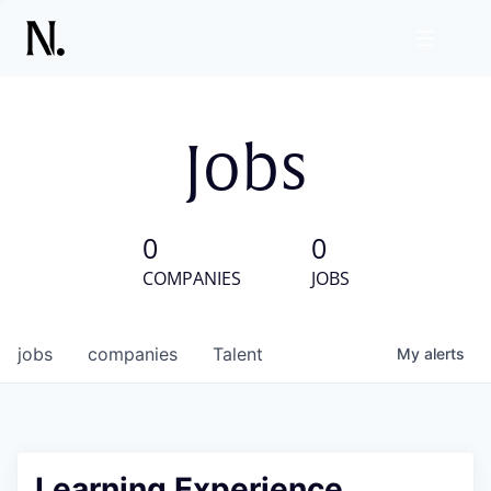
Jobs
0
0
COMPANIES
JOBS
jobs
companies
Talent
My
alerts
Learning Experience