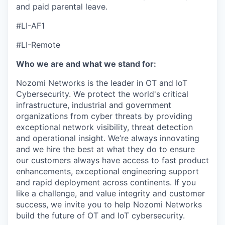
and paid parental leave.
#LI-AF1
#LI-Remote
Who we are and what we stand for:
Nozomi Networks is the leader in OT and IoT
Cybersecurity. We protect the world's critical
infrastructure, industrial and government
organizations from cyber threats by providing
exceptional network visibility, threat detection
and operational insight. We’re always innovating
and we hire the best at what they do to ensure
our customers always have access to fast product
enhancements, exceptional engineering support
and rapid deployment across continents. If you
like a challenge, and value integrity and customer
success, we invite you to help Nozomi Networks
build the future of OT and IoT cybersecurity.