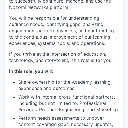
to successfully configure, manage, and use the
Nozomi Networks platform.
You will be responsible for understanding
audience needs, identifying gaps, analyzing
engagement and effectiveness, and contributing
to the continuous improvement of our learning
experiences, systems, tools, and operations.
If you thrive at the intersection of education,
technology, and storytelling, this role is for you!
In this role, you will:
Share ownership for the Academy learning
experience and outcomes
Work with internal cross-functional partners,
including but not limited to, Professional
Services, Product, Engineering, and Marketing
Perform needs assessments to uncover
content coverage gaps, necessary updates,