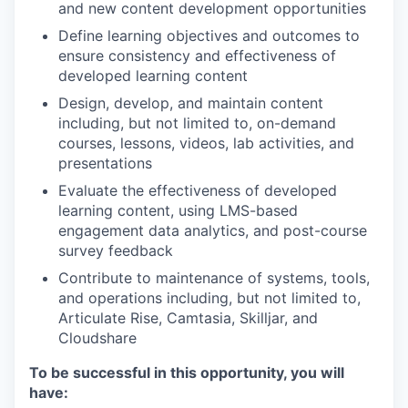
and new content development opportunities
Define learning objectives and outcomes to
ensure consistency and effectiveness of
developed learning content
Design, develop, and maintain content
including, but not limited to, on-demand
courses, lessons, videos, lab activities, and
presentations
Evaluate the effectiveness of developed
learning content, using LMS-based
engagement data analytics, and post-course
survey feedback
Contribute to maintenance of systems, tools,
and operations including, but not limited to,
Articulate Rise, Camtasia, Skilljar, and
Cloudshare
To be successful in this opportunity, you will
have: