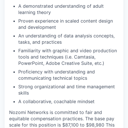
A demonstrated understanding of adult
learning theory
Proven experience in scaled content design
and development
An understanding of data analysis concepts,
tasks, and practices
Familiarity with graphic and video production
tools and techniques (i.e. Camtasia,
PowerPoint, Adobe Creative Suite, etc.)
Proficiency with understanding and
communicating technical topics
Strong organizational and time management
skills
A collaborative, coachable mindset
Nozomi Networks is committed to fair and
equitable compensation practices. The base pay
scale for this position is $87,100 to $98,980 This