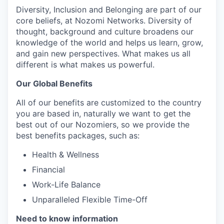
Diversity, Inclusion and Belonging are part of our
core beliefs, at Nozomi Networks. Diversity of
thought, background and culture broadens our
knowledge of the world and helps us learn, grow,
and gain new perspectives. What makes us all
different is what makes us powerful.
Our Global Benefits
All of our benefits are customized to the country
you are based in, naturally we want to get the
best out of our Nozomiers, so we provide the
best benefits packages, such as:
Health & Wellness
Financial
Work-Life Balance
Unparalleled Flexible Time-Off
Need to know information