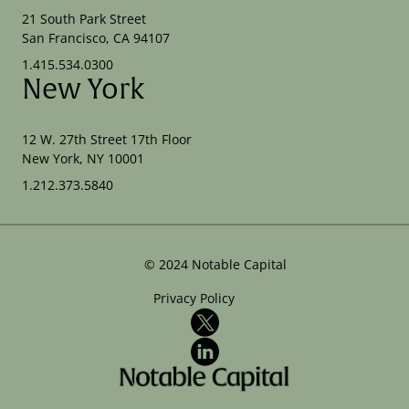
21 South Park Street
San Francisco, CA 94107
1.415.534.0300
New York
12 W. 27th Street 17th Floor
New York, NY 10001
1.212.373.5840
©
2024
Notable Capital
Privacy Policy
X
LinkedIn