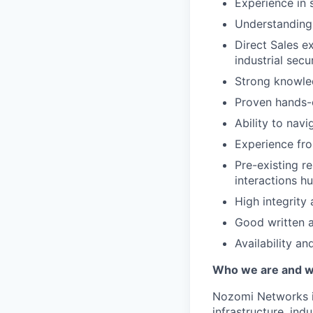
Experience in 
Understanding 
Direct Sales ex
industrial sec
Strong knowled
Proven hands-o
Ability to nav
Experience fro
Pre-existing re
interactions hu
High integrity
Good written a
Availability an
Who we are and wh
Nozomi Networks is
infrastructure, in