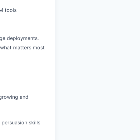
M tools
rge deployments.
 what matters most
t growing and
persuasion skills