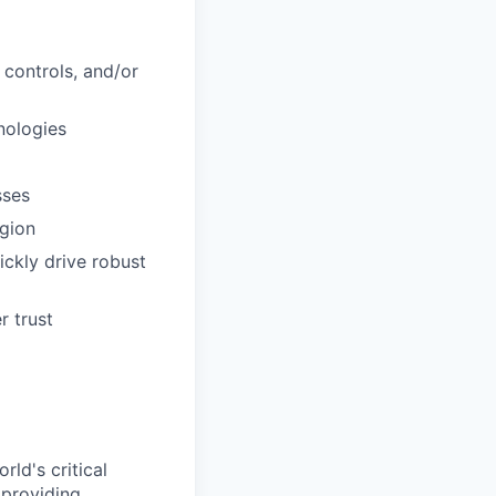
l controls, and/or
nologies
sses
egion
uickly drive robust
r trust
ld's critical
 providing