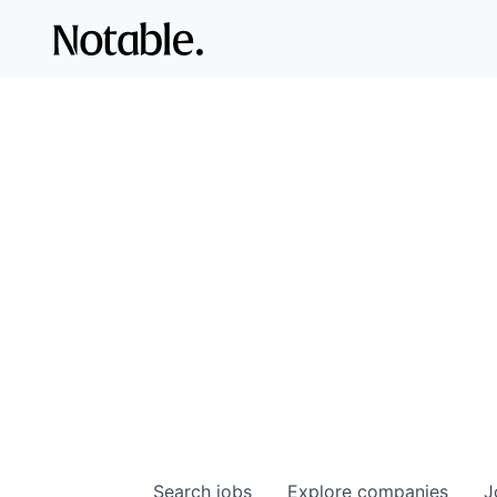
Search
jobs
Explore
companies
J