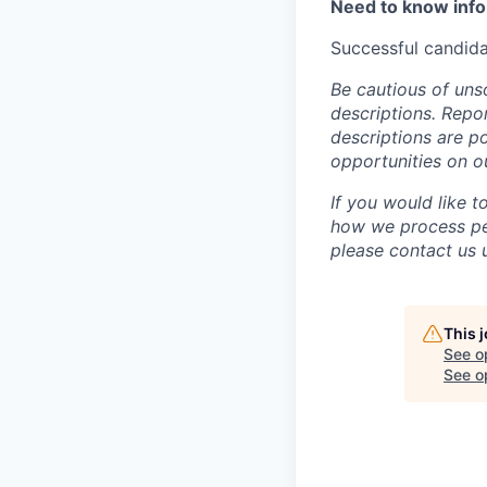
Need to know inf
Successful candida
Be cautious of uns
descriptions. Repor
descriptions are p
opportunities on o
If you would like 
how we process per
please contact us u
This 
See o
See op