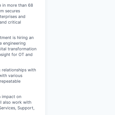
e in more than 68
orm secures
nterprises and
nd critical
ment is hiring an
e engineering
ital transformation
nsight for OT and
relationships with
with various
 repeatable
n impact on
l also work with
ervices, Support,