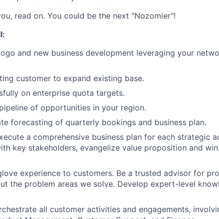
 you, read on. You could be the next "Nozomier"!
l:
logo and new business development leveraging your networ
ting customer to expand existing base.
sfully on enterprise quota targets.
pipeline of opportunities in your region.
te forecasting of quarterly bookings and business plan.
ecute a comprehensive business plan for each strategic a
with key stakeholders, evangelize value proposition and wi
glove experience to customers. Be a trusted advisor for pr
t the problem areas we solve. Develop expert-level knowl
rchestrate all customer activities and engagements, involv