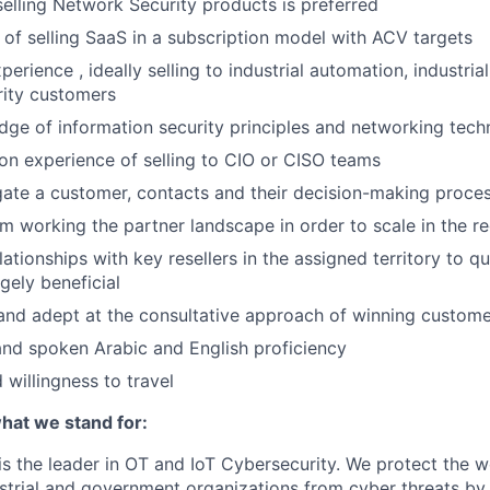
selling Network Security products is preferred
of selling SaaS in a subscription model with ACV targets
perience , ideally selling to industrial automation, industria
urity customers
ge of information security principles and networking tech
n experience of selling to CIO or CISO teams
igate a customer, contacts and their decision-making proce
m working the partner landscape in order to scale in the r
lationships with key resellers in the assigned territory to q
gely beneficial
 and adept at the consultative approach of winning custome
nd spoken Arabic and English proficiency
d willingness to travel
at we stand for:
 the leader in OT and IoT Cybersecurity. We protect the wor
dustrial and government organizations from cyber threats by