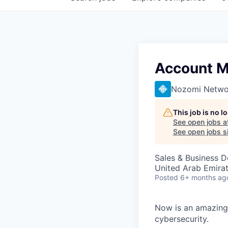
Account 
Nozomi Netwo
This job is no 
See open jobs a
See open jobs si
Sales & Business 
United Arab Emira
Posted
6+ months ag
Now is an amazing 
cybersecurity.