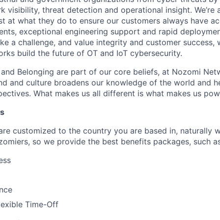
 visibility, threat detection and operational insight. We’re
st at what they do to ensure our customers always have ac
nts, exceptional engineering support and rapid deploymen
like a challenge, and value integrity and customer success, 
ks build the future of OT and IoT cybersecurity.
n and Belonging are part of our core beliefs, at Nozomi Net
d and culture broadens our knowledge of the world and hel
ectives. What makes us all different is what makes us pow
ts
 are customized to the country you are based in, naturally 
zomiers, so we provide the best benefits packages, such as
ess
ance
lexible Time-Off