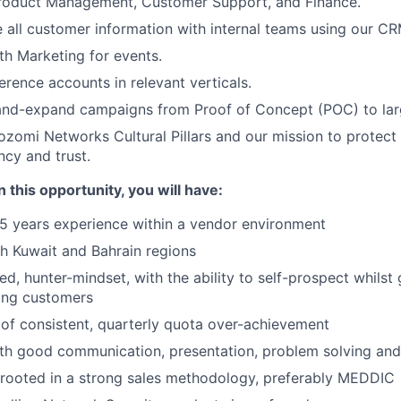
Product Management, Customer Support, and Finance.
 all customer information with internal teams using our CR
th Marketing for events.
erence accounts in relevant verticals.
and-expand campaigns from Proof of Concept (POC) to la
omi Networks Cultural Pillars and our mission to protect
ncy and trust.
 this opportunity, you will have:
5 years experience within a vendor environment
h Kuwait and Bahrain regions
ed, hunter-mindset, with the ability to self-prospect whils
ting customers
of consistent, quarterly quota over-achievement
th good communication, presentation, problem solving and 
rooted in a strong sales methodology, preferably MEDDIC