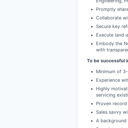
Engineering, 
Promptly share
Collaborate wi
Secure key ref
Execute land-
Embody the Noz
with transpare
To be successful in
Minimum of 3-
Experience wit
Highly motivat
servicing exis
Proven record 
Sales savvy wi
A background 