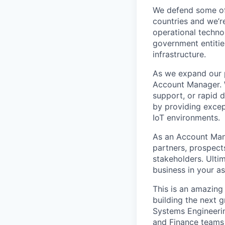
We defend some of 
countries and we’r
operational technol
government entities
infrastructure.
As we expand our p
Account Manager. W
support, or rapid 
by providing except
IoT environments.
As an Account Mana
partners, prospect
stakeholders. Ultim
business in your as
This is an amazing
building the next 
Systems Engineeri
and Finance teams 