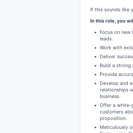
If this sounds like
In this role, you wil
Focus on new 
leads.
Work with exis
Deliver succes
Build a strong 
Provide accura
Develop and ex
relationships 
business.
Offer a white-
customers abou
proposition.
Meticulously o