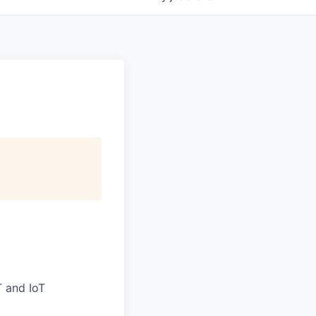
T and IoT