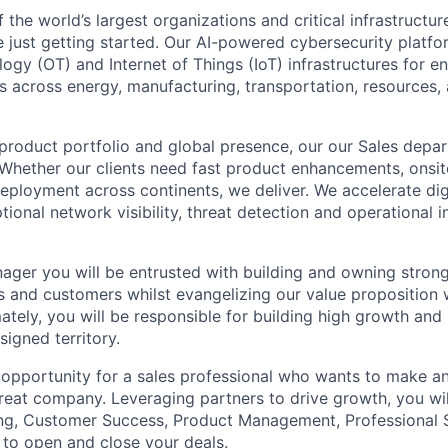
the world’s largest organizations and critical infrastructur
e just getting started. Our AI-powered cybersecurity platf
ogy (OT) and Internet of Things (IoT) infrastructures for e
 across energy, manufacturing, transportation, resources, a
roduct portfolio and global presence, our our Sales depart
hether our clients need fast product enhancements, onsit
deployment across continents, we deliver. We accelerate dig
ional network visibility, threat detection and operational i
ger you will be entrusted with building and owning strong 
s and customers whilst evangelizing our value proposition 
ately, you will be responsible for building high growth and
signed territory.
 opportunity for a sales professional who wants to make a
great company. Leveraging partners to drive growth, you wil
ng, Customer Success, Product Management, Professional S
to open and close your deals.