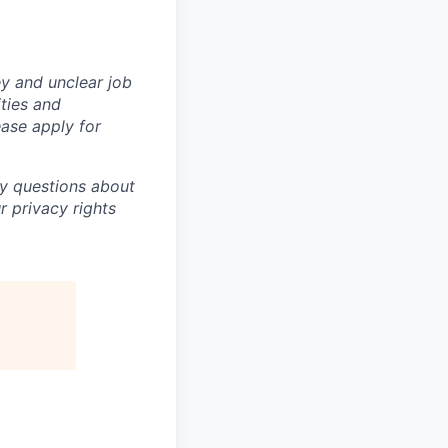
y and unclear job
ities and
ase apply for
ny questions about
r privacy rights