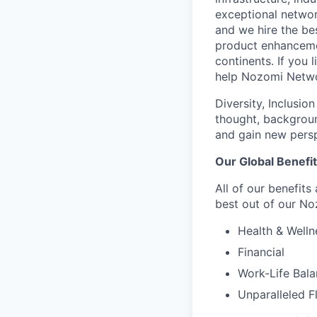
exceptional network
and we hire the be
product enhanceme
continents. If you 
help Nozomi Networ
Diversity, Inclusio
thought, backgroun
and gain new persp
Our Global Benefi
All of our benefits
best out of our No
Health & Welln
Financial
Work-Life Bal
Unparalleled F