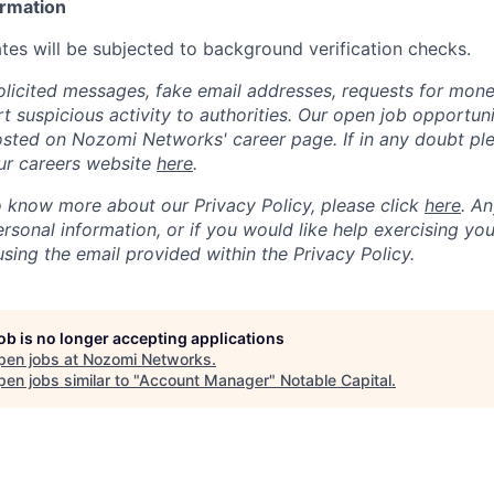
ormation
tes will be subjected to background verification checks.
olicited messages, fake email addresses, requests for mone
t suspicious activity to authorities. Our open job opportun
osted on Nozomi Networks' career page. If in any doubt ple
ur careers website
here
.
to know more about our Privacy Policy, please click
here
. A
sonal information, or if you would like help exercising you
sing the email provided within the Privacy Policy.
job is no longer accepting applications
pen jobs at
Nozomi Networks
.
en jobs similar to "
Account Manager
"
Notable Capital
.