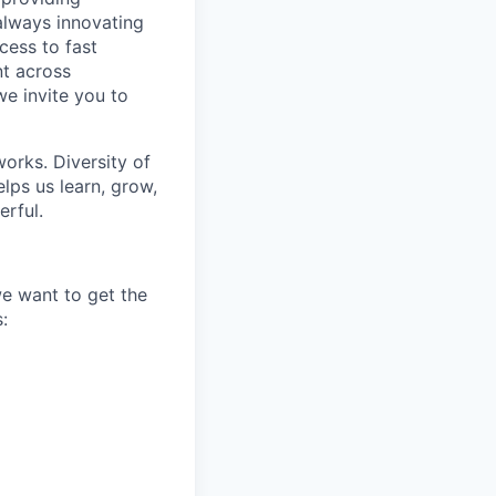
 always innovating
cess to fast
t across
we invite you to
works. Diversity of
ps us learn, grow,
erful.
we want to get the
: