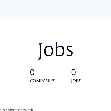
Jobs
0
0
COMPANIES
JOBS
oin talent network