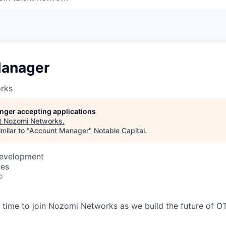
Manager
rks
longer accepting applications
t
Nozomi Networks
.
milar to "
Account Manager
"
Notable Capital
.
Development
tes
o
time to join Nozomi Networks as we build the future of O