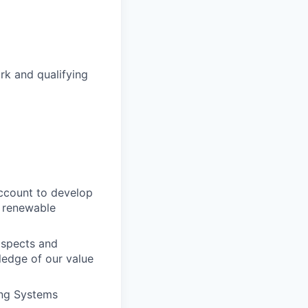
k and qualifying
ccount to develop
n renewable
ospects and
edge of our value
ing Systems