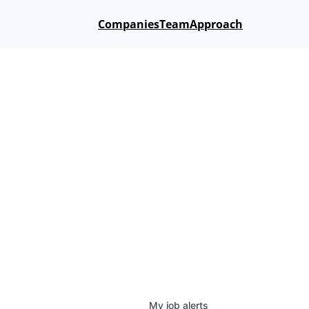
Companies
Team
Approach
My
job
alerts