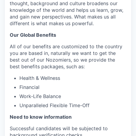
thought, background and culture broadens our
knowledge of the world and helps us learn, grow,
and gain new perspectives. What makes us all
different is what makes us powerful.
Our Global Benefits
All of our benefits are customized to the country
you are based in, naturally we want to get the
best out of our Nozomiers, so we provide the
best benefits packages, such as:
Health & Wellness
Financial
Work-Life Balance
Unparalleled Flexible Time-Off
Need to know information
Successful candidates will be subjected to
background verification checks.