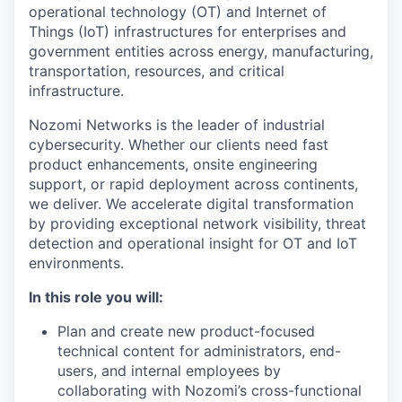
operational technology (OT) and Internet of
Things (IoT) infrastructures for enterprises and
government entities across energy, manufacturing,
transportation, resources, and critical
infrastructure.
Nozomi Networks is the leader of industrial
cybersecurity. Whether our clients need fast
product enhancements, onsite engineering
support, or rapid deployment across continents,
we deliver. We accelerate digital transformation
by providing exceptional network visibility, threat
detection and operational insight for OT and IoT
environments.
In this role you will:
Plan and create new product-focused
technical content for administrators, end-
users, and internal employees by
collaborating with Nozomi’s cross-functional