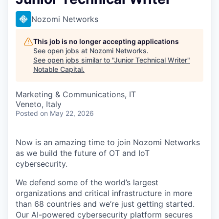
Nozomi Networks
This job is no longer accepting applications
See open jobs at
Nozomi Networks
.
See open jobs similar to "
Junior Technical Writer
"
Notable Capital
.
Marketing & Communications, IT
Veneto, Italy
Posted
on May 22, 2026
Now is an amazing time to join Nozomi Networks
as we build the future of OT and IoT
cybersecurity.
We defend some of the world’s largest
organizations and critical infrastructure in more
than 68 countries and we’re just getting started.
Our AI-powered cybersecurity platform secures