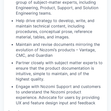
group of subject-matter experts, including
Engineering, Product, Support, and Solution
Engineering teams.
Help drive strategy to develop, write, and
maintain technical content, including
procedures, conceptual prose, reference
material, tables, and images.
Maintain and revise documents mirroring the
evolution of Nozomi’s products – Vantage,
CMC, and Guardian
Partner closely with subject matter experts to
ensure that the product documentation is
intuitive, simple to maintain, and of the
highest quality.
Engage with Nozomi Support and customers
to understand the Nozomi product
experience. Advocate for users by providing
UX and feature design input and feedback