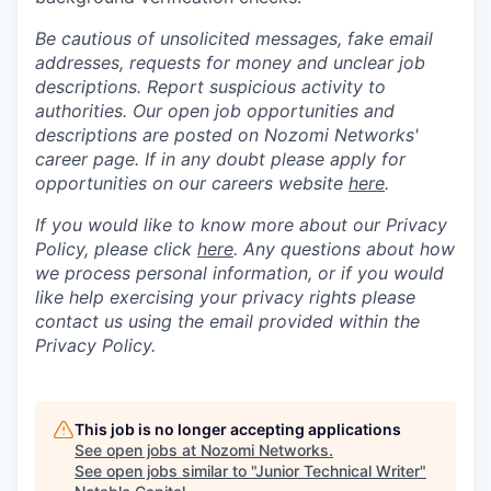
Be cautious of unsolicited messages, fake email
addresses, requests for money and unclear job
descriptions. Report suspicious activity to
authorities. Our open job opportunities and
descriptions are posted on Nozomi Networks'
career page. If in any doubt please apply for
opportunities on our careers website
here
.
If you would like to know more about our Privacy
Policy, please click
here
. Any questions about how
we process personal information, or if you would
like help exercising your privacy rights please
contact us using the email provided within the
Privacy Policy.
This job is no longer accepting applications
See open jobs at
Nozomi Networks
.
See open jobs similar to "
Junior Technical Writer
"