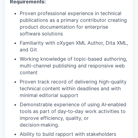
Requirements:
Proven professional experience in technical
publications as a primary contributor creating
product documentation for enterprise
software solutions
Familiarity with oXygen XML Author, Dita XML,
and Git
Working knowledge of topic-based authoring,
multi-channel publishing and responsive web
content
Proven track record of delivering high-quality
technical content within deadlines and with
minimal editorial support
Demonstrable experience of using AI‑enabled
tools as part of day‑to‑day work activities to
improve efficiency, quality, or
decision‑making.
Ability to build rapport with stakeholders