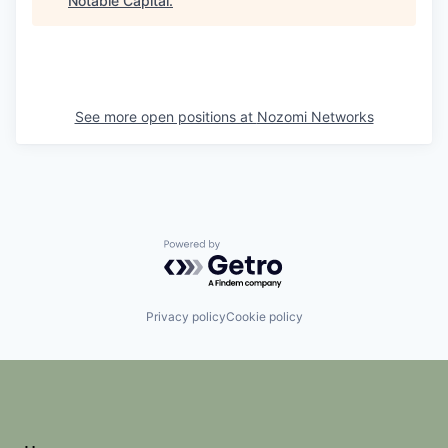
Notable Capital
.
See more open positions at
Nozomi Networks
Powered by Getro.com
Privacy policy
Cookie policy