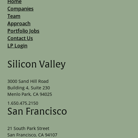
Home
Companies
Team
Approach
Portfolio Jobs
Contact Us
LP Login
Silicon Valley
3000 Sand Hill Road
Building 4, Suite 230
Menlo Park, CA 94025
1.650.475.2150
San Francisco
21 South Park Street
San Francisco, CA 94107