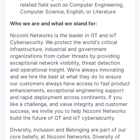
related field such as Computer Engineering,
Computer Science, English, or Literature
Who we are and what we stand for:
Nozomi Networks is the leader in OT and IoT
Cybersecurity. We protect the world's critical
infrastructure, industrial and government
organizations from cyber threats by providing
exceptional network visibility, threat detection
and operational insight. We’re always innovating
and we hire the best at what they do to ensure
our customers always have access to fast product
enhancements, exceptional engineering support
and rapid deployment across continents. If you
like a challenge, and value integrity and customer
success, we invite you to help Nozomi Networks
build the future of OT and IoT cybersecurity.
Diversity, Inclusion and Belonging are part of our
core beliefs, at Nozomi Networks. Diversity of