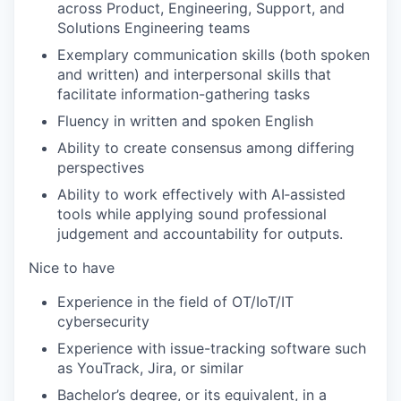
across Product, Engineering, Support, and
Solutions Engineering teams
Exemplary communication skills (both spoken
and written) and interpersonal skills that
facilitate information-gathering tasks
Fluency in written and spoken English
Ability to create consensus among differing
perspectives
Ability to work effectively with AI‑assisted
tools while applying sound professional
judgement and accountability for outputs.
Nice to have
Experience in the field of OT/IoT/IT
cybersecurity
Experience with issue-tracking software such
as YouTrack, Jira, or similar
Bachelor’s degree, or its equivalent, in a