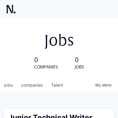
Jobs
0
0
COMPANIES
JOBS
jobs
companies
Talent
My
alerts
Junior Technical Writer