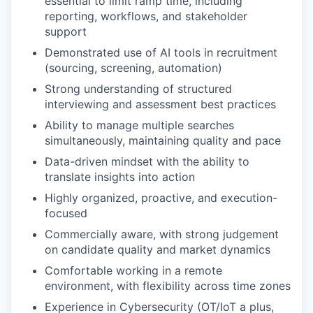
essential to limit ramp time, including
reporting, workflows, and stakeholder
support
Demonstrated use of AI tools in recruitment
(sourcing, screening, automation)
Strong understanding of structured
interviewing and assessment best practices
Ability to manage multiple searches
simultaneously, maintaining quality and pace
Data-driven mindset with the ability to
translate insights into action
Highly organized, proactive, and execution-
focused
Commercially aware, with strong judgement
on candidate quality and market dynamics
Comfortable working in a remote
environment, with flexibility across time zones
Experience in Cybersecurity (OT/IoT a plus,