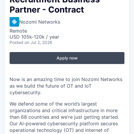
Partner - Contract
Nozomi Networks
Remote
USD 105k-120k / year
Posted
on Jul 2, 2026
Apply now
Now is an amazing time to join Nozomi Networks
as we build the future of OT and IoT
cybersecurity.
We defend some of the world’s largest
organizations and critical infrastructure in more
than 68 countries and we’re just getting started.
Our AI-powered cybersecurity platform secures
operational technology (OT) and Internet of