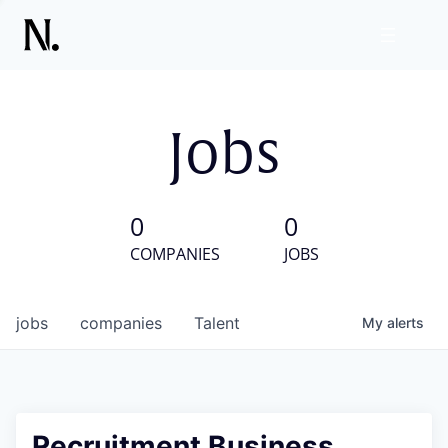
Jobs
0
0
COMPANIES
JOBS
jobs
companies
Talent
My
alerts
Recruitment Business