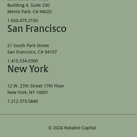
Building 4, Suite 230
Menlo Park, CA 94025
1.650.475.2150
San Francisco
21 South Park Street
San Francisco, CA 94107
1.415.534.0300
New York
12 W. 27th Street 17th Floor
New York, NY 10001
1.212.373.5840
©
2024
Notable Capital