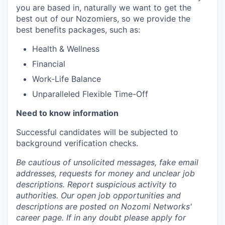
you are based in, naturally we want to get the
best out of our Nozomiers, so we provide the
best benefits packages, such as:
Health & Wellness
Financial
Work-Life Balance
Unparalleled Flexible Time-Off
Need to know information
Successful candidates will be subjected to
background verification checks.
Be cautious of unsolicited messages, fake email
addresses, requests for money and unclear job
descriptions. Report suspicious activity to
authorities. Our open job opportunities and
descriptions are posted on Nozomi Networks'
career page. If in any doubt please apply for