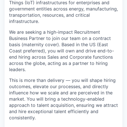
Things (IoT) infrastructures for enterprises and
government entities across energy, manufacturing,
transportation, resources, and critical
infrastructure.
We are seeking a high-impact Recruitment
Business Partner to join our team on a contract
basis (maternity cover). Based in the US (East
Coast preferred), you will own and drive end-to-
end hiring across Sales and Corporate functions
across the globe, acting as a partner to hiring
leaders.
This is more than delivery — you will shape hiring
outcomes, elevate our processes, and directly
influence how we scale and are perceived in the
market. You will bring a technology-enabled
approach to talent acquisition, ensuring we attract
and hire exceptional talent efficiently and
consistently.