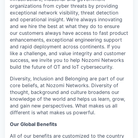
organizations from cyber threats by providing
exceptional network visibility, threat detection
and operational insight. We’re always innovating
and we hire the best at what they do to ensure
our customers always have access to fast product
enhancements, exceptional engineering support
and rapid deployment across continents. If you
like a challenge, and value integrity and customer
success, we invite you to help Nozomi Networks
build the future of OT and IoT cybersecurity.
Diversity, Inclusion and Belonging are part of our
core beliefs, at Nozomi Networks. Diversity of
thought, background and culture broadens our
knowledge of the world and helps us learn, grow,
and gain new perspectives. What makes us all
different is what makes us powerful.
Our Global Benefits
All of our benefits are customized to the country