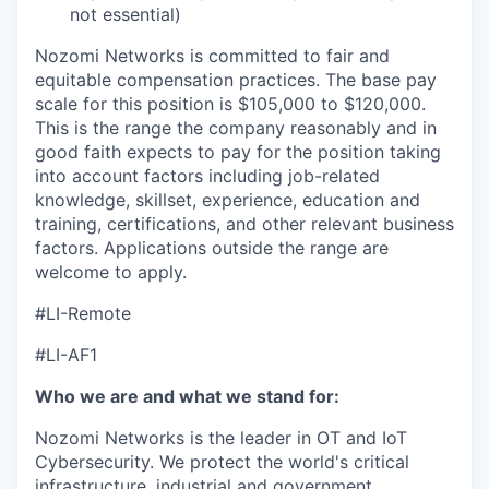
not essential)
Nozomi Networks is committed to fair and
equitable compensation practices. The base pay
scale for this position is $105,000 to $120,000.
This is the range the company reasonably and in
good faith expects to pay for the position taking
into account factors including job-related
knowledge, skillset, experience, education and
training, certifications, and other relevant business
factors. Applications outside the range are
welcome to apply.
#LI-Remote
#LI-AF1
Who we are and what we stand for:
Nozomi Networks is the leader in OT and IoT
Cybersecurity. We protect the world's critical
infrastructure, industrial and government