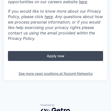
opportunities on our careers website
here
.
If you would like to know more about our Privacy
Policy, please click
here
. Any questions about how
we process personal information, or if you would
like help exercising your privacy rights please
contact us using the email provided within the
Privacy Policy.
Apply now
See more open positions at
Nozomi Networks
Powered by Getro.com