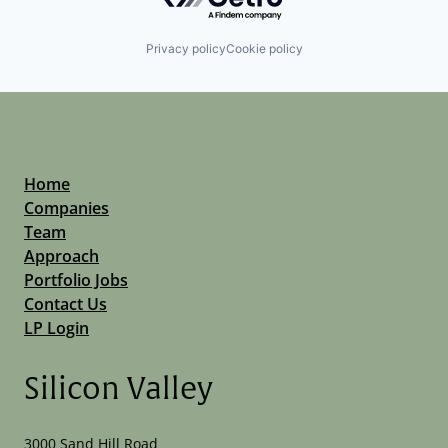
Privacy policy
Cookie policy
Home
Companies
Team
Approach
Portfolio Jobs
Contact Us
LP Login
Silicon Valley
3000 Sand Hill Road