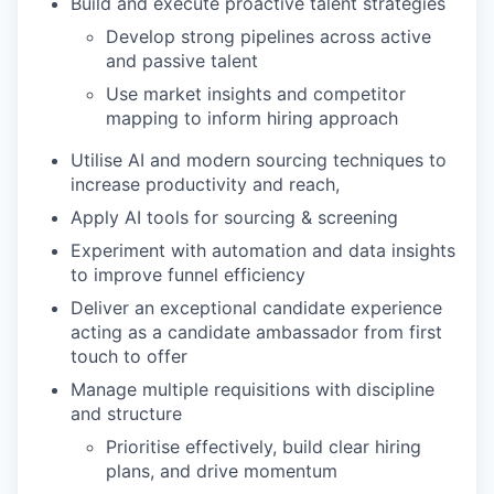
Build and execute proactive talent strategies
Develop strong pipelines across active
and passive talent
Use market insights and competitor
mapping to inform hiring approach
Utilise AI and modern sourcing techniques to
increase productivity and reach,
Apply AI tools for sourcing & screening
Experiment with automation and data insights
to improve funnel efficiency
Deliver an exceptional candidate experience
acting as a candidate ambassador from first
touch to offer
Manage multiple requisitions with discipline
and structure
Prioritise effectively, build clear hiring
plans, and drive momentum