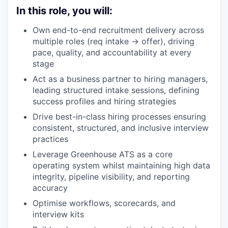
In this role, you will:
Own end-to-end recruitment delivery across
multiple roles (req intake → offer), driving
pace, quality, and accountability at every
stage
Act as a business partner to hiring managers,
leading structured intake sessions, defining
success profiles and hiring strategies
Drive best-in-class hiring processes ensuring
consistent, structured, and inclusive interview
practices
Leverage Greenhouse ATS as a core
operating system whilst maintaining high data
integrity, pipeline visibility, and reporting
accuracy
Optimise workflows, scorecards, and
interview kits