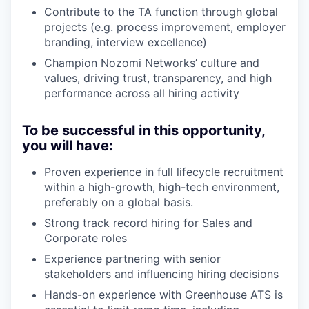
Contribute to the TA function through global
projects (e.g. process improvement, employer
branding, interview excellence)
Champion Nozomi Networks’ culture and
values, driving trust, transparency, and high
performance across all hiring activity
To be successful in this opportunity,
you will have:
Proven experience in full lifecycle recruitment
within a high-growth, high-tech environment,
preferably on a global basis.
Strong track record hiring for Sales and
Corporate roles
Experience partnering with senior
stakeholders and influencing hiring decisions
Hands-on experience with Greenhouse ATS is