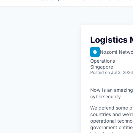
Logistics
Nozomi Netwo
Operations
Singapore
Posted
on Jul 3, 2026
Now is an amazing 
cybersecurity.
We defend some of 
countries and we’r
operational technol
government entities