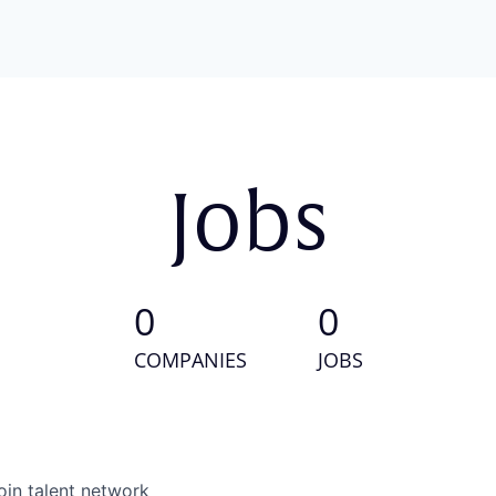
Jobs
0
0
COMPANIES
JOBS
oin talent network