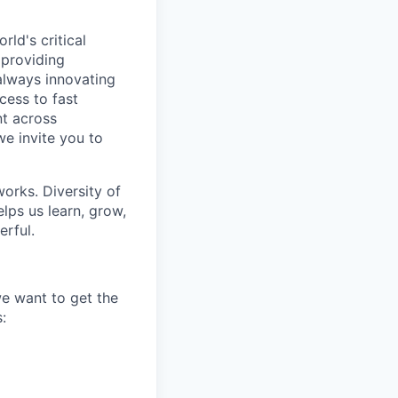
ld's critical
 providing
 always innovating
cess to fast
t across
we invite you to
works. Diversity of
ps us learn, grow,
erful.
we want to get the
: