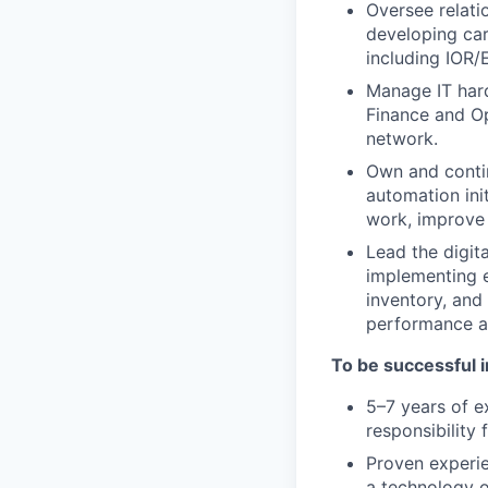
Oversee relati
developing car
including IOR/
Manage IT har
Finance and Op
network.
Own and contin
automation ini
work, improve 
Lead the digit
implementing 
inventory, and 
performance an
To be successful in
5–7 years of e
responsibility 
Proven experie
a technology 