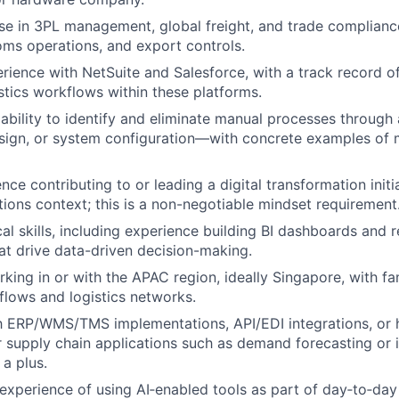
se in 3PL management, global freight, and trade compliance
ms operations, and export controls.
ience with NetSuite and Salesforce, with a track record 
stics workflows within these platforms.
bility to identify and eliminate manual processes through
sign, or system configuration—with concrete examples of 
ce contributing to or leading a digital transformation initi
tions context; this is a non-negotiable mindset requirement
cal skills, including experience building BI dashboards and 
t drive data-driven decision-making.
king in or with the APAC region, ideally Singapore, with fam
 flows and logistics networks.
th ERP/WMS/TMS implementations, API/EDI integrations, or
r supply chain applications such as demand forecasting or 
 a plus.
xperience of using AI‑enabled tools as part of day‑to‑day 