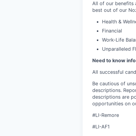
All of our benefits
best out of our No
Health & Welln
Financial
Work-Life Bal
Unparalleled F
Need to know inf
All successful can
Be cautious of uns
descriptions. Repor
descriptions are p
opportunities on o
#LI-Remore
#LI-AF1