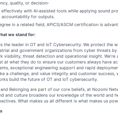
ncy, quality, or decision‑
k effectively with AI‑assisted tools while applying sound pr
accountability for outputs.
egree in a related field; APICS/ASCM certification is advan
at we stand for:
 the leader in OT and IoT Cybersecurity. We protect the wor
dustrial and government organizations from cyber threats by
 visibility, threat detection and operational insight. We're
st at what they do to ensure our customers always have ac
nts, exceptional engineering support and rapid deploymen
like a challenge, and value integrity and customer success, 
ks build the future of OT and IoT cybersecurity.
n and Belonging are part of our core beliefs, at Nozomi Net
d and culture broadens our knowledge of the world and hel
ectives. What makes us all different is what makes us pow
ts