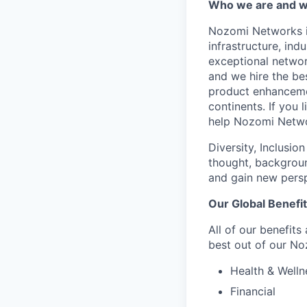
Who we are and wh
Nozomi Networks is
infrastructure, in
exceptional network
and we hire the be
product enhanceme
continents. If you 
help Nozomi Networ
Diversity, Inclusio
thought, backgroun
and gain new persp
Our Global Benefi
All of our benefits
best out of our No
Health & Welln
Financial