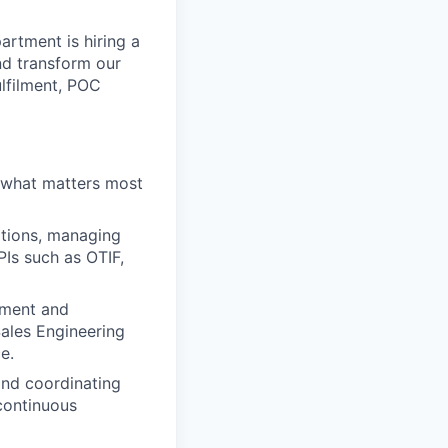
rtment is hiring a
nd transform our
ulfilment, POC
 what matters most
ations, managing
PIs such as OTIF,
ement and
Sales Engineering
e.
and coordinating
continuous