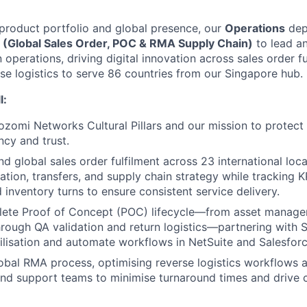
roduct portfolio and global presence, our
Operations
depa
 (Global Sales Order, POC & RMA Supply Chain)
to lead a
 operations, driving digital innovation across sales order f
rse logistics to serve 86 countries from our Singapore hub.
l:
omi Networks Cultural Pillars and our mission to protect
ncy and trust.
d global sales order fulfilment across 23 international loc
ation, transfers, and supply chain strategy while tracking K
 inventory turns to ensure consistent service delivery.
ete Proof of Concept (POC) lifecycle—from asset manag
hrough QA validation and return logistics—partnering with 
ilisation and automate workflows in NetSuite and Salesforc
bal RMA process, optimising reverse logistics workflows 
nd support teams to minimise turnaround times and drive 