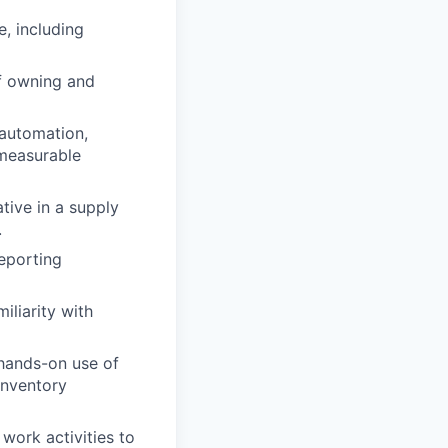
, including
of owning and
 automation,
measurable
ative in a supply
.
reporting
iliarity with
 hands-on use of
inventory
work activities to