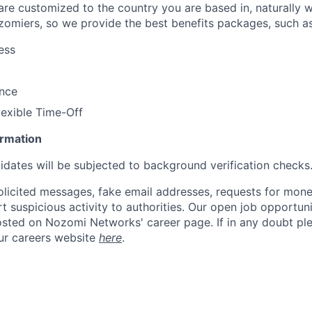
 are customized to the country you are based in, naturally 
zomiers, so we provide the best benefits packages, such as
ess
ance
lexible Time-Off
ormation
didates will be subjected to background verification checks
olicited messages, fake email addresses, requests for mone
t suspicious activity to authorities. Our open job opportun
osted on Nozomi Networks' career page. If in any doubt ple
ur careers website
here
.