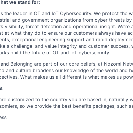
at we stand for:
 the leader in OT and IoT Cybersecurity. We protect the wor
dustrial and government organizations from cyber threats by
 visibility, threat detection and operational insight. We’re
st at what they do to ensure our customers always have ac
nts, exceptional engineering support and rapid deploymen
like a challenge, and value integrity and customer success, 
ks build the future of OT and IoT cybersecurity.
n and Belonging are part of our core beliefs, at Nozomi Net
d and culture broadens our knowledge of the world and hel
ectives. What makes us all different is what makes us pow
ts
 are customized to the country you are based in, naturally 
zomiers, so we provide the best benefits packages, such as
ess