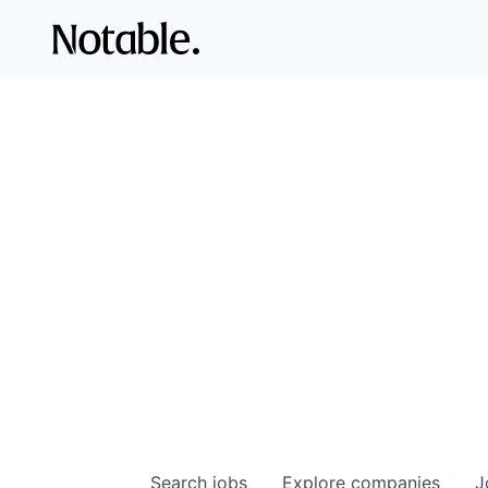
Search
jobs
Explore
companies
J