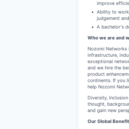
improve efficie
Ability to wor
judgement and 
A bachelor's d
Who we are and wh
Nozomi Networks is
infrastructure, in
exceptional network
and we hire the be
product enhanceme
continents. If you 
help Nozomi Networ
Diversity, Inclusio
thought, backgroun
and gain new persp
Our Global Benefi