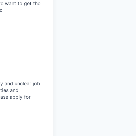
we want to get the
:
.
y and unclear job
ities and
ase apply for