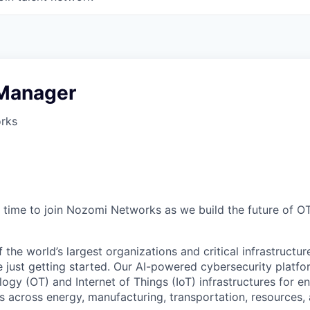
 Manager
rks
time to join Nozomi Networks as we build the future of O
the world’s largest organizations and critical infrastructur
e just getting started. Our AI-powered cybersecurity platf
ogy (OT) and Internet of Things (IoT) infrastructures for e
 across energy, manufacturing, transportation, resources, a