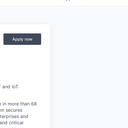
Apply now
T and IoT
e in more than 68
orm secures
nterprises and
nd critical