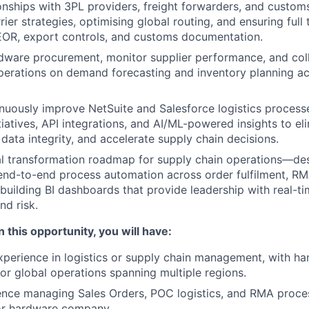
onships with 3PL providers, freight forwarders, and custom
rier strategies, optimising global routing, and ensuring ful
EOR, export controls, and customs documentation.
dware procurement, monitor supplier performance, and col
erations on demand forecasting and inventory planning ac
uously improve NetSuite and Salesforce logistics processe
tiatives, API integrations, and AI/ML-powered insights to e
data integrity, and accelerate supply chain decisions.
al transformation roadmap for supply chain operations—de
end-to-end process automation across order fulfilment, R
building BI dashboards that provide leadership with real-time
d risk.
 this opportunity, you will have:
xperience in logistics or supply chain management, with h
for global operations spanning multiple regions.
nce managing Sales Orders, POC logistics, and RMA process
or hardware company.