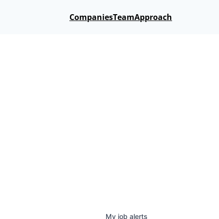
Companies
Team
Approach
My
job
alerts