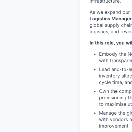
infrastructure.
As we expand our p
Logistics Manager
global supply chain
logistics, and reve
In this role, you wil
Embody the Noz
with transpare
Lead end-to-en
inventory alloc
cycle time, and
Own the compl
provisioning t
to maximise ut
Manage the glo
with vendors a
improvement.