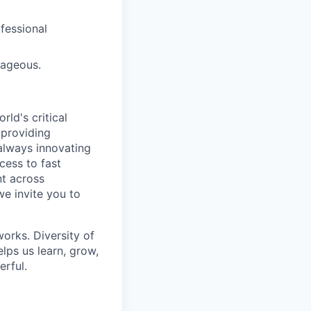
ofessional
tageous.
ld's critical
 providing
 always innovating
cess to fast
t across
we invite you to
works. Diversity of
ps us learn, grow,
erful.