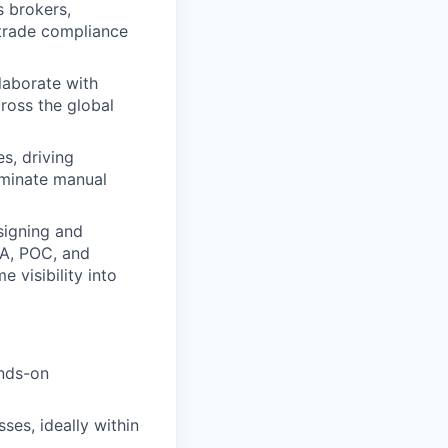
s brokers,
l trade compliance
laborate with
ross the global
s, driving
liminate manual
signing and
MA, POC, and
 visibility into
ands-on
es, ideally within