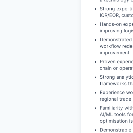
Strong experti
IOR/EOR, custo
Hands-on exper
improving logi
Demonstrated a
workflow rede
improvement.
Proven experien
chain or opera
Strong analyti
frameworks tha
Experience wor
regional trade
Familiarity wi
AI/ML tools fo
optimisation is
Demonstrable e