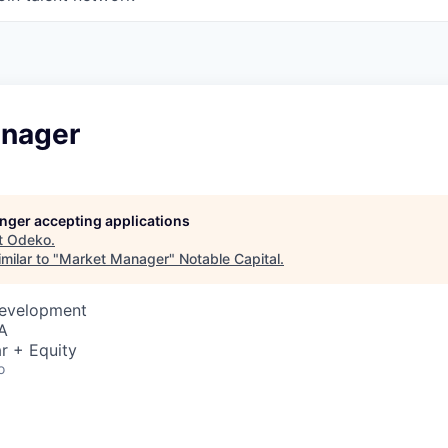
nager
longer accepting applications
t
Odeko
.
milar to "
Market Manager
"
Notable Capital
.
Development
A
r + Equity
o