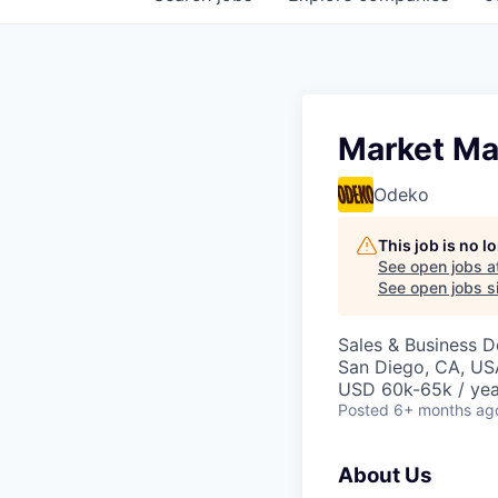
Market Ma
Odeko
This job is no 
See open jobs a
See open jobs si
Sales & Business 
San Diego, CA, US
USD 60k-65k / yea
Posted
6+ months ag
About Us