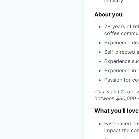
industry
About you:
2+ years of r
coffee commun
Experience dis
Self-directed 
Experience suc
Experience in 
Passion for co
This is an L2 role
between $90,000 -
What you’ll lov
Fast-paced env
impact the co