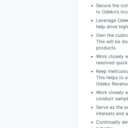
Secure the co
to Odeko’s loc
Leverage Odeko
help drive hig
Own the custom
This will be d
products.
Work closely w
resolved quick
Keep meticulou
This helps to 
Odeko Revenu
Work closely w
conduct sampl
Serve as the p
interests and 
Continually de