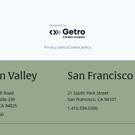
Powered by Getro.com
Privacy policy
Cookie policy
on Valley
San Francisco
ll Road
21 South Park Street
uite 230
San Francisco, CA 94107
CA 94025
1.415.534.0300
50