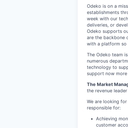
Odeko is on a miss
establishments thr
week with our tech
deliveries, or deve
Odeko supports our
are the backbone o
with a platform so i
The Odeko team is 
numerous departmen
technology to supp
support now more t
The Market Mana
the revenue leader
We are looking fo
responsible for:
Achieving mont
customer acco