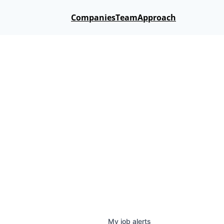
Companies
Team
Approach
My
job
alerts