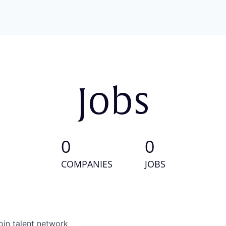
Jobs
0
0
COMPANIES
JOBS
oin talent network