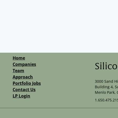
Home
Companies
Silic
Team
Approach
3000 Sand Hi
Portfolio Jobs
Building 4, S
Contact Us
Menlo Park, 
LP Login
1.650.475.21