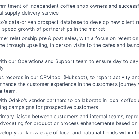
mmitment of independent coffee shop owners and successf
al supply delivery service
’s data-driven prospect database to develop new client re
h-speed growth of partnerships in the market
er relationship pre & post sales, with a focus on retentio
one through upselling, in person visits to the cafes and lau
ith our Operations and Support team to ensure day to day 
ly
s records in our CRM tool (Hubspot), to report activity an
enhance the customer experience in the customer’s journey w
e team.
ith Odeko’s vendor partners to collaborate in local coffee
ing campaigns for prospective customers
rimary liaison between customers and internal teams, repr
advocating for product or process enhancements based on 
velop your knowledge of local and national trends within th