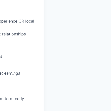
xperience OR local
 relationships
ds
et earnings
u to directly