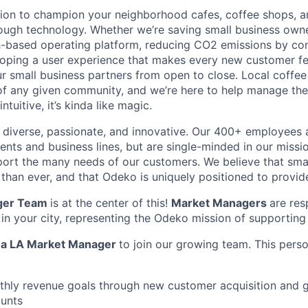
ion to champion your neighborhood cafes, coffee shops, a
ough technology. Whether we’re saving small business own
-based operating platform, reducing CO2 emissions by con
loping a user experience that makes every new customer feel
 small business partners from open to close. Local coffe
f any given community, and we’re here to help manage the
ntuitive, it’s kinda like magic.
diverse, passionate, and innovative. Our 400+ employees 
ts and business lines, but are single-minded in our missi
ort the many needs of our customers. We believe that sma
han ever, and that Odeko is uniquely positioned to provide
ger Team
is at the center of this!
Market Managers
are res
 in your city, representing the Odeko mission of supporting
r
a LA Market Manager
to join our growing team. This perso
hly revenue goals through new customer acquisition and g
unts