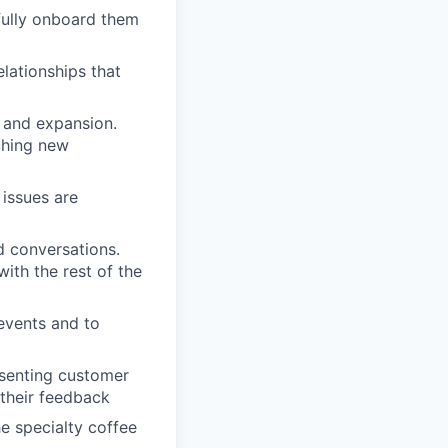
ully onboard them
lationships that
n and expansion.
nching new
issues are
d conversations.
ith the rest of the
 events and to
esenting customer
their feedback
e specialty coffee