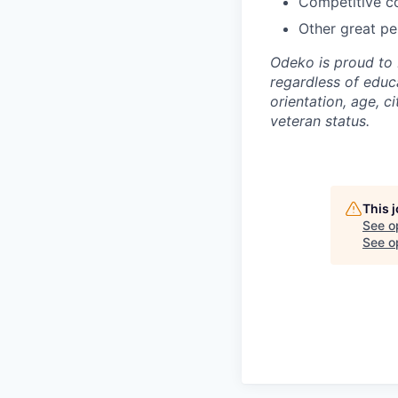
Competitive co
Other great per
Odeko is proud to 
regardless of educa
orientation, age, ci
veteran status.
This 
See o
See op