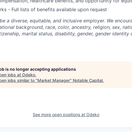
mpensation, healthcare benefits, and opportunity for equi
ks - Full lists of benefits available upon request
be a diverse, equitable, and inclusive employer. We encoura
tional background, race, color, ancestry, religion, sex, nati
tizenship, marital status, disability, gender, gender identity
job is no longer accepting applications
pen jobs at
Odeko
.
en jobs similar to "
Market Manager
"
Notable Capital
.
See more open positions at
Odeko