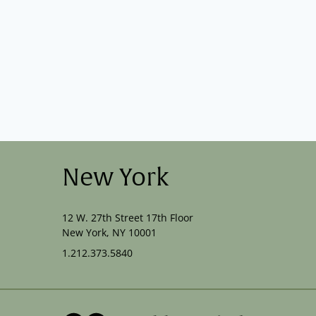
New York
12 W. 27th Street 17th Floor
New York, NY 10001
1.212.373.5840