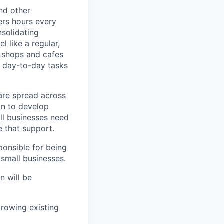
nd other
ers hours every
solidating
 like a regular,
e shops and cafes
 day-to-day tasks
are spread across
on to develop
ll businesses need
 that support.
ponsible for being
 small businesses.
n will be
rowing existing