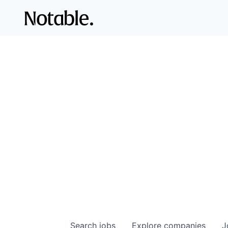
Search
jobs
Explore
companies
J