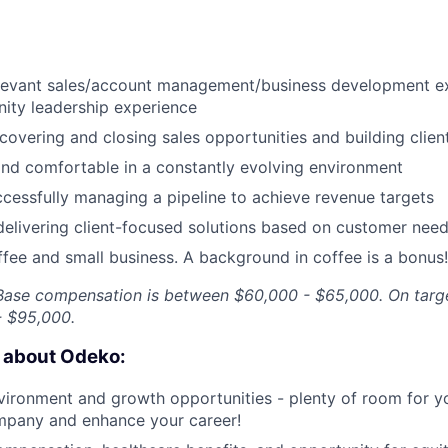
elevant sales/account management/business development e
ity leadership experience
covering and closing sales opportunities and building client
and comfortable in a constantly evolving environment
cessfully managing a pipeline to achieve revenue targets
delivering client-focused solutions based on customer nee
ffee and small business. A background in coffee is a bonus!
. Base compensation is between $60,000 - $65,000. On targ
 $95,000.
e about Odeko:
ironment and growth opportunities - plenty of room for yo
mpany and enhance your career!