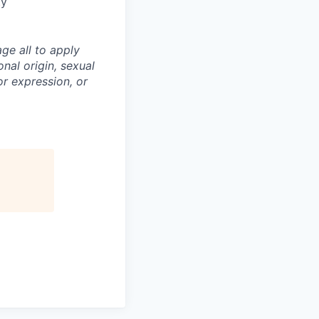
ty
ge all to apply
onal origin, sexual
 or expression, or